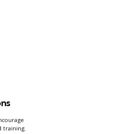
ons
encourage
 training.