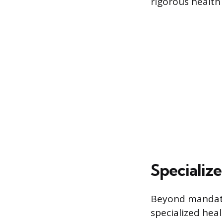
rigorous health
Specialize
Beyond mandator
specialized heal