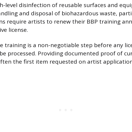
gh-level disinfection of reusable surfaces and eq
andling and disposal of biohazardous waste, parti
ns require artists to renew their BBP training ann
ve license.
e training is a non-negotiable step before any li
l be processed. Providing documented proof of cu
 often the first item requested on artist applicatio