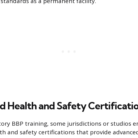
 standards as a permanent facility.
d Health and Safety Certificati
y BBP training, some jurisdictions or studios 
th and safety certifications that provide advanced