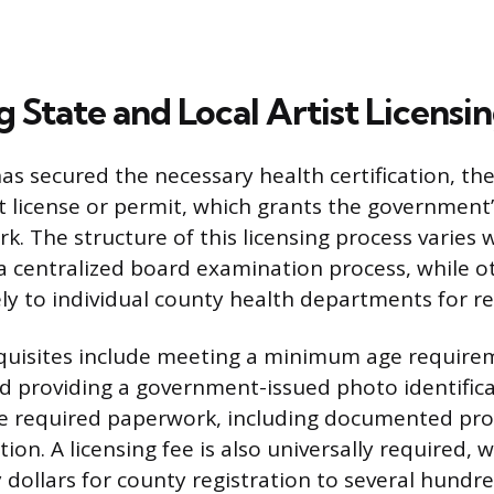
 State and Local Artist Licensi
has secured the necessary health certification, t
ist license or permit, which grants the government
k. The structure of this licensing process varies 
 centralized board examination process, while o
ely to individual county health departments for re
isites include meeting a minimum age requireme
nd providing a government-issued photo identifica
e required paperwork, including documented pro
ion. A licensing fee is also universally required,
 dollars for county registration to several hundre