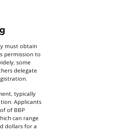
ng
hey must obtain
’s permission to
widely; some
thers delegate
gistration.
nt, typically
tion. Applicants
of of BBP
 which can range
d dollars for a