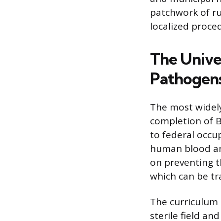
patchwork of ru
localized proce
The Unive
Pathogens
The most widely
completion of B
to federal occu
human blood and
on preventing th
which can be tr
The curriculum 
sterile field an