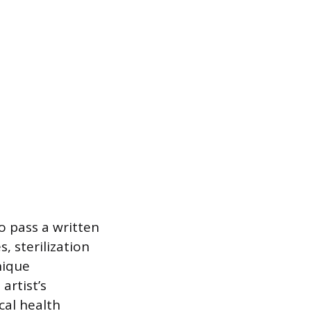
to pass a written
 sterilization
nique
artist’s
cal health