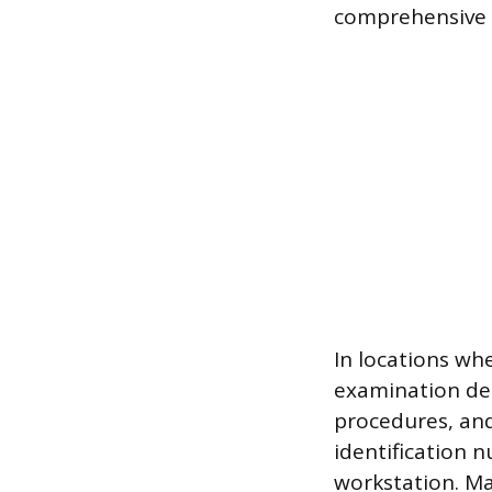
comprehensive s
In locations whe
examination dem
procedures, and
identification 
workstation. Mai