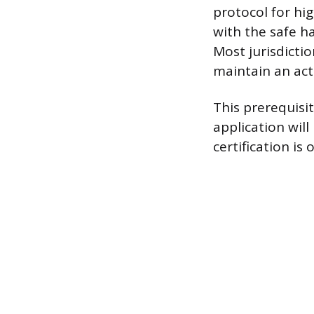
protocol for hi
with the safe h
Most jurisdictio
maintain an acti
This prerequisit
application wil
certification is