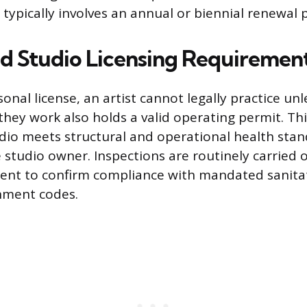
typically involves an annual or biennial renewal 
and Studio Licensing Requiremen
onal license, an artist cannot legally practice unl
hey work also holds a valid operating permit. This 
dio meets structural and operational health stan
 studio owner. Inspections are routinely carried o
ent to confirm compliance with mandated sanita
nment codes.