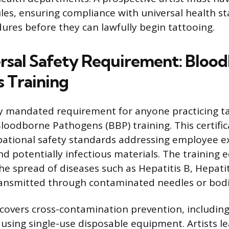
les, ensuring compliance with universal health s
dures before they can lawfully begin tattooing.
rsal Safety Requirement: Bloo
 Training
 mandated requirement for anyone practicing ta
loodborne Pathogens (BBP) training. This certifi
pational safety standards addressing employee e
 potentially infectious materials. The training e
e spread of diseases such as Hepatitis B, Hepatit
ansmitted through contaminated needles or bodily
covers cross-contamination prevention, includin
d using single-use disposable equipment. Artists l