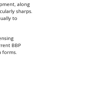
uipment, along
cularly sharps.
ually to
censing
rrent BBP
n forms.