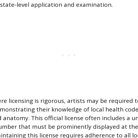
tate-level application and examination.
re licensing is rigorous, artists may be required 
onstrating their knowledge of local health codes,
 anatomy. This official license often includes a u
number that must be prominently displayed at the 
ntaining this license requires adherence to all lo