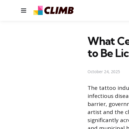
Menu
What Cer
to Be Li
October 24, 2025
The tattoo indu
infectious dise
barrier, govern
artist and the c
significantly ac
and municipal h