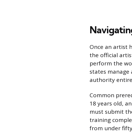
Navigating
Once an artist 
the official art
perform the wor
states manage a
authority entir
Common prerequ
18 years old, a
must submit th
training complet
from under fifty