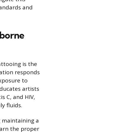
tandards and
dborne
ttooing is the
cation responds
xposure to
ducates artists
is C, and HIV,
 fluids.
g maintaining a
earn the proper