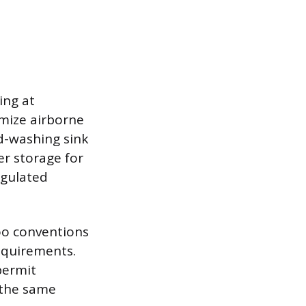
ing at
imize airborne
d-washing sink
r storage for
egulated
too conventions
requirements.
permit
 the same