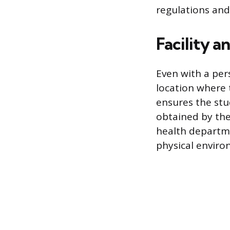
regulations and 
Facility 
Even with a pers
location where t
ensures the stu
obtained by the
health departm
physical enviro