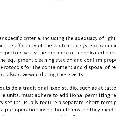
r specific criteria, including the adequacy of light
d the efficiency of the ventilation system to min
nspectors verify the presence of a dedicated han
he equipment cleaning station and confirm prope
s. Protocols for the containment and disposal of r
re also reviewed during these visits.
outside a traditional fixed studio, such as at tat
bile units, must adhere to additional permitting 
 setups usually require a separate, short-term 
 a pre-operation inspection to ensure they meet