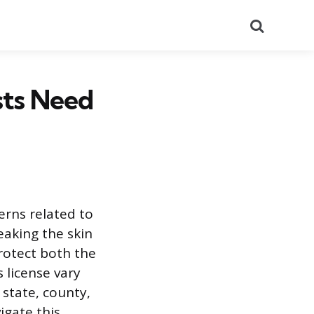
Search
sts Need
erns related to
eaking the skin
rotect both the
 license vary
 state, county,
igate this