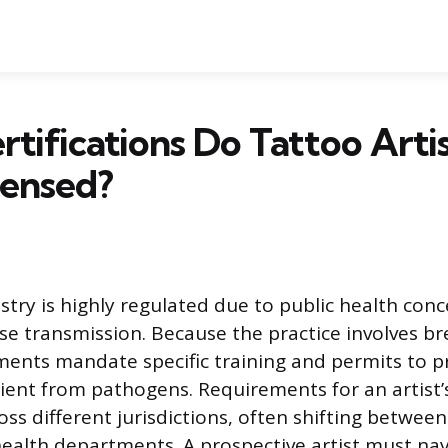
tifications Do Tattoo Arti
censed?
stry is highly regulated due to public health conc
ase transmission. Because the practice involves br
ments mandate specific training and permits to p
lient from pathogens. Requirements for an artist’s
ross different jurisdictions, often shifting between
ealth departments. A prospective artist must nav