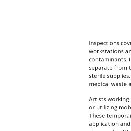
Inspections cove
workstations an
contaminants. I
separate from t
sterile supplie
medical waste a
Artists working 
or utilizing mo
These temporary
application and