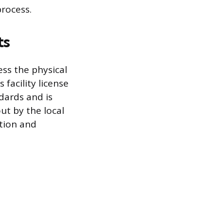
process.
ts
ess the physical
facility license
dards and is
ut by the local
tion and