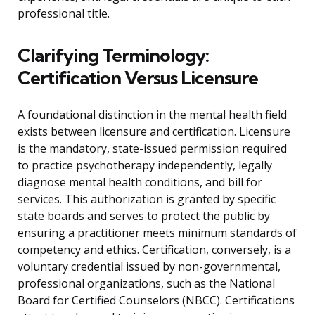
professional title.
Clarifying Terminology:
Certification Versus Licensure
A foundational distinction in the mental health field
exists between licensure and certification. Licensure
is the mandatory, state-issued permission required
to practice psychotherapy independently, legally
diagnose mental health conditions, and bill for
services. This authorization is granted by specific
state boards and serves to protect the public by
ensuring a practitioner meets minimum standards of
competency and ethics. Certification, conversely, is a
voluntary credential issued by non-governmental,
professional organizations, such as the National
Board for Certified Counselors (NBCC). Certifications