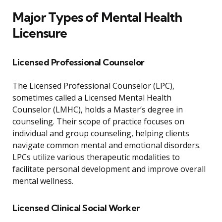
Major Types of Mental Health
Licensure
Licensed Professional Counselor
The Licensed Professional Counselor (LPC),
sometimes called a Licensed Mental Health
Counselor (LMHC), holds a Master’s degree in
counseling. Their scope of practice focuses on
individual and group counseling, helping clients
navigate common mental and emotional disorders.
LPCs utilize various therapeutic modalities to
facilitate personal development and improve overall
mental wellness.
Licensed Clinical Social Worker