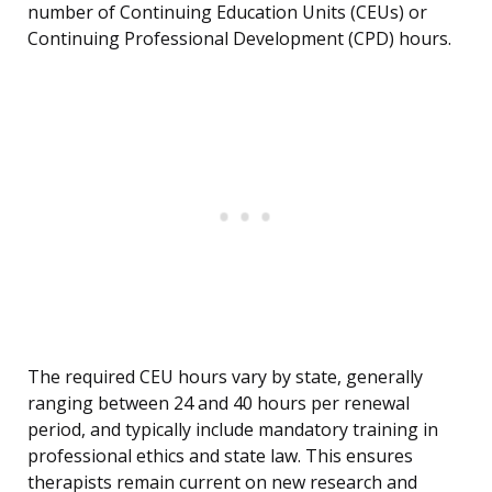
number of Continuing Education Units (CEUs) or
Continuing Professional Development (CPD) hours.
The required CEU hours vary by state, generally
ranging between 24 and 40 hours per renewal
period, and typically include mandatory training in
professional ethics and state law. This ensures
therapists remain current on new research and