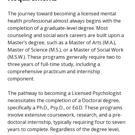
The journey toward becoming a licensed mental
health professional almost always begins with the
completion of a graduate-level degree. Most
counseling and social work careers are built upon a
Master’s degree, such as a Master of Arts (M.A.),
Master of Science (M.S.), or a Master of Social Work
(M.S.W.). These programs generally require two to
three years of full-time study, including a
comprehensive practicum and internship
component.
The pathway to becoming a Licensed Psychologist
necessitates the completion of a Doctoral degree,
specifically a Ph.D., Psy.D., or Ed.D. These programs
involve extensive coursework, research, and a pre-
doctoral internship, typically requiring four to seven
years to complete. Regardless of the degree level,