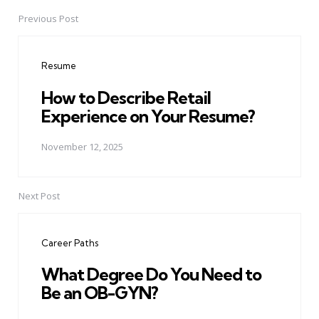
Previous Post
Post
navigation
Resume
How to Describe Retail
Experience on Your Resume?
November 12, 2025
Next Post
Career Paths
What Degree Do You Need to
Be an OB-GYN?