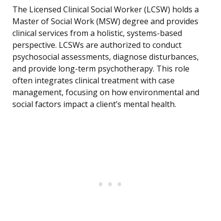
The Licensed Clinical Social Worker (LCSW) holds a
Master of Social Work (MSW) degree and provides
clinical services from a holistic, systems-based
perspective. LCSWs are authorized to conduct
psychosocial assessments, diagnose disturbances,
and provide long-term psychotherapy. This role
often integrates clinical treatment with case
management, focusing on how environmental and
social factors impact a client’s mental health.