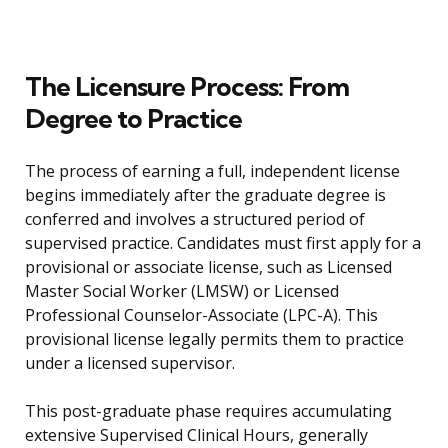
The Licensure Process: From
Degree to Practice
The process of earning a full, independent license
begins immediately after the graduate degree is
conferred and involves a structured period of
supervised practice. Candidates must first apply for a
provisional or associate license, such as Licensed
Master Social Worker (LMSW) or Licensed
Professional Counselor-Associate (LPC-A). This
provisional license legally permits them to practice
under a licensed supervisor.
This post-graduate phase requires accumulating
extensive Supervised Clinical Hours, generally