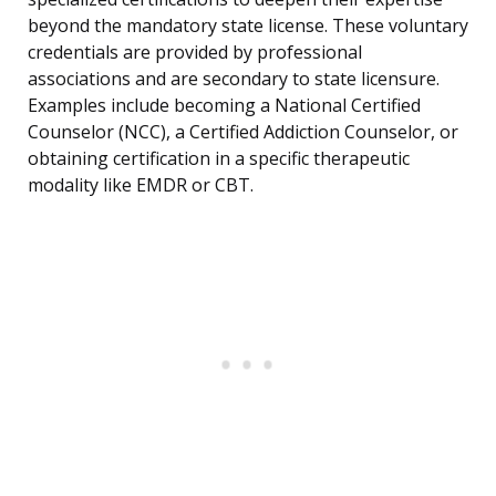
beyond the mandatory state license. These voluntary
credentials are provided by professional
associations and are secondary to state licensure.
Examples include becoming a National Certified
Counselor (NCC), a Certified Addiction Counselor, or
obtaining certification in a specific therapeutic
modality like EMDR or CBT.