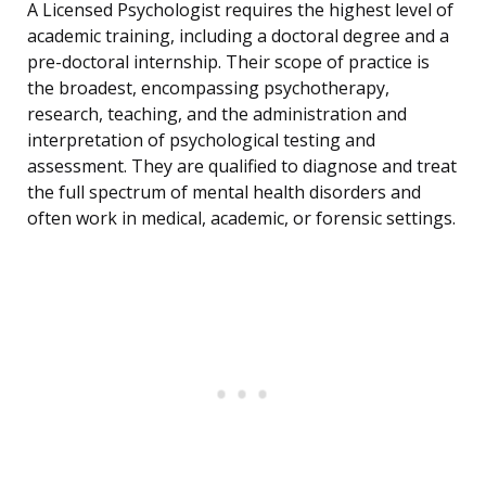
A Licensed Psychologist requires the highest level of
academic training, including a doctoral degree and a
pre-doctoral internship. Their scope of practice is
the broadest, encompassing psychotherapy,
research, teaching, and the administration and
interpretation of psychological testing and
assessment. They are qualified to diagnose and treat
the full spectrum of mental health disorders and
often work in medical, academic, or forensic settings.