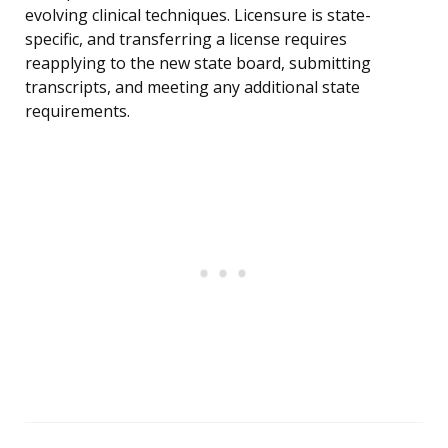
evolving clinical techniques. Licensure is state-
specific, and transferring a license requires
reapplying to the new state board, submitting
transcripts, and meeting any additional state
requirements.