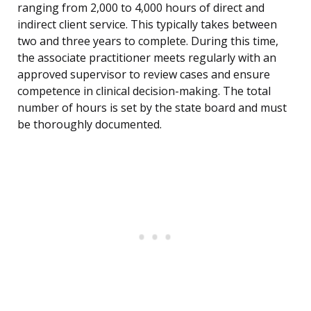
ranging from 2,000 to 4,000 hours of direct and
indirect client service. This typically takes between
two and three years to complete. During this time,
the associate practitioner meets regularly with an
approved supervisor to review cases and ensure
competence in clinical decision-making. The total
number of hours is set by the state board and must
be thoroughly documented.