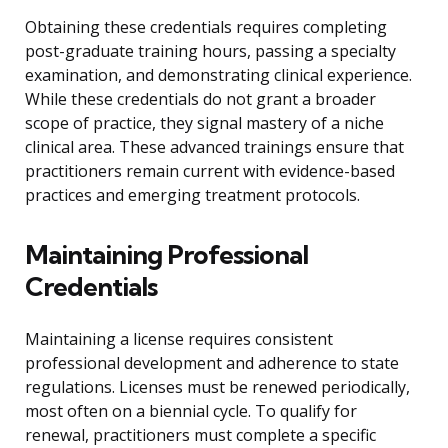
Obtaining these credentials requires completing
post-graduate training hours, passing a specialty
examination, and demonstrating clinical experience.
While these credentials do not grant a broader
scope of practice, they signal mastery of a niche
clinical area. These advanced trainings ensure that
practitioners remain current with evidence-based
practices and emerging treatment protocols.
Maintaining Professional
Credentials
Maintaining a license requires consistent
professional development and adherence to state
regulations. Licenses must be renewed periodically,
most often on a biennial cycle. To qualify for
renewal, practitioners must complete a specific