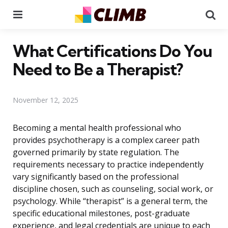
Menu
Se
What Certifications Do You
Need to Be a Therapist?
November 12, 2025
Becoming a mental health professional who
provides psychotherapy is a complex career path
governed primarily by state regulation. The
requirements necessary to practice independently
vary significantly based on the professional
discipline chosen, such as counseling, social work, or
psychology. While “therapist” is a general term, the
specific educational milestones, post-graduate
experience, and legal credentials are unique to each