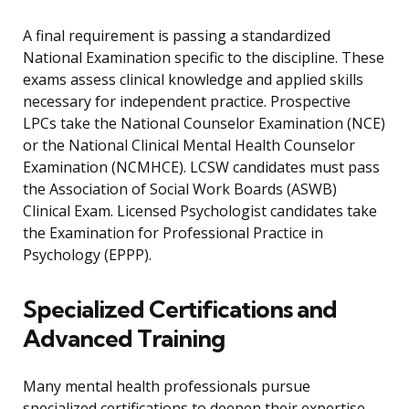
A final requirement is passing a standardized
National Examination specific to the discipline. These
exams assess clinical knowledge and applied skills
necessary for independent practice. Prospective
LPCs take the National Counselor Examination (NCE)
or the National Clinical Mental Health Counselor
Examination (NCMHCE). LCSW candidates must pass
the Association of Social Work Boards (ASWB)
Clinical Exam. Licensed Psychologist candidates take
the Examination for Professional Practice in
Psychology (EPPP).
Specialized Certifications and
Advanced Training
Many mental health professionals pursue
specialized certifications to deepen their expertise