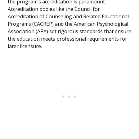
the program’s accreditation is paramount.
Accreditation bodies like the Council for
Accreditation of Counseling and Related Educational
Programs (CACREP) and the American Psychological
Association (APA) set rigorous standards that ensure
the education meets professional requirements for
later licensure.