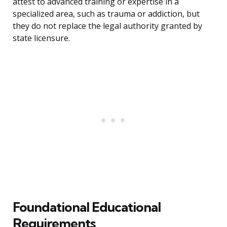
attest to advanced training or expertise in a
specialized area, such as trauma or addiction, but
they do not replace the legal authority granted by
state licensure.
Foundational Educational
Requirements