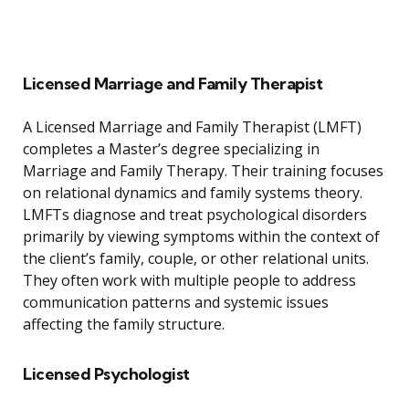
Licensed Marriage and Family Therapist
A Licensed Marriage and Family Therapist (LMFT)
completes a Master’s degree specializing in
Marriage and Family Therapy. Their training focuses
on relational dynamics and family systems theory.
LMFTs diagnose and treat psychological disorders
primarily by viewing symptoms within the context of
the client’s family, couple, or other relational units.
They often work with multiple people to address
communication patterns and systemic issues
affecting the family structure.
Licensed Psychologist