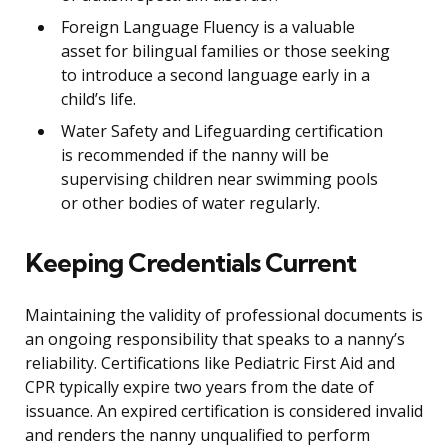
Foreign Language Fluency is a valuable
asset for bilingual families or those seeking
to introduce a second language early in a
child’s life.
Water Safety and Lifeguarding certification
is recommended if the nanny will be
supervising children near swimming pools
or other bodies of water regularly.
Keeping Credentials Current
Maintaining the validity of professional documents is
an ongoing responsibility that speaks to a nanny’s
reliability. Certifications like Pediatric First Aid and
CPR typically expire two years from the date of
issuance. An expired certification is considered invalid
and renders the nanny unqualified to perform