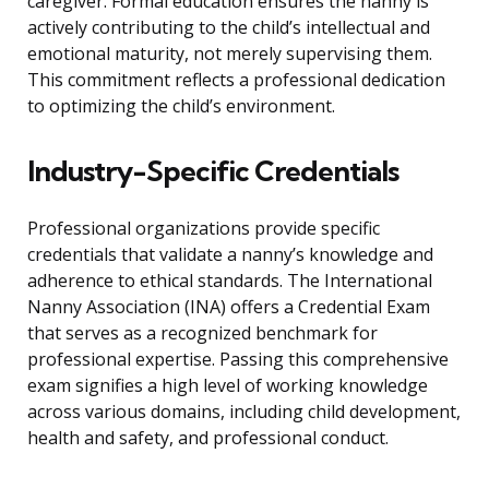
caregiver. Formal education ensures the nanny is
actively contributing to the child’s intellectual and
emotional maturity, not merely supervising them.
This commitment reflects a professional dedication
to optimizing the child’s environment.
Industry-Specific Credentials
Professional organizations provide specific
credentials that validate a nanny’s knowledge and
adherence to ethical standards. The International
Nanny Association (INA) offers a Credential Exam
that serves as a recognized benchmark for
professional expertise. Passing this comprehensive
exam signifies a high level of working knowledge
across various domains, including child development,
health and safety, and professional conduct.