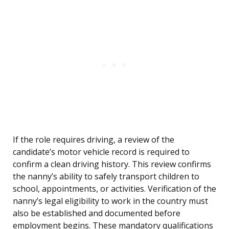
If the role requires driving, a review of the
candidate’s motor vehicle record is required to
confirm a clean driving history. This review confirms
the nanny’s ability to safely transport children to
school, appointments, or activities. Verification of the
nanny’s legal eligibility to work in the country must
also be established and documented before
employment begins. These mandatory qualifications