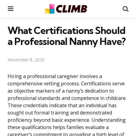
Menu
Se
What Certifications Should
a Professional Nanny Have?
November 8, 2025
Hiring a professional caregiver involves a
comprehensive vetting process. Certifications serve
as objective markers of a nanny’s dedication to
professional standards and competence in childcare.
These credentials indicate that an individual has
sought out formal training and demonstrated
proficiency beyond basic experience. Understanding
these qualifications helps families evaluate a
caregiver’s commitment to providing a high level of