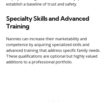
establish a baseline of trust and safety.
Specialty Skills and Advanced
Training
Nannies can increase their marketability and
competence by acquiring specialized skills and
advanced training that address specific family needs.
These qualifications are optional but highly valued
additions to a professional portfolio.