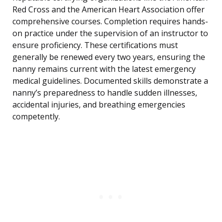
Red Cross and the American Heart Association offer
comprehensive courses. Completion requires hands-
on practice under the supervision of an instructor to
ensure proficiency. These certifications must
generally be renewed every two years, ensuring the
nanny remains current with the latest emergency
medical guidelines. Documented skills demonstrate a
nanny’s preparedness to handle sudden illnesses,
accidental injuries, and breathing emergencies
competently.