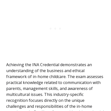
Achieving the INA Credential demonstrates an
understanding of the business and ethical
framework of in-home childcare. The exam assesses
practical knowledge related to communication with
parents, management skills, and awareness of
multicultural issues. This industry-specific
recognition focuses directly on the unique
challenges and responsibilities of the in-home