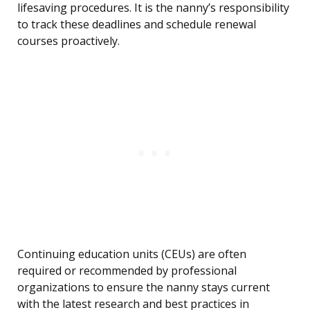
lifesaving procedures. It is the nanny’s responsibility
to track these deadlines and schedule renewal
courses proactively.
Continuing education units (CEUs) are often
required or recommended by professional
organizations to ensure the nanny stays current
with the latest research and best practices in