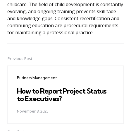
childcare. The field of child development is constantly
evolving, and ongoing training prevents skill fade
and knowledge gaps. Consistent recertification and
continuing education are procedural requirements
for maintaining a professional practice.
Previous Post
Post
navigation
Business Management
How to Report Project Status
to Executives?
November 8, 2025