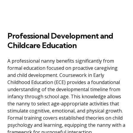
Professional Development and
Childcare Education
A professional nanny benefits significantly from
formal education focused on proactive caregiving
and child development. Coursework in Early
Childhood Education (ECE) provides a foundational
understanding of the developmental timeline from
infancy through school age. This knowledge allows
the nanny to select age-appropriate activities that
stimulate cognitive, emotional, and physical growth.
Formal training covers established theories on child
psychology and learning, equipping the nanny with a
framework for purposeful interaction.