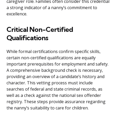
caregiver role. Families often consider this credential
a strong indicator of a nanny’s commitment to
excellence.
Critical Non-Certified
Qualifications
While formal certifications confirm specific skills,
certain non-certified qualifications are equally
important prerequisites for employment and safety.
A comprehensive background check is necessary,
providing an overview of a candidate’s history and
character. This vetting process must include
searches of federal and state criminal records, as
well as a check against the national sex offender
registry. These steps provide assurance regarding
the nanny’s suitability to care for children.