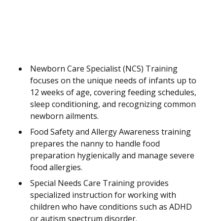
Newborn Care Specialist (NCS) Training
focuses on the unique needs of infants up to
12 weeks of age, covering feeding schedules,
sleep conditioning, and recognizing common
newborn ailments.
Food Safety and Allergy Awareness training
prepares the nanny to handle food
preparation hygienically and manage severe
food allergies.
Special Needs Care Training provides
specialized instruction for working with
children who have conditions such as ADHD
or autism spectrum disorder.