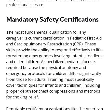
professional service.
Mandatory Safety Certifications
The most fundamental qualification for any
caregiver is current certification in Pediatric First Aid
and Cardiopulmonary Resuscitation (CPR). These
skills provide the ability to respond effectively to life-
threatening emergencies involving infants, toddlers,
and older children. A specialized pediatric focus is
required because the physical anatomy and
emergency protocols for children differ significantly
from those for adults. Training must specifically
cover techniques for infants and children, including
proper depth for chest compressions and methods
for choking relief.
Reputable certifying organizations like the American