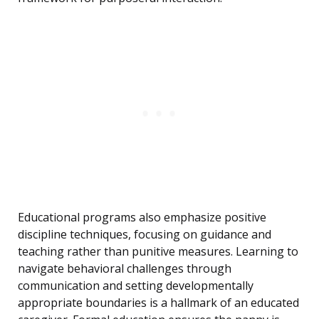
Educational programs also emphasize positive
discipline techniques, focusing on guidance and
teaching rather than punitive measures. Learning to
navigate behavioral challenges through
communication and setting developmentally
appropriate boundaries is a hallmark of an educated