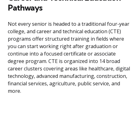
Pathways
Not every senior is headed to a traditional four-year
college, and career and technical education (CTE)
programs offer structured training in fields where
you can start working right after graduation or
continue into a focused certificate or associate
degree program. CTE is organized into 14 broad
career clusters covering areas like healthcare, digital
technology, advanced manufacturing, construction,
financial services, agriculture, public service, and
more.