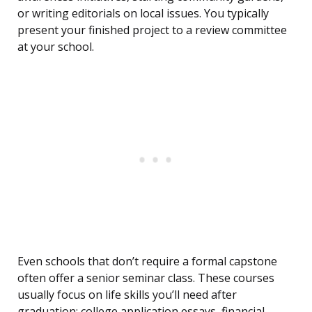
or writing editorials on local issues. You typically
present your finished project to a review committee
at your school.
Even schools that don’t require a formal capstone
often offer a senior seminar class. These courses
usually focus on life skills you’ll need after
graduation: college application essays, financial