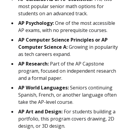
most popular senior math options for
students on an advanced track.
AP Psychology:
One of the most accessible
AP exams, with no prerequisite courses.
AP Computer Science Principles or AP
Computer Science A:
Growing in popularity
as tech careers expand.
AP Research:
Part of the AP Capstone
program, focused on independent research
and a formal paper.
AP World Languages:
Seniors continuing
Spanish, French, or another language often
take the AP-level course.
AP Art and Design:
For students building a
portfolio, this program covers drawing, 2D
design, or 3D design.