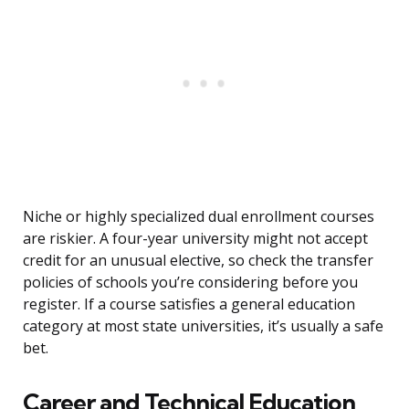
Niche or highly specialized dual enrollment courses
are riskier. A four-year university might not accept
credit for an unusual elective, so check the transfer
policies of schools you’re considering before you
register. If a course satisfies a general education
category at most state universities, it’s usually a safe
bet.
Career and Technical Education