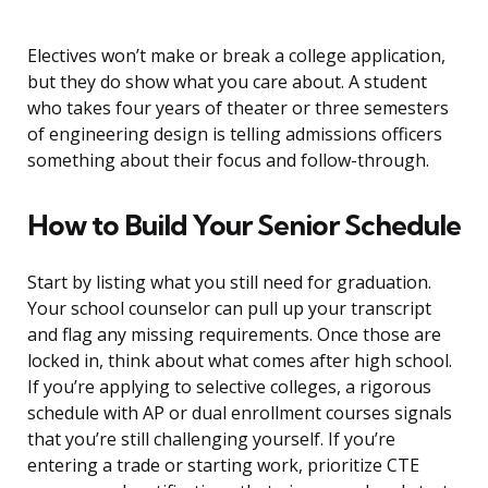
Electives won’t make or break a college application,
but they do show what you care about. A student
who takes four years of theater or three semesters
of engineering design is telling admissions officers
something about their focus and follow-through.
How to Build Your Senior Schedule
Start by listing what you still need for graduation.
Your school counselor can pull up your transcript
and flag any missing requirements. Once those are
locked in, think about what comes after high school.
If you’re applying to selective colleges, a rigorous
schedule with AP or dual enrollment courses signals
that you’re still challenging yourself. If you’re
entering a trade or starting work, prioritize CTE