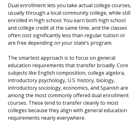
Dual enrollment lets you take actual college courses,
usually through a local community college, while still
enrolled in high school. You earn both high school
and college credit at the same time, and the classes
often cost significantly less than regular tuition or
are free depending on your state’s program.
The smartest approach is to focus on general
education requirements that transfer broadly. Core
subjects like English composition, college algebra,
introductory psychology, U.S. history, biology,
introductory sociology, economics, and Spanish are
among the most commonly offered dual enrollment
courses. These tend to transfer cleanly to most
colleges because they align with general education
requirements nearly everywhere.