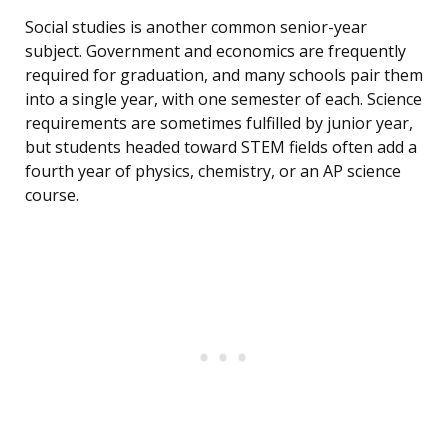
Social studies is another common senior-year
subject. Government and economics are frequently
required for graduation, and many schools pair them
into a single year, with one semester of each. Science
requirements are sometimes fulfilled by junior year,
but students headed toward STEM fields often add a
fourth year of physics, chemistry, or an AP science
course.