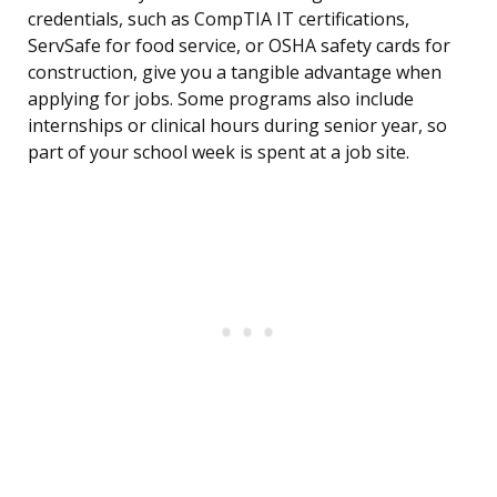
credentials, such as CompTIA IT certifications,
ServSafe for food service, or OSHA safety cards for
construction, give you a tangible advantage when
applying for jobs. Some programs also include
internships or clinical hours during senior year, so
part of your school week is spent at a job site.