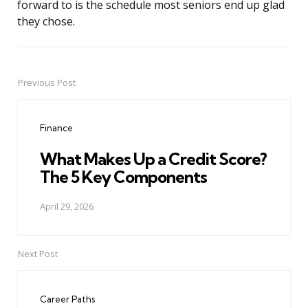
forward to is the schedule most seniors end up glad
they chose.
Previous Post
Post
navigation
Finance
What Makes Up a Credit Score?
The 5 Key Components
April 29, 2026
Next Post
Career Paths