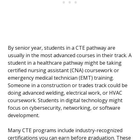
By senior year, students in a CTE pathway are
usually in the most advanced courses in their track. A
student in a healthcare pathway might be taking
certified nursing assistant (CNA) coursework or
emergency medical technician (EMT) training.
Someone in a construction or trades track could be
doing advanced welding, electrical work, or HVAC
coursework. Students in digital technology might
focus on cybersecurity, networking, or software
development.
Many CTE programs include industry-recognized
certifications you can earn before graduation. These