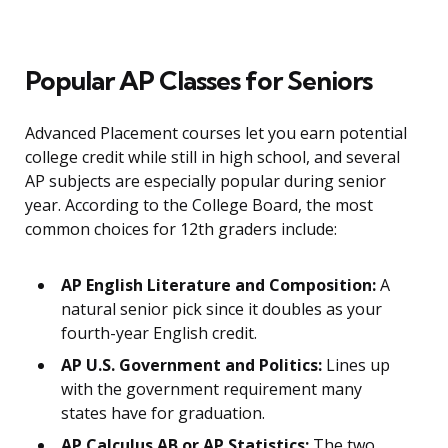
Popular AP Classes for Seniors
Advanced Placement courses let you earn potential
college credit while still in high school, and several
AP subjects are especially popular during senior
year. According to the College Board, the most
common choices for 12th graders include:
AP English Literature and Composition:
A
natural senior pick since it doubles as your
fourth-year English credit.
AP U.S. Government and Politics:
Lines up
with the government requirement many
states have for graduation.
AP Calculus AB or AP Statistics:
The two