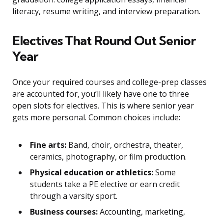
literacy, resume writing, and interview preparation.
Electives That Round Out Senior
Year
Once your required courses and college-prep classes
are accounted for, you’ll likely have one to three
open slots for electives. This is where senior year
gets more personal. Common choices include:
Fine arts:
Band, choir, orchestra, theater,
ceramics, photography, or film production.
Physical education or athletics:
Some
students take a PE elective or earn credit
through a varsity sport.
Business courses:
Accounting, marketing,