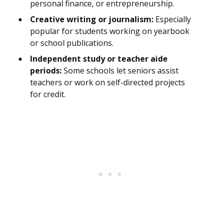
personal finance, or entrepreneurship.
Creative writing or journalism:
Especially
popular for students working on yearbook
or school publications.
Independent study or teacher aide
periods:
Some schools let seniors assist
teachers or work on self-directed projects
for credit.