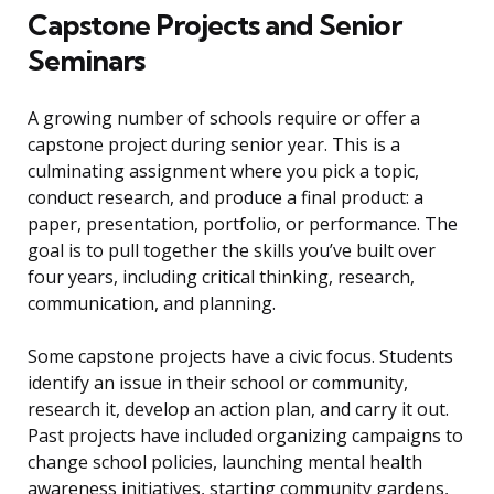
Capstone Projects and Senior
Seminars
A growing number of schools require or offer a
capstone project during senior year. This is a
culminating assignment where you pick a topic,
conduct research, and produce a final product: a
paper, presentation, portfolio, or performance. The
goal is to pull together the skills you’ve built over
four years, including critical thinking, research,
communication, and planning.
Some capstone projects have a civic focus. Students
identify an issue in their school or community,
research it, develop an action plan, and carry it out.
Past projects have included organizing campaigns to
change school policies, launching mental health
awareness initiatives, starting community gardens,