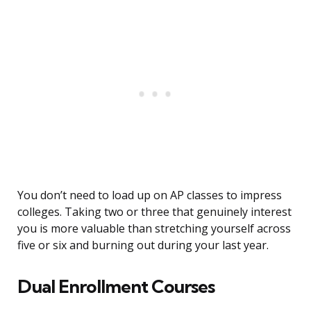
You don’t need to load up on AP classes to impress
colleges. Taking two or three that genuinely interest
you is more valuable than stretching yourself across
five or six and burning out during your last year.
Dual Enrollment Courses