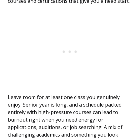
courses and certifications that give you a head start.
Leave room for at least one class you genuinely
enjoy. Senior year is long, and a schedule packed
entirely with high-pressure courses can lead to
burnout right when you need energy for
applications, auditions, or job searching. A mix of
challenging academics and something you look