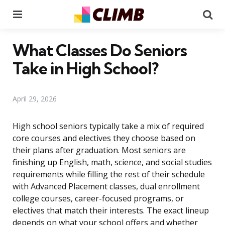
Menu
Se
What Classes Do Seniors
Take in High School?
April 29, 2026
High school seniors typically take a mix of required
core courses and electives they choose based on
their plans after graduation. Most seniors are
finishing up English, math, science, and social studies
requirements while filling the rest of their schedule
with Advanced Placement classes, dual enrollment
college courses, career-focused programs, or
electives that match their interests. The exact lineup
depends on what your school offers and whether