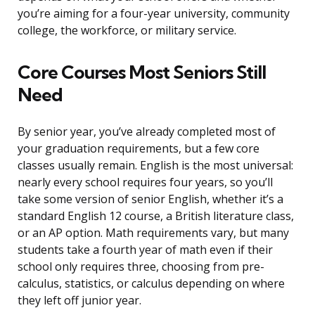
you’re aiming for a four-year university, community
college, the workforce, or military service.
Core Courses Most Seniors Still
Need
By senior year, you’ve already completed most of
your graduation requirements, but a few core
classes usually remain. English is the most universal:
nearly every school requires four years, so you’ll
take some version of senior English, whether it’s a
standard English 12 course, a British literature class,
or an AP option. Math requirements vary, but many
students take a fourth year of math even if their
school only requires three, choosing from pre-
calculus, statistics, or calculus depending on where
they left off junior year.