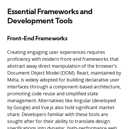
Essential Frameworks and
Development Tools
Front-End Frameworks
Creating engaging user experiences requires
proficiency with modern front-end frameworks that
abstract away direct manipulation of the browser’s
Document Object Model (DOM). React, maintained by
Meta, is widely adopted for building declarative user
interfaces through a component-based architecture,
promoting code reuse and simplified state
management. Alternatives like Angular (developed
by Google) and Vue.js also hold significant market
share. Developers familiar with these tools are
sought after for their ability to translate design
specifications into dynamic, high-performance web