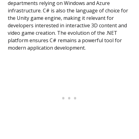
departments relying on Windows and Azure
infrastructure. C# is also the language of choice for
the Unity game engine, making it relevant for
developers interested in interactive 3D content and
video game creation. The evolution of the .NET
platform ensures C# remains a powerful tool for
modern application development.