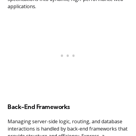
applications.
Back-End Frameworks
Managing server-side logic, routing, and database
interactions is handled by back-end frameworks that