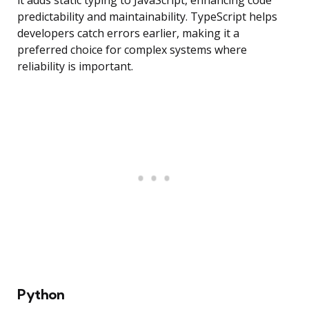
it adds static typing to JavaScript, enhancing code
predictability and maintainability. TypeScript helps
developers catch errors earlier, making it a
preferred choice for complex systems where
reliability is important.
Python