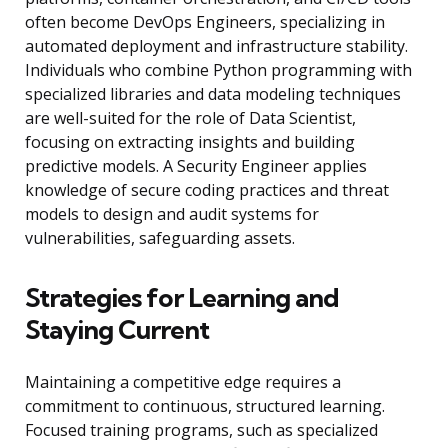
often become DevOps Engineers, specializing in
automated deployment and infrastructure stability.
Individuals who combine Python programming with
specialized libraries and data modeling techniques
are well-suited for the role of Data Scientist,
focusing on extracting insights and building
predictive models. A Security Engineer applies
knowledge of secure coding practices and threat
models to design and audit systems for
vulnerabilities, safeguarding assets.
Strategies for Learning and
Staying Current
Maintaining a competitive edge requires a
commitment to continuous, structured learning.
Focused training programs, such as specialized