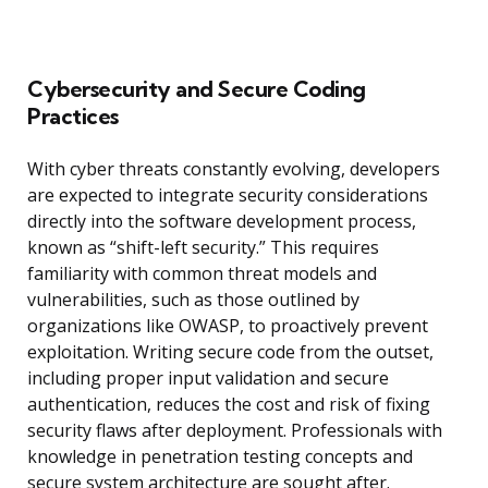
Cybersecurity and Secure Coding
Practices
With cyber threats constantly evolving, developers
are expected to integrate security considerations
directly into the software development process,
known as “shift-left security.” This requires
familiarity with common threat models and
vulnerabilities, such as those outlined by
organizations like OWASP, to proactively prevent
exploitation. Writing secure code from the outset,
including proper input validation and secure
authentication, reduces the cost and risk of fixing
security flaws after deployment. Professionals with
knowledge in penetration testing concepts and
secure system architecture are sought after.