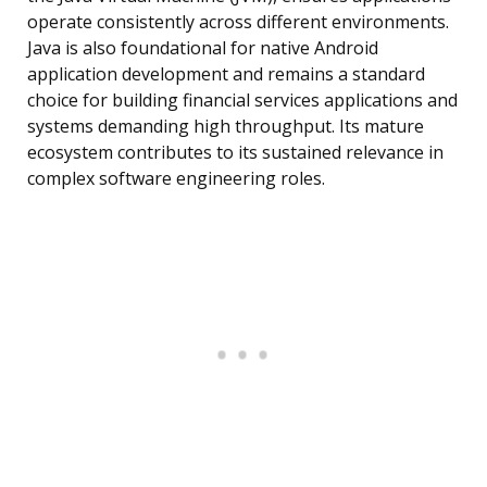
operate consistently across different environments.
Java is also foundational for native Android
application development and remains a standard
choice for building financial services applications and
systems demanding high throughput. Its mature
ecosystem contributes to its sustained relevance in
complex software engineering roles.