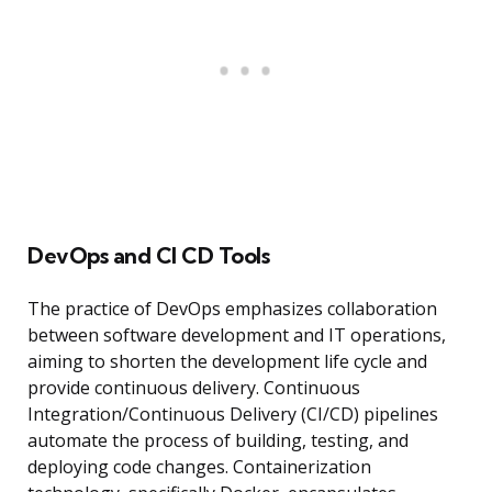
DevOps and CI CD Tools
The practice of DevOps emphasizes collaboration
between software development and IT operations,
aiming to shorten the development life cycle and
provide continuous delivery. Continuous
Integration/Continuous Delivery (CI/CD) pipelines
automate the process of building, testing, and
deploying code changes. Containerization