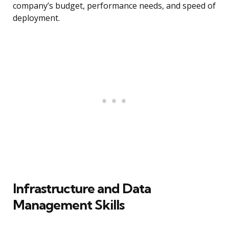
company’s budget, performance needs, and speed of
deployment.
Infrastructure and Data
Management Skills