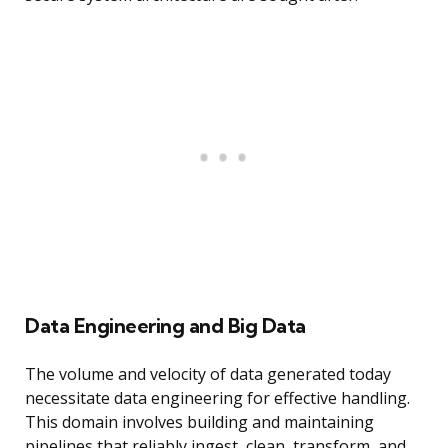
Data Engineering and Big Data
The volume and velocity of data generated today
necessitate data engineering for effective handling.
This domain involves building and maintaining
pipelines that reliably ingest, clean, transform, and