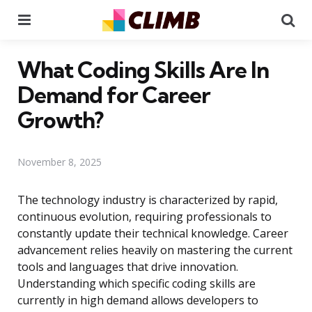
Menu
Se
What Coding Skills Are In
Demand for Career
Growth?
November 8, 2025
The technology industry is characterized by rapid,
continuous evolution, requiring professionals to
constantly update their technical knowledge. Career
advancement relies heavily on mastering the current
tools and languages that drive innovation.
Understanding which specific coding skills are
currently in high demand allows developers to