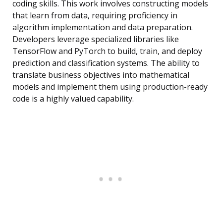
coding skills. This work involves constructing models
that learn from data, requiring proficiency in
algorithm implementation and data preparation.
Developers leverage specialized libraries like
TensorFlow and PyTorch to build, train, and deploy
prediction and classification systems. The ability to
translate business objectives into mathematical
models and implement them using production-ready
code is a highly valued capability.