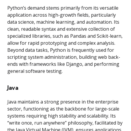
Python’s demand stems primarily from its versatile
application across high-growth fields, particularly
data science, machine learning, and automation. Its
clean, readable syntax and extensive collection of
specialized libraries, such as Pandas and Scikit-learn,
allow for rapid prototyping and complex analysis.
Beyond data tasks, Python is frequently used for
scripting system administration, building web back-
ends with frameworks like Django, and performing
general software testing.
Java
Java maintains a strong presence in the enterprise
sector, functioning as the backbone for large-scale
systems requiring high stability and scalability. Its
“write once, run anywhere” philosophy, facilitated by
the Java Virtual Machine (JVM), ensures applications