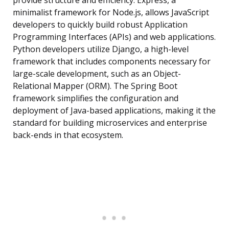
provide structure and efficiency. Express, a
minimalist framework for Node.js, allows JavaScript
developers to quickly build robust Application
Programming Interfaces (APIs) and web applications.
Python developers utilize Django, a high-level
framework that includes components necessary for
large-scale development, such as an Object-
Relational Mapper (ORM). The Spring Boot
framework simplifies the configuration and
deployment of Java-based applications, making it the
standard for building microservices and enterprise
back-ends in that ecosystem.