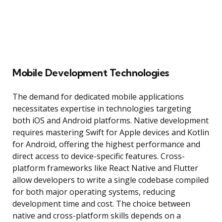
Mobile Development Technologies
The demand for dedicated mobile applications
necessitates expertise in technologies targeting
both iOS and Android platforms. Native development
requires mastering Swift for Apple devices and Kotlin
for Android, offering the highest performance and
direct access to device-specific features. Cross-
platform frameworks like React Native and Flutter
allow developers to write a single codebase compiled
for both major operating systems, reducing
development time and cost. The choice between
native and cross-platform skills depends on a