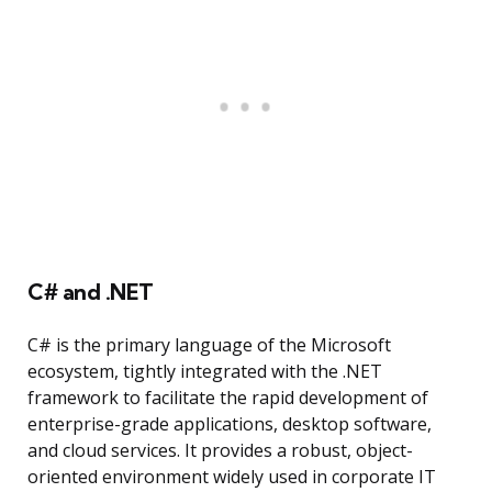
C# and .NET
C# is the primary language of the Microsoft
ecosystem, tightly integrated with the .NET
framework to facilitate the rapid development of
enterprise-grade applications, desktop software,
and cloud services. It provides a robust, object-
oriented environment widely used in corporate IT