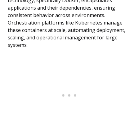
technology, specifically Docker, encapsulates
applications and their dependencies, ensuring
consistent behavior across environments.
Orchestration platforms like Kubernetes manage
these containers at scale, automating deployment,
scaling, and operational management for large
systems.