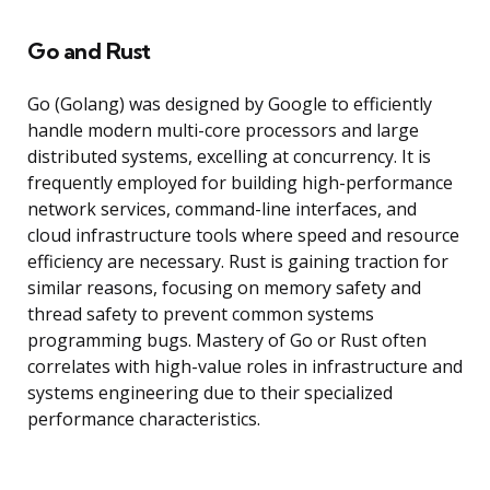
Go and Rust
Go (Golang) was designed by Google to efficiently
handle modern multi-core processors and large
distributed systems, excelling at concurrency. It is
frequently employed for building high-performance
network services, command-line interfaces, and
cloud infrastructure tools where speed and resource
efficiency are necessary. Rust is gaining traction for
similar reasons, focusing on memory safety and
thread safety to prevent common systems
programming bugs. Mastery of Go or Rust often
correlates with high-value roles in infrastructure and
systems engineering due to their specialized
performance characteristics.