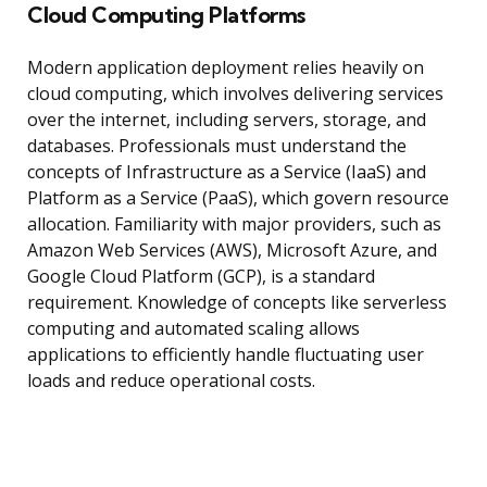
Cloud Computing Platforms
Modern application deployment relies heavily on
cloud computing, which involves delivering services
over the internet, including servers, storage, and
databases. Professionals must understand the
concepts of Infrastructure as a Service (IaaS) and
Platform as a Service (PaaS), which govern resource
allocation. Familiarity with major providers, such as
Amazon Web Services (AWS), Microsoft Azure, and
Google Cloud Platform (GCP), is a standard
requirement. Knowledge of concepts like serverless
computing and automated scaling allows
applications to efficiently handle fluctuating user
loads and reduce operational costs.