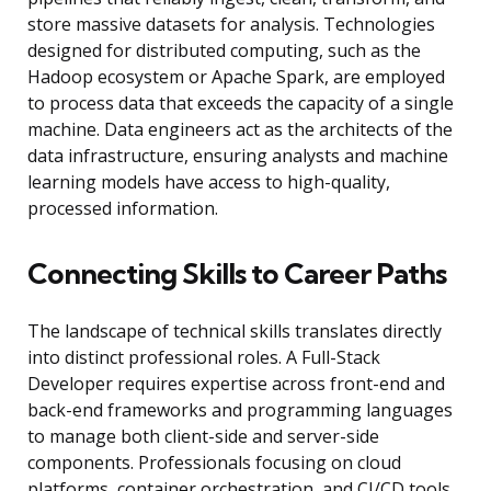
store massive datasets for analysis. Technologies
designed for distributed computing, such as the
Hadoop ecosystem or Apache Spark, are employed
to process data that exceeds the capacity of a single
machine. Data engineers act as the architects of the
data infrastructure, ensuring analysts and machine
learning models have access to high-quality,
processed information.
Connecting Skills to Career Paths
The landscape of technical skills translates directly
into distinct professional roles. A Full-Stack
Developer requires expertise across front-end and
back-end frameworks and programming languages
to manage both client-side and server-side
components. Professionals focusing on cloud
platforms, container orchestration, and CI/CD tools