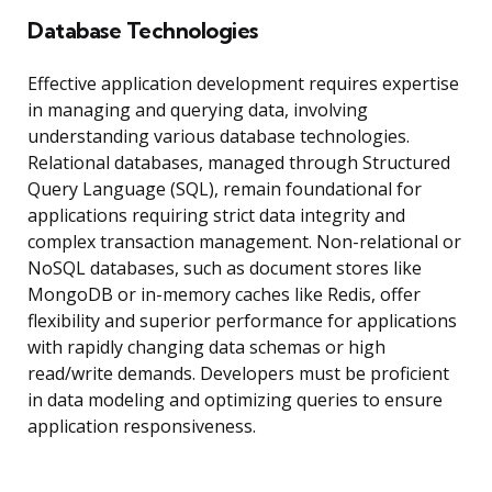
Database Technologies
Effective application development requires expertise
in managing and querying data, involving
understanding various database technologies.
Relational databases, managed through Structured
Query Language (SQL), remain foundational for
applications requiring strict data integrity and
complex transaction management. Non-relational or
NoSQL databases, such as document stores like
MongoDB or in-memory caches like Redis, offer
flexibility and superior performance for applications
with rapidly changing data schemas or high
read/write demands. Developers must be proficient
in data modeling and optimizing queries to ensure
application responsiveness.