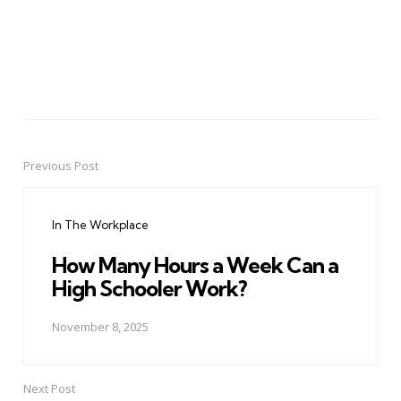
Previous Post
Post
navigation
In The Workplace
How Many Hours a Week Can a
High Schooler Work?
November 8, 2025
Next Post