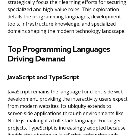
strategically focus their learning efforts for securing
specialized and high-value roles. This exploration
details the programming languages, development
tools, infrastructure knowledge, and specialized
domains shaping the modern technology landscape.
Top Programming Languages
Driving Demand
JavaScript and TypeScript
JavaScript remains the language for client-side web
development, providing the interactivity users expect
from modern websites. Its ubiquity extends to
server-side applications through environments like
Node.js, making it a full-stack language. For larger
projects, TypeScript is increasingly adopted because