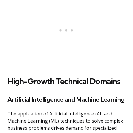
High-Growth Technical Domains
Artificial Intelligence and Machine Learning
The application of Artificial Intelligence (AI) and
Machine Learning (ML) techniques to solve complex
business problems drives demand for specialized