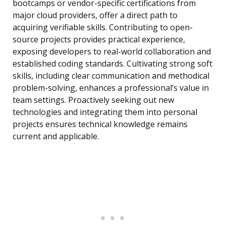
bootcamps or vendor-specific certifications from
major cloud providers, offer a direct path to
acquiring verifiable skills. Contributing to open-
source projects provides practical experience,
exposing developers to real-world collaboration and
established coding standards. Cultivating strong soft
skills, including clear communication and methodical
problem-solving, enhances a professional’s value in
team settings. Proactively seeking out new
technologies and integrating them into personal
projects ensures technical knowledge remains
current and applicable.