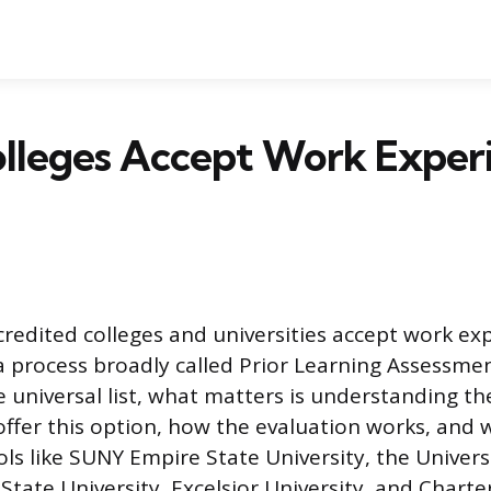
lleges Accept Work Experi
redited colleges and universities accept work ex
a process broadly called Prior Learning Assessmen
 universal list, what matters is understanding th
ffer this option, how the evaluation works, and
ols like SUNY Empire State University, the Univers
tate University, Excelsior University, and Charte