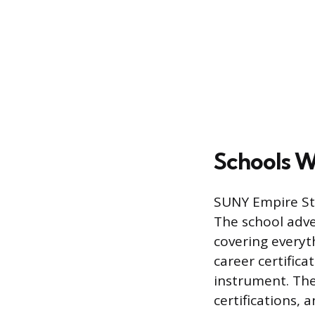
Schools W
SUNY Empire Sta
The school adver
covering everyt
career certific
instrument. Thei
certifications,