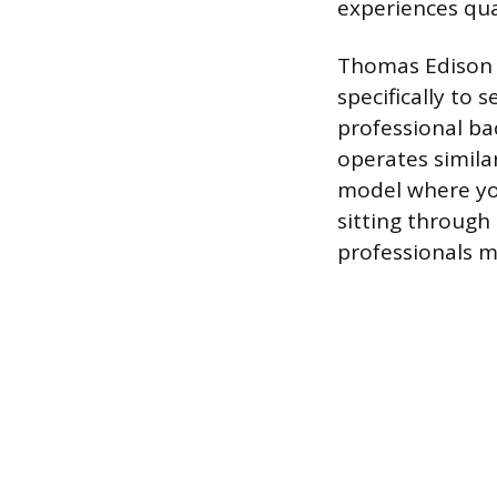
experiences qual
Thomas Edison S
specifically to
professional ba
operates simila
model where yo
sitting through 
professionals m