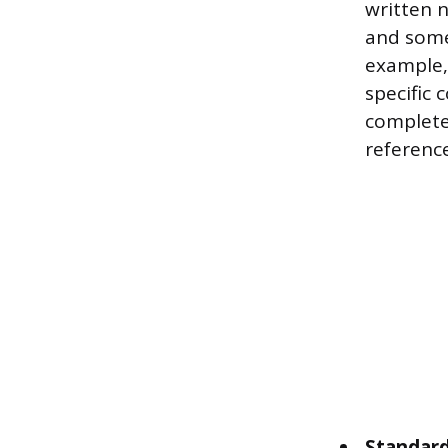
written n
and somet
example,
specific 
complete
reference
Standard