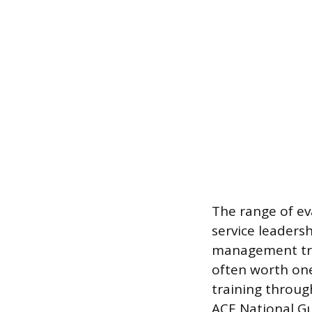
The range of ev
service leaders
management tra
often worth one
training throug
ACE National Gu