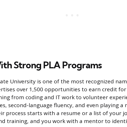
ith Strong PLA Programs
te University is one of the most recognized name
tises over 1,500 opportunities to earn credit for 
hing from coding and IT work to volunteer experi
ates, second-language fluency, and even playing a 
r process starts with a resume or a list of your j
 and training, and you work with a mentor to ident