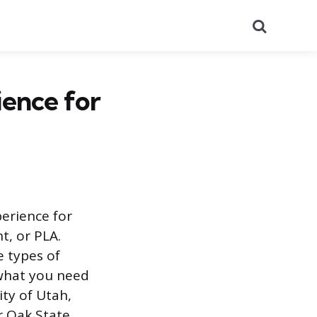
Search
ence for
perience for
t, or PLA.
e types of
 what you need
ity of Utah,
r Oak State