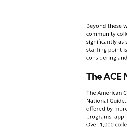
Beyond these w
community colle
significantly a
starting point i
considering and
The ACE N
The American Co
National Guide,
offered by more
programs, appre
Over 1,000 coll