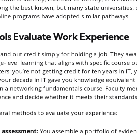
ng the best known, but many state universities
nline programs have adopted similar pathways.
ls Evaluate Work Experience
and out credit simply for holding a job. They awa
ege-level learning that aligns with specific course
ers: you’re not getting credit for ten years in IT, 
your decade in IT gave you knowledge equivalent
in a networking fundamentals course. Faculty me
ence and decide whether it meets their standards
eral methods to evaluate your experience:
o assessment:
You assemble a portfolio of eviden