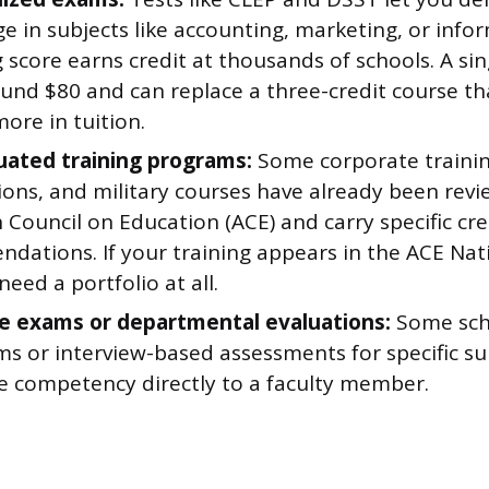
e in subjects like accounting, marketing, or info
 score earns credit at thousands of schools. A s
ound $80 and can replace a three-credit course th
ore in tuition.
uated training programs:
Some corporate trainin
tions, and military courses have already been rev
Council on Education (ACE) and carry specific cre
dations. If your training appears in the ACE Nat
eed a portfolio at all.
e exams or departmental evaluations:
Some scho
 or interview-based assessments for specific sub
e competency directly to a faculty member.