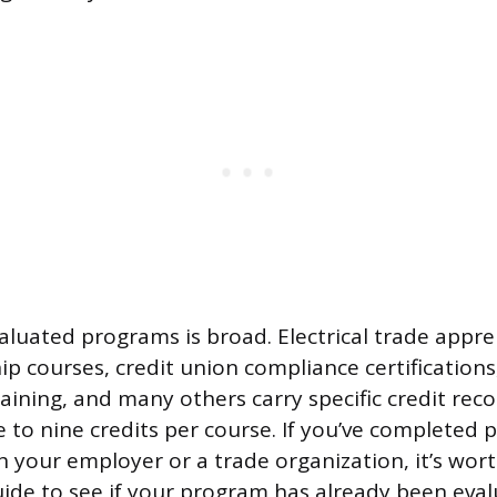
aluated programs is broad. Electrical trade appren
hip courses, credit union compliance certificatio
ining, and many others carry specific credit re
 to nine credits per course. If you’ve completed 
h your employer or a trade organization, it’s wor
ide to see if your program has already been eval