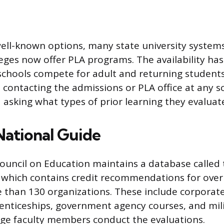
ell-known options, many state university system
ges now offer PLA programs. The availability ha
s schools compete for adult and returning students
s contacting the admissions or PLA office at any s
 asking what types of prior learning they evaluat
ational Guide
uncil on Education maintains a database called
 which contains credit recommendations for over
 than 130 organizations. These include corporate
nticeships, government agency courses, and milit
ege faculty members conduct the evaluations.