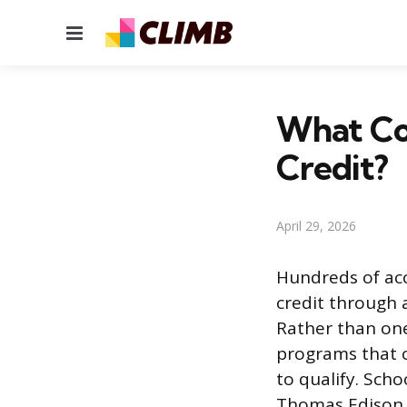
Menu
What Co
Credit?
April 29, 2026
Hundreds of acc
credit through 
Rather than one
programs that o
to qualify. Scho
Thomas Edison S