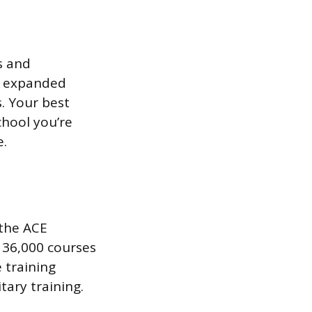
s and
s expanded
. Your best
chool you’re
e.
 the ACE
 36,000 courses
 training
ary training.