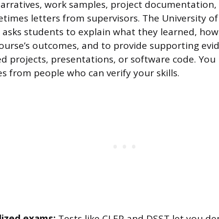
arratives, work samples, project documentation, c
imes letters from supervisors. The University of
 asks students to explain what they learned, how
course’s outcomes, and to provide supporting evid
d projects, presentations, or software code. You
s from people who can verify your skills.
ized exams:
Tests like CLEP and DSST let you d