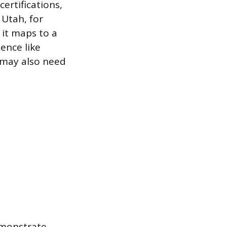
ertifications,
 Utah, for
 it maps to a
ence like
 may also need
emonstrate