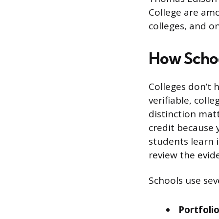
College are amo
colleges, and o
How Schoo
Colleges don’t h
verifiable, coll
distinction matt
credit because 
students learn 
review the evid
Schools use sev
Portfoli