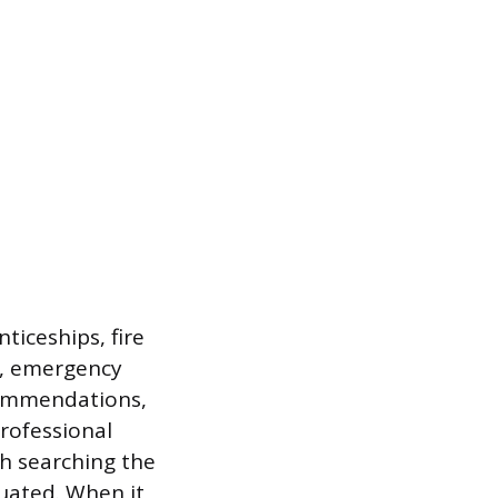
ticeships, fire
ns, emergency
commendations,
professional
th searching the
uated. When it