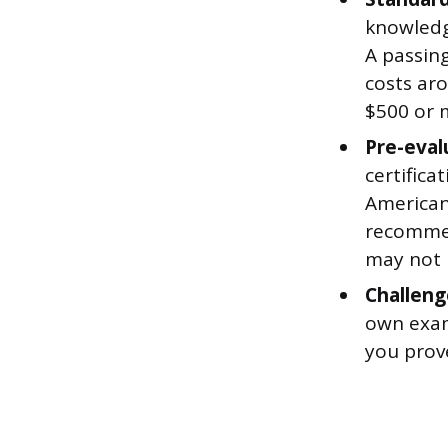
knowledg
A passing
costs ar
$500 or m
Pre-eval
certifica
American 
recommen
may not n
Challeng
own exams
you prov