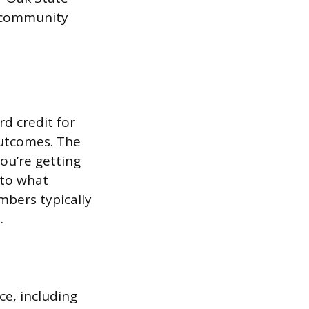
, community
rd credit for
 outcomes. The
you’re getting
 to what
mbers typically
.
ce, including