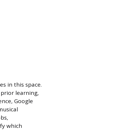
s in this space.
prior learning,
ence, Google
musical
obs,
ify which