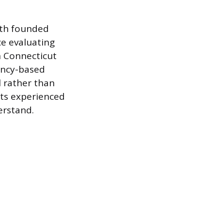
oth founded
ce evaluating
n Connecticut
ency-based
 rather than
ets experienced
erstand.