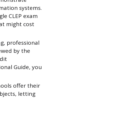
rmation systems.
ingle CLEP exam
at might cost
g, professional
iewed by the
dit
ional Guide, you
ols offer their
jects, letting