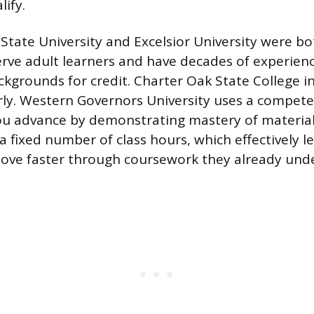
ify.
tate University and Excelsior University were b
 serve adult learners and have decades of experien
ckgrounds for credit. Charter Oak State College i
rly. Western Governors University uses a compet
u advance by demonstrating mastery of material
a fixed number of class hours, which effectively l
ove faster through coursework they already und