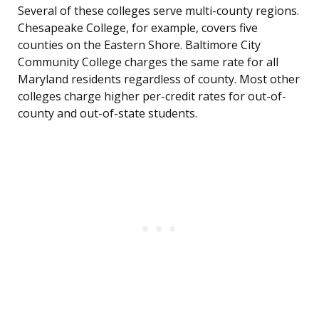
Several of these colleges serve multi-county regions.
Chesapeake College, for example, covers five
counties on the Eastern Shore. Baltimore City
Community College charges the same rate for all
Maryland residents regardless of county. Most other
colleges charge higher per-credit rates for out-of-
county and out-of-state students.