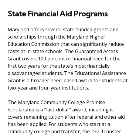
State Financial Aid Programs
Maryland offers several state-funded grants and
scholarships through the Maryland Higher
Education Commission that can significantly reduce
costs at in-state schools. The Guaranteed Access
Grant covers 100 percent of financial need for the
first two years for the state’s most financially
disadvantaged students. The Educational Assistance
Grant is a broader need-based award for students at
two-year and four-year institutions.
The Maryland Community College Promise
Scholarship is a “last-dollar” award, meaning it
covers remaining tuition after federal and other aid
has been applied. For students who start at a
community college and transfer, the 2+2 Transfer