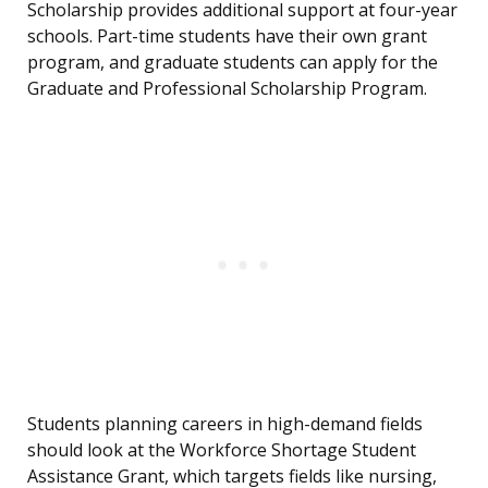
Scholarship provides additional support at four-year
schools. Part-time students have their own grant
program, and graduate students can apply for the
Graduate and Professional Scholarship Program.
Students planning careers in high-demand fields
should look at the Workforce Shortage Student
Assistance Grant, which targets fields like nursing,