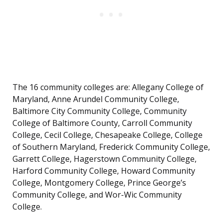
The 16 community colleges are: Allegany College of
Maryland, Anne Arundel Community College,
Baltimore City Community College, Community
College of Baltimore County, Carroll Community
College, Cecil College, Chesapeake College, College
of Southern Maryland, Frederick Community College,
Garrett College, Hagerstown Community College,
Harford Community College, Howard Community
College, Montgomery College, Prince George’s
Community College, and Wor-Wic Community
College.