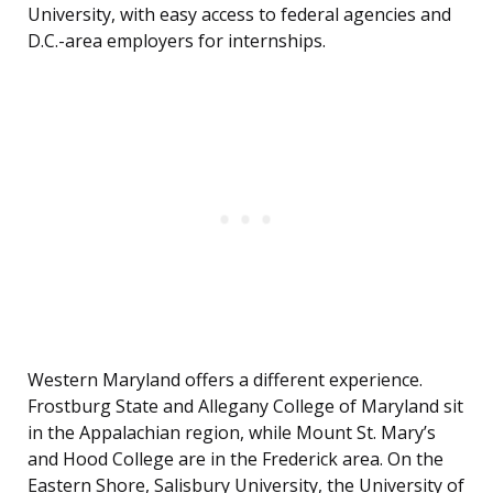
University, with easy access to federal agencies and
D.C.-area employers for internships.
Western Maryland offers a different experience.
Frostburg State and Allegany College of Maryland sit
in the Appalachian region, while Mount St. Mary’s
and Hood College are in the Frederick area. On the
Eastern Shore, Salisbury University, the University of