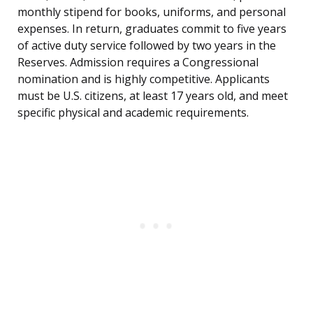
monthly stipend for books, uniforms, and personal
expenses. In return, graduates commit to five years
of active duty service followed by two years in the
Reserves. Admission requires a Congressional
nomination and is highly competitive. Applicants
must be U.S. citizens, at least 17 years old, and meet
specific physical and academic requirements.