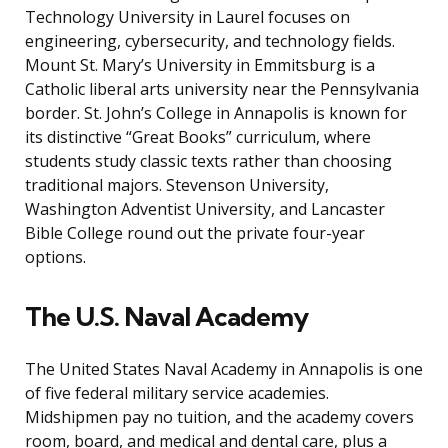
Technology University in Laurel focuses on
engineering, cybersecurity, and technology fields.
Mount St. Mary’s University in Emmitsburg is a
Catholic liberal arts university near the Pennsylvania
border. St. John’s College in Annapolis is known for
its distinctive “Great Books” curriculum, where
students study classic texts rather than choosing
traditional majors. Stevenson University,
Washington Adventist University, and Lancaster
Bible College round out the private four-year
options.
The U.S. Naval Academy
The United States Naval Academy in Annapolis is one
of five federal military service academies.
Midshipmen pay no tuition, and the academy covers
room, board, and medical and dental care, plus a