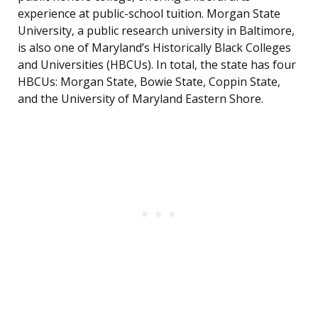
experience at public-school tuition. Morgan State
University, a public research university in Baltimore,
is also one of Maryland’s Historically Black Colleges
and Universities (HBCUs). In total, the state has four
HBCUs: Morgan State, Bowie State, Coppin State,
and the University of Maryland Eastern Shore.