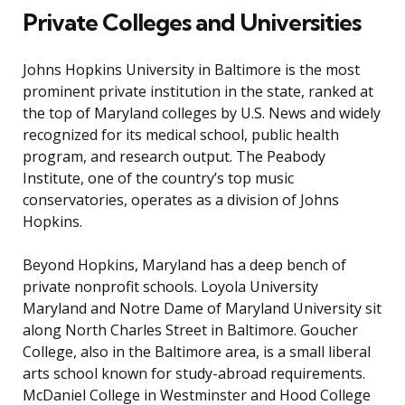
Private Colleges and Universities
Johns Hopkins University in Baltimore is the most
prominent private institution in the state, ranked at
the top of Maryland colleges by U.S. News and widely
recognized for its medical school, public health
program, and research output. The Peabody
Institute, one of the country’s top music
conservatories, operates as a division of Johns
Hopkins.
Beyond Hopkins, Maryland has a deep bench of
private nonprofit schools. Loyola University
Maryland and Notre Dame of Maryland University sit
along North Charles Street in Baltimore. Goucher
College, also in the Baltimore area, is a small liberal
arts school known for study-abroad requirements.
McDaniel College in Westminster and Hood College