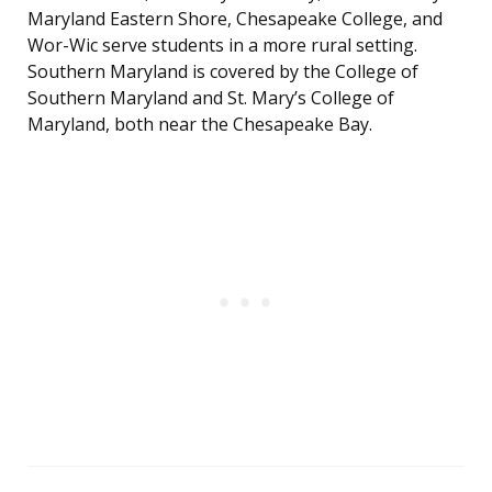
Maryland Eastern Shore, Chesapeake College, and
Wor-Wic serve students in a more rural setting.
Southern Maryland is covered by the College of
Southern Maryland and St. Mary’s College of
Maryland, both near the Chesapeake Bay.