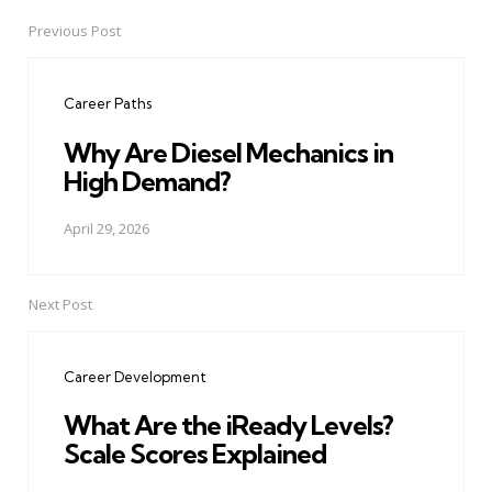
Previous Post
Post
navigation
Career Paths
Why Are Diesel Mechanics in
High Demand?
April 29, 2026
Next Post
Career Development
What Are the iReady Levels?
Scale Scores Explained