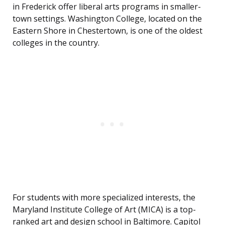
in Frederick offer liberal arts programs in smaller-
town settings. Washington College, located on the
Eastern Shore in Chestertown, is one of the oldest
colleges in the country.
For students with more specialized interests, the
Maryland Institute College of Art (MICA) is a top-
ranked art and design school in Baltimore. Capitol