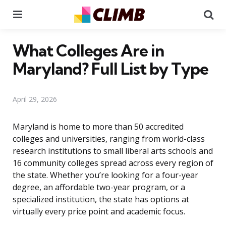
Menu
Se
What Colleges Are in
Maryland? Full List by Type
April 29, 2026
Maryland is home to more than 50 accredited
colleges and universities, ranging from world-class
research institutions to small liberal arts schools and
16 community colleges spread across every region of
the state. Whether you’re looking for a four-year
degree, an affordable two-year program, or a
specialized institution, the state has options at
virtually every price point and academic focus.