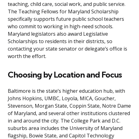
teaching, child care, social work, and public service.
The Teaching Fellows for Maryland Scholarship
specifically supports future public school teachers
who commit to working in high-need schools.
Maryland legislators also award Legislative
Scholarships to residents in their districts, so
contacting your state senator or delegate’s office is
worth the effort.
Choosing by Location and Focus
Baltimore is the state’s higher education hub, with
Johns Hopkins, UMBC, Loyola, MICA, Goucher,
Stevenson, Morgan State, Coppin State, Notre Dame
of Maryland, and several other institutions clustered
in and around the city. The College Park and D.C.
suburbs area includes the University of Maryland
flagship, Bowie State, and Capitol Technology