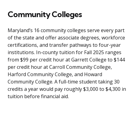
Community Colleges
Maryland’s 16 community colleges serve every part
of the state and offer associate degrees, workforce
certifications, and transfer pathways to four-year
institutions. In-county tuition for Fall 2025 ranges
from $99 per credit hour at Garrett College to $144
per credit hour at Carroll Community College,
Harford Community College, and Howard
Community College. A full-time student taking 30
credits a year would pay roughly $3,000 to $4,300 in
tuition before financial aid.