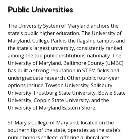
Public Universities
The University System of Maryland anchors the
state’s public higher education. The University of
Maryland, College Park is the flagship campus and
the state’s largest university, consistently ranked
among the top public institutions nationally. The
University of Maryland, Baltimore County (UMBC)
has built a strong reputation in STEM fields and
undergraduate research. Other public four-year
options include Towson University, Salisbury
University, Frostburg State University, Bowie State
University, Coppin State University, and the
University of Maryland Eastern Shore.
St. Mary’s College of Maryland, located on the
southern tip of the state, operates as the state’s
public honors college, offering a liberal arts