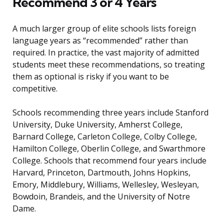
Recommend 3 or 4 Years
A much larger group of elite schools lists foreign
language years as “recommended” rather than
required. In practice, the vast majority of admitted
students meet these recommendations, so treating
them as optional is risky if you want to be
competitive.
Schools recommending three years include Stanford
University, Duke University, Amherst College,
Barnard College, Carleton College, Colby College,
Hamilton College, Oberlin College, and Swarthmore
College. Schools that recommend four years include
Harvard, Princeton, Dartmouth, Johns Hopkins,
Emory, Middlebury, Williams, Wellesley, Wesleyan,
Bowdoin, Brandeis, and the University of Notre
Dame.