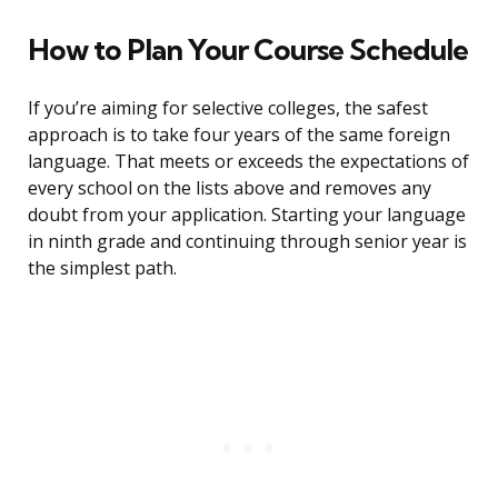
How to Plan Your Course Schedule
If you’re aiming for selective colleges, the safest
approach is to take four years of the same foreign
language. That meets or exceeds the expectations of
every school on the lists above and removes any
doubt from your application. Starting your language
in ninth grade and continuing through senior year is
the simplest path.