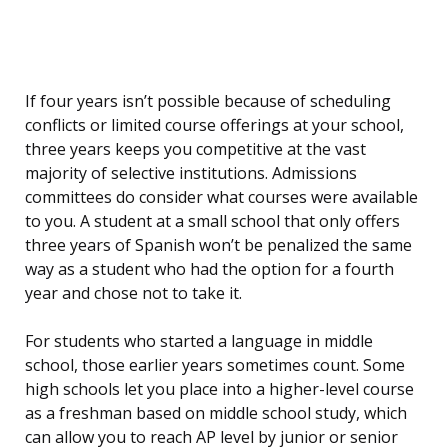
If four years isn’t possible because of scheduling
conflicts or limited course offerings at your school,
three years keeps you competitive at the vast
majority of selective institutions. Admissions
committees do consider what courses were available
to you. A student at a small school that only offers
three years of Spanish won’t be penalized the same
way as a student who had the option for a fourth
year and chose not to take it.
For students who started a language in middle
school, those earlier years sometimes count. Some
high schools let you place into a higher-level course
as a freshman based on middle school study, which
can allow you to reach AP level by junior or senior