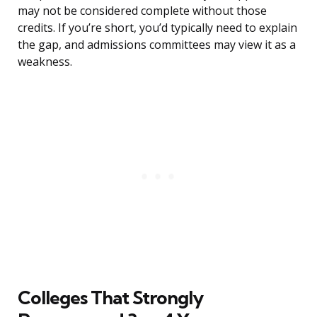
may not be considered complete without those
credits. If you’re short, you’d typically need to explain
the gap, and admissions committees may view it as a
weakness.
Colleges That Strongly