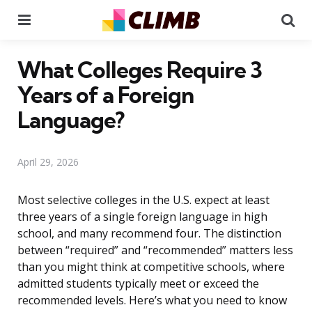
Menu
Se
What Colleges Require 3
Years of a Foreign
Language?
April 29, 2026
Most selective colleges in the U.S. expect at least
three years of a single foreign language in high
school, and many recommend four. The distinction
between “required” and “recommended” matters less
than you might think at competitive schools, where
admitted students typically meet or exceed the
recommended levels. Here’s what you need to know