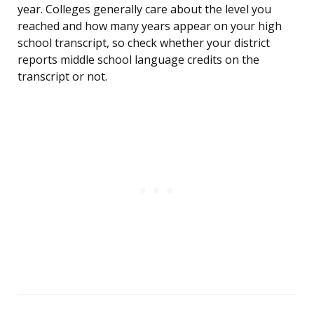
year. Colleges generally care about the level you
reached and how many years appear on your high
school transcript, so check whether your district
reports middle school language credits on the
transcript or not.