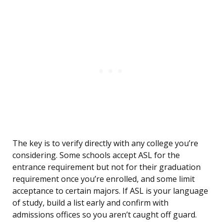
The key is to verify directly with any college you’re
considering. Some schools accept ASL for the
entrance requirement but not for their graduation
requirement once you’re enrolled, and some limit
acceptance to certain majors. If ASL is your language
of study, build a list early and confirm with
admissions offices so you aren’t caught off guard.