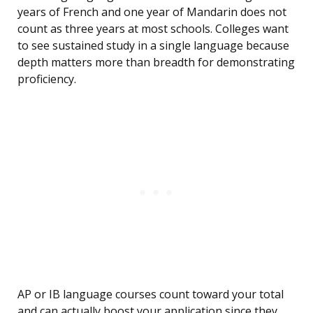
years of French and one year of Mandarin does not
count as three years at most schools. Colleges want
to see sustained study in a single language because
depth matters more than breadth for demonstrating
proficiency.
AP or IB language courses count toward your total
and can actually boost your application since they