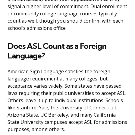
signal a higher level of commitment. Dual enrollment
or community college language courses typically
count as well, though you should confirm with each
school’s admissions office.
Does ASL Count as a Foreign
Language?
American Sign Language satisfies the foreign
language requirement at many colleges, but
acceptance varies widely. Some states have passed
laws requiring their public universities to accept ASL.
Others leave it up to individual institutions. Schools
like Stanford, Yale, the University of Connecticut,
Arizona State, UC Berkeley, and many California
State University campuses accept ASL for admissions
purposes, among others.