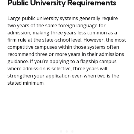
Public University Requirements
Large public university systems generally require
two years of the same foreign language for
admission, making three years less common as a
firm rule at the state-school level. However, the most
competitive campuses within those systems often
recommend three or more years in their admissions
guidance. If you’re applying to a flagship campus
where admission is selective, three years will
strengthen your application even when two is the
stated minimum.