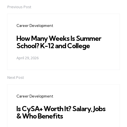
Previous Post
Post
navigation
Career Development
How Many Weeks Is Summer
School? K-12 and College
April 29, 2026
Next Post
Career Development
Is CySA+ Worth It? Salary, Jobs
& Who Benefits