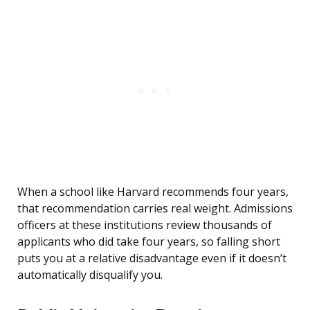
When a school like Harvard recommends four years,
that recommendation carries real weight. Admissions
officers at these institutions review thousands of
applicants who did take four years, so falling short
puts you at a relative disadvantage even if it doesn’t
automatically disqualify you.