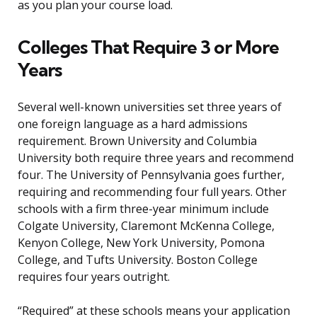
as you plan your course load.
Colleges That Require 3 or More
Years
Several well-known universities set three years of
one foreign language as a hard admissions
requirement. Brown University and Columbia
University both require three years and recommend
four. The University of Pennsylvania goes further,
requiring and recommending four full years. Other
schools with a firm three-year minimum include
Colgate University, Claremont McKenna College,
Kenyon College, New York University, Pomona
College, and Tufts University. Boston College
requires four years outright.
“Required” at these schools means your application