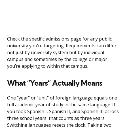
Check the specific admissions page for any public
university you’re targeting. Requirements can differ
not just by university system but by individual
campus and sometimes by the college or major
you’re applying to within that campus.
What “Years” Actually Means
One “year” or “unit” of foreign language equals one
full academic year of study in the same language. If
you took Spanish I, Spanish II, and Spanish III across
three school years, that counts as three years.
Switching languages resets the clock. Taking two