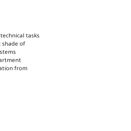
technical tasks
c shade of
ystems
partment
ration from