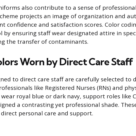
iforms also contribute to a sense of professiona
scheme projects an image of organization and aut
nt confidence and satisfaction scores. Color codi
l by ensuring staff wear designated attire in spec
ng the transfer of contaminants.
olors Worn by Direct Care Staff
ned to direct care staff are carefully selected to
ofessionals like Registered Nurses (RNs) and phys
 wear royal blue or dark navy, support roles like
signed a contrasting yet professional shade. These
 direct personal care and support.