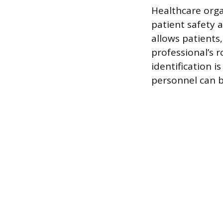
Healthcare orga
patient safety 
allows patients,
professional’s 
identification i
personnel can b