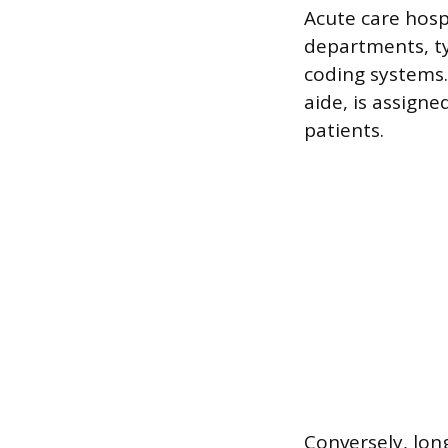
Acute care hosp
departments, ty
coding systems.
aide, is assigne
patients.
Conversely, long