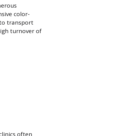
merous
sive color-
 to transport
high turnover of
clinics often