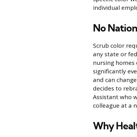
individual emplo
No Nation
Scrub color req
any state or fed
nursing homes c
significantly ev
and can change 
decides to rebr
Assistant who w
colleague at a 
Why Healt