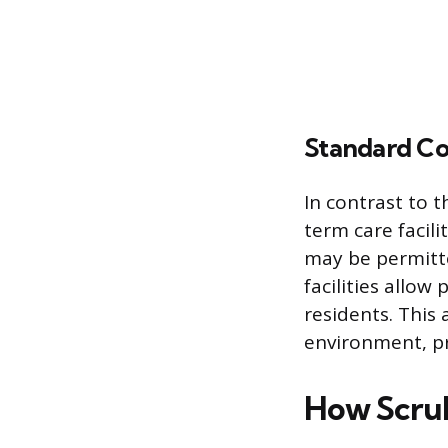
Standard Co
In contrast to t
term care facili
may be permitte
facilities allow
residents. This 
environment, pr
How Scrub