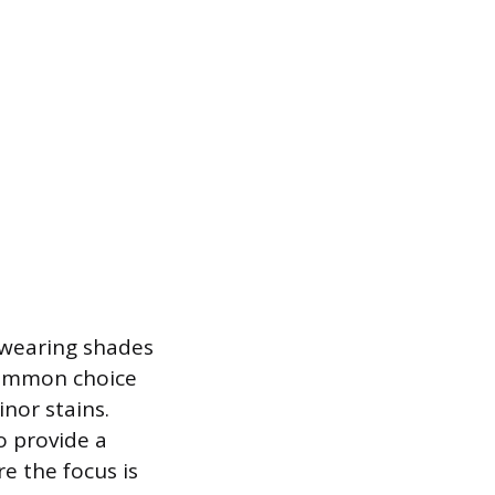
n wearing shades
 common choice
inor stains.
to provide a
e the focus is