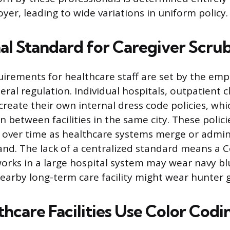
yer, leading to wide variations in uniform policy.
al Standard for Caregiver Scrub
uirements for healthcare staff are set by the emp
eral regulation. Individual hospitals, outpatient cl
reate their own internal dress code policies, whic
en between facilities in the same city. These polic
over time as healthcare systems merge or admin
and. The lack of a centralized standard means a C
orks in a large hospital system may wear navy blu
nearby long-term care facility might wear hunter 
hcare Facilities Use Color Codi