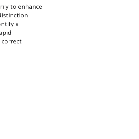
rily to enhance
istinction
ntify a
apid
 correct