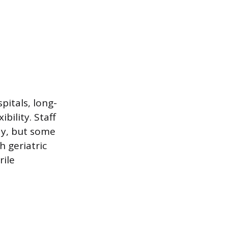
pitals, long-
bility. Staff
dy, but some
h geriatric
rile