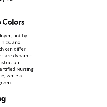
 Colors
loyer, not by
inics, and
h can differ
ies are dynamic
istration
ertified Nursing
e, while a
green.
ng