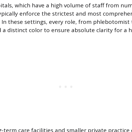
itals, which have a high volume of staff from nu
pically enforce the strictest and most comprehen
 In these settings, every role, from phlebotomist
d a distinct color to ensure absolute clarity for a 
-term care facilities and smaller private practice 