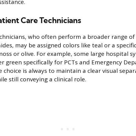
ssistance.
atient Care Technicians
chnicians, who often perform a broader range of 
des, may be assigned colors like teal or a specifi
moss or olive. For example, some large hospital s
er green specifically for PCTs and Emergency De
e choice is always to maintain a clear visual sepa
le still conveying a clinical role.