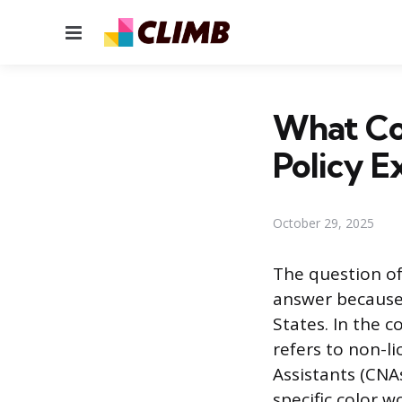
Menu
What Co
Policy E
October 29, 2025
The question of
answer because 
States. In the c
refers to non-li
Assistants (CNA
specific color 