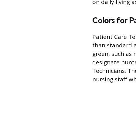
on daily living a
Colors for P
Patient Care Te
than standard ai
green, such as 
designate hunt
Technicians. Th
nursing staff whi