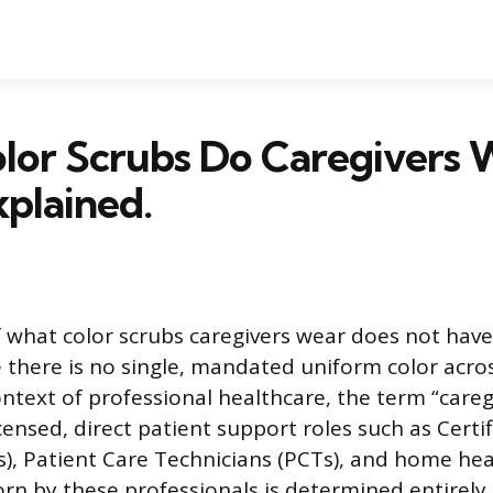
lor Scrubs Do Caregivers 
xplained.
 what color scrubs caregivers wear does not have
there is no single, mandated uniform color acro
ontext of professional healthcare, the term “careg
censed, direct patient support roles such as Certi
s), Patient Care Technicians (PCTs), and home hea
worn by these professionals is determined entirely