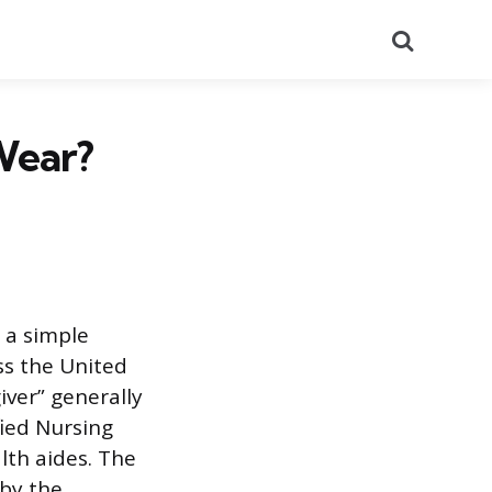
Search
Wear?
 a simple
ss the United
iver” generally
fied Nursing
lth aides. The
 by the