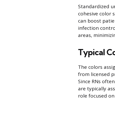
Standardized un
cohesive color 
can boost patie
infection contro
areas, minimizi
Typical C
The colors assig
from licensed pr
Since RNs often
are typically as
role focused on