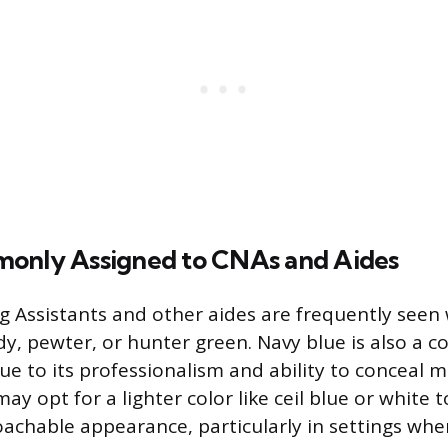
only Assigned to CNAs and Aides
ng Assistants and other aides are frequently see
y, pewter, or hunter green. Navy blue is also a
ue to its professionalism and ability to conceal m
may opt for a lighter color like ceil blue or white 
achable appearance, particularly in settings wher