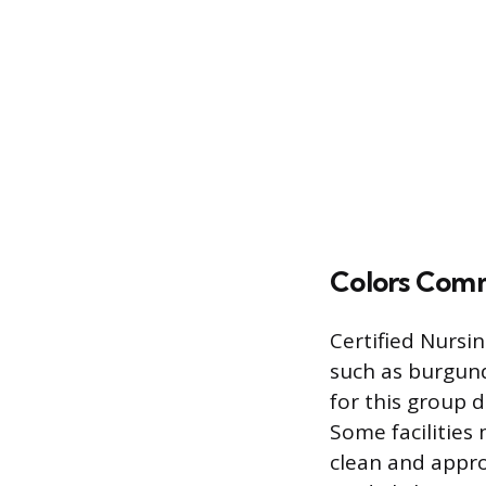
Colors Comm
Certified Nursi
such as burgund
for this group d
Some facilities 
clean and appro