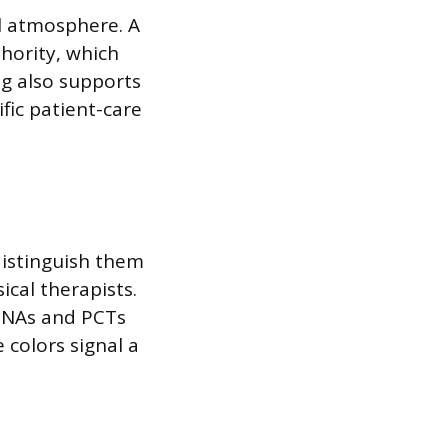
l atmosphere. A
hority, which
ng also supports
ific patient-care
 distinguish them
ical therapists.
 CNAs and PCTs
 colors signal a