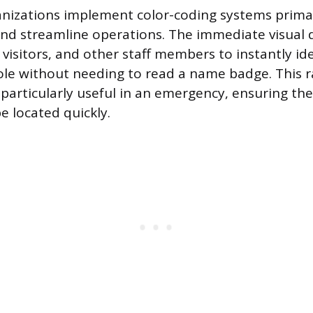
nizations implement color-coding systems prima
and streamline operations. The immediate visual d
 visitors, and other staff members to instantly ide
role without needing to read a name badge. This r
s particularly useful in an emergency, ensuring the
e located quickly.