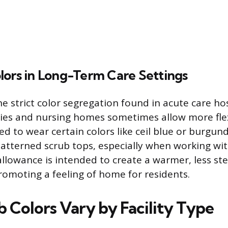
lors in Long-Term Care Settings
he strict color segregation found in acute care hos
ties and nursing homes sometimes allow more flexi
d to wear certain colors like ceil blue or burgun
 patterned scrub tops, especially when working wit
allowance is intended to create a warmer, less ste
omoting a feeling of home for residents.
 Colors Vary by Facility Type