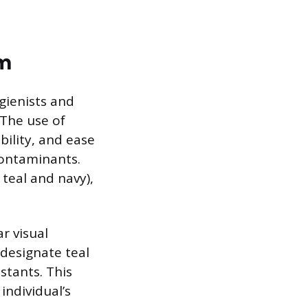
am
ygienists and
 The use of
bility, and ease
contaminants.
teal and navy),
r visual
 designate teal
stants. This
individual’s