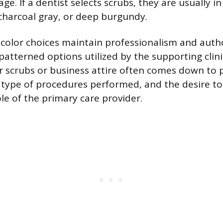
ge. If a dentist selects scrubs, they are usually i
 charcoal gray, or deep burgundy.
olor choices maintain professionalism and autho
 patterned options utilized by the supporting clin
r scrubs or business attire often comes down to 
 type of procedures performed, and the desire to 
le of the primary care provider.