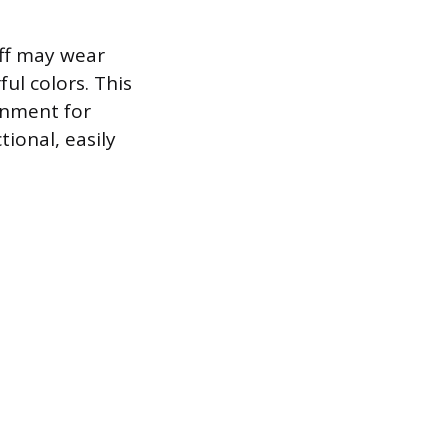
aff may wear
ul colors. This
onment for
tional, easily