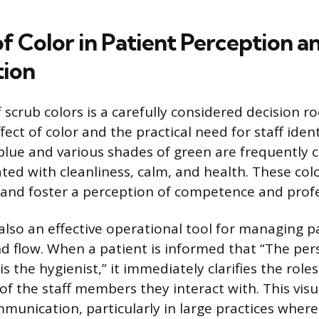
f Color in Patient Perception a
tion
 scrub colors is a carefully considered decision r
fect of color and the practical need for staff ident
t blue and various shades of green are frequently
ated with cleanliness, calm, and health. These col
 and foster a perception of competence and prof
 also an effective operational tool for managing p
d flow. When a patient is informed that “The per
s the hygienist,” it immediately clarifies the role
 of the staff members they interact with. This visu
munication, particularly in large practices wher