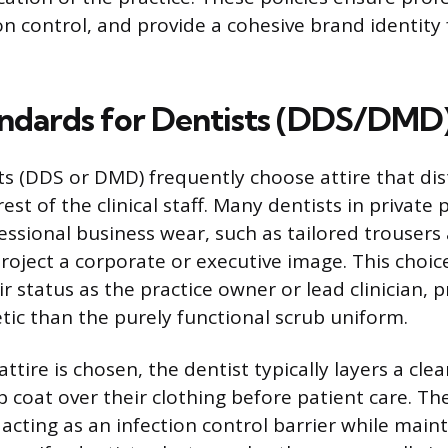
n control, and provide a cohesive brand identity 
andards for Dentists (DDS/DMD
ts (DDS or DMD) frequently choose attire that dis
st of the clinical staff. Many dentists in private 
fessional business wear, such as tailored trousers
project a corporate or executive image. This choic
 status as the practice owner or lead clinician, p
etic than the purely functional scrub uniform.
tire is chosen, the dentist typically layers a clea
b coat over their clothing before patient care. Th
acting as an infection control barrier while main