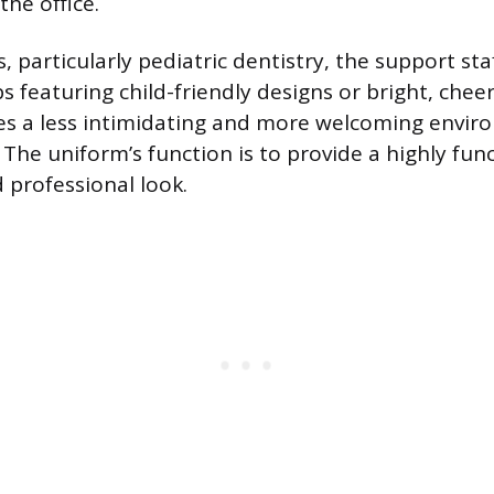
the office.
, particularly pediatric dentistry, the support st
 featuring child-friendly designs or bright, cheerf
es a less intimidating and more welcoming envir
The uniform’s function is to provide a highly func
d professional look.