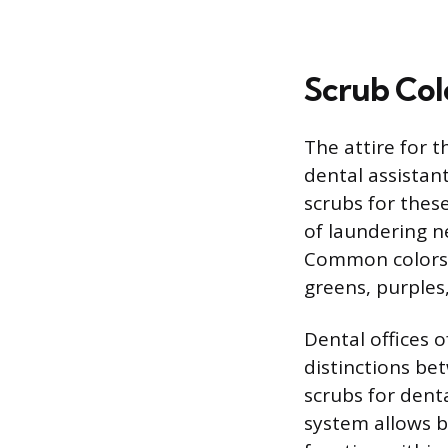
Scrub Col
The attire for t
dental assistant
scrubs for these
of laundering n
Common colors o
greens, purples
Dental offices o
distinctions bet
scrubs for denta
system allows b