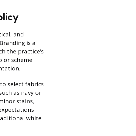
licy
ical, and
Branding is a
ch the practice’s
color scheme
ntation.
to select fabrics
such as navy or
minor stains,
 expectations
raditional white
.