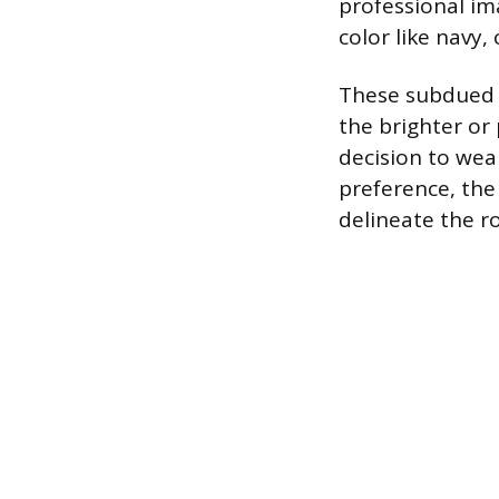
professional ima
color like navy,
These subdued c
the brighter or
decision to wea
preference, the
delineate the ro