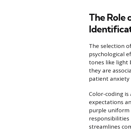
The Role o
Identifica
The selection of
psychological ef
tones like ligh
they are associ
patient anxiety
Color-coding is
expectations an
purple uniform i
responsibilities
streamlines com