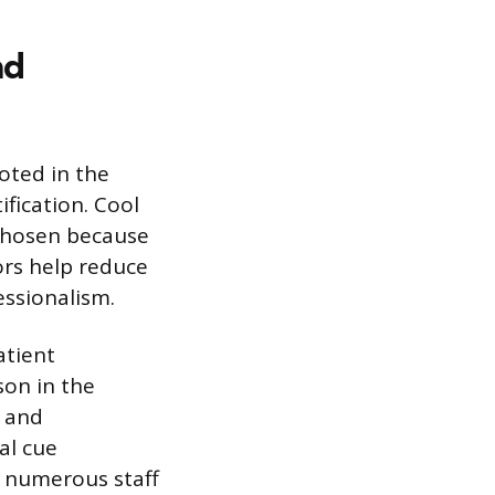
nd
ooted in the
ification. Cool
 chosen because
ors help reduce
essionalism.
atient
son in the
s and
al cue
e numerous staff