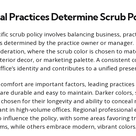
l Practices Determine Scrub Po
fic scrub policy involves balancing business, pract
s determined by the practice owner or manager. 
ideration, where the scrub color is chosen to mat
nterior decor, or marketing palette. A consistent 
ffice’s identity and contributes to a unified prese
 comfort are important factors, leading practices 
 are durable and easy to maintain. Darker colors, 
 chosen for their longevity and ability to conceal 
cant in high-volume offices. Regional professional
 influence the policy, with some areas favoring t
rms, while others embrace modern, vibrant colors