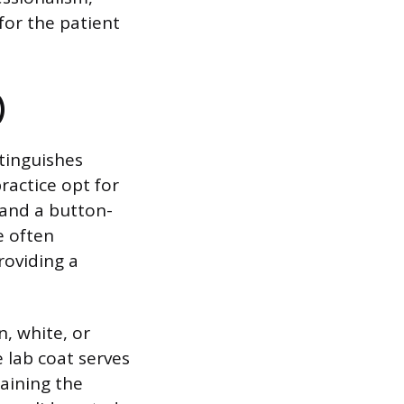
for the patient
)
tinguishes
practice opt for
 and a button-
e often
roviding a
n, white, or
e lab coat serves
taining the