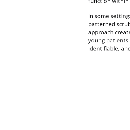
function within 
In some settings
patterned scrubs
approach creat
young patients. 
identifiable, an