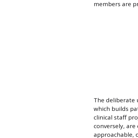
members are pr
The deliberate 
which builds pat
clinical staff p
conversely, are
approachable, of