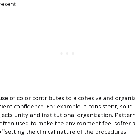
esent.
use of color contributes to a cohesive and organ
ient confidence. For example, a consistent, solid 
rojects unity and institutional organization. Patter
 often used to make the environment feel softer
fsetting the clinical nature of the procedures.