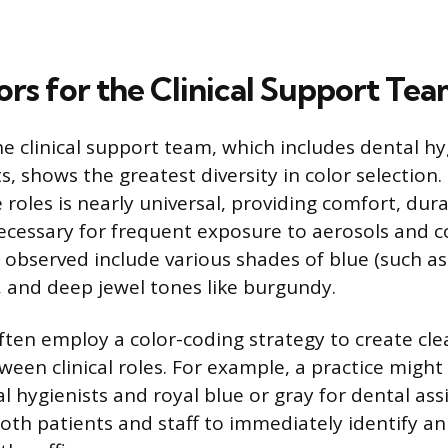
ors for the Clinical Support Te
he clinical support team, which includes dental h
s, shows the greatest diversity in color selection.
 roles is nearly universal, providing comfort, dura
ecessary for frequent exposure to aerosols and 
bserved include various shades of blue (such as 
, and deep jewel tones like burgundy.
ften employ a color-coding strategy to create clea
ween clinical roles. For example, a practice might
l hygienists and royal blue or gray for dental assi
oth patients and staff to immediately identify an 