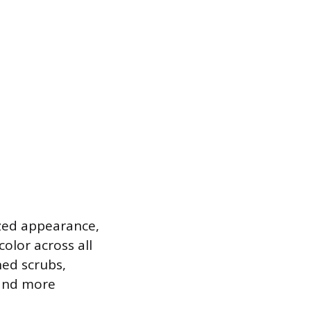
ized appearance,
color across all
ned scrubs,
 and more