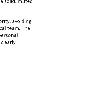
n a solid, muted
rity, avoiding
ical team. The
personal
clearly