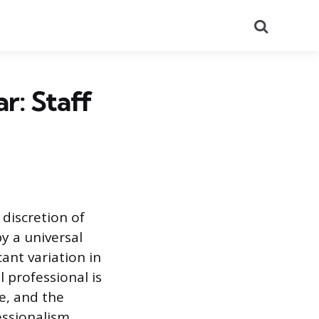
Search
r: Staff
 discretion of
y a universal
ant variation in
l professional is
le, and the
essionalism,