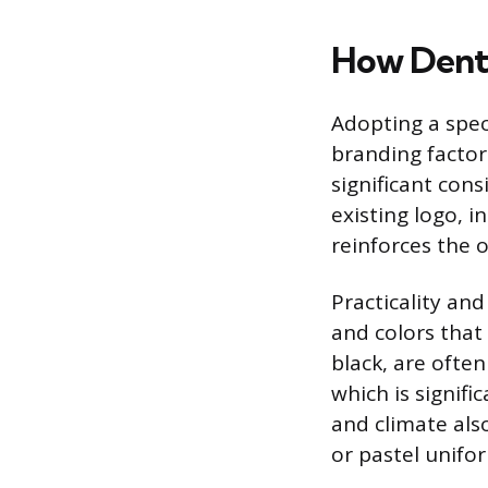
How Denta
Adopting a speci
branding factor
significant cons
existing logo, i
reinforces the o
Practicality and
and colors that
black, are often
which is signifi
and climate also
or pastel unifo