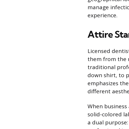
manage infectio
experience.
Attire St
Licensed dentis
them from the re
traditional pro
down shirt, to 
emphasizes their
different aesth
When business at
solid-colored la
a dual purpose: 