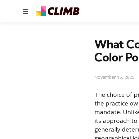
Menu
What Col
Color Po
November 16, 2025
The choice of pr
the practice ow
mandate. Unlike 
its approach to 
generally determ
geographical lo