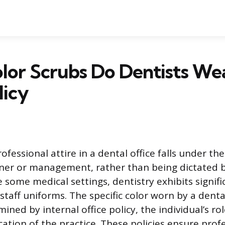
or Scrubs Do Dentists Wea
licy
ofessional attire in a dental office falls under the
ner or management, rather than being dictated b
some medical settings, dentistry exhibits signific
staff uniforms. The specific color worn by a denta
ined by internal office policy, the individual’s ro
cation of the practice. These policies ensure prof