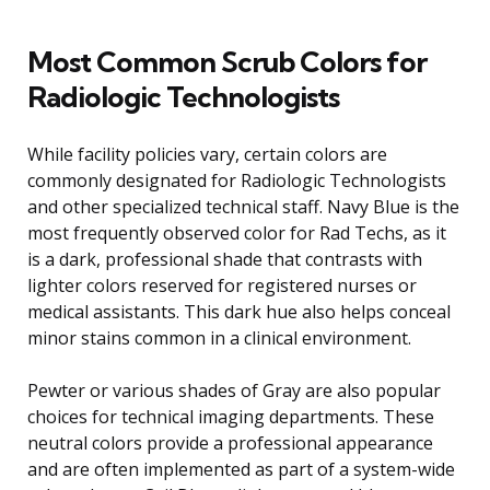
Most Common Scrub Colors for
Radiologic Technologists
While facility policies vary, certain colors are
commonly designated for Radiologic Technologists
and other specialized technical staff. Navy Blue is the
most frequently observed color for Rad Techs, as it
is a dark, professional shade that contrasts with
lighter colors reserved for registered nurses or
medical assistants. This dark hue also helps conceal
minor stains common in a clinical environment.
Pewter or various shades of Gray are also popular
choices for technical imaging departments. These
neutral colors provide a professional appearance
and are often implemented as part of a system-wide