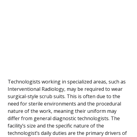
Technologists working in specialized areas, such as
Interventional Radiology, may be required to wear
surgical-style scrub suits. This is often due to the
need for sterile environments and the procedural
nature of the work, meaning their uniform may
differ from general diagnostic technologists. The
facility’s size and the specific nature of the
technologist’s daily duties are the primary drivers of