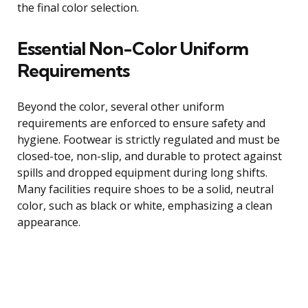
the final color selection.
Essential Non-Color Uniform
Requirements
Beyond the color, several other uniform
requirements are enforced to ensure safety and
hygiene. Footwear is strictly regulated and must be
closed-toe, non-slip, and durable to protect against
spills and dropped equipment during long shifts.
Many facilities require shoes to be a solid, neutral
color, such as black or white, emphasizing a clean
appearance.