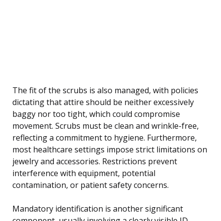
The fit of the scrubs is also managed, with policies
dictating that attire should be neither excessively
baggy nor too tight, which could compromise
movement. Scrubs must be clean and wrinkle-free,
reflecting a commitment to hygiene. Furthermore,
most healthcare settings impose strict limitations on
jewelry and accessories. Restrictions prevent
interference with equipment, potential
contamination, or patient safety concerns.
Mandatory identification is another significant
component, usually involving a clearly visible ID