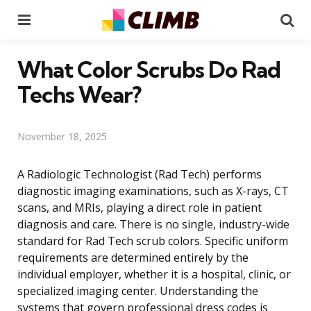
Menu
Se
What Color Scrubs Do Rad
Techs Wear?
November 18, 2025
A Radiologic Technologist (Rad Tech) performs
diagnostic imaging examinations, such as X-rays, CT
scans, and MRIs, playing a direct role in patient
diagnosis and care. There is no single, industry-wide
standard for Rad Tech scrub colors. Specific uniform
requirements are determined entirely by the
individual employer, whether it is a hospital, clinic, or
specialized imaging center. Understanding the
systems that govern professional dress codes is