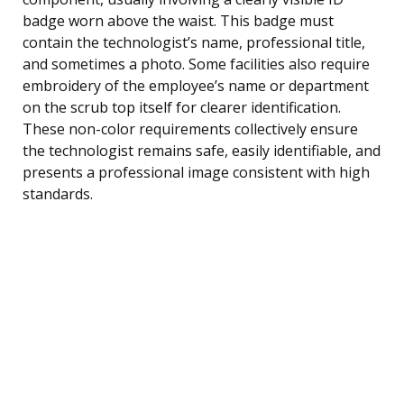
badge worn above the waist. This badge must
contain the technologist’s name, professional title,
and sometimes a photo. Some facilities also require
embroidery of the employee’s name or department
on the scrub top itself for clearer identification.
These non-color requirements collectively ensure
the technologist remains safe, easily identifiable, and
presents a professional image consistent with high
standards.