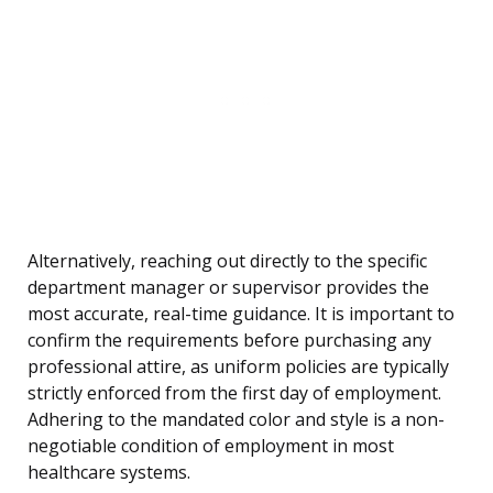
Alternatively, reaching out directly to the specific
department manager or supervisor provides the
most accurate, real-time guidance. It is important to
confirm the requirements before purchasing any
professional attire, as uniform policies are typically
strictly enforced from the first day of employment.
Adhering to the mandated color and style is a non-
negotiable condition of employment in most
healthcare systems.