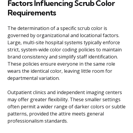
Factors Influencing Scrub Color
Requirements
The determination of a specific scrub color is
governed by organizational and locational factors.
Large, multi-site hospital systems typically enforce
strict, system-wide color coding policies to maintain
brand consistency and simplify staff identification.
These policies ensure everyone in the same role
wears the identical color, leaving little room for
departmental variation.
Outpatient clinics and independent imaging centers
may offer greater flexibility. These smaller settings
often permit a wider range of darker colors or subtle
patterns, provided the attire meets general
professionalism standards.