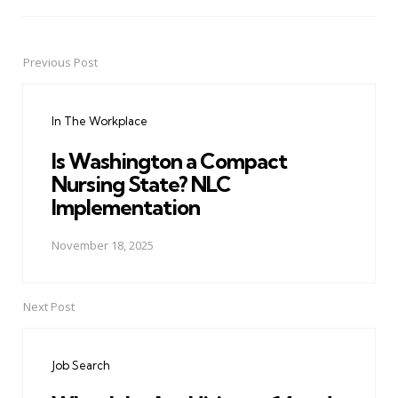
Previous Post
Post
navigation
In The Workplace
Is Washington a Compact
Nursing State? NLC
Implementation
November 18, 2025
Next Post
Job Search