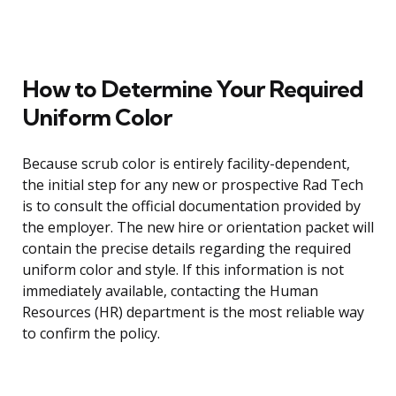
How to Determine Your Required
Uniform Color
Because scrub color is entirely facility-dependent,
the initial step for any new or prospective Rad Tech
is to consult the official documentation provided by
the employer. The new hire or orientation packet will
contain the precise details regarding the required
uniform color and style. If this information is not
immediately available, contacting the Human
Resources (HR) department is the most reliable way
to confirm the policy.