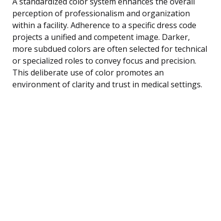
A standardized color system enhances the overall
perception of professionalism and organization
within a facility. Adherence to a specific dress code
projects a unified and competent image. Darker,
more subdued colors are often selected for technical
or specialized roles to convey focus and precision.
This deliberate use of color promotes an
environment of clarity and trust in medical settings.