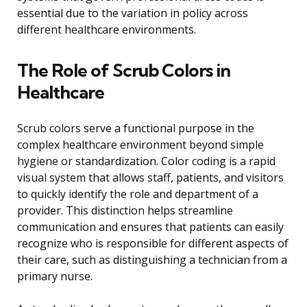
essential due to the variation in policy across
different healthcare environments.
The Role of Scrub Colors in
Healthcare
Scrub colors serve a functional purpose in the
complex healthcare environment beyond simple
hygiene or standardization. Color coding is a rapid
visual system that allows staff, patients, and visitors
to quickly identify the role and department of a
provider. This distinction helps streamline
communication and ensures that patients can easily
recognize who is responsible for different aspects of
their care, such as distinguishing a technician from a
primary nurse.