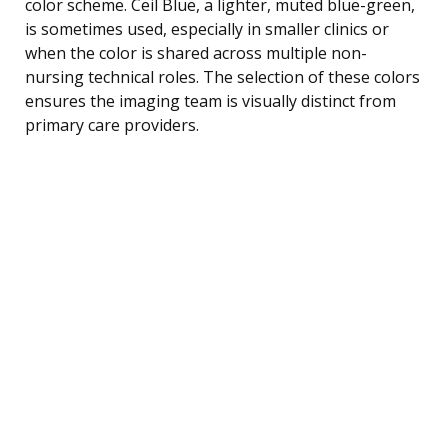
color scheme. Ceil Blue, a lighter, muted blue-green,
is sometimes used, especially in smaller clinics or
when the color is shared across multiple non-
nursing technical roles. The selection of these colors
ensures the imaging team is visually distinct from
primary care providers.