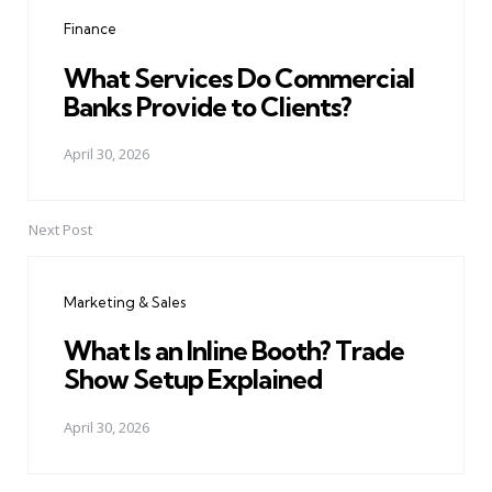
navigation
Finance
What Services Do Commercial
Banks Provide to Clients?
April 30, 2026
Next Post
Marketing & Sales
What Is an Inline Booth? Trade
Show Setup Explained
April 30, 2026