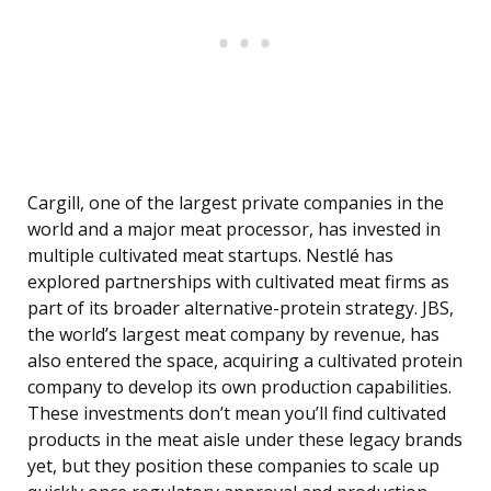
Cargill, one of the largest private companies in the
world and a major meat processor, has invested in
multiple cultivated meat startups. Nestlé has
explored partnerships with cultivated meat firms as
part of its broader alternative-protein strategy. JBS,
the world’s largest meat company by revenue, has
also entered the space, acquiring a cultivated protein
company to develop its own production capabilities.
These investments don’t mean you’ll find cultivated
products in the meat aisle under these legacy brands
yet, but they position these companies to scale up