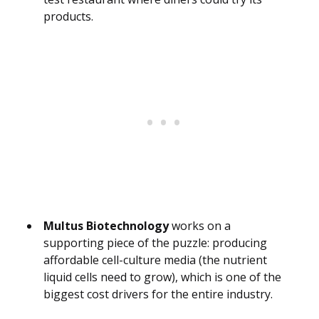
products.
Multus Biotechnology
works on a
supporting piece of the puzzle: producing
affordable cell-culture media (the nutrient
liquid cells need to grow), which is one of the
biggest cost drivers for the entire industry.