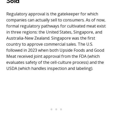
Sold
Regulatory approval is the gatekeeper for which
companies can actually sell to consumers. As of now,
formal regulatory pathways for cultivated meat exist
in three regions: the United States, Singapore, and
Australia-New Zealand. Singapore was the first
country to approve commercial sales. The U.S.
followed in 2023 when both Upside Foods and Good
Meat received joint approval from the FDA (which
evaluates safety of the cell-culture process) and the
USDA (which handles inspection and labeling).