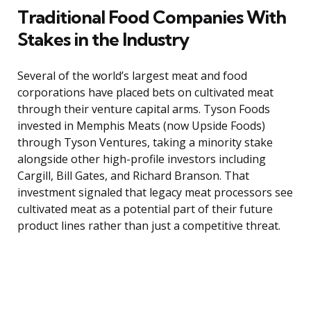
Traditional Food Companies With
Stakes in the Industry
Several of the world’s largest meat and food
corporations have placed bets on cultivated meat
through their venture capital arms. Tyson Foods
invested in Memphis Meats (now Upside Foods)
through Tyson Ventures, taking a minority stake
alongside other high-profile investors including
Cargill, Bill Gates, and Richard Branson. That
investment signaled that legacy meat processors see
cultivated meat as a potential part of their future
product lines rather than just a competitive threat.