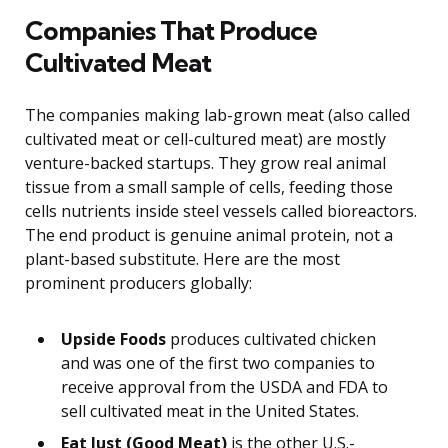
Companies That Produce
Cultivated Meat
The companies making lab-grown meat (also called
cultivated meat or cell-cultured meat) are mostly
venture-backed startups. They grow real animal
tissue from a small sample of cells, feeding those
cells nutrients inside steel vessels called bioreactors.
The end product is genuine animal protein, not a
plant-based substitute. Here are the most
prominent producers globally:
Upside Foods
produces cultivated chicken
and was one of the first two companies to
receive approval from the USDA and FDA to
sell cultivated meat in the United States.
Eat Just (Good Meat)
is the other U.S.-