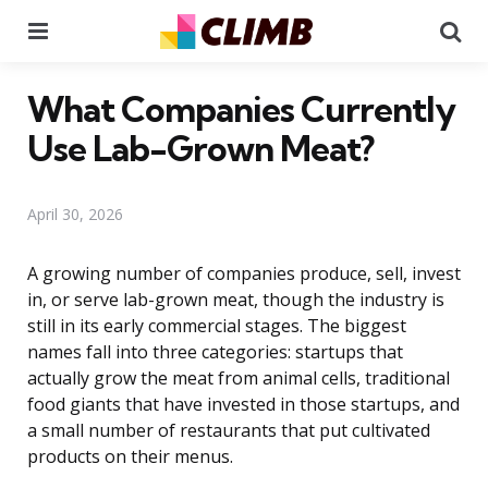
Menu
Se
What Companies Currently
Use Lab-Grown Meat?
April 30, 2026
A growing number of companies produce, sell, invest
in, or serve lab-grown meat, though the industry is
still in its early commercial stages. The biggest
names fall into three categories: startups that
actually grow the meat from animal cells, traditional
food giants that have invested in those startups, and
a small number of restaurants that put cultivated
products on their menus.