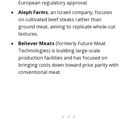
European regulatory approval.
Aleph Farms
, an Israeli company, focuses
on cultivated beef steaks rather than
ground meat, aiming to replicate whole-cut
textures.
Believer Meats
(formerly Future Meat
Technologies) is building large-scale
production facilities and has focused on
bringing costs down toward price parity with
conventional meat.