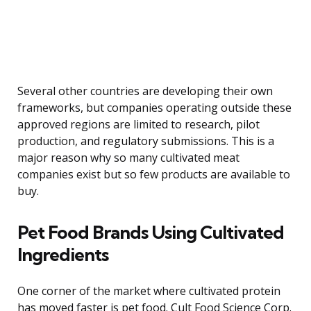
Several other countries are developing their own
frameworks, but companies operating outside these
approved regions are limited to research, pilot
production, and regulatory submissions. This is a
major reason why so many cultivated meat
companies exist but so few products are available to
buy.
Pet Food Brands Using Cultivated
Ingredients
One corner of the market where cultivated protein
has moved faster is pet food. Cult Food Science Corp.