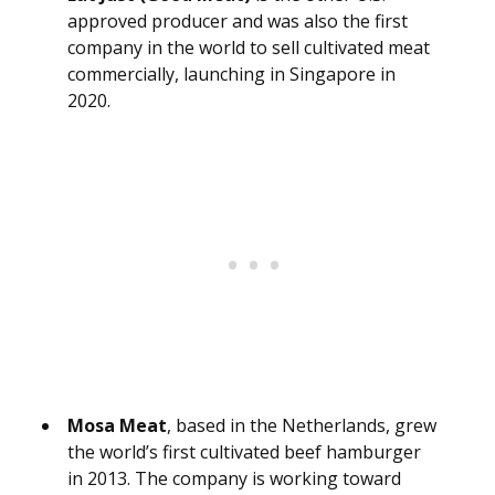
approved producer and was also the first
company in the world to sell cultivated meat
commercially, launching in Singapore in
2020.
Mosa Meat
, based in the Netherlands, grew
the world’s first cultivated beef hamburger
in 2013. The company is working toward