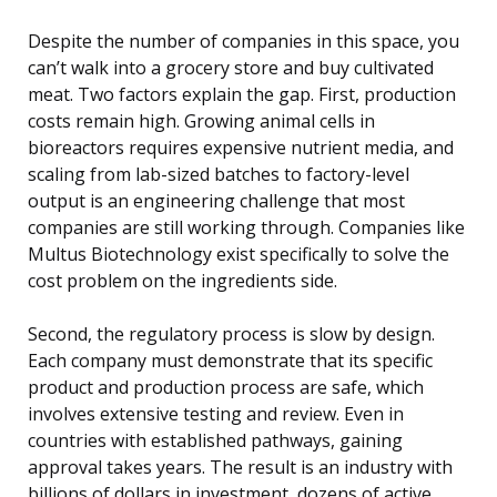
Despite the number of companies in this space, you
can’t walk into a grocery store and buy cultivated
meat. Two factors explain the gap. First, production
costs remain high. Growing animal cells in
bioreactors requires expensive nutrient media, and
scaling from lab-sized batches to factory-level
output is an engineering challenge that most
companies are still working through. Companies like
Multus Biotechnology exist specifically to solve the
cost problem on the ingredients side.
Second, the regulatory process is slow by design.
Each company must demonstrate that its specific
product and production process are safe, which
involves extensive testing and review. Even in
countries with established pathways, gaining
approval takes years. The result is an industry with
billions of dollars in investment, dozens of active