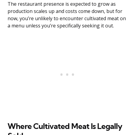
The restaurant presence is expected to grow as
production scales up and costs come down, but for
now, you’re unlikely to encounter cultivated meat on
a menu unless you’re specifically seeking it out.
Where Cultivated Meat Is Legally