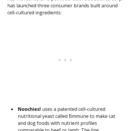
has launched three consumer brands built around
cell-cultured ingredients:
Noochies!
uses a patented cell-cultured
nutritional yeast called Bmmune to make cat
and dog foods with nutrient profiles
comparable to beef or lamb. The line