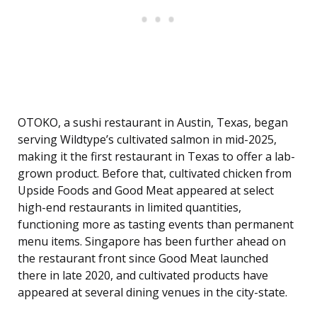
OTOKO, a sushi restaurant in Austin, Texas, began
serving Wildtype’s cultivated salmon in mid-2025,
making it the first restaurant in Texas to offer a lab-
grown product. Before that, cultivated chicken from
Upside Foods and Good Meat appeared at select
high-end restaurants in limited quantities,
functioning more as tasting events than permanent
menu items. Singapore has been further ahead on
the restaurant front since Good Meat launched
there in late 2020, and cultivated products have
appeared at several dining venues in the city-state.