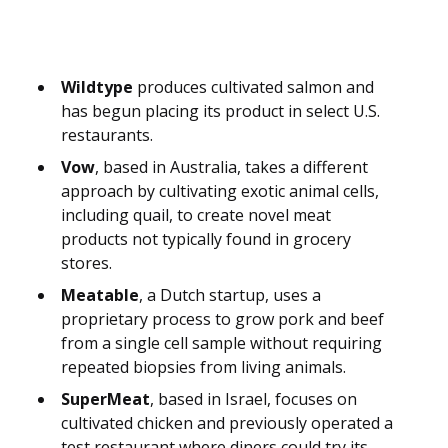
Wildtype
produces cultivated salmon and
has begun placing its product in select U.S.
restaurants.
Vow
, based in Australia, takes a different
approach by cultivating exotic animal cells,
including quail, to create novel meat
products not typically found in grocery
stores.
Meatable
, a Dutch startup, uses a
proprietary process to grow pork and beef
from a single cell sample without requiring
repeated biopsies from living animals.
SuperMeat
, based in Israel, focuses on
cultivated chicken and previously operated a
test restaurant where diners could try its