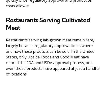
quickly once regulatory approval and production
costs allow it.
Restaurants Serving Cultivated
Meat
Restaurants serving lab-grown meat remain rare,
largely because regulatory approval limits where
and how these products can be sold. In the United
States, only Upside Foods and Good Meat have
cleared the FDA and USDA approval process, and
even those products have appeared at just a handful
of locations.