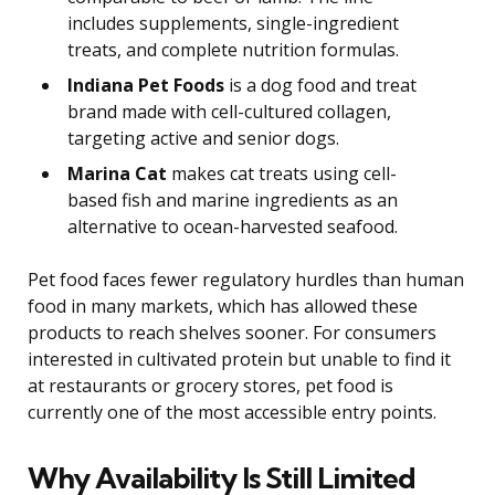
includes supplements, single-ingredient
treats, and complete nutrition formulas.
Indiana Pet Foods
is a dog food and treat
brand made with cell-cultured collagen,
targeting active and senior dogs.
Marina Cat
makes cat treats using cell-
based fish and marine ingredients as an
alternative to ocean-harvested seafood.
Pet food faces fewer regulatory hurdles than human
food in many markets, which has allowed these
products to reach shelves sooner. For consumers
interested in cultivated protein but unable to find it
at restaurants or grocery stores, pet food is
currently one of the most accessible entry points.
Why Availability Is Still Limited