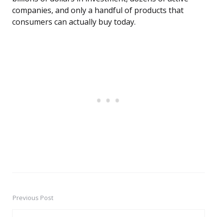
companies, and only a handful of products that
consumers can actually buy today.
Previous Post
Post