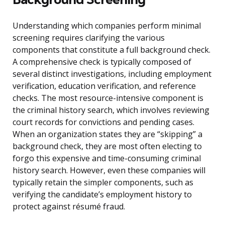
Understanding which companies perform minimal
screening requires clarifying the various
components that constitute a full background check.
A comprehensive check is typically composed of
several distinct investigations, including employment
verification, education verification, and reference
checks. The most resource-intensive component is
the criminal history search, which involves reviewing
court records for convictions and pending cases.
When an organization states they are “skipping” a
background check, they are most often electing to
forgo this expensive and time-consuming criminal
history search. However, even these companies will
typically retain the simpler components, such as
verifying the candidate’s employment history to
protect against résumé fraud.