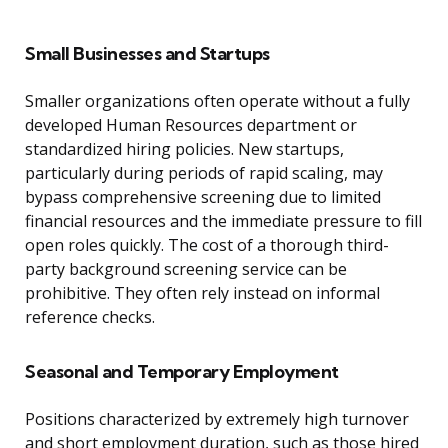
Small Businesses and Startups
Smaller organizations often operate without a fully
developed Human Resources department or
standardized hiring policies. New startups,
particularly during periods of rapid scaling, may
bypass comprehensive screening due to limited
financial resources and the immediate pressure to fill
open roles quickly. The cost of a thorough third-
party background screening service can be
prohibitive. They often rely instead on informal
reference checks.
Seasonal and Temporary Employment
Positions characterized by extremely high turnover
and short employment duration, such as those hired