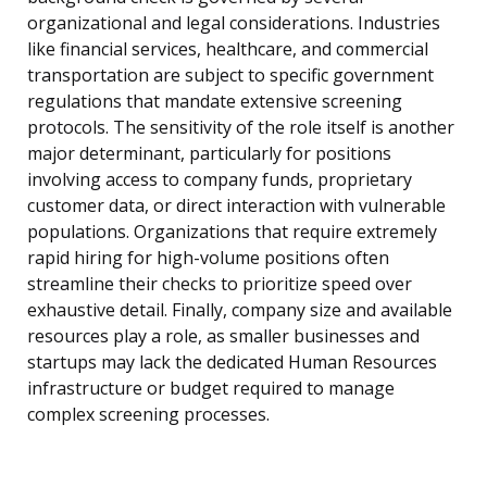
organizational and legal considerations. Industries
like financial services, healthcare, and commercial
transportation are subject to specific government
regulations that mandate extensive screening
protocols. The sensitivity of the role itself is another
major determinant, particularly for positions
involving access to company funds, proprietary
customer data, or direct interaction with vulnerable
populations. Organizations that require extremely
rapid hiring for high-volume positions often
streamline their checks to prioritize speed over
exhaustive detail. Finally, company size and available
resources play a role, as smaller businesses and
startups may lack the dedicated Human Resources
infrastructure or budget required to manage
complex screening processes.