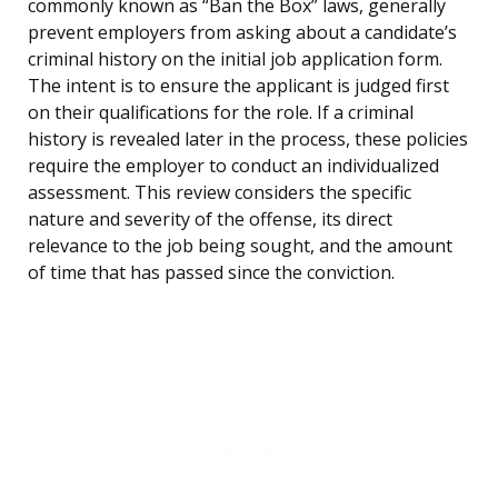
commonly known as “Ban the Box” laws, generally
prevent employers from asking about a candidate’s
criminal history on the initial job application form.
The intent is to ensure the applicant is judged first
on their qualifications for the role. If a criminal
history is revealed later in the process, these policies
require the employer to conduct an individualized
assessment. This review considers the specific
nature and severity of the offense, its direct
relevance to the job being sought, and the amount
of time that has passed since the conviction.