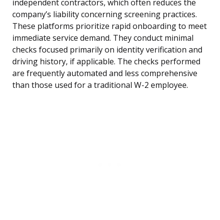
independent contractors, which often reduces the
company’s liability concerning screening practices.
These platforms prioritize rapid onboarding to meet
immediate service demand. They conduct minimal
checks focused primarily on identity verification and
driving history, if applicable. The checks performed
are frequently automated and less comprehensive
than those used for a traditional W-2 employee.