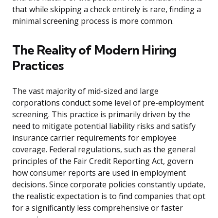
that while skipping a check entirely is rare, finding a
minimal screening process is more common.
The Reality of Modern Hiring
Practices
The vast majority of mid-sized and large
corporations conduct some level of pre-employment
screening. This practice is primarily driven by the
need to mitigate potential liability risks and satisfy
insurance carrier requirements for employee
coverage. Federal regulations, such as the general
principles of the Fair Credit Reporting Act, govern
how consumer reports are used in employment
decisions. Since corporate policies constantly update,
the realistic expectation is to find companies that opt
for a significantly less comprehensive or faster