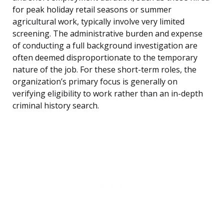
for peak holiday retail seasons or summer
agricultural work, typically involve very limited
screening. The administrative burden and expense
of conducting a full background investigation are
often deemed disproportionate to the temporary
nature of the job. For these short-term roles, the
organization’s primary focus is generally on
verifying eligibility to work rather than an in-depth
criminal history search.