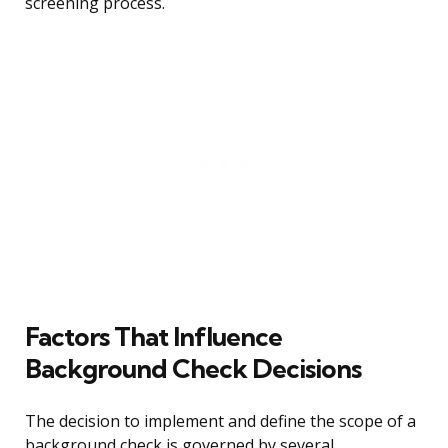
screening process.
Factors That Influence
Background Check Decisions
The decision to implement and define the scope of a
background check is governed by several