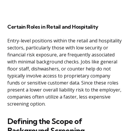
Certain Roles in Retail and Hospitality
Entry-level positions within the retail and hospitality
sectors, particularly those with low security or
financial risk exposure, are frequently associated
with minimal background checks. Jobs like general
floor staff, dishwashers, or counter help do not
typically involve access to proprietary company
funds or sensitive customer data. Since these roles
present a lower overall liability risk to the employer,
companies often utilize a faster, less expensive
screening option.
Defining the Scope of
Background Screening