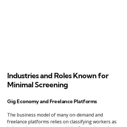
Industries and Roles Known for
Minimal Screening
Gig Economy and Freelance Platforms
The business model of many on-demand and
freelance platforms relies on classifying workers as