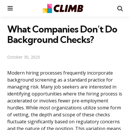
Menu
Se
What Companies Don’t Do
Background Checks?
October 30, 2025
Modern hiring processes frequently incorporate
background screening as a standard practice for
managing risk. Many job seekers are interested in
identifying opportunities where the hiring process is
accelerated or involves fewer pre-employment
hurdles. While most organizations utilize some form
of vetting, the depth and scope of these checks
fluctuate significantly based on regulatory concerns
and the nature of the position. This variation means