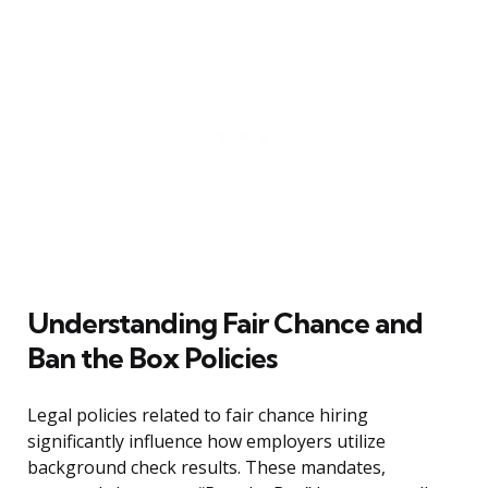
Understanding Fair Chance and
Ban the Box Policies
Legal policies related to fair chance hiring
significantly influence how employers utilize
background check results. These mandates,