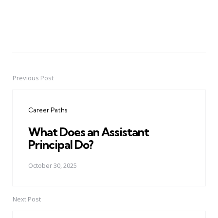
Previous Post
Post
navigation
Career Paths
What Does an Assistant
Principal Do?
October 30, 2025
Next Post