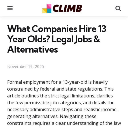
Menu
Se
What Companies Hire 13
Year Olds? Legal Jobs &
Alternatives
November 19, 2025
Formal employment for a 13-year-old is heavily
constrained by federal and state regulations. This
article outlines the strict legal limitations, clarifies
the few permissible job categories, and details the
necessary administrative steps and realistic income-
generating alternatives. Navigating these
constraints requires a clear understanding of the law