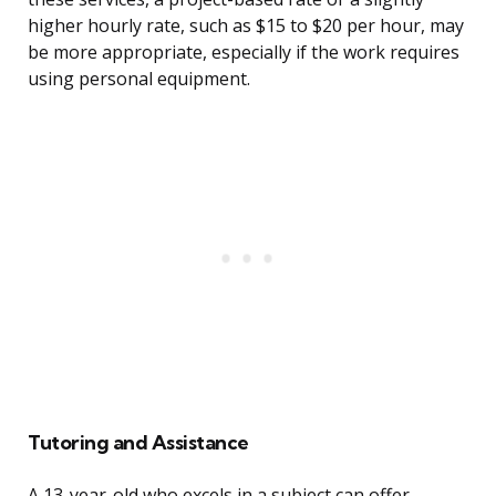
higher hourly rate, such as $15 to $20 per hour, may
be more appropriate, especially if the work requires
using personal equipment.
Tutoring and Assistance
A 13-year-old who excels in a subject can offer