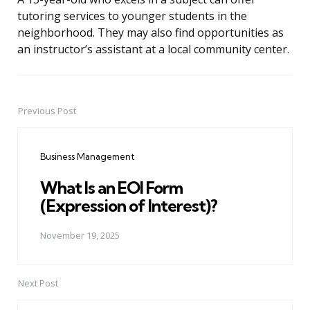
tutoring services to younger students in the
neighborhood. They may also find opportunities as
an instructor’s assistant at a local community center.
Previous Post
Post
navigation
Business Management
What Is an EOI Form
(Expression of Interest)?
November 19, 2025
Next Post