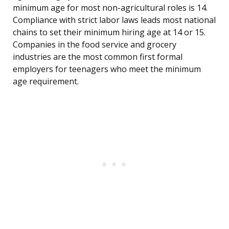
minimum age for most non-agricultural roles is 14.
Compliance with strict labor laws leads most national
chains to set their minimum hiring age at 14 or 15.
Companies in the food service and grocery
industries are the most common first formal
employers for teenagers who meet the minimum
age requirement.