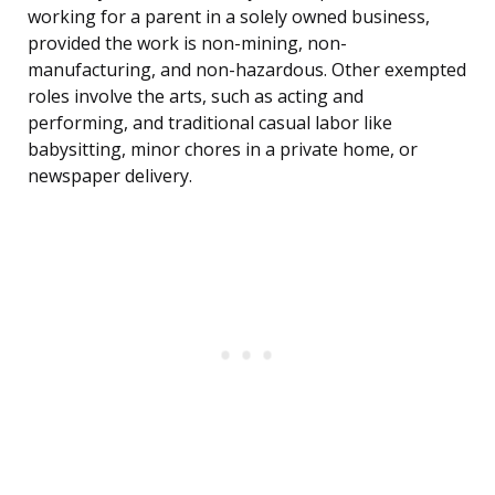
working for a parent in a solely owned business,
provided the work is non-mining, non-
manufacturing, and non-hazardous. Other exempted
roles involve the arts, such as acting and
performing, and traditional casual labor like
babysitting, minor chores in a private home, or
newspaper delivery.