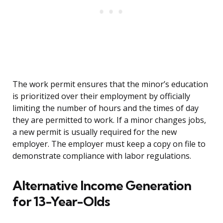
The work permit ensures that the minor’s education
is prioritized over their employment by officially
limiting the number of hours and the times of day
they are permitted to work. If a minor changes jobs,
a new permit is usually required for the new
employer. The employer must keep a copy on file to
demonstrate compliance with labor regulations.
Alternative Income Generation
for 13-Year-Olds