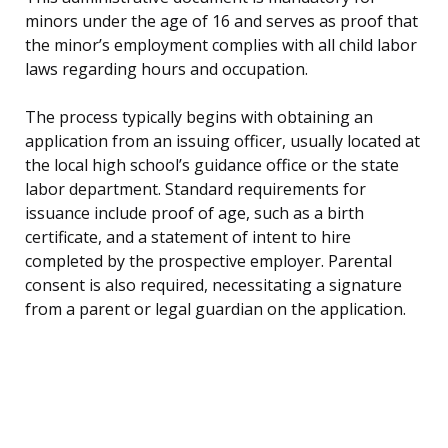
minors under the age of 16 and serves as proof that
the minor’s employment complies with all child labor
laws regarding hours and occupation.
The process typically begins with obtaining an
application from an issuing officer, usually located at
the local high school’s guidance office or the state
labor department. Standard requirements for
issuance include proof of age, such as a birth
certificate, and a statement of intent to hire
completed by the prospective employer. Parental
consent is also required, necessitating a signature
from a parent or legal guardian on the application.