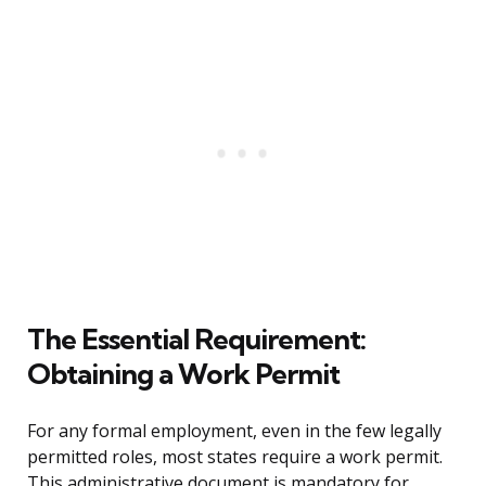
The Essential Requirement:
Obtaining a Work Permit
For any formal employment, even in the few legally
permitted roles, most states require a work permit.
This administrative document is mandatory for