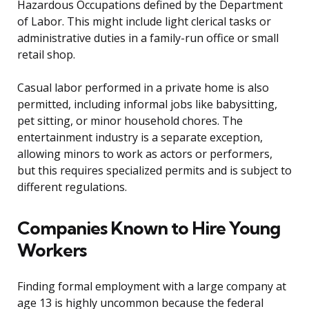
Hazardous Occupations defined by the Department
of Labor. This might include light clerical tasks or
administrative duties in a family-run office or small
retail shop.
Casual labor performed in a private home is also
permitted, including informal jobs like babysitting,
pet sitting, or minor household chores. The
entertainment industry is a separate exception,
allowing minors to work as actors or performers,
but this requires specialized permits and is subject to
different regulations.
Companies Known to Hire Young
Workers
Finding formal employment with a large company at
age 13 is highly uncommon because the federal