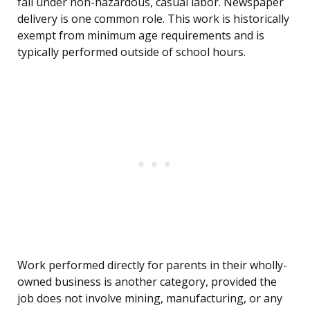
fall under non-hazardous, casual labor. Newspaper
delivery is one common role. This work is historically
exempt from minimum age requirements and is
typically performed outside of school hours.
Work performed directly for parents in their wholly-
owned business is another category, provided the
job does not involve mining, manufacturing, or any