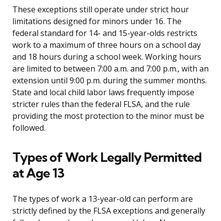
These exceptions still operate under strict hour
limitations designed for minors under 16. The
federal standard for 14- and 15-year-olds restricts
work to a maximum of three hours on a school day
and 18 hours during a school week. Working hours
are limited to between 7:00 a.m. and 7:00 p.m., with an
extension until 9:00 p.m. during the summer months.
State and local child labor laws frequently impose
stricter rules than the federal FLSA, and the rule
providing the most protection to the minor must be
followed.
Types of Work Legally Permitted
at Age 13
The types of work a 13-year-old can perform are
strictly defined by the FLSA exceptions and generally