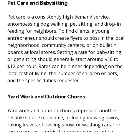
Pet Care and Babysitting
Pet care is a consistently high-demand service,
encompassing dog walking, pet sitting, and drop-in
feeding for neighbors. To find clients, a young
entrepreneur should create flyers to post in the local
neighborhood, community centers, or on bulletin
boards at local stores. Setting a rate for babysitting
or pet sitting should generally start around $10 to
$12 per hour. Rates can be higher depending on the
local cost of living, the number of children or pets,
and the specific duties requested.
Yard Work and Outdoor Chores
Yard work and outdoor chores represent another
reliable source of income, including mowing lawns,
raking leaves, shoveling snow, or washing cars. For
these services, a project-based rate or a slightly