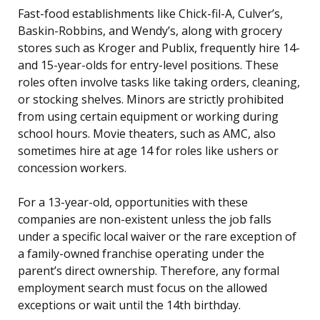
Fast-food establishments like Chick-fil-A, Culver’s,
Baskin-Robbins, and Wendy’s, along with grocery
stores such as Kroger and Publix, frequently hire 14-
and 15-year-olds for entry-level positions. These
roles often involve tasks like taking orders, cleaning,
or stocking shelves. Minors are strictly prohibited
from using certain equipment or working during
school hours. Movie theaters, such as AMC, also
sometimes hire at age 14 for roles like ushers or
concession workers.
For a 13-year-old, opportunities with these
companies are non-existent unless the job falls
under a specific local waiver or the rare exception of
a family-owned franchise operating under the
parent’s direct ownership. Therefore, any formal
employment search must focus on the allowed
exceptions or wait until the 14th birthday.