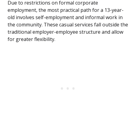
Due to restrictions on formal corporate
employment, the most practical path for a 13-year-
old involves self-employment and informal work in
the community. These casual services fall outside the
traditional employer-employee structure and allow
for greater flexibility.