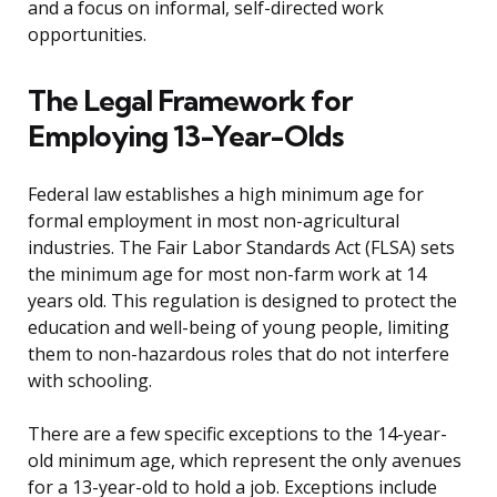
and a focus on informal, self-directed work
opportunities.
The Legal Framework for
Employing 13-Year-Olds
Federal law establishes a high minimum age for
formal employment in most non-agricultural
industries. The Fair Labor Standards Act (FLSA) sets
the minimum age for most non-farm work at 14
years old. This regulation is designed to protect the
education and well-being of young people, limiting
them to non-hazardous roles that do not interfere
with schooling.
There are a few specific exceptions to the 14-year-
old minimum age, which represent the only avenues
for a 13-year-old to hold a job. Exceptions include