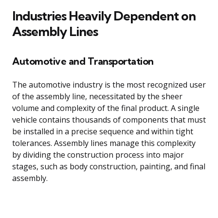
Industries Heavily Dependent on
Assembly Lines
Automotive and Transportation
The automotive industry is the most recognized user
of the assembly line, necessitated by the sheer
volume and complexity of the final product. A single
vehicle contains thousands of components that must
be installed in a precise sequence and within tight
tolerances. Assembly lines manage this complexity
by dividing the construction process into major
stages, such as body construction, painting, and final
assembly.