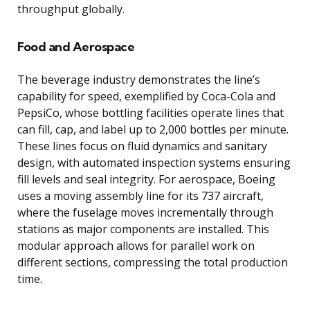
throughput globally.
Food and Aerospace
The beverage industry demonstrates the line’s
capability for speed, exemplified by Coca-Cola and
PepsiCo, whose bottling facilities operate lines that
can fill, cap, and label up to 2,000 bottles per minute.
These lines focus on fluid dynamics and sanitary
design, with automated inspection systems ensuring
fill levels and seal integrity. For aerospace, Boeing
uses a moving assembly line for its 737 aircraft,
where the fuselage moves incrementally through
stations as major components are installed. This
modular approach allows for parallel work on
different sections, compressing the total production
time.