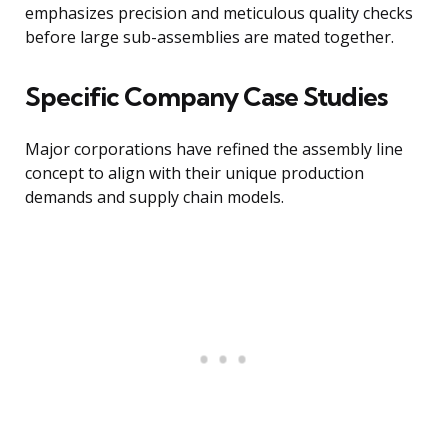
emphasizes precision and meticulous quality checks
before large sub-assemblies are mated together.
Specific Company Case Studies
Major corporations have refined the assembly line
concept to align with their unique production
demands and supply chain models.