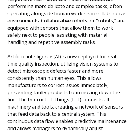
performing more delicate and complex tasks, often
operating alongside human workers in collaborative
environments. Collaborative robots, or “cobots,” are
equipped with sensors that allow them to work
safely next to people, assisting with material
handling and repetitive assembly tasks.
Artificial intelligence (AI) is now deployed for real-
time quality inspection, utilizing vision systems to
detect microscopic defects faster and more
consistently than human eyes. This allows
manufacturers to correct issues immediately,
preventing faulty products from moving down the
line. The Internet of Things (IoT) connects all
machinery and tools, creating a network of sensors
that feed data back to a central system. This
continuous data flow enables predictive maintenance
and allows managers to dynamically adjust