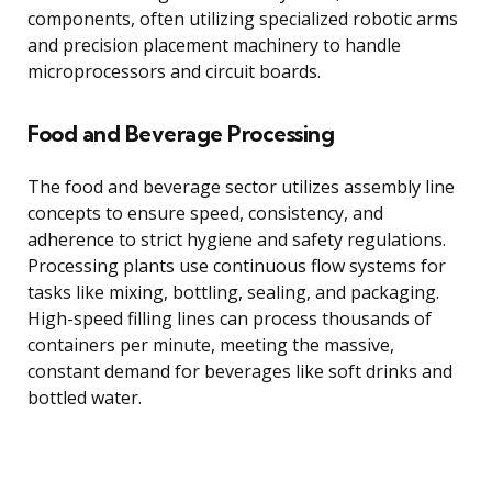
components, often utilizing specialized robotic arms
and precision placement machinery to handle
microprocessors and circuit boards.
Food and Beverage Processing
The food and beverage sector utilizes assembly line
concepts to ensure speed, consistency, and
adherence to strict hygiene and safety regulations.
Processing plants use continuous flow systems for
tasks like mixing, bottling, sealing, and packaging.
High-speed filling lines can process thousands of
containers per minute, meeting the massive,
constant demand for beverages like soft drinks and
bottled water.