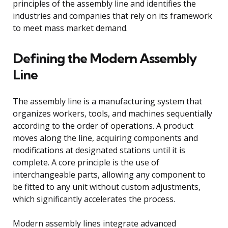
principles of the assembly line and identifies the
industries and companies that rely on its framework
to meet mass market demand.
Defining the Modern Assembly
Line
The assembly line is a manufacturing system that
organizes workers, tools, and machines sequentially
according to the order of operations. A product
moves along the line, acquiring components and
modifications at designated stations until it is
complete. A core principle is the use of
interchangeable parts, allowing any component to
be fitted to any unit without custom adjustments,
which significantly accelerates the process.
Modern assembly lines integrate advanced