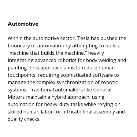
Automotive
Within the automotive sector, Tesla has pushed the
boundary of automation by attempting to build a
“machine that builds the machine,” heavily
integrating advanced robotics for body welding and
painting. This approach aims to reduce human
touchpoints, requiring sophisticated software to
manage the complex synchronization of robotic
systems. Traditional automakers like General
Motors maintain a hybrid approach, using
automation for heavy-duty tasks while relying on
skilled human labor for intricate final assembly and
quality checks.