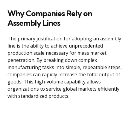
Why Companies Rely on
Assembly Lines
The primary justification for adopting an assembly
line is the ability to achieve unprecedented
production scale necessary for mass market
penetration. By breaking down complex
manufacturing tasks into simple, repeatable steps,
companies can rapidly increase the total output of
goods. This high-volume capability allows
organizations to service global markets efficiently
with standardized products.