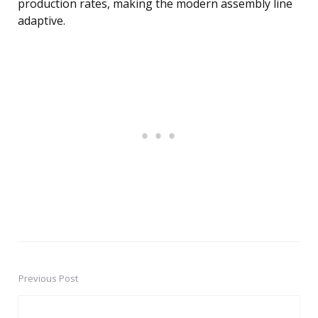
production rates, making the modern assembly line
adaptive.
Previous Post
Post
navigation