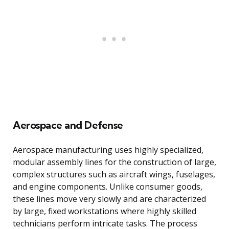
Aerospace and Defense
Aerospace manufacturing uses highly specialized,
modular assembly lines for the construction of large,
complex structures such as aircraft wings, fuselages,
and engine components. Unlike consumer goods,
these lines move very slowly and are characterized
by large, fixed workstations where highly skilled
technicians perform intricate tasks. The process