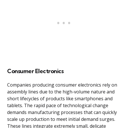
Consumer Electronics
Companies producing consumer electronics rely on
assembly lines due to the high-volume nature and
short lifecycles of products like smartphones and
tablets. The rapid pace of technological change
demands manufacturing processes that can quickly
scale up production to meet initial demand surges.
These lines integrate extremely small, delicate