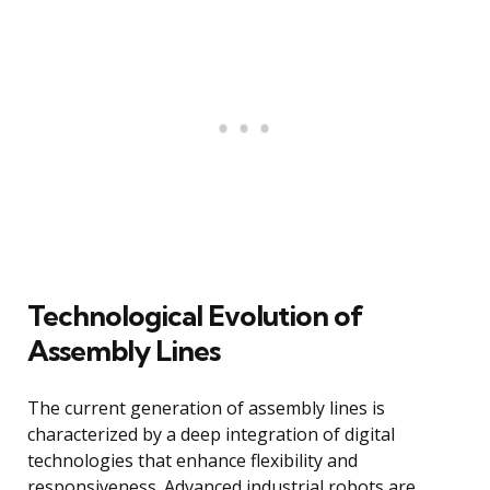
Technological Evolution of
Assembly Lines
The current generation of assembly lines is
characterized by a deep integration of digital
technologies that enhance flexibility and
responsiveness. Advanced industrial robots are