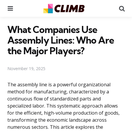
Menu
Se
What Companies Use
Assembly Lines: Who Are
the Major Players?
November 19, 2025
The assembly line is a powerful organizational
method for manufacturing, characterized by a
continuous flow of standardized parts and
specialized labor. This systematic approach allows
for the efficient, high-volume production of goods,
transforming the economic landscape across
numerous sectors. This article explores the