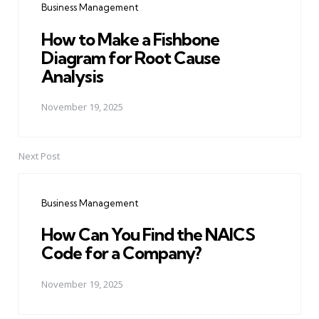
Business Management
How to Make a Fishbone
Diagram for Root Cause
Analysis
November 19, 2025
Next Post
Business Management
How Can You Find the NAICS
Code for a Company?
November 19, 2025