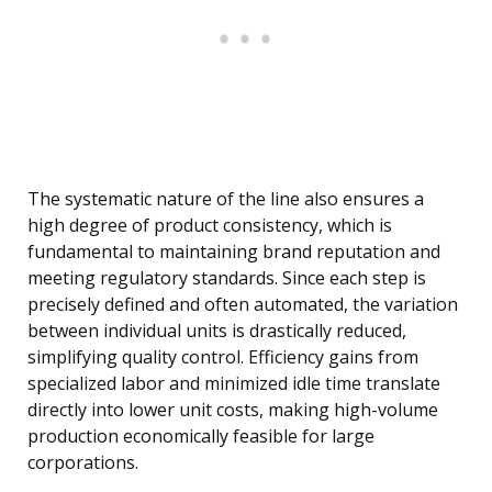
The systematic nature of the line also ensures a
high degree of product consistency, which is
fundamental to maintaining brand reputation and
meeting regulatory standards. Since each step is
precisely defined and often automated, the variation
between individual units is drastically reduced,
simplifying quality control. Efficiency gains from
specialized labor and minimized idle time translate
directly into lower unit costs, making high-volume
production economically feasible for large
corporations.