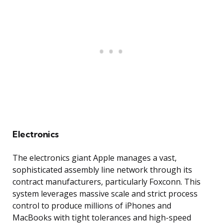
Electronics
The electronics giant Apple manages a vast,
sophisticated assembly line network through its
contract manufacturers, particularly Foxconn. This
system leverages massive scale and strict process
control to produce millions of iPhones and
MacBooks with tight tolerances and high-speed