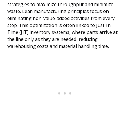
strategies to maximize throughput and minimize
waste. Lean manufacturing principles focus on
eliminating non-value-added activities from every
step. This optimization is often linked to Just-In-
Time (JIT) inventory systems, where parts arrive at
the line only as they are needed, reducing
warehousing costs and material handling time.