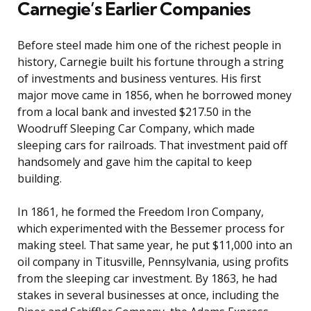
Carnegie’s Earlier Companies
Before steel made him one of the richest people in
history, Carnegie built his fortune through a string
of investments and business ventures. His first
major move came in 1856, when he borrowed money
from a local bank and invested $217.50 in the
Woodruff Sleeping Car Company, which made
sleeping cars for railroads. That investment paid off
handsomely and gave him the capital to keep
building.
In 1861, he formed the Freedom Iron Company,
which experimented with the Bessemer process for
making steel. That same year, he put $11,000 into an
oil company in Titusville, Pennsylvania, using profits
from the sleeping car investment. By 1863, he had
stakes in several businesses at once, including the