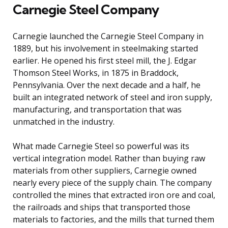
Carnegie Steel Company
Carnegie launched the Carnegie Steel Company in
1889, but his involvement in steelmaking started
earlier. He opened his first steel mill, the J. Edgar
Thomson Steel Works, in 1875 in Braddock,
Pennsylvania. Over the next decade and a half, he
built an integrated network of steel and iron supply,
manufacturing, and transportation that was
unmatched in the industry.
What made Carnegie Steel so powerful was its
vertical integration model. Rather than buying raw
materials from other suppliers, Carnegie owned
nearly every piece of the supply chain. The company
controlled the mines that extracted iron ore and coal,
the railroads and ships that transported those
materials to factories, and the mills that turned them