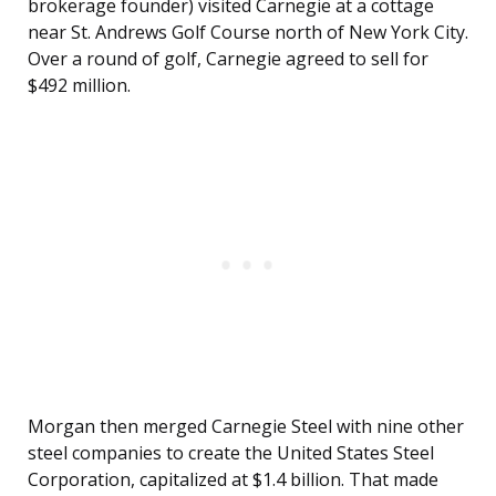
brokerage founder) visited Carnegie at a cottage
near St. Andrews Golf Course north of New York City.
Over a round of golf, Carnegie agreed to sell for
$492 million.
Morgan then merged Carnegie Steel with nine other
steel companies to create the United States Steel
Corporation, capitalized at $1.4 billion. That made