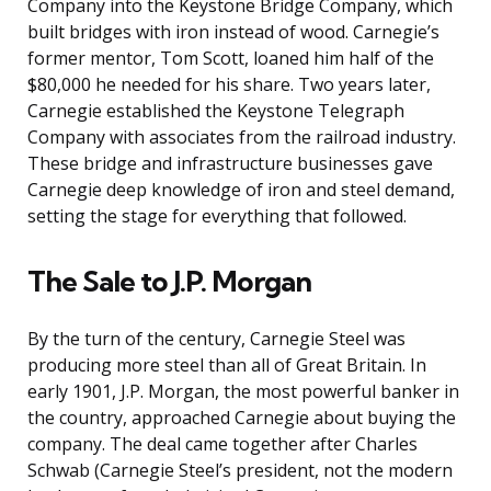
Company into the Keystone Bridge Company, which
built bridges with iron instead of wood. Carnegie’s
former mentor, Tom Scott, loaned him half of the
$80,000 he needed for his share. Two years later,
Carnegie established the Keystone Telegraph
Company with associates from the railroad industry.
These bridge and infrastructure businesses gave
Carnegie deep knowledge of iron and steel demand,
setting the stage for everything that followed.
The Sale to J.P. Morgan
By the turn of the century, Carnegie Steel was
producing more steel than all of Great Britain. In
early 1901, J.P. Morgan, the most powerful banker in
the country, approached Carnegie about buying the
company. The deal came together after Charles
Schwab (Carnegie Steel’s president, not the modern