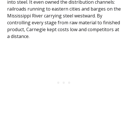
into steel. It even owned the distribution channels:
railroads running to eastern cities and barges on the
Mississippi River carrying steel westward. By
controlling every stage from raw material to finished
product, Carnegie kept costs low and competitors at
a distance.