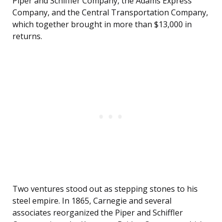
Piper and Schiffler Company, the Adams Express
Company, and the Central Transportation Company,
which together brought in more than $13,000 in
returns.
Two ventures stood out as stepping stones to his
steel empire. In 1865, Carnegie and several
associates reorganized the Piper and Schiffler