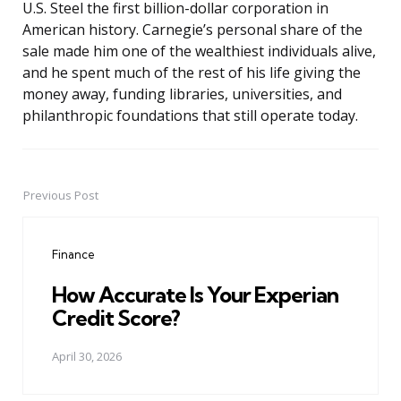
U.S. Steel the first billion-dollar corporation in
American history. Carnegie’s personal share of the
sale made him one of the wealthiest individuals alive,
and he spent much of the rest of his life giving the
money away, funding libraries, universities, and
philanthropic foundations that still operate today.
Previous Post
Post
navigation
Finance
How Accurate Is Your Experian
Credit Score?
April 30, 2026