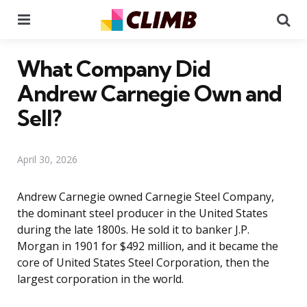
Menu
Se
What Company Did
Andrew Carnegie Own and
Sell?
April 30, 2026
Andrew Carnegie owned Carnegie Steel Company,
the dominant steel producer in the United States
during the late 1800s. He sold it to banker J.P.
Morgan in 1901 for $492 million, and it became the
core of United States Steel Corporation, then the
largest corporation in the world.