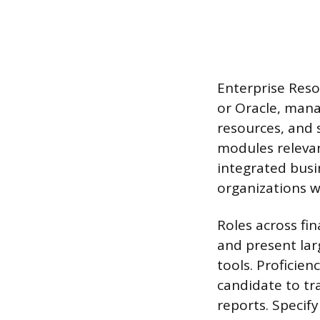
Enterprise Reso
or Oracle, mana
resources, and 
modules relevan
integrated busi
organizations w
Roles across fin
and present larg
tools. Proficien
candidate to tr
reports. Specif