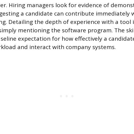
r. Hiring managers look for evidence of demons
ggesting a candidate can contribute immediately 
ng. Detailing the depth of experience with a tool
simply mentioning the software program. The skil
aseline expectation for how effectively a candid
rkload and interact with company systems.