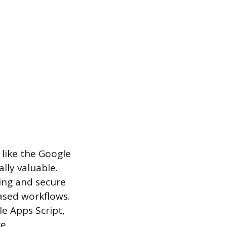
 like the Google
lly valuable.
ing and secure
ased workflows.
le Apps Script,
e.