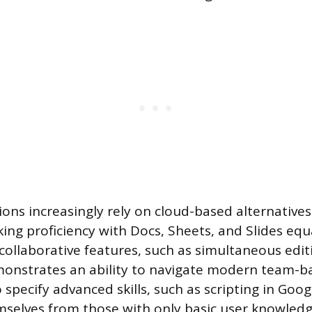
ons increasingly rely on cloud-based alternatives
ng proficiency with Docs, Sheets, and Slides equa
ollaborative features, such as simultaneous edit
emonstrates an ability to navigate modern team-b
pecify advanced skills, such as scripting in Goog
mselves from those with only basic user knowledg