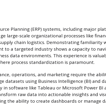
urce Planning (ERP) systems, including major pla
ge large-scale organizational processes like fin
supply chain logistics. Demonstrating familiarity 
t to a targeted industry shows a capacity to nav
ness data environments. This experience is valuab
here process standardization is paramount.
ance, operations, and marketing require the abili
e datasets using Business Intelligence (BI) and da
cy in software like Tableau or Microsoft Power BI 
ansform raw data into actionable insights and vis
ying the ability to create dashboards or manage 