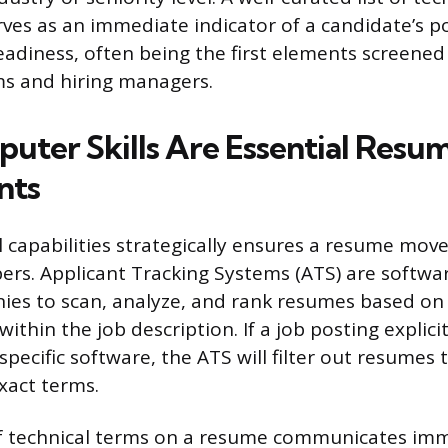
ves as an immediate indicator of a candidate’s p
readiness, often being the first elements screened
ms and hiring managers.
ter Skills Are Essential Resu
nts
l capabilities strategically ensures a resume moves
pers. Applicant Tracking Systems (ATS) are softw
ies to scan, analyze, and rank resumes based o
thin the job description. If a job posting explici
 specific software, the ATS will filter out resumes
xact terms.
f technical terms on a resume communicates imm