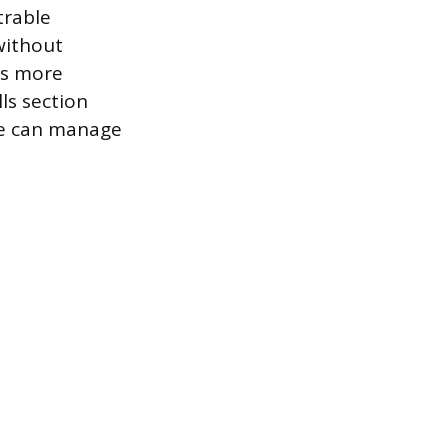
trable
without
 is more
ls section
ate can manage