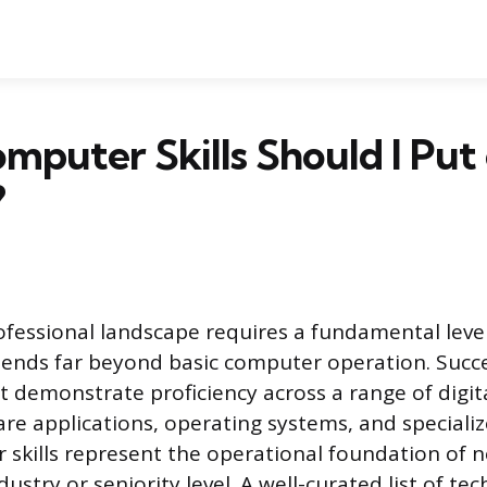
puter Skills Should I Put
?
essional landscape requires a fundamental level
xtends far beyond basic computer operation. Succe
 demonstrate proficiency across a range of digita
are applications, operating systems, and speciali
skills represent the operational foundation of ne
ustry or seniority level. A well-curated list of tech