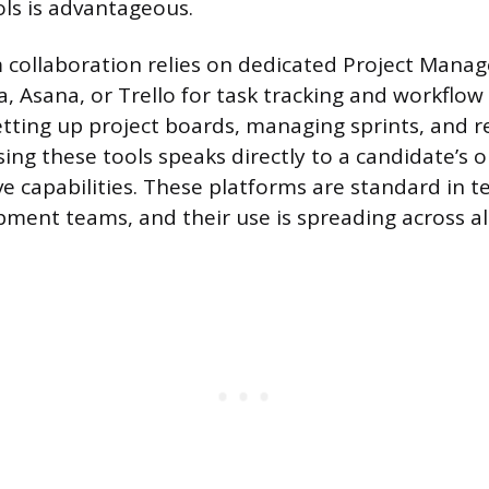
ols is advantageous.
 collaboration relies on dedicated Project Man
ira, Asana, or Trello for task tracking and workflow
etting up project boards, managing sprints, and 
ing these tools speaks directly to a candidate’s 
ve capabilities. These platforms are standard in 
ment teams, and their use is spreading across a