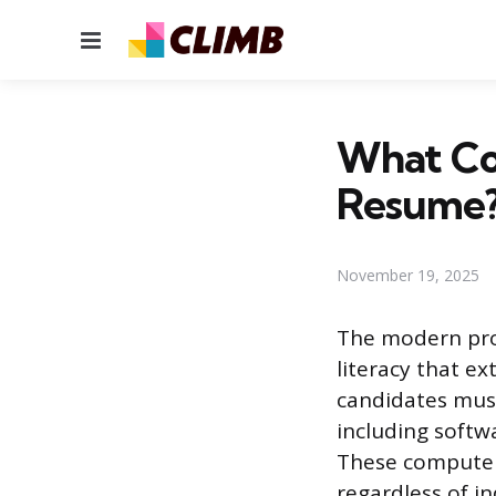
Menu
What Com
Resume
November 19, 2025
The modern prof
literacy that e
candidates must
including softw
These computer 
regardless of ind