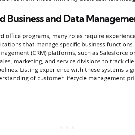
ed Business and Data Manageme
 office programs, many roles require experienc
lications that manage specific business functions
nagement (CRM) platforms, such as Salesforce o
ales, marketing, and service divisions to track cli
lines. Listing experience with these systems sig
rstanding of customer lifecycle management prin