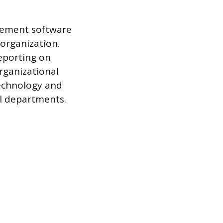
agement software
 organization.
reporting on
organizational
technology and
ll departments.