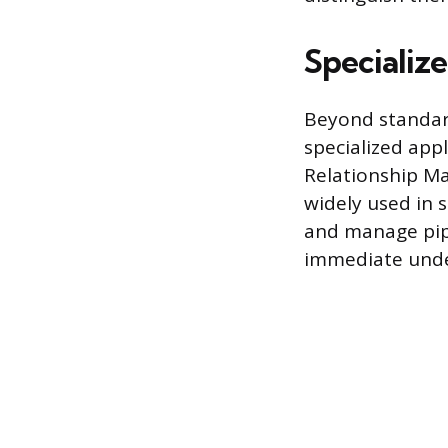
Specializ
Beyond standard
specialized app
Relationship Ma
widely used in s
and manage pipe
immediate unde