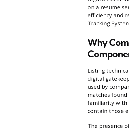
on a resume ser
efficiency and 
Tracking Syste
Why Compu
Compone
Listing technica
digital gatekee
used by compan
matches found wi
familiarity with
contain those e
The presence o