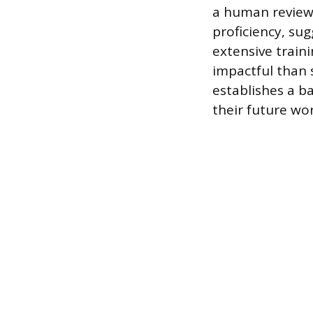
a human reviewe
proficiency, su
extensive traini
impactful than 
establishes a b
their future wo