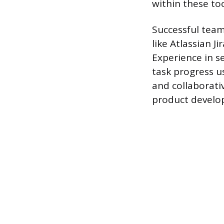
within these to
Successful team
like Atlassian J
Experience in s
task progress us
and collaborati
product develop