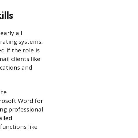
lls
arly all
rating systems,
if the role is
il clients like
cations and
ate
crosoft Word for
ng professional
ailed
functions like