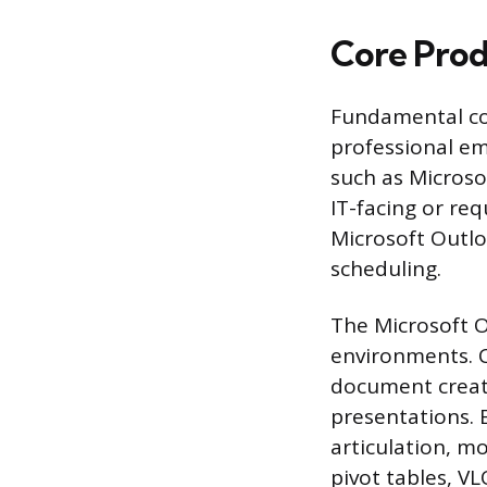
Core Prod
Fundamental com
professional e
such as Microso
IT-facing or req
Microsoft Outl
scheduling.
The Microsoft O
environments. C
document creat
presentations. E
articulation, m
pivot tables, V