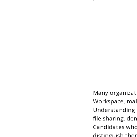
Many organizati
Workspace, maki
Understanding c
file sharing, d
Candidates who s
distinguish the