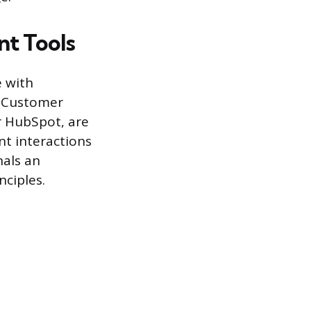
nt Tools
e with
. Customer
r HubSpot, are
ent interactions
nals an
ciples.