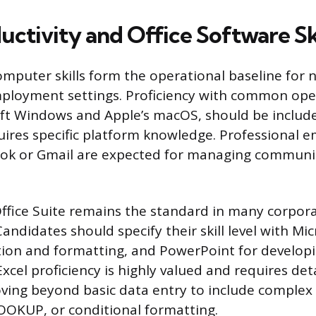
uctivity and Office Software Ski
puter skills form the operational baseline for ne
mployment settings. Proficiency with common ope
ft Windows and Apple’s macOS, should be included 
uires specific platform knowledge. Professional ema
ook or Gmail are expected for managing communi
ffice Suite remains the standard in many corpor
andidates should specify their skill level with Mi
ion and formatting, and PowerPoint for developi
xcel proficiency is highly valued and requires det
oving beyond basic data entry to include complex 
LOOKUP, or conditional formatting.