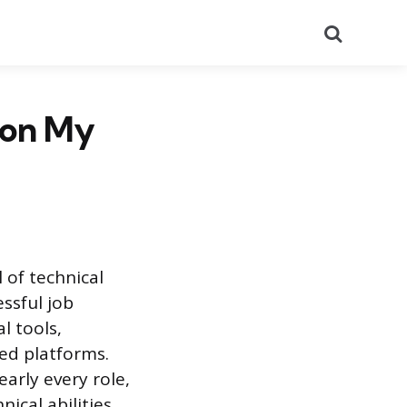
Search
 on My
 of technical
ssful job
l tools,
zed platforms.
arly every role,
nical abilities