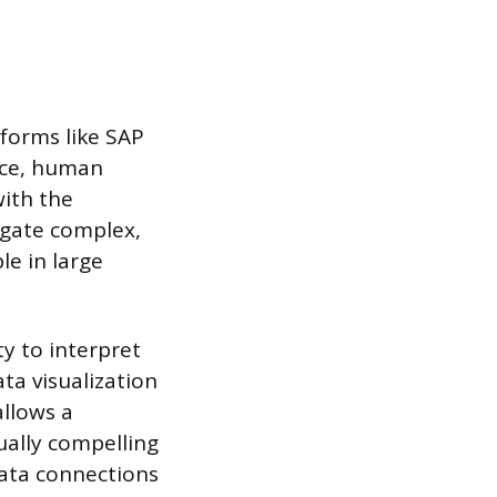
tforms like SAP
ance, human
with the
igate complex,
le in large
ty to interpret
ta visualization
allows a
ually compelling
data connections