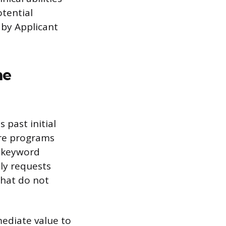
otential
 by Applicant
me
 past initial
are programs
n keyword
tly requests
 that do not
ediate value to