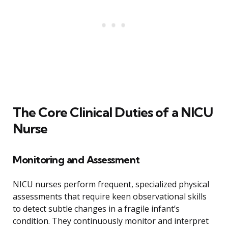
The Core Clinical Duties of a NICU
Nurse
Monitoring and Assessment
NICU nurses perform frequent, specialized physical
assessments that require keen observational skills
to detect subtle changes in a fragile infant’s
condition. They continuously monitor and interpret