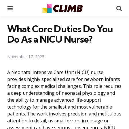
Menu
Se
What Core Duties Do You
Do As a NICU Nurse?
November 17, 2025
A Neonatal Intensive Care Unit (NICU) nurse
provides highly specialized care for newborn infants
facing complex medical challenges. This role requires
a deep understanding of neonatal physiology and
the ability to manage advanced life-support
technology for the smallest and most vulnerable
patients. The work involves precision and meticulous
attention to detail, as small errors in dosage or
assessment can have serious consequences. NICU