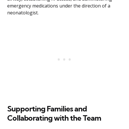
emergency medications under the direction of a
neonatologist.
Supporting Families and
Collaborating with the Team