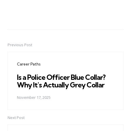
Previous Post
Post
navigation
Career Paths
Is a Police Officer Blue Collar?
Why It's Actually Grey Collar
November 17, 2025
Next Post