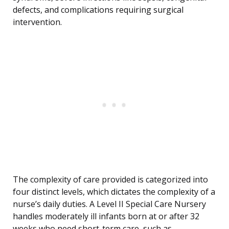
defects, and complications requiring surgical
intervention.
The complexity of care provided is categorized into
four distinct levels, which dictates the complexity of a
nurse’s daily duties. A Level II Special Care Nursery
handles moderately ill infants born at or after 32
weeks who need short-term care, such as