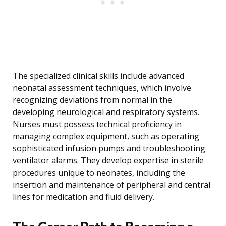
The specialized clinical skills include advanced
neonatal assessment techniques, which involve
recognizing deviations from normal in the
developing neurological and respiratory systems.
Nurses must possess technical proficiency in
managing complex equipment, such as operating
sophisticated infusion pumps and troubleshooting
ventilator alarms. They develop expertise in sterile
procedures unique to neonates, including the
insertion and maintenance of peripheral and central
lines for medication and fluid delivery.