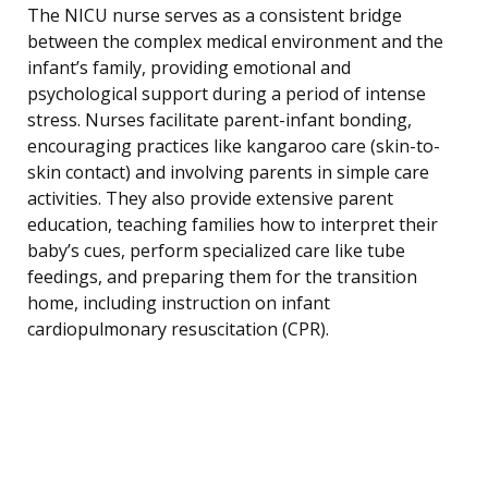
The NICU nurse serves as a consistent bridge
between the complex medical environment and the
infant’s family, providing emotional and
psychological support during a period of intense
stress. Nurses facilitate parent-infant bonding,
encouraging practices like kangaroo care (skin-to-
skin contact) and involving parents in simple care
activities. They also provide extensive parent
education, teaching families how to interpret their
baby’s cues, perform specialized care like tube
feedings, and preparing them for the transition
home, including instruction on infant
cardiopulmonary resuscitation (CPR).