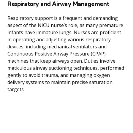
Respiratory and Airway Management
Respiratory support is a frequent and demanding
aspect of the NICU nurse’s role, as many premature
infants have immature lungs. Nurses are proficient
in operating and adjusting various respiratory
devices, including mechanical ventilators and
Continuous Positive Airway Pressure (CPAP)
machines that keep airways open. Duties involve
meticulous airway suctioning techniques, performed
gently to avoid trauma, and managing oxygen
delivery systems to maintain precise saturation
targets.