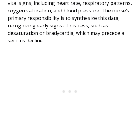
vital signs, including heart rate, respiratory patterns,
oxygen saturation, and blood pressure. The nurse’s
primary responsibility is to synthesize this data,
recognizing early signs of distress, such as
desaturation or bradycardia, which may precede a
serious decline.