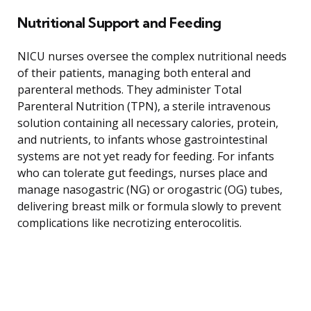
Nutritional Support and Feeding
NICU nurses oversee the complex nutritional needs
of their patients, managing both enteral and
parenteral methods. They administer Total
Parenteral Nutrition (TPN), a sterile intravenous
solution containing all necessary calories, protein,
and nutrients, to infants whose gastrointestinal
systems are not yet ready for feeding. For infants
who can tolerate gut feedings, nurses place and
manage nasogastric (NG) or orogastric (OG) tubes,
delivering breast milk or formula slowly to prevent
complications like necrotizing enterocolitis.