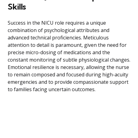
Skills
Success in the NICU role requires a unique
combination of psychological attributes and
advanced technical proficiencies. Meticulous
attention to detail is paramount, given the need for
precise micro-dosing of medications and the
constant monitoring of subtle physiological changes.
Emotional resilience is necessary, allowing the nurse
to remain composed and focused during high-acuity
emergencies and to provide compassionate support
to families facing uncertain outcomes.