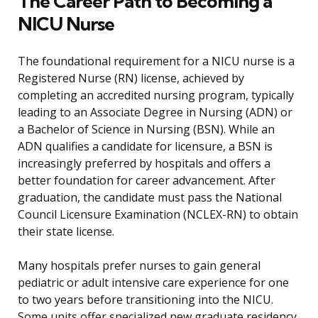
The Career Path to Becoming a
NICU Nurse
The foundational requirement for a NICU nurse is a
Registered Nurse (RN) license, achieved by
completing an accredited nursing program, typically
leading to an Associate Degree in Nursing (ADN) or
a Bachelor of Science in Nursing (BSN). While an
ADN qualifies a candidate for licensure, a BSN is
increasingly preferred by hospitals and offers a
better foundation for career advancement. After
graduation, the candidate must pass the National
Council Licensure Examination (NCLEX-RN) to obtain
their state license.
Many hospitals prefer nurses to gain general
pediatric or adult intensive care experience for one
to two years before transitioning into the NICU.
Some units offer specialized new graduate residency