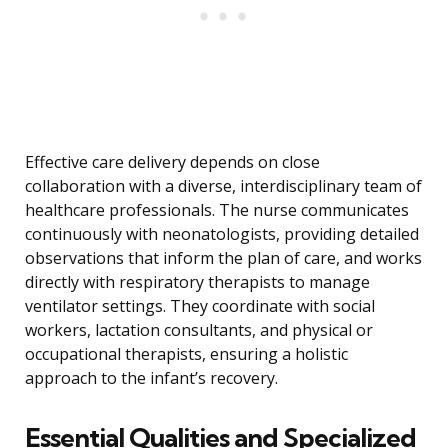
Effective care delivery depends on close
collaboration with a diverse, interdisciplinary team of
healthcare professionals. The nurse communicates
continuously with neonatologists, providing detailed
observations that inform the plan of care, and works
directly with respiratory therapists to manage
ventilator settings. They coordinate with social
workers, lactation consultants, and physical or
occupational therapists, ensuring a holistic
approach to the infant’s recovery.
Essential Qualities and Specialized