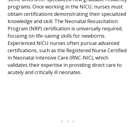
programs. Once working in the NICU, nurses must
obtain certifications demonstrating their specialized
knowledge and skill. The Neonatal Resuscitation
Program (NRP) certification is universally required,
focusing on life-saving skills for newborns.
Experienced NICU nurses often pursue advanced
certifications, such as the Registered Nurse Certified
in Neonatal Intensive Care (RNC-NIC), which
validates their expertise in providing direct care to
acutely and critically ill neonates.