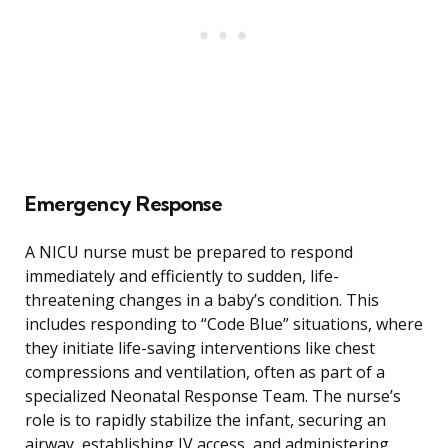
Emergency Response
A NICU nurse must be prepared to respond
immediately and efficiently to sudden, life-
threatening changes in a baby’s condition. This
includes responding to “Code Blue” situations, where
they initiate life-saving interventions like chest
compressions and ventilation, often as part of a
specialized Neonatal Response Team. The nurse’s
role is to rapidly stabilize the infant, securing an
airway, establishing IV access, and administering