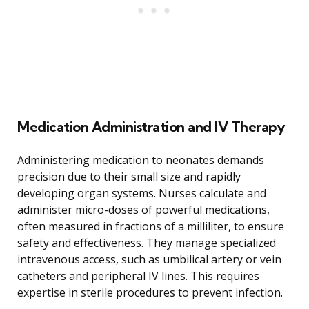
Medication Administration and IV Therapy
Administering medication to neonates demands
precision due to their small size and rapidly
developing organ systems. Nurses calculate and
administer micro-doses of powerful medications,
often measured in fractions of a milliliter, to ensure
safety and effectiveness. They manage specialized
intravenous access, such as umbilical artery or vein
catheters and peripheral IV lines. This requires
expertise in sterile procedures to prevent infection.