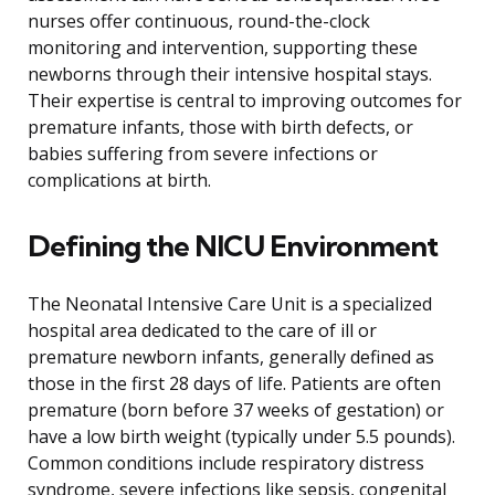
nurses offer continuous, round-the-clock
monitoring and intervention, supporting these
newborns through their intensive hospital stays.
Their expertise is central to improving outcomes for
premature infants, those with birth defects, or
babies suffering from severe infections or
complications at birth.
Defining the NICU Environment
The Neonatal Intensive Care Unit is a specialized
hospital area dedicated to the care of ill or
premature newborn infants, generally defined as
those in the first 28 days of life. Patients are often
premature (born before 37 weeks of gestation) or
have a low birth weight (typically under 5.5 pounds).
Common conditions include respiratory distress
syndrome, severe infections like sepsis, congenital