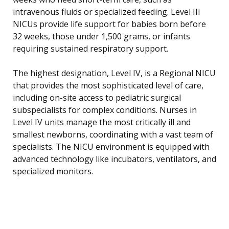
intravenous fluids or specialized feeding. Level III
NICUs provide life support for babies born before
32 weeks, those under 1,500 grams, or infants
requiring sustained respiratory support.
The highest designation, Level IV, is a Regional NICU
that provides the most sophisticated level of care,
including on-site access to pediatric surgical
subspecialists for complex conditions. Nurses in
Level IV units manage the most critically ill and
smallest newborns, coordinating with a vast team of
specialists. The NICU environment is equipped with
advanced technology like incubators, ventilators, and
specialized monitors.