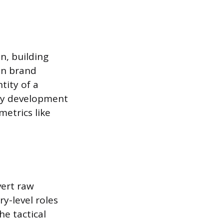
n, building
 in brand
tity of a
egy development
etrics like
vert raw
ry-level roles
he tactical