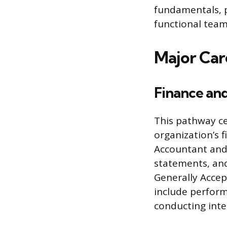
fundamentals, p
functional teams
Major Car
Finance an
This pathway ce
organization’s f
Accountant and 
statements, and
Generally Accept
include perform
conducting inte