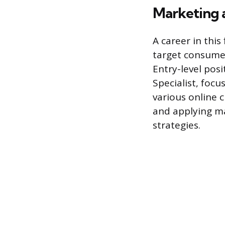
Marketing 
A career in this
target consume
Entry-level pos
Specialist, foc
various online 
and applying ma
strategies.