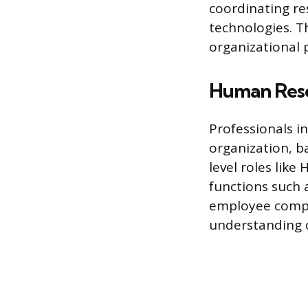
coordinating re
technologies. T
organizational p
Human Reso
Professionals 
organization, b
level roles like
functions such 
employee compen
understanding o