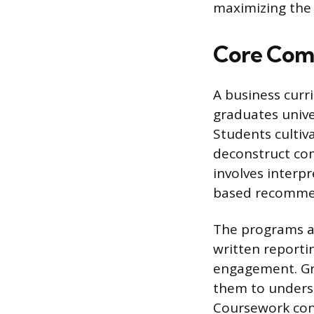
maximizing the 
Core Comp
A business curri
graduates unive
Students cultiva
deconstruct co
involves interp
based recomme
The programs a
written reporti
engagement. Gra
them to underst
Coursework cons