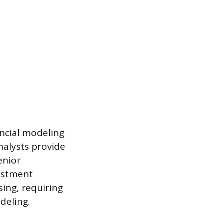
ancial modeling
nalysts provide
enior
estment
sing, requiring
deling.