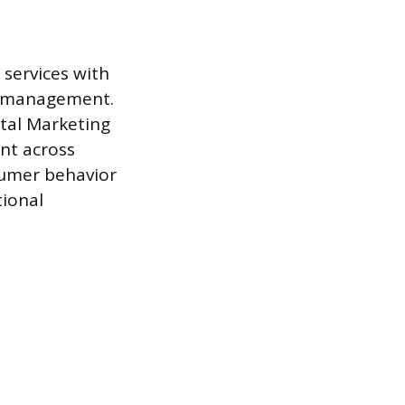
 services with
p management.
ital Marketing
nt across
sumer behavior
tional