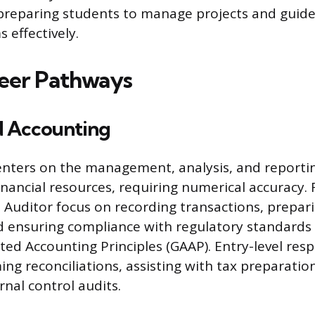
reparing students to manage projects and guide
 effectively.
eer Pathways
d Accounting
nters on the management, analysis, and reporti
inancial resources, requiring numerical accuracy. R
Auditor focus on recording transactions, prepari
 ensuring compliance with regulatory standards
ed Accounting Principles (GAAP). Entry-level respo
ing reconciliations, assisting with tax preparatio
rnal control audits.