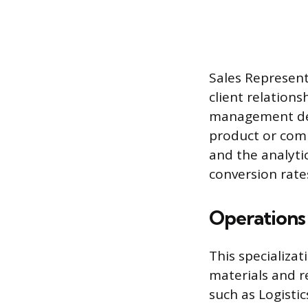
Sales Represent
client relations
management defi
product or comp
and the analyti
conversion rat
Operations
This specializa
materials and re
such as Logistic