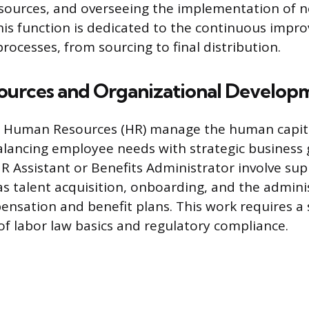
sources, and overseeing the implementation of 
his function is dedicated to the continuous impr
rocesses, from sourcing to final distribution.
urces and Organizational Develop
in Human Resources (HR) manage the human capita
alancing employee needs with strategic business g
 HR Assistant or Benefits Administrator involve su
as talent acquisition, onboarding, and the admini
sation and benefit plans. This work requires a 
f labor law basics and regulatory compliance.