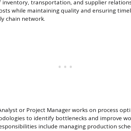
nventory, transportation, and supplier relations
costs while maintaining quality and ensuring timel
ly chain network.
nalyst or Project Manager works on process opti
dologies to identify bottlenecks and improve wo
 responsibilities include managing production sche