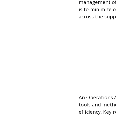
management of i
is to minimize 
across the supp
An Operations A
tools and metho
efficiency. Key