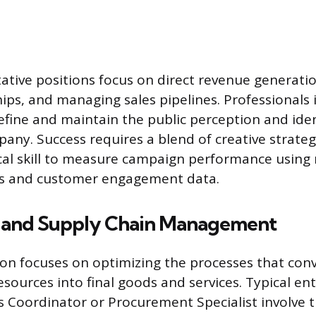
ative positions focus on direct revenue generatio
hips, and managing sales pipelines. Professionals
ne and maintain the public perception and iden
any. Success requires a blend of creative strat
cal skill to measure campaign performance using m
es and customer engagement data.
 and Supply Chain Management
tion focuses on optimizing the processes that con
sources into final goods and services. Typical ent
s Coordinator or Procurement Specialist involve t