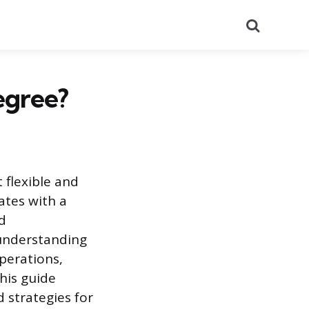
Search
egree?
 flexible and
ates with a
nd
 understanding
perations,
This guide
 strategies for