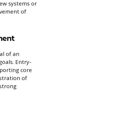
new systems or
ovement of
ment
l of an
oals. Entry-
pporting core
stration of
strong