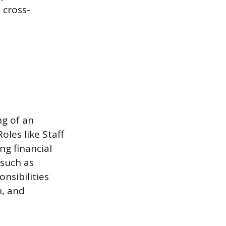
 cross-
ng of an
oles like Staff
ng financial
 such as
nsibilities
n, and