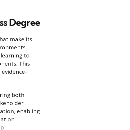
ss Degree
that make its
ironments.
 learning to
nents. This
g evidence-
ring both
akeholder
ation, enabling
ation.
ip