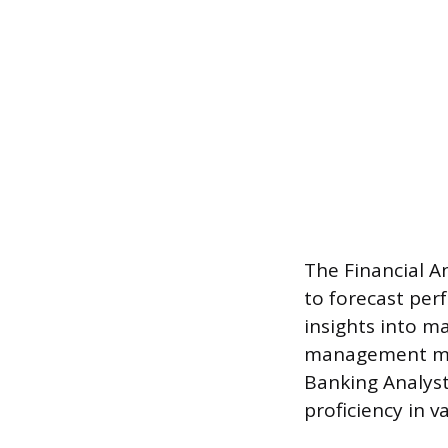
The Financial An
to forecast per
insights into 
management mak
Banking Analyst 
proficiency in 