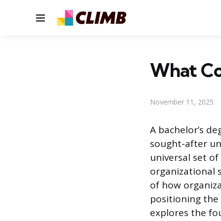
Menu
What Cou
November 11, 2025
A bachelor’s de
sought-after un
universal set of
organizational 
of how organiza
positioning the 
explores the fo