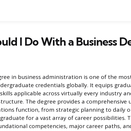
ld I Do With a Business D
gree in business administration is one of the most
dergraduate credentials globally. It equips gradu
 skills applicable across virtually every industry a
structure. The degree provides a comprehensive
tions function, from strategic planning to daily o
graduate for a vast array of career possibilities. 
undational competencies, major career paths, and