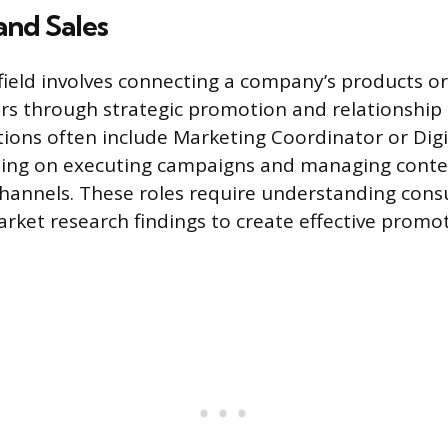
and Sales
 field involves connecting a company’s products or
rs through strategic promotion and relationshi
itions often include Marketing Coordinator or Dig
using on executing campaigns and managing conte
channels. These roles require understanding con
rket research findings to create effective promo