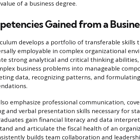
value of a business degree.
etencies Gained from a Busine
culum develops a portfolio of transferable skills 
rsally employable in complex organizational env
te strong analytical and critical thinking abilities,
mplex business problems into manageable compo
reting data, recognizing patterns, and formulatin
ndations.
lso emphasize professional communication, cove
ng and verbal presentation skills necessary for st
duates gain financial literacy and data interpret
and and articulate the fiscal health of an organiz
istently builds team collaboration and leadersh