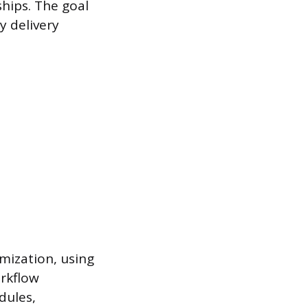
hips. The goal
y delivery
mization, using
rkflow
dules,