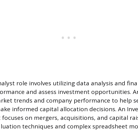
alyst role involves utilizing data analysis and fin
formance and assess investment opportunities. A
market trends and company performance to help s
e informed capital allocation decisions. An Inv
focuses on mergers, acquisitions, and capital rai
valuation techniques and complex spreadsheet mo