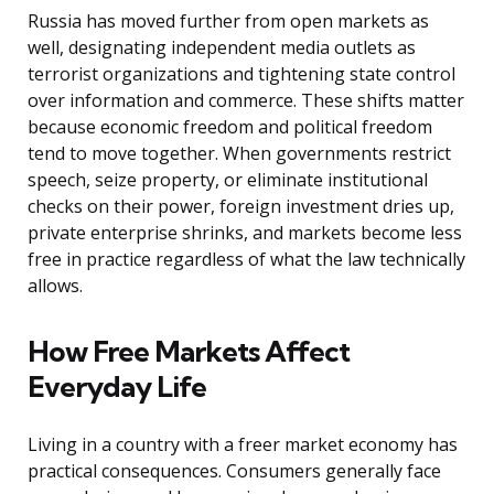
Russia has moved further from open markets as
well, designating independent media outlets as
terrorist organizations and tightening state control
over information and commerce. These shifts matter
because economic freedom and political freedom
tend to move together. When governments restrict
speech, seize property, or eliminate institutional
checks on their power, foreign investment dries up,
private enterprise shrinks, and markets become less
free in practice regardless of what the law technically
allows.
How Free Markets Affect
Everyday Life
Living in a country with a freer market economy has
practical consequences. Consumers generally face