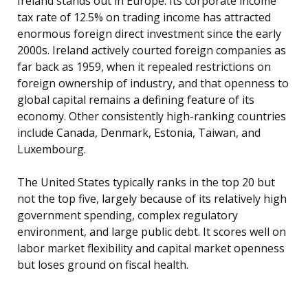
Ireland stands out in Europe. Its corporate income
tax rate of 12.5% on trading income has attracted
enormous foreign direct investment since the early
2000s. Ireland actively courted foreign companies as
far back as 1959, when it repealed restrictions on
foreign ownership of industry, and that openness to
global capital remains a defining feature of its
economy. Other consistently high-ranking countries
include Canada, Denmark, Estonia, Taiwan, and
Luxembourg.
The United States typically ranks in the top 20 but
not the top five, largely because of its relatively high
government spending, complex regulatory
environment, and large public debt. It scores well on
labor market flexibility and capital market openness
but loses ground on fiscal health.