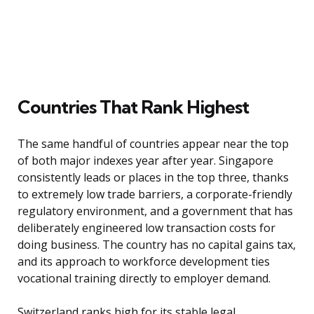
Countries That Rank Highest
The same handful of countries appear near the top
of both major indexes year after year. Singapore
consistently leads or places in the top three, thanks
to extremely low trade barriers, a corporate-friendly
regulatory environment, and a government that has
deliberately engineered low transaction costs for
doing business. The country has no capital gains tax,
and its approach to workforce development ties
vocational training directly to employer demand.
Switzerland ranks high for its stable legal