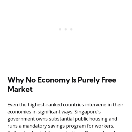
Why No Economy Is Purely Free
Market
Even the highest-ranked countries intervene in their
economies in significant ways. Singapore’s
government owns substantial public housing and
runs a mandatory savings program for workers.