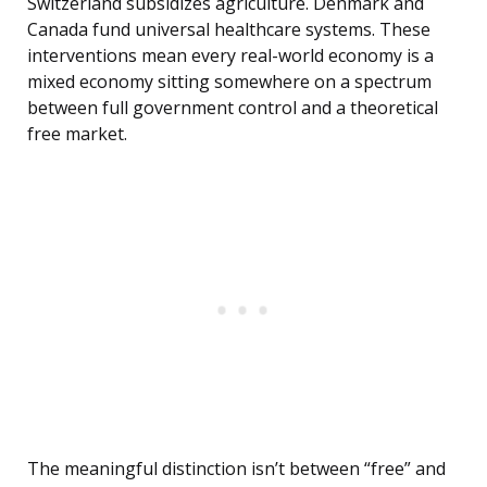
Switzerland subsidizes agriculture. Denmark and
Canada fund universal healthcare systems. These
interventions mean every real-world economy is a
mixed economy sitting somewhere on a spectrum
between full government control and a theoretical
free market.
The meaningful distinction isn’t between “free” and