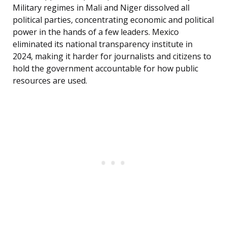
Military regimes in Mali and Niger dissolved all
political parties, concentrating economic and political
power in the hands of a few leaders. Mexico
eliminated its national transparency institute in
2024, making it harder for journalists and citizens to
hold the government accountable for how public
resources are used.