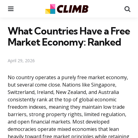
Menu
Se
What Countries Have a Free
Market Economy: Ranked
April 29, 2026
No country operates a purely free market economy,
but several come close. Nations like Singapore,
Switzerland, Ireland, New Zealand, and Australia
consistently rank at the top of global economic
freedom indexes, meaning they maintain low trade
barriers, strong property rights, limited regulation,
and open financial markets. Most developed
democracies operate mixed economies that lean
heavily toward free market principles while retaining