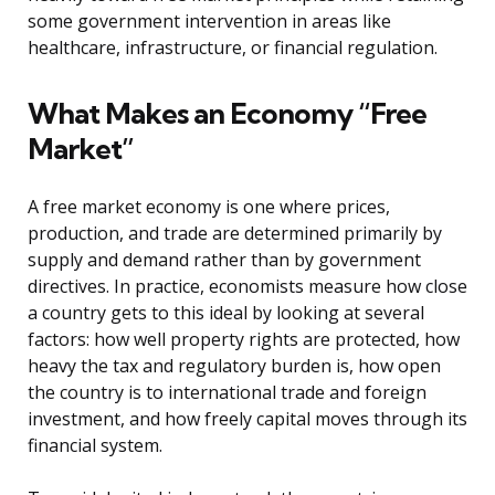
some government intervention in areas like
healthcare, infrastructure, or financial regulation.
What Makes an Economy “Free
Market”
A free market economy is one where prices,
production, and trade are determined primarily by
supply and demand rather than by government
directives. In practice, economists measure how close
a country gets to this ideal by looking at several
factors: how well property rights are protected, how
heavy the tax and regulatory burden is, how open
the country is to international trade and foreign
investment, and how freely capital moves through its
financial system.