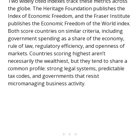
Two widely cited indexes track these metrics across
the globe. The Heritage Foundation publishes the
Index of Economic Freedom, and the Fraser Institute
publishes the Economic Freedom of the World index.
Both score countries on similar criteria, including
government spending as a share of the economy,
rule of law, regulatory efficiency, and openness of
markets. Countries scoring highest aren’t
necessarily the wealthiest, but they tend to share a
common profile: strong legal systems, predictable
tax codes, and governments that resist
micromanaging business activity.