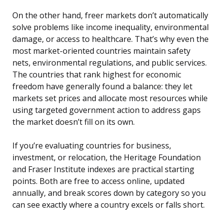
On the other hand, freer markets don’t automatically
solve problems like income inequality, environmental
damage, or access to healthcare. That’s why even the
most market-oriented countries maintain safety
nets, environmental regulations, and public services.
The countries that rank highest for economic
freedom have generally found a balance: they let
markets set prices and allocate most resources while
using targeted government action to address gaps
the market doesn’t fill on its own.
If you’re evaluating countries for business,
investment, or relocation, the Heritage Foundation
and Fraser Institute indexes are practical starting
points. Both are free to access online, updated
annually, and break scores down by category so you
can see exactly where a country excels or falls short.