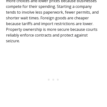
more choices and lower prices because businesses
compete for their spending. Starting a company
tends to involve less paperwork, fewer permits, and
shorter wait times. Foreign goods are cheaper
because tariffs and import restrictions are lower.
Property ownership is more secure because courts
reliably enforce contracts and protect against
seizure.