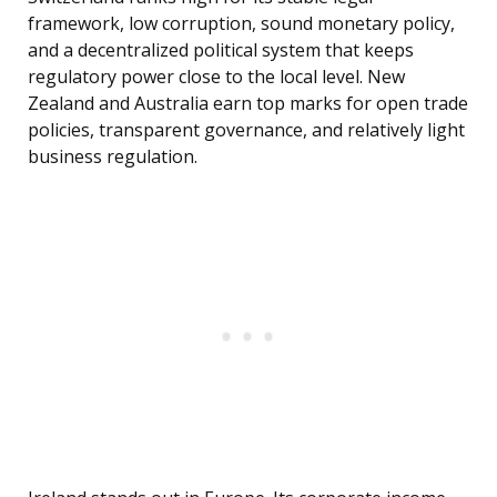
framework, low corruption, sound monetary policy,
and a decentralized political system that keeps
regulatory power close to the local level. New
Zealand and Australia earn top marks for open trade
policies, transparent governance, and relatively light
business regulation.