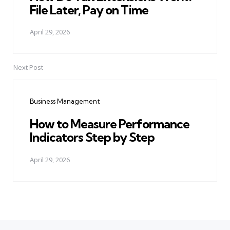
File Later, Pay on Time
April 29, 2026
Next Post
Business Management
How to Measure Performance
Indicators Step by Step
April 29, 2026