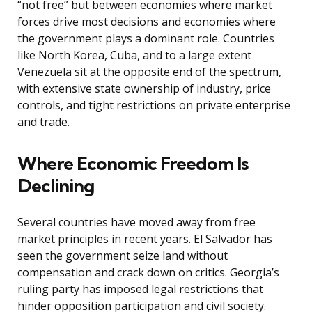
“not free” but between economies where market
forces drive most decisions and economies where
the government plays a dominant role. Countries
like North Korea, Cuba, and to a large extent
Venezuela sit at the opposite end of the spectrum,
with extensive state ownership of industry, price
controls, and tight restrictions on private enterprise
and trade.
Where Economic Freedom Is
Declining
Several countries have moved away from free
market principles in recent years. El Salvador has
seen the government seize land without
compensation and crack down on critics. Georgia’s
ruling party has imposed legal restrictions that
hinder opposition participation and civil society.