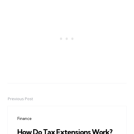
Previous Post
Post
navigation
Finance
How Do Tax Extensions Work?