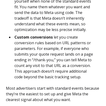
yourself when none of the standard events
fit. You name them whatever you want and
send the data to Meta using code. The
tradeoff is that Meta doesn’t inherently
understand what these events mean, so
optimization may be less precise initially.
Custom conversions
let you create
conversion rules based on URL patterns or
parameters. For example, if everyone who
submits your quote request lands on a page
ending in “/thank-you,” you can tell Meta to
count any visit to that URL as a conversion.
This approach doesn’t require additional
code beyond the basic tracking setup.
Most advertisers start with standard events because
they’re the easiest to set up and give Meta the
clearest signal about what you want.