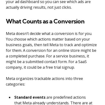
your ad dashboard so you can see which ads are
actually driving results, not just clicks.
What Counts as a Conversion
Meta doesn’t decide what a conversion is for you.
You choose which actions matter based on your
business goals, then tell Meta to track and optimize
for them. A conversion for an online store might be
a completed purchase. For a service business, it
might be a submitted contact form. For a SaaS
company, it could be a free trial signup.
Meta organizes trackable actions into three
categories:
Standard events
are predefined actions
that Meta already understands. There are at