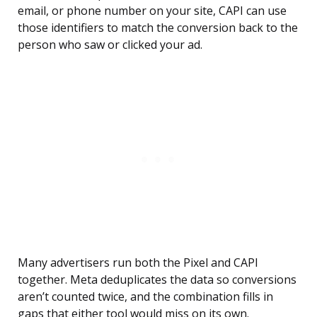
email, or phone number on your site, CAPI can use
those identifiers to match the conversion back to the
person who saw or clicked your ad.
Many advertisers run both the Pixel and CAPI
together. Meta deduplicates the data so conversions
aren’t counted twice, and the combination fills in
gaps that either tool would miss on its own.