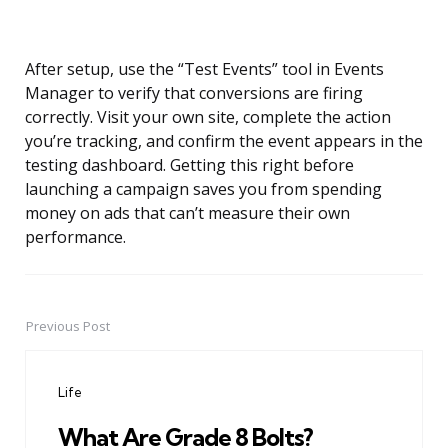
After setup, use the “Test Events” tool in Events
Manager to verify that conversions are firing
correctly. Visit your own site, complete the action
you’re tracking, and confirm the event appears in the
testing dashboard. Getting this right before
launching a campaign saves you from spending
money on ads that can’t measure their own
performance.
Previous Post
Post
navigation
Life
What Are Grade 8 Bolts?