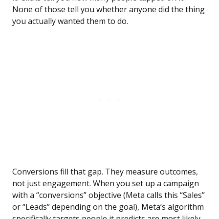
None of those tell you whether anyone did the thing
you actually wanted them to do.
Conversions fill that gap. They measure outcomes,
not just engagement. When you set up a campaign
with a “conversions” objective (Meta calls this “Sales”
or “Leads” depending on the goal), Meta’s algorithm
specifically targets people it predicts are most likely