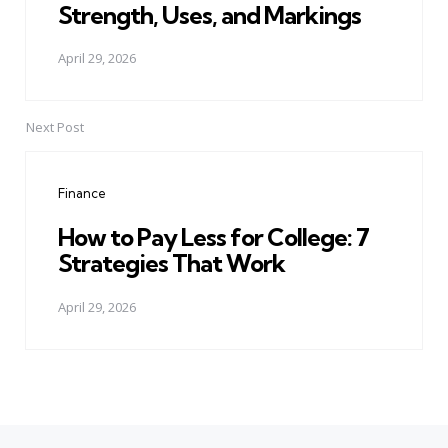
Strength, Uses, and Markings
April 29, 2026
Next Post
Finance
How to Pay Less for College: 7
Strategies That Work
April 29, 2026