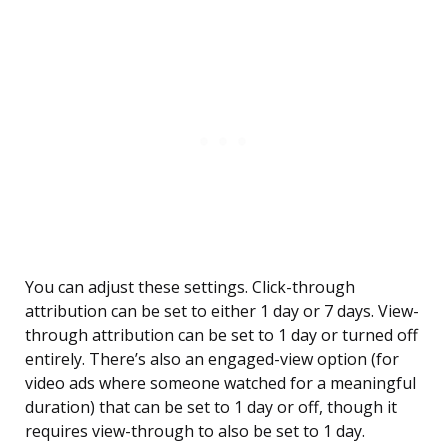
You can adjust these settings. Click-through
attribution can be set to either 1 day or 7 days. View-
through attribution can be set to 1 day or turned off
entirely. There’s also an engaged-view option (for
video ads where someone watched for a meaningful
duration) that can be set to 1 day or off, though it
requires view-through to also be set to 1 day.