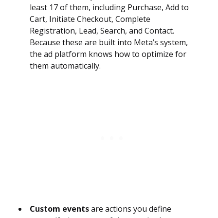
least 17 of them, including Purchase, Add to
Cart, Initiate Checkout, Complete
Registration, Lead, Search, and Contact.
Because these are built into Meta’s system,
the ad platform knows how to optimize for
them automatically.
Custom events
are actions you define