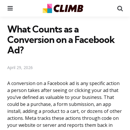
Menu
Se
What Counts as a
Conversion on a Facebook
Ad?
April 29, 2026
A conversion on a Facebook ad is any specific action
a person takes after seeing or clicking your ad that
you’ve defined as valuable to your business. That
could be a purchase, a form submission, an app
install, adding a product to a cart, or dozens of other
actions. Meta tracks these actions through code on
your website or server and reports them back in