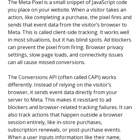
The Meta Pixel is a small snippet of JavaScript code
you place on your website. When a visitor takes an
action, like completing a purchase, the pixel fires and
sends that event data from the visitor’s browser to
Meta. This is called client-side tracking. It works well
in most situations, but it has blind spots. Ad blockers
can prevent the pixel from firing. Browser privacy
settings, slow page loads, and connectivity issues
can all cause missed conversions.
The Conversions API (often called CAPI) works
differently. Instead of relying on the visitor’s
browser, it sends event data directly from your
server to Meta. This makes it resistant to ad
blockers and browser-related tracking failures. It can
also track actions that happen outside a browser
session entirely, like in-store purchases,
subscription renewals, or post-purchase events.
When a user inputs information like their name,