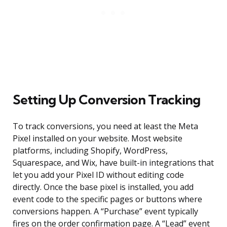
Setting Up Conversion Tracking
To track conversions, you need at least the Meta
Pixel installed on your website. Most website
platforms, including Shopify, WordPress,
Squarespace, and Wix, have built-in integrations that
let you add your Pixel ID without editing code
directly. Once the base pixel is installed, you add
event code to the specific pages or buttons where
conversions happen. A “Purchase” event typically
fires on the order confirmation page. A “Lead” event