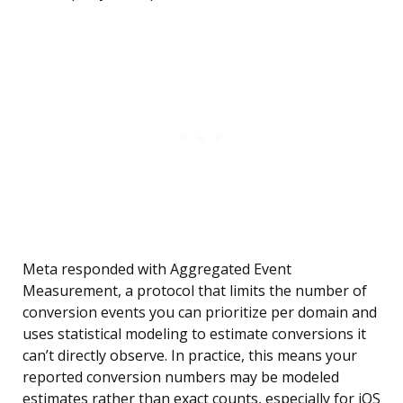
Meta responded with Aggregated Event
Measurement, a protocol that limits the number of
conversion events you can prioritize per domain and
uses statistical modeling to estimate conversions it
can’t directly observe. In practice, this means your
reported conversion numbers may be modeled
estimates rather than exact counts, especially for iOS