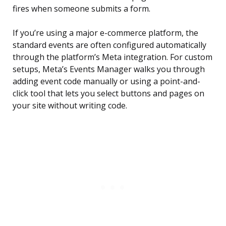
fires when someone submits a form.
If you’re using a major e-commerce platform, the
standard events are often configured automatically
through the platform’s Meta integration. For custom
setups, Meta’s Events Manager walks you through
adding event code manually or using a point-and-
click tool that lets you select buttons and pages on
your site without writing code.