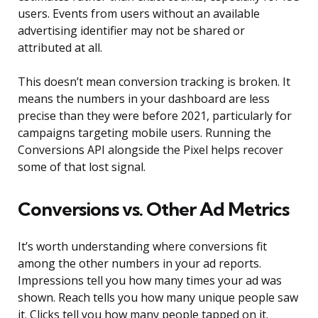
users. Events from users without an available
advertising identifier may not be shared or
attributed at all.
This doesn’t mean conversion tracking is broken. It
means the numbers in your dashboard are less
precise than they were before 2021, particularly for
campaigns targeting mobile users. Running the
Conversions API alongside the Pixel helps recover
some of that lost signal.
Conversions vs. Other Ad Metrics
It’s worth understanding where conversions fit
among the other numbers in your ad reports.
Impressions tell you how many times your ad was
shown. Reach tells you how many unique people saw
it. Clicks tell you how many people tapped on it.