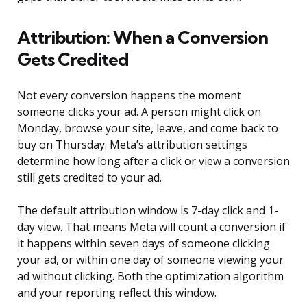
Attribution: When a Conversion
Gets Credited
Not every conversion happens the moment
someone clicks your ad. A person might click on
Monday, browse your site, leave, and come back to
buy on Thursday. Meta’s attribution settings
determine how long after a click or view a conversion
still gets credited to your ad.
The default attribution window is 7-day click and 1-
day view. That means Meta will count a conversion if
it happens within seven days of someone clicking
your ad, or within one day of someone viewing your
ad without clicking. Both the optimization algorithm
and your reporting reflect this window.