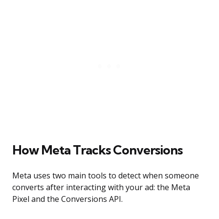
How Meta Tracks Conversions
Meta uses two main tools to detect when someone
converts after interacting with your ad: the Meta
Pixel and the Conversions API.