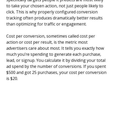
to take your chosen action, not just people likely to
click. This is why properly configured conversion
tracking often produces dramatically better results
than optimizing for traffic or engagement.
Cost per conversion, sometimes called cost per
action or cost per result, is the metric most
advertisers care about most. It tells you exactly how
much you’re spending to generate each purchase,
lead, or signup. You calculate it by dividing your total
ad spend by the number of conversions. If you spent
$500 and got 25 purchases, your cost per conversion
is $20.