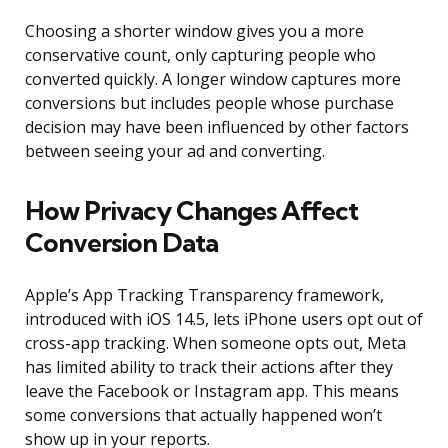
Choosing a shorter window gives you a more
conservative count, only capturing people who
converted quickly. A longer window captures more
conversions but includes people whose purchase
decision may have been influenced by other factors
between seeing your ad and converting.
How Privacy Changes Affect
Conversion Data
Apple’s App Tracking Transparency framework,
introduced with iOS 14.5, lets iPhone users opt out of
cross-app tracking. When someone opts out, Meta
has limited ability to track their actions after they
leave the Facebook or Instagram app. This means
some conversions that actually happened won’t
show up in your reports.