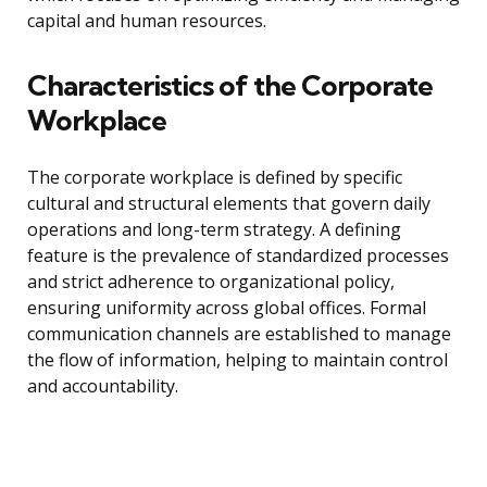
capital and human resources.
Characteristics of the Corporate
Workplace
The corporate workplace is defined by specific
cultural and structural elements that govern daily
operations and long-term strategy. A defining
feature is the prevalence of standardized processes
and strict adherence to organizational policy,
ensuring uniformity across global offices. Formal
communication channels are established to manage
the flow of information, helping to maintain control
and accountability.