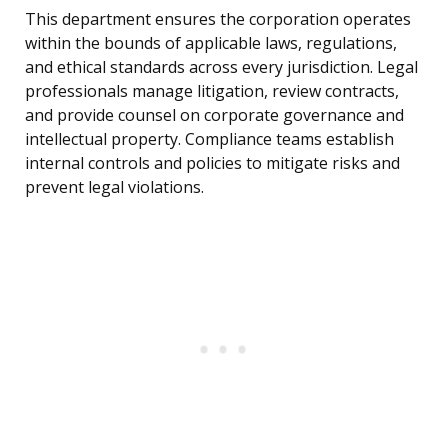
This department ensures the corporation operates
within the bounds of applicable laws, regulations,
and ethical standards across every jurisdiction. Legal
professionals manage litigation, review contracts,
and provide counsel on corporate governance and
intellectual property. Compliance teams establish
internal controls and policies to mitigate risks and
prevent legal violations.