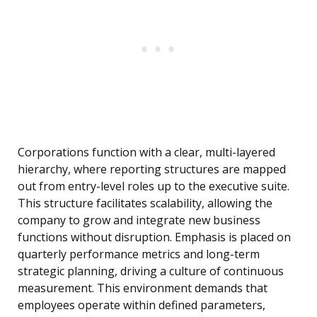
Corporations function with a clear, multi-layered
hierarchy, where reporting structures are mapped
out from entry-level roles up to the executive suite.
This structure facilitates scalability, allowing the
company to grow and integrate new business
functions without disruption. Emphasis is placed on
quarterly performance metrics and long-term
strategic planning, driving a culture of continuous
measurement. This environment demands that
employees operate within defined parameters,