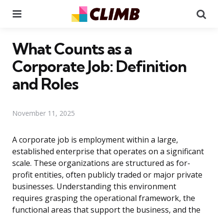
Menu
Se
What Counts as a
Corporate Job: Definition
and Roles
November 11, 2025
A corporate job is employment within a large,
established enterprise that operates on a significant
scale. These organizations are structured as for-
profit entities, often publicly traded or major private
businesses. Understanding this environment
requires grasping the operational framework, the
functional areas that support the business, and the