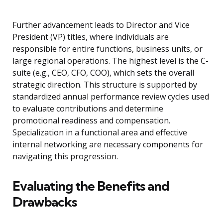
Further advancement leads to Director and Vice
President (VP) titles, where individuals are
responsible for entire functions, business units, or
large regional operations. The highest level is the C-
suite (e.g., CEO, CFO, COO), which sets the overall
strategic direction. This structure is supported by
standardized annual performance review cycles used
to evaluate contributions and determine
promotional readiness and compensation.
Specialization in a functional area and effective
internal networking are necessary components for
navigating this progression.
Evaluating the Benefits and
Drawbacks