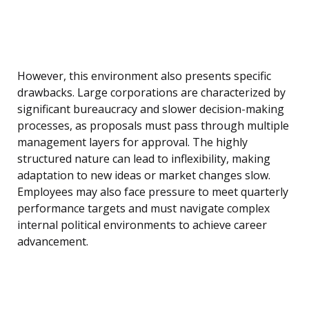
However, this environment also presents specific
drawbacks. Large corporations are characterized by
significant bureaucracy and slower decision-making
processes, as proposals must pass through multiple
management layers for approval. The highly
structured nature can lead to inflexibility, making
adaptation to new ideas or market changes slow.
Employees may also face pressure to meet quarterly
performance targets and must navigate complex
internal political environments to achieve career
advancement.