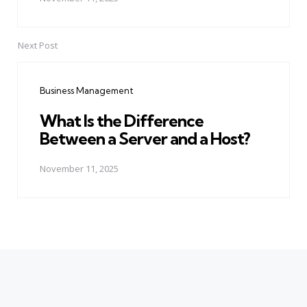
Next Post
Business Management
What Is the Difference
Between a Server and a Host?
November 11, 2025