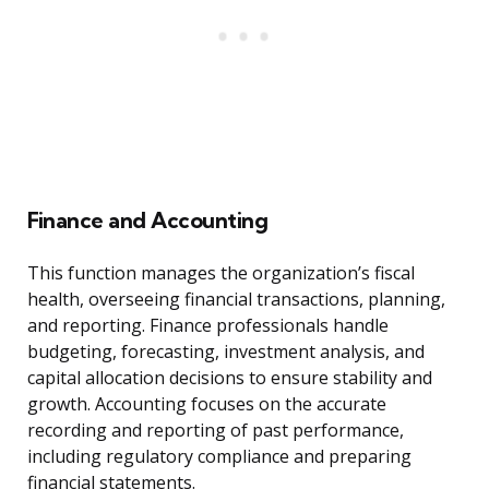
Finance and Accounting
This function manages the organization’s fiscal
health, overseeing financial transactions, planning,
and reporting. Finance professionals handle
budgeting, forecasting, investment analysis, and
capital allocation decisions to ensure stability and
growth. Accounting focuses on the accurate
recording and reporting of past performance,
including regulatory compliance and preparing
financial statements.