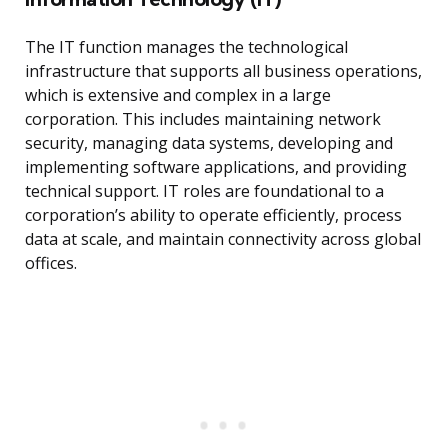
The IT function manages the technological
infrastructure that supports all business operations,
which is extensive and complex in a large
corporation. This includes maintaining network
security, managing data systems, developing and
implementing software applications, and providing
technical support. IT roles are foundational to a
corporation’s ability to operate efficiently, process
data at scale, and maintain connectivity across global
offices.