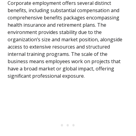
Corporate employment offers several distinct
benefits, including substantial compensation and
comprehensive benefits packages encompassing
health insurance and retirement plans. The
environment provides stability due to the
organization’s size and market position, alongside
access to extensive resources and structured
internal training programs. The scale of the
business means employees work on projects that
have a broad market or global impact, offering
significant professional exposure.