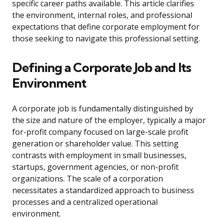
specific career paths available. This article clarifies
the environment, internal roles, and professional
expectations that define corporate employment for
those seeking to navigate this professional setting.
Defining a Corporate Job and Its
Environment
A corporate job is fundamentally distinguished by
the size and nature of the employer, typically a major
for-profit company focused on large-scale profit
generation or shareholder value. This setting
contrasts with employment in small businesses,
startups, government agencies, or non-profit
organizations. The scale of a corporation
necessitates a standardized approach to business
processes and a centralized operational
environment.