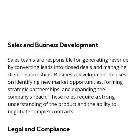
Sales and Business Development
Sales teams are responsible for generating revenue
by converting leads into closed deals and managing
client relationships. Business Development focuses
on identifying new market opportunities, forming
strategic partnerships, and expanding the
company’s reach. These roles require a strong
understanding of the product and the ability to
negotiate complex contracts.
Legal and Compliance