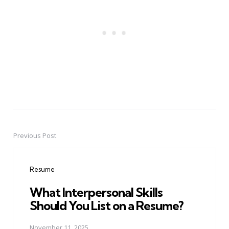
Previous Post
Post
navigation
Resume
What Interpersonal Skills
Should You List on a Resume?
November 11, 2025