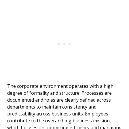
The corporate environment operates with a high
degree of formality and structure. Processes are
documented and roles are clearly defined across
departments to maintain consistency and
predictability across business units. Employees
contribute to the overarching business mission,
which focuses on optimizing efficiency and managing