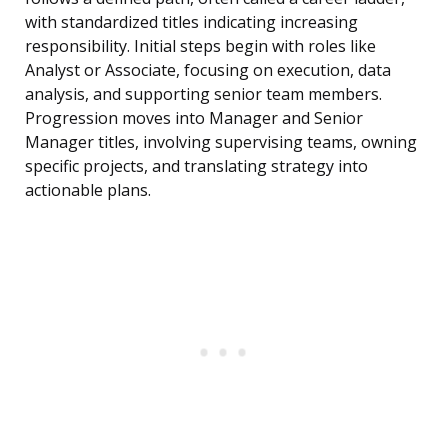
with standardized titles indicating increasing
responsibility. Initial steps begin with roles like
Analyst or Associate, focusing on execution, data
analysis, and supporting senior team members.
Progression moves into Manager and Senior
Manager titles, involving supervising teams, owning
specific projects, and translating strategy into
actionable plans.