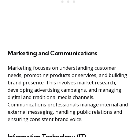
Marketing and Communications
Marketing focuses on understanding customer
needs, promoting products or services, and building
brand presence. This involves market research,
developing advertising campaigns, and managing
digital and traditional media channels.
Communications professionals manage internal and
external messaging, handling public relations and
ensuring consistent brand voice.
Information Technology (IT)