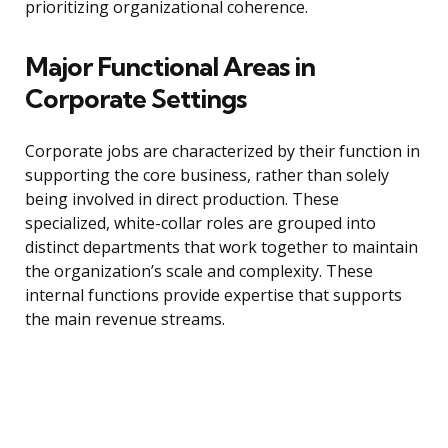
prioritizing organizational coherence.
Major Functional Areas in
Corporate Settings
Corporate jobs are characterized by their function in
supporting the core business, rather than solely
being involved in direct production. These
specialized, white-collar roles are grouped into
distinct departments that work together to maintain
the organization’s scale and complexity. These
internal functions provide expertise that supports
the main revenue streams.