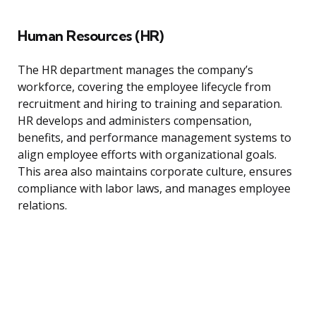
Human Resources (HR)
The HR department manages the company’s
workforce, covering the employee lifecycle from
recruitment and hiring to training and separation.
HR develops and administers compensation,
benefits, and performance management systems to
align employee efforts with organizational goals.
This area also maintains corporate culture, ensures
compliance with labor laws, and manages employee
relations.