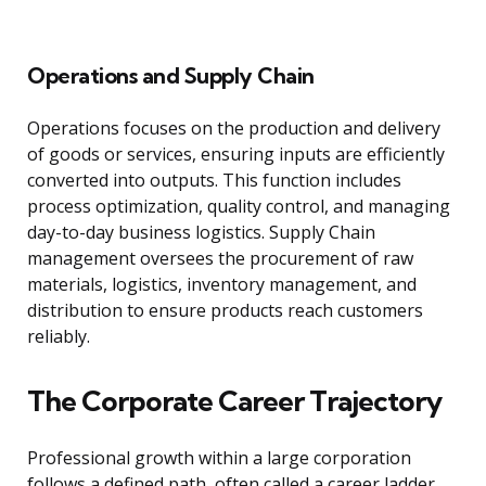
Operations and Supply Chain
Operations focuses on the production and delivery
of goods or services, ensuring inputs are efficiently
converted into outputs. This function includes
process optimization, quality control, and managing
day-to-day business logistics. Supply Chain
management oversees the procurement of raw
materials, logistics, inventory management, and
distribution to ensure products reach customers
reliably.
The Corporate Career Trajectory
Professional growth within a large corporation
follows a defined path, often called a career ladder,