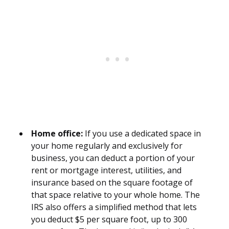
Home office:
If you use a dedicated space in
your home regularly and exclusively for
business, you can deduct a portion of your
rent or mortgage interest, utilities, and
insurance based on the square footage of
that space relative to your whole home. The
IRS also offers a simplified method that lets
you deduct $5 per square foot, up to 300