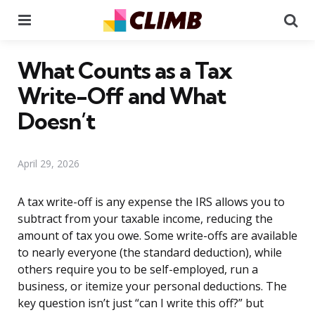
Menu
Se
What Counts as a Tax
Write-Off and What
Doesn’t
April 29, 2026
A tax write-off is any expense the IRS allows you to
subtract from your taxable income, reducing the
amount of tax you owe. Some write-offs are available
to nearly everyone (the standard deduction), while
others require you to be self-employed, run a
business, or itemize your personal deductions. The
key question isn’t just “can I write this off?” but