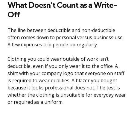
What Doesn’t Count as a Write-
Off
The line between deductible and non-deductible
often comes down to personal versus business use.
A few expenses trip people up regularly:
Clothing you could wear outside of work isn’t
deductible, even if you only wear it to the office. A
shirt with your company logo that everyone on staff
is required to wear qualifies. A blazer you bought
because it looks professional does not. The test is
whether the clothing is unsuitable for everyday wear
or required as a uniform.