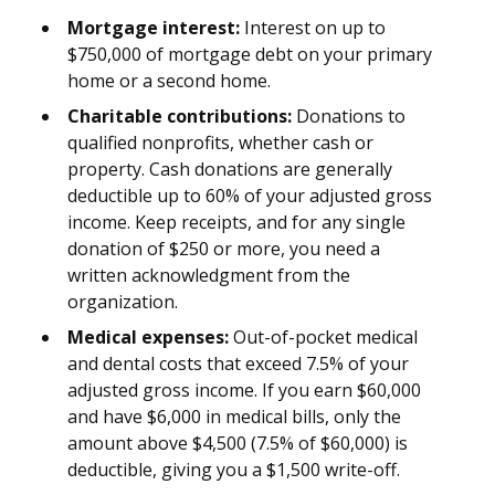
Mortgage interest:
Interest on up to
$750,000 of mortgage debt on your primary
home or a second home.
Charitable contributions:
Donations to
qualified nonprofits, whether cash or
property. Cash donations are generally
deductible up to 60% of your adjusted gross
income. Keep receipts, and for any single
donation of $250 or more, you need a
written acknowledgment from the
organization.
Medical expenses:
Out-of-pocket medical
and dental costs that exceed 7.5% of your
adjusted gross income. If you earn $60,000
and have $6,000 in medical bills, only the
amount above $4,500 (7.5% of $60,000) is
deductible, giving you a $1,500 write-off.