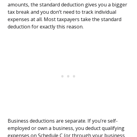
amounts, the standard deduction gives you a bigger
tax break and you don’t need to track individual
expenses at all. Most taxpayers take the standard
deduction for exactly this reason.
Business deductions are separate. If you’re self-
employed or own a business, you deduct qualifying
expenses on Schedule C (or through your business