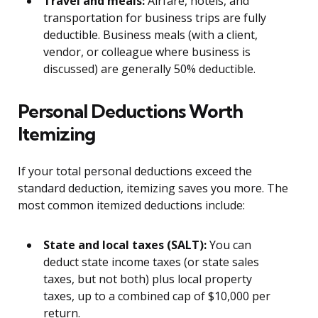
Travel and meals:
Airfare, hotels, and
transportation for business trips are fully
deductible. Business meals (with a client,
vendor, or colleague where business is
discussed) are generally 50% deductible.
Personal Deductions Worth
Itemizing
If your total personal deductions exceed the
standard deduction, itemizing saves you more. The
most common itemized deductions include:
State and local taxes (SALT):
You can
deduct state income taxes (or state sales
taxes, but not both) plus local property
taxes, up to a combined cap of $10,000 per
return.