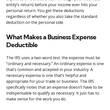
entity’s return) before your income ever hits your
personal return. You get these deductions
regardless of whether you also take the standard
deduction on the personal side.
What Makes a Business Expense
Deductible
The IRS uses a two-word test: the expense must be
“ordinary and necessary.” An ordinary expense is one
that’s common and accepted in your industry. A
necessary expense is one that’s helpful and
appropriate for your trade or business. The IRS
specifically notes that an expense doesn’t have to be
indispensable to qualify as necessary. It just has to
make sense for the work you do.