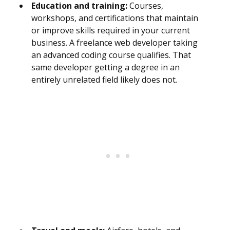
Education and training:
Courses,
workshops, and certifications that maintain
or improve skills required in your current
business. A freelance web developer taking
an advanced coding course qualifies. That
same developer getting a degree in an
entirely unrelated field likely does not.