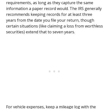
requirements, as long as they capture the same
information a paper record would. The IRS generally
recommends keeping records for at least three
years from the date you file your return, though
certain situations (like claiming a loss from worthless
securities) extend that to seven years.
For vehicle expenses, keep a mileage log with the