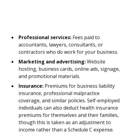
Professional services:
Fees paid to
accountants, lawyers, consultants, or
contractors who do work for your business.
Marketing and advertising:
Website
hosting, business cards, online ads, signage,
and promotional materials.
Insurance:
Premiums for business liability
insurance, professional malpractice
coverage, and similar policies. Self-employed
individuals can also deduct health insurance
premiums for themselves and their families,
though this is taken as an adjustment to
income rather than a Schedule C expense.