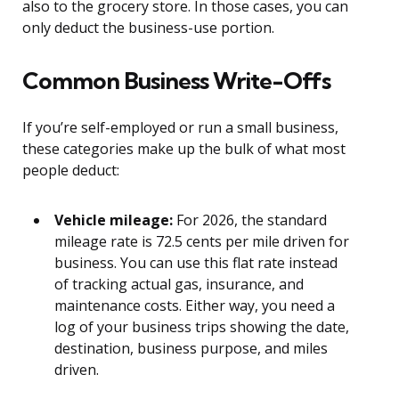
also to the grocery store. In those cases, you can
only deduct the business-use portion.
Common Business Write-Offs
If you’re self-employed or run a small business,
these categories make up the bulk of what most
people deduct:
Vehicle mileage:
For 2026, the standard
mileage rate is 72.5 cents per mile driven for
business. You can use this flat rate instead
of tracking actual gas, insurance, and
maintenance costs. Either way, you need a
log of your business trips showing the date,
destination, business purpose, and miles
driven.