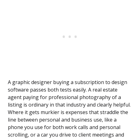
A graphic designer buying a subscription to design
software passes both tests easily. A real estate
agent paying for professional photography of a
listing is ordinary in that industry and clearly helpful.
Where it gets murkier is expenses that straddle the
line between personal and business use, like a
phone you use for both work calls and personal
scrolling, or a car you drive to client meetings and