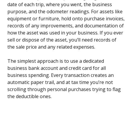
date of each trip, where you went, the business
purpose, and the odometer readings. For assets like
equipment or furniture, hold onto purchase invoices,
records of any improvements, and documentation of
how the asset was used in your business. If you ever
sell or dispose of the asset, you’ll need records of
the sale price and any related expenses.
The simplest approach is to use a dedicated
business bank account and credit card for all
business spending. Every transaction creates an
automatic paper trail, and at tax time you’re not
scrolling through personal purchases trying to flag
the deductible ones.