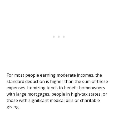
For most people earning moderate incomes, the
standard deduction is higher than the sum of these
expenses. Itemizing tends to benefit homeowners
with large mortgages, people in high-tax states, or
those with significant medical bills or charitable
giving.