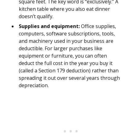
square feet. The key word is “exclusively.” A
kitchen table where you also eat dinner
doesn’t qualify.
Supplies and equipment:
Office supplies,
computers, software subscriptions, tools,
and machinery used in your business are
deductible. For larger purchases like
equipment or furniture, you can often
deduct the full cost in the year you buy it
(called a Section 179 deduction) rather than
spreading it out over several years through
depreciation.