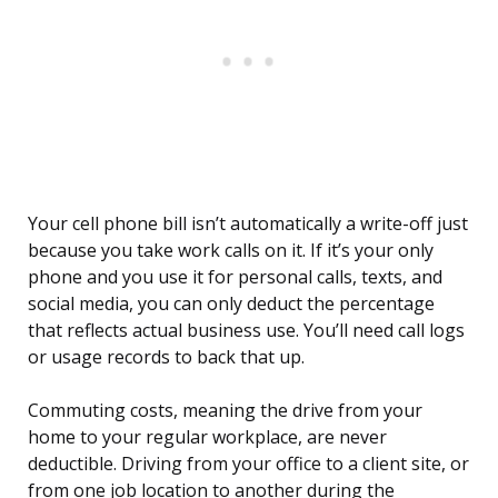
Your cell phone bill isn’t automatically a write-off just
because you take work calls on it. If it’s your only
phone and you use it for personal calls, texts, and
social media, you can only deduct the percentage
that reflects actual business use. You’ll need call logs
or usage records to back that up.
Commuting costs, meaning the drive from your
home to your regular workplace, are never
deductible. Driving from your office to a client site, or
from one job location to another during the