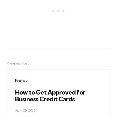
Previous Post
Post
navigation
Finance
How to Get Approved for
Business Credit Cards
April 29, 2026