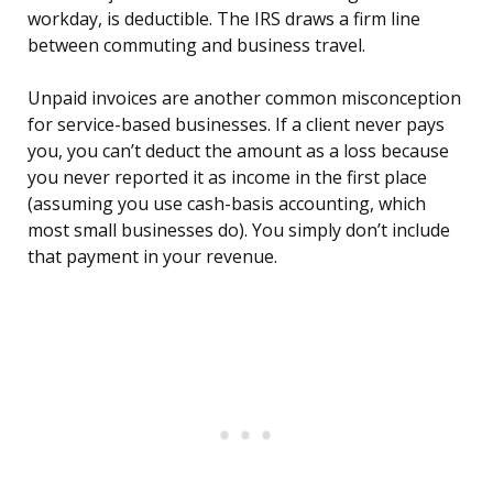
workday, is deductible. The IRS draws a firm line
between commuting and business travel.
Unpaid invoices are another common misconception
for service-based businesses. If a client never pays
you, you can’t deduct the amount as a loss because
you never reported it as income in the first place
(assuming you use cash-basis accounting, which
most small businesses do). You simply don’t include
that payment in your revenue.