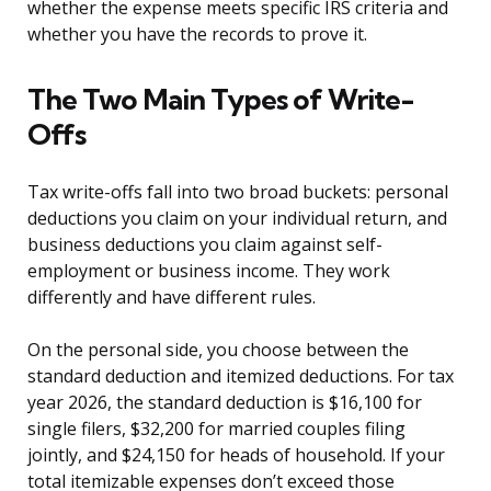
whether the expense meets specific IRS criteria and
whether you have the records to prove it.
The Two Main Types of Write-
Offs
Tax write-offs fall into two broad buckets: personal
deductions you claim on your individual return, and
business deductions you claim against self-
employment or business income. They work
differently and have different rules.
On the personal side, you choose between the
standard deduction and itemized deductions. For tax
year 2026, the standard deduction is $16,100 for
single filers, $32,200 for married couples filing
jointly, and $24,150 for heads of household. If your
total itemizable expenses don’t exceed those