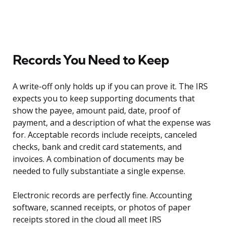
Records You Need to Keep
A write-off only holds up if you can prove it. The IRS
expects you to keep supporting documents that
show the payee, amount paid, date, proof of
payment, and a description of what the expense was
for. Acceptable records include receipts, canceled
checks, bank and credit card statements, and
invoices. A combination of documents may be
needed to fully substantiate a single expense.
Electronic records are perfectly fine. Accounting
software, scanned receipts, or photos of paper
receipts stored in the cloud all meet IRS