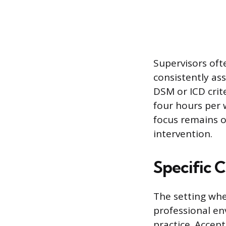
Supervisors oft
consistently as
DSM or ICD crite
four hours per 
focus remains on
intervention.
Specific C
The setting whe
professional en
practice. Accep