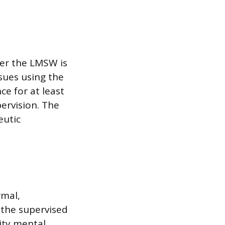
her the LMSW is
sues using the
ce for at least
ervision. The
eutic
rmal,
 the supervised
ity mental