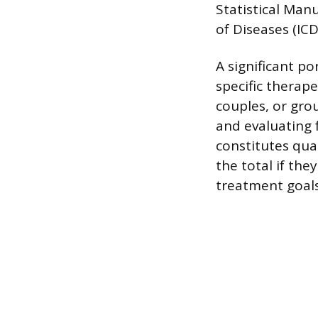
Statistical Manu
of Diseases (ICD
A significant po
specific therape
couples, or gro
and evaluating 
constitutes qua
the total if they
treatment goals