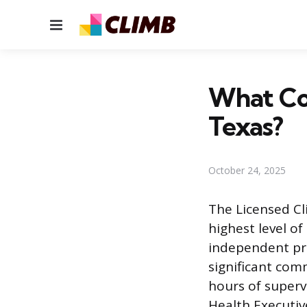
Menu
What Cou
Texas?
October 24, 2025
The Licensed Cl
highest level of
independent pra
significant com
hours of superv
Health Executiv