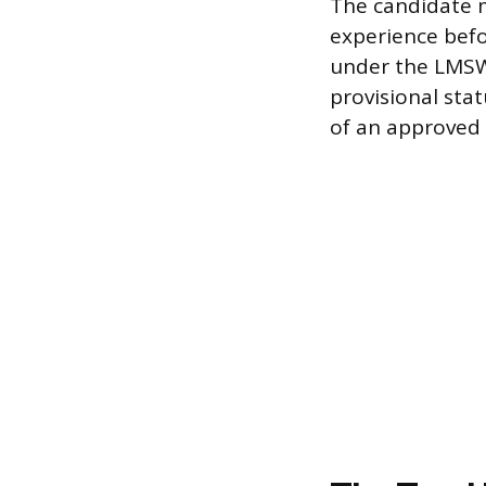
The candidate mu
experience befo
under the LMSW 
provisional sta
of an approved 