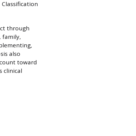
Classification
act through
 family,
mplementing,
sis also
y count toward
 clinical