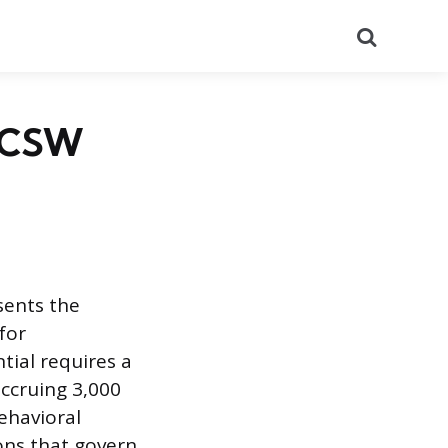
Search
 LCSW
sents the
 for
tial requires a
ccruing 3,000
ehavioral
ions that govern