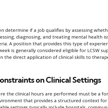
en determine if a job qualifies by assessing whet
sessing, diagnosing, and treating mental health is
ria. A position that provides this type of experien
week is generally considered eligible for LCSW sup
 the direct application of clinical skills to therap
onstraints on Clinical Settings
re the clinical hours are performed must be a fo
vironment that provides a structured context for
table settings typically include hospitals, commun