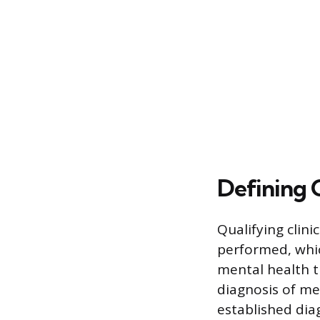
Defining Q
Qualifying clini
performed, whic
mental health t
diagnosis of me
established dia