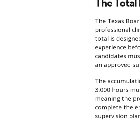
The Total
The Texas Board
professional cli
total is design
experience befo
candidates must
an approved sup
The accumulatio
3,000 hours mus
meaning the pr
complete the en
supervision plan