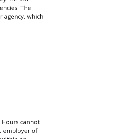
gencies. The
r agency, which
s. Hours cannot
ct employer of