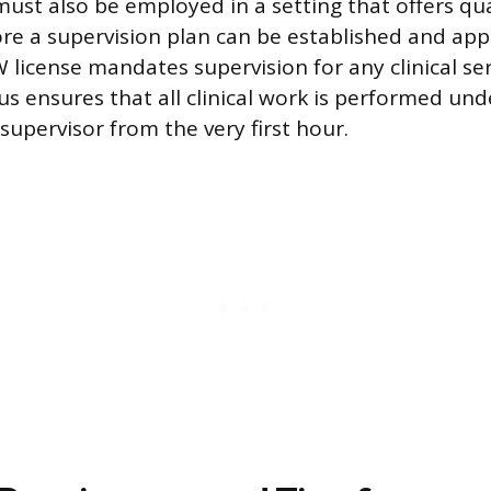
st also be employed in a setting that offers qual
re a supervision plan can be established and ap
license mandates supervision for any clinical ser
tus ensures that all clinical work is performed un
supervisor from the very first hour.