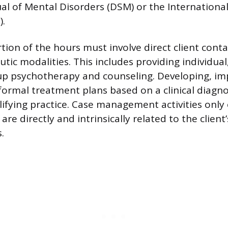
al of Mental Disorders (DSM) or the International 
).
rtion of the hours must involve direct client cont
utic modalities. This includes providing individual,
up psychotherapy and counseling. Developing, i
formal treatment plans based on a clinical diagno
lifying practice. Case management activities onl
 are directly and intrinsically related to the client’s
.