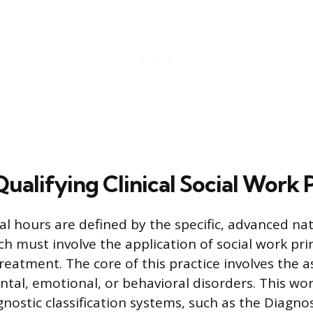
ualifying Clinical Social Work 
cal hours are defined by the specific, advanced na
h must involve the application of social work prin
reatment. The core of this practice involves the
ntal, emotional, or behavioral disorders. This wor
gnostic classification systems, such as the Diagno