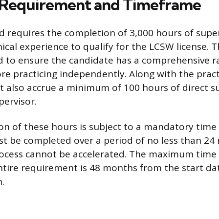
 Requirement and Timeframe
 requires the completion of 3,000 hours of supe
nical experience to qualify for the LCSW license. T
ed to ensure the candidate has a comprehensive r
re practicing independently. Along with the pract
 also accrue a minimum of 100 hours of direct s
ervisor.
n of these hours is subject to a mandatory tim
t be completed over a period of no less than 24
ocess cannot be accelerated. The maximum time 
tire requirement is 48 months from the start dat
.