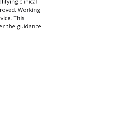
ifying clinical
proved. Working
vice. This
der the guidance