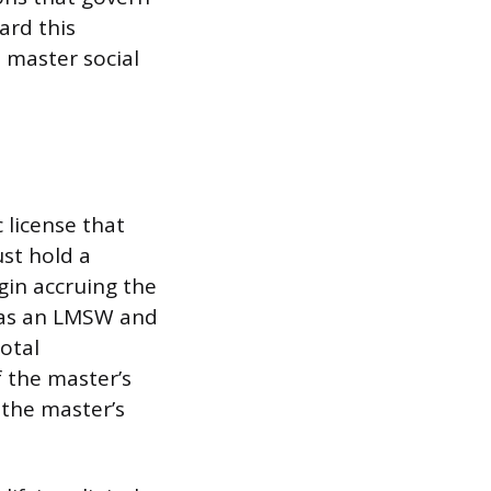
ard this
 master social
c license that
ust hold a
gin accruing the
d as an LMSW and
otal
f the master’s
 the master’s