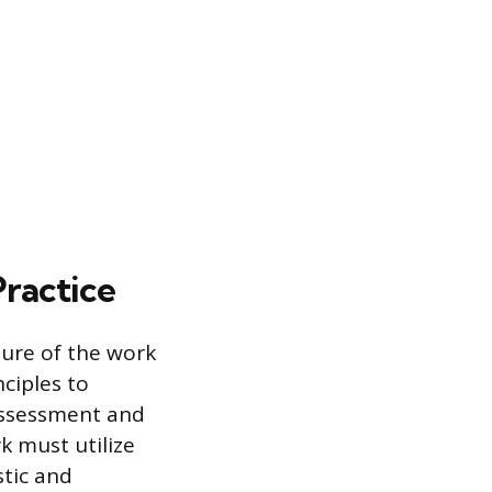
Practice
ture of the work
ciples to
 assessment and
k must utilize
stic and