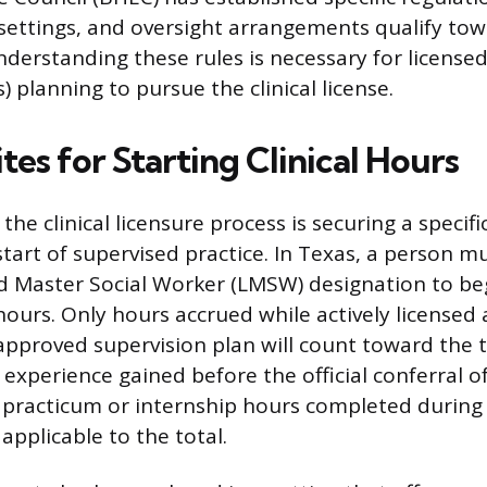
, settings, and oversight arrangements qualify tow
derstanding these rules is necessary for licensed
 planning to pursue the clinical license.
tes for Starting Clinical Hours
 the clinical licensure process is securing a specifi
tart of supervised practice. In Texas, a person m
d Master Social Worker (LMSW) designation to be
hours. Only hours accrued while actively license
pproved supervision plan will count toward the t
 experience gained before the official conferral o
 practicum or internship hours completed during
applicable to the total.