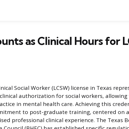
nts as Clinical Hours for
inical Social Worker (LCSW) license in Texas repre
 clinical authorization for social workers, allowing
ctice in mental health care. Achieving this creden
mitment to post-graduate training, centered on a
ised professional clinical experience. The Texas B
e Council (BHEC) has established specific regulat