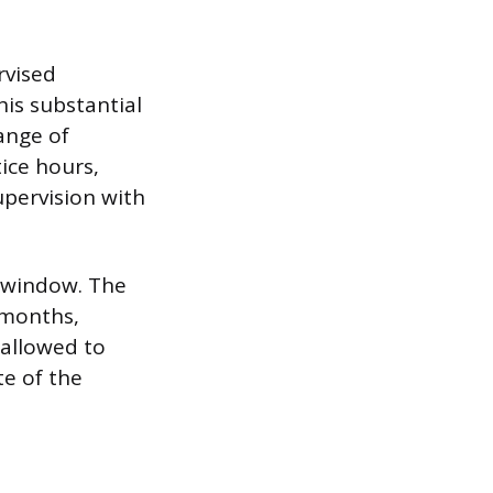
rvised
his substantial
ange of
ice hours,
upervision with
e window. The
 months,
allowed to
e of the