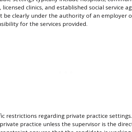
 licensed clinics, and established social service a
 be clearly under the authority of an employer o
ibility for the services provided.
ic restrictions regarding private practice setting
private practice unless the supervisor is the dire