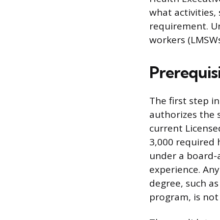
what activities
requirement. Un
workers (LMSWs)
Prerequisi
The first step in
authorizes the s
current License
3,000 required 
under a board-a
experience. Any
degree, such as
program, is not 