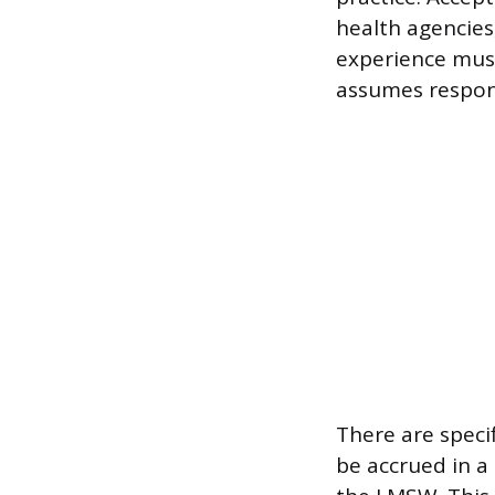
health agencies,
experience must
assumes respons
There are specif
be accrued in a 