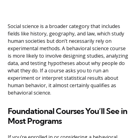
Social science is a broader category that includes
fields like history, geography, and law, which study
human societies but don’t necessarily rely on
experimental methods. A behavioral science course
is more likely to involve designing studies, analyzing
data, and testing hypotheses about why people do
what they do. If a course asks you to run an
experiment or interpret statistical results about
human behavior, it almost certainly qualifies as
behavioral science.
Foundational Courses You’ll See in
Most Programs
If you’re enrolled in or considering a behavioral