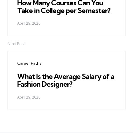
How Many Courses Can You
Take in College per Semester?
April 29, 2026
Next Post
Career Paths
What Is the Average Salary of a
Fashion Designer?
April 29, 2026