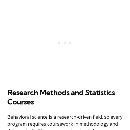
Research Methods and Statistics
Courses
Behavioral science is a research-driven field, so every
program requires coursework in methodology and