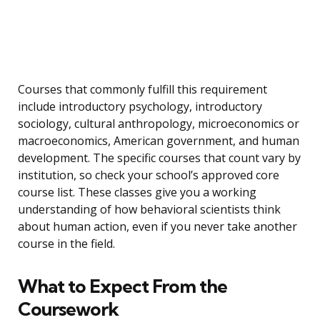
Courses that commonly fulfill this requirement
include introductory psychology, introductory
sociology, cultural anthropology, microeconomics or
macroeconomics, American government, and human
development. The specific courses that count vary by
institution, so check your school’s approved core
course list. These classes give you a working
understanding of how behavioral scientists think
about human action, even if you never take another
course in the field.
What to Expect From the
Coursework