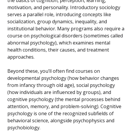
the basics of cognition, perception, learning,
motivation, and personality. Introductory sociology
serves a parallel role, introducing concepts like
socialization, group dynamics, inequality, and
institutional behavior. Many programs also require a
course on psychological disorders (sometimes called
abnormal psychology), which examines mental
health conditions, their causes, and treatment
approaches.
Beyond these, you’ll often find courses on
developmental psychology (how behavior changes
from infancy through old age), social psychology
(how individuals are influenced by groups), and
cognitive psychology (the mental processes behind
attention, memory, and problem-solving). Cognitive
psychology is one of the recognized subfields of
behavioral science, alongside psychophysics and
psychobiology.