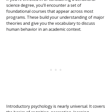
science degree, you’ll encounter a set of
foundational courses that appear across most
programs. These build your understanding of major
theories and give you the vocabulary to discuss
human behavior in an academic context.
Introductory psychology is nearly universal. It covers