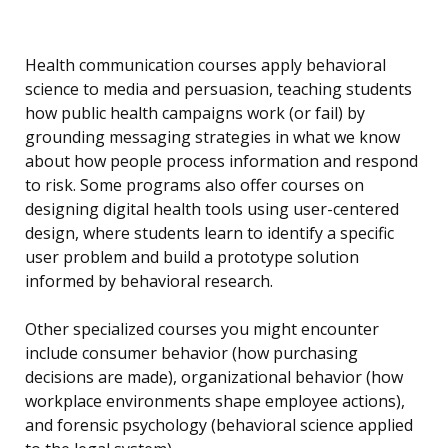
Health communication courses apply behavioral
science to media and persuasion, teaching students
how public health campaigns work (or fail) by
grounding messaging strategies in what we know
about how people process information and respond
to risk. Some programs also offer courses on
designing digital health tools using user-centered
design, where students learn to identify a specific
user problem and build a prototype solution
informed by behavioral research.
Other specialized courses you might encounter
include consumer behavior (how purchasing
decisions are made), organizational behavior (how
workplace environments shape employee actions),
and forensic psychology (behavioral science applied