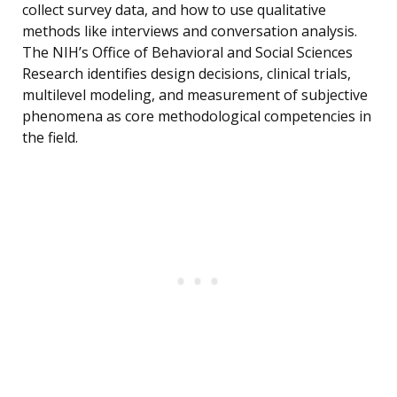
collect survey data, and how to use qualitative
methods like interviews and conversation analysis.
The NIH’s Office of Behavioral and Social Sciences
Research identifies design decisions, clinical trials,
multilevel modeling, and measurement of subjective
phenomena as core methodological competencies in
the field.