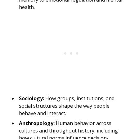
health.
Sociology:
How groups, institutions, and
social structures shape the way people
behave and interact.
Anthropology:
Human behavior across
cultures and throughout history, including
how cultural norms influence decision-