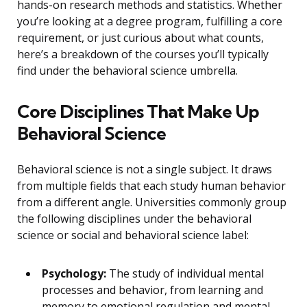
hands-on research methods and statistics. Whether
you’re looking at a degree program, fulfilling a core
requirement, or just curious about what counts,
here’s a breakdown of the courses you’ll typically
find under the behavioral science umbrella.
Core Disciplines That Make Up
Behavioral Science
Behavioral science is not a single subject. It draws
from multiple fields that each study human behavior
from a different angle. Universities commonly group
the following disciplines under the behavioral
science or social and behavioral science label:
Psychology:
The study of individual mental
processes and behavior, from learning and
memory to emotional regulation and mental