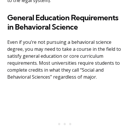
to the legal system).
General Education Requirements
in Behavioral Science
Even if you’re not pursuing a behavioral science
degree, you may need to take a course in the field to
satisfy general education or core curriculum
requirements. Most universities require students to
complete credits in what they call “Social and
Behavioral Sciences” regardless of major.