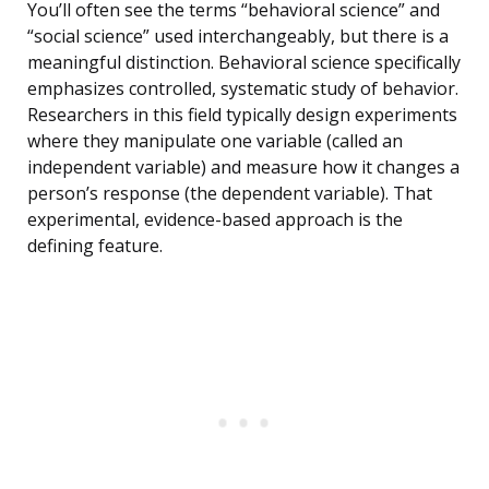
You’ll often see the terms “behavioral science” and
“social science” used interchangeably, but there is a
meaningful distinction. Behavioral science specifically
emphasizes controlled, systematic study of behavior.
Researchers in this field typically design experiments
where they manipulate one variable (called an
independent variable) and measure how it changes a
person’s response (the dependent variable). That
experimental, evidence-based approach is the
defining feature.