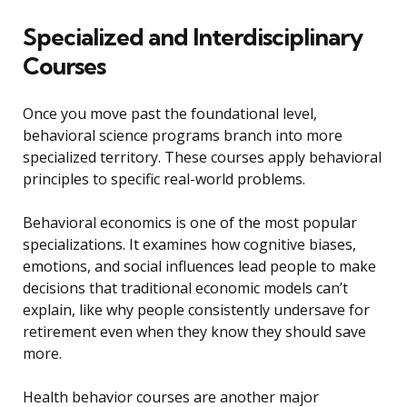
Specialized and Interdisciplinary
Courses
Once you move past the foundational level,
behavioral science programs branch into more
specialized territory. These courses apply behavioral
principles to specific real-world problems.
Behavioral economics is one of the most popular
specializations. It examines how cognitive biases,
emotions, and social influences lead people to make
decisions that traditional economic models can’t
explain, like why people consistently undersave for
retirement even when they know they should save
more.
Health behavior courses are another major