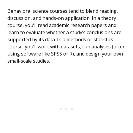
Behavioral science courses tend to blend reading,
discussion, and hands-on application. In a theory
course, you’ll read academic research papers and
learn to evaluate whether a study’s conclusions are
supported by its data. In a methods or statistics
course, you’ll work with datasets, run analyses (often
using software like SPSS or R), and design your own
small-scale studies.