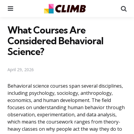
Menu
Se
What Courses Are
Considered Behavioral
Science?
April 29, 2026
Behavioral science courses span several disciplines,
including psychology, sociology, anthropology,
economics, and human development. The field
focuses on understanding human behavior through
observation, experimentation, and data analysis,
which means the coursework ranges from theory-
heavy classes on why people act the way they do to