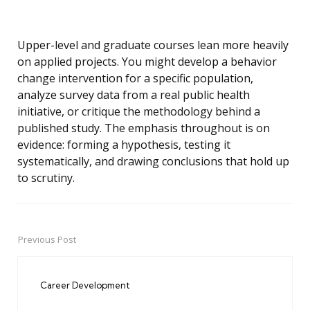
Upper-level and graduate courses lean more heavily
on applied projects. You might develop a behavior
change intervention for a specific population,
analyze survey data from a real public health
initiative, or critique the methodology behind a
published study. The emphasis throughout is on
evidence: forming a hypothesis, testing it
systematically, and drawing conclusions that hold up
to scrutiny.
Previous Post
Post
navigation
Career Development