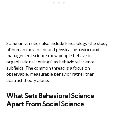
Some universities also include kinesiology (the study
of human movement and physical behavior) and
management science (how people behave in
organizational settings) as behavioral science
subfields. The common thread is a focus on
observable, measurable behavior rather than
abstract theory alone.
What Sets Behavioral Science
Apart From Social Science