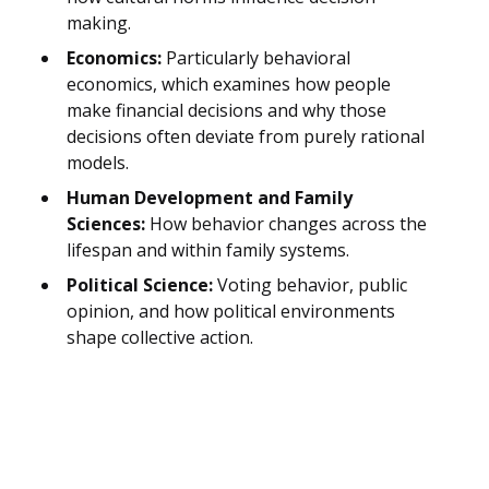
making.
Economics:
Particularly behavioral
economics, which examines how people
make financial decisions and why those
decisions often deviate from purely rational
models.
Human Development and Family
Sciences:
How behavior changes across the
lifespan and within family systems.
Political Science:
Voting behavior, public
opinion, and how political environments
shape collective action.