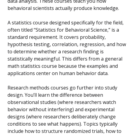
data analysis. These courses teach you how
behavioral scientists actually produce knowledge.
A statistics course designed specifically for the field,
often titled “Statistics for Behavioral Science,” is a
standard requirement. It covers probability,
hypothesis testing, correlation, regression, and how
to determine whether a research finding is
statistically meaningful. This differs from a general
math statistics course because the examples and
applications center on human behavior data.
Research methods courses go further into study
design. You’ll learn the difference between
observational studies (where researchers watch
behavior without interfering) and experimental
designs (where researchers deliberately change
conditions to see what happens). Topics typically
include how to structure randomized trials, how to