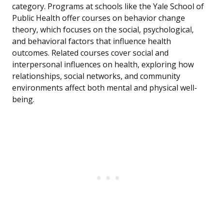
category. Programs at schools like the Yale School of
Public Health offer courses on behavior change
theory, which focuses on the social, psychological,
and behavioral factors that influence health
outcomes. Related courses cover social and
interpersonal influences on health, exploring how
relationships, social networks, and community
environments affect both mental and physical well-
being.