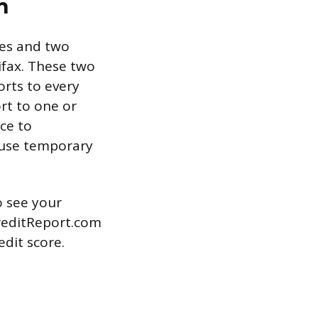
n
res and two
ifax. These two
orts to every
rt to one or
ce to
ause temporary
o see your
CreditReport.com
edit score.