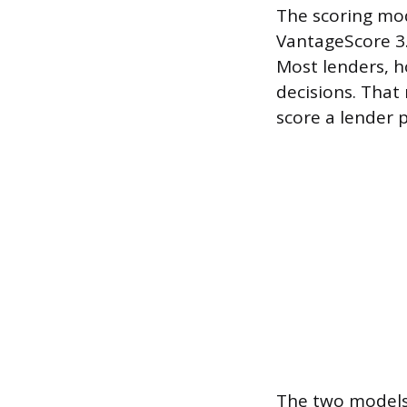
The scoring mo
VantageScore 3.
Most lenders, h
decisions. Tha
score a lender 
The two models 