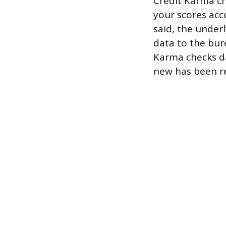
Credit Karma ch
your scores acc
said, the under
data to the bur
Karma checks da
new has been r