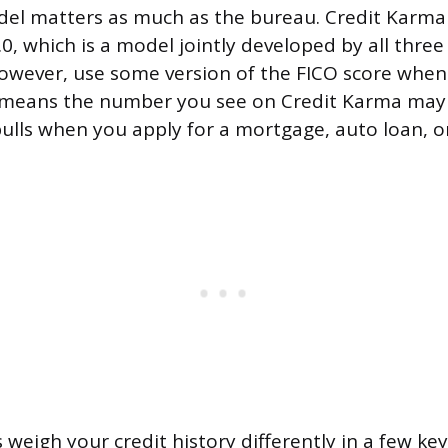
del matters as much as the bureau. Credit Karma
0, which is a model jointly developed by all three
owever, use some version of the FICO score whe
t means the number you see on Credit Karma may
pulls when you apply for a mortgage, auto loan, or
weigh your credit history differently in a few ke