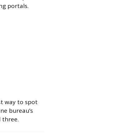
g portals.
st way to spot
one bureau’s
 three.