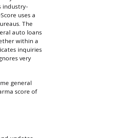
 industry-
eScore uses a
bureaus. The
veral auto loans
ether within a
cates inquiries
ignores very
same general
Karma score of