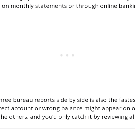
 on monthly statements or through online bankin
hree bureau reports side by side is also the faste
rrect account or wrong balance might appear on 
he others, and you’d only catch it by reviewing all