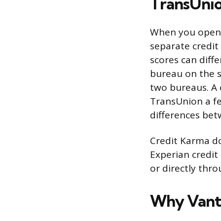
TransUnio
When you open C
separate credit
scores can diff
bureau on the s
two bureaus. A 
TransUnion a fe
differences bet
Credit Karma do
Experian credit
or directly thro
Why Vanta