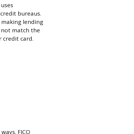
 uses
 credit bureaus.
n making lending
 not match the
 credit card.
y ways. FICO