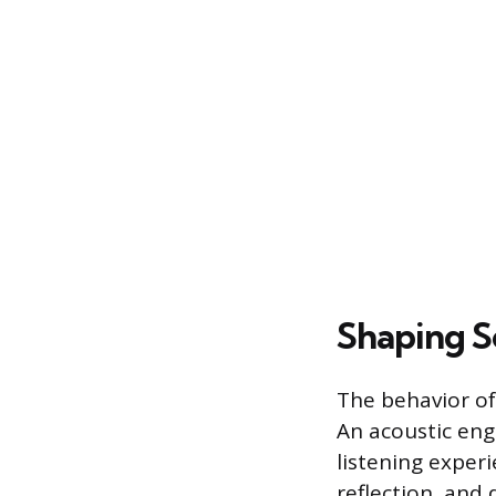
Shaping S
The behavior of 
An acoustic eng
listening experi
reflection, and 