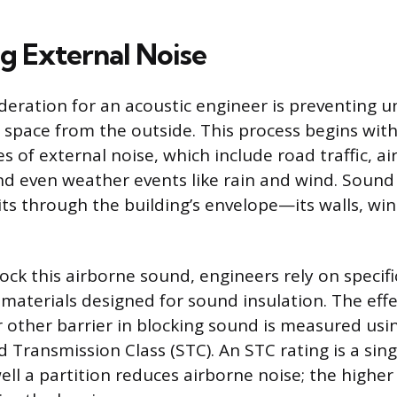
ng External Noise
deration for an acoustic engineer is preventing
 space from the outside. This process begins with
s of external noise, which include road traffic, ai
nd even weather events like rain and wind. Sound
ts through the building’s envelope—its walls, wi
lock this airborne sound, engineers rely on specifi
materials designed for sound insulation. The effe
r other barrier in blocking sound is measured usi
d Transmission Class (STC). An STC rating is a si
ell a partition reduces airborne noise; the highe