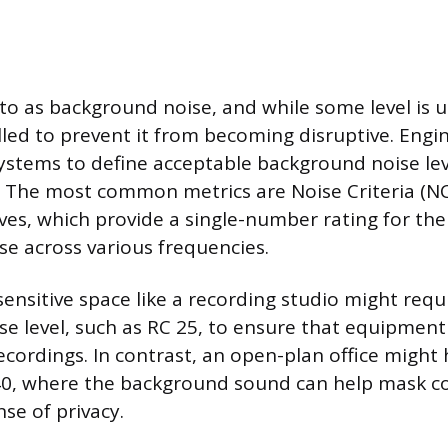
 to as background noise, and while some level is u
led to prevent it from becoming disruptive. Engi
systems to define acceptable background noise lev
. The most common metrics are Noise Criteria (
rves, which provide a single-number rating for th
e across various frequencies.
ensitive space like a recording studio might requ
e level, such as RC 25, to ensure that equipmen
ecordings. In contrast, an open-plan office might
 40, where the background sound can help mask c
se of privacy.