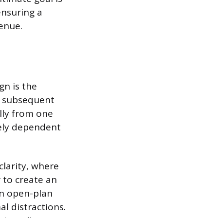
ensuring a
enue.
gn is the
y subsequent
lly from one
rely dependent
clarity, where
 to create an
an open-plan
l distractions.