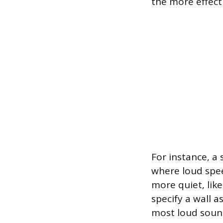
the more effecti
For instance, a
where loud speec
more quiet, lik
specify a wall 
most loud sound