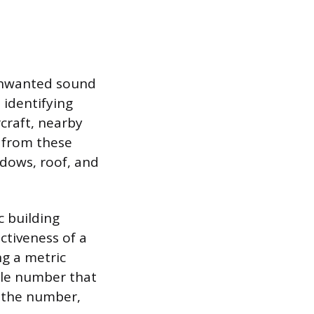
 unwanted sound
 identifying
rcraft, nearby
 from these
ndows, roof, and
c building
ctiveness of a
ng a metric
ngle number that
r the number,