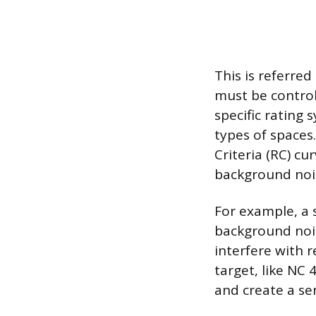
This is referred
must be control
specific rating 
types of spaces
Criteria (RC) cu
background nois
For example, a s
background nois
interfere with r
target, like NC
and create a sen