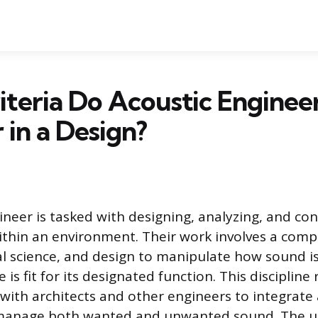
teria Do Acoustic Enginee
 in a Design?
ineer is tasked with designing, analyzing, and co
ithin an environment. Their work involves a comp
al science, and design to manipulate how sound i
 is fit for its designated function. This discipline
 with architects and other engineers to integrate
 manage both wanted and unwanted sound. The ul