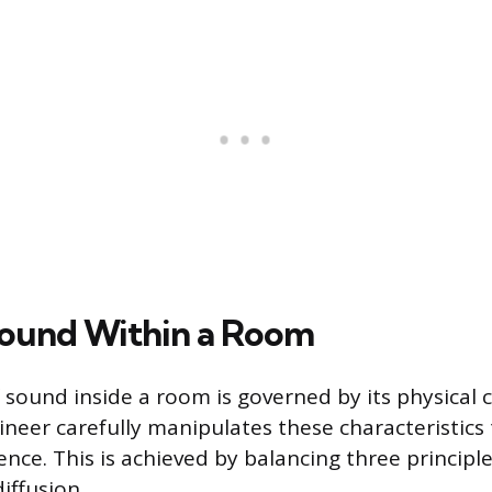
ound Within a Room
sound inside a room is governed by its physical c
ineer carefully manipulates these characteristics
ence. This is achieved by balancing three principl
diffusion.