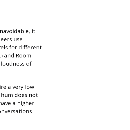
navoidable, it
neers use
els for different
NC) and Room
e loudness of
ire a very low
t hum does not
 have a higher
onversations