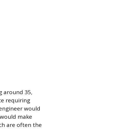
ng around 35,
ce requiring
n engineer would
h would make
ch are often the