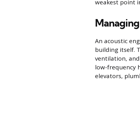
weakest point in
Managing 
An acoustic en
building itself.
ventilation, an
low-frequency 
elevators, plum