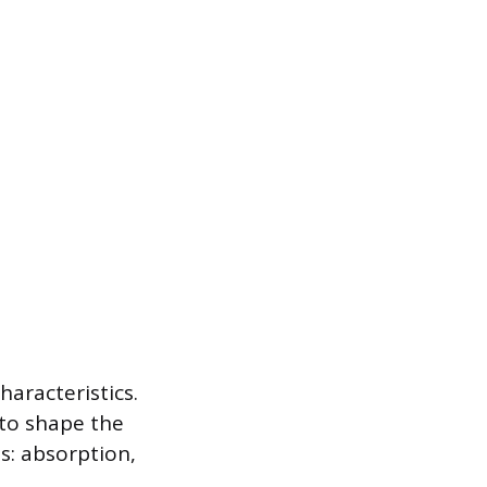
haracteristics.
 to shape the
es: absorption,