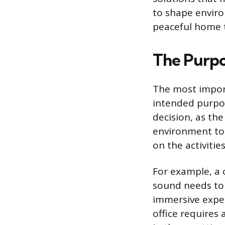
to shape enviro
peaceful home t
The Purpo
The most import
intended purpos
decision, as th
environment to 
on the activities
For example, a c
sound needs to 
immersive exper
office requires