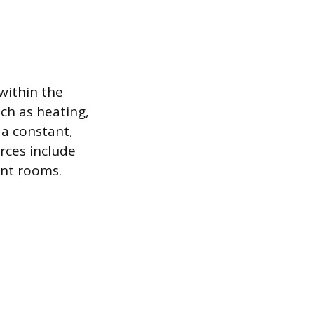
within the
uch as heating,
 a constant,
rces include
ent rooms.