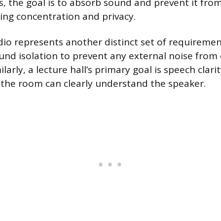
s, the goal is to absorb sound and prevent it from
ng concentration and privacy.
dio represents another distinct set of requirem
und isolation to prevent any external noise fro
ilarly, a lecture hall’s primary goal is speech clari
 the room can clearly understand the speaker.