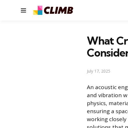
Menu
What Cri
Consider
July 17, 2025
An acoustic eng
and vibration w
physics, materi
ensuring a space
working closely
solutions that