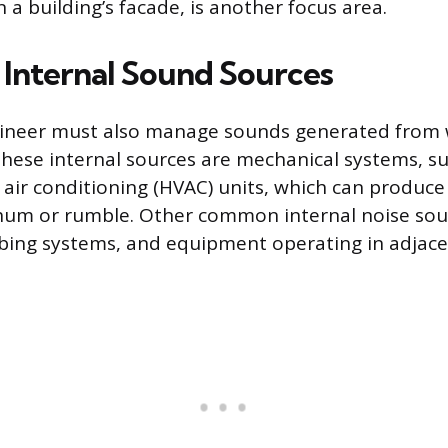
 a building’s facade, is another focus area.
Internal Sound Sources
gineer must also manage sounds generated from 
 These internal sources are mechanical systems, s
d air conditioning (HVAC) units, which can produce
hum or rumble. Other common internal noise sou
bing systems, and equipment operating in adjac