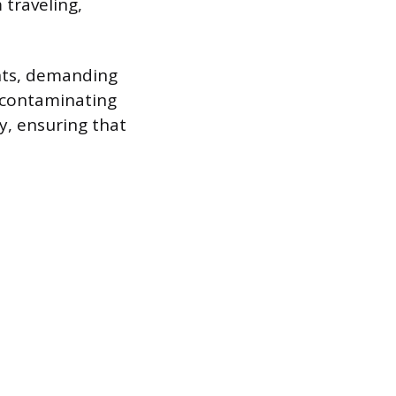
 traveling,
ents, demanding
m contaminating
ty, ensuring that