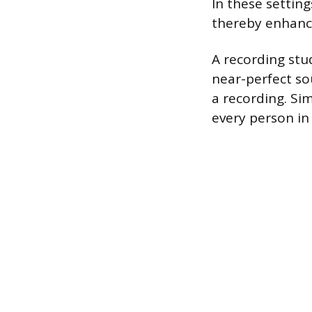
In these setting
thereby enhanci
A recording stu
near-perfect so
a recording. Sim
every person in