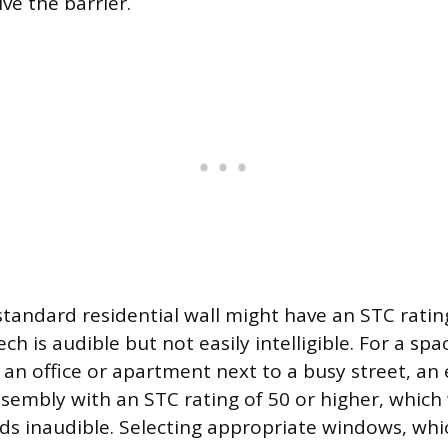
ve the barrier.
 standard residential wall might have an STC rati
h is audible but not easily intelligible. For a spa
e an office or apartment next to a busy street, a
assembly with an STC rating of 50 or higher, whic
s inaudible. Selecting appropriate windows, whi