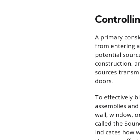
Controlli
A primary consi
from entering a
potential source
construction, a
sources transmi
doors.
To effectively b
assemblies and 
wall, window, o
called the Soun
indicates how w