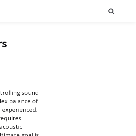
Search
rs
ntrolling sound
lex balance of
s experienced,
 requires
 acoustic
timate goal is