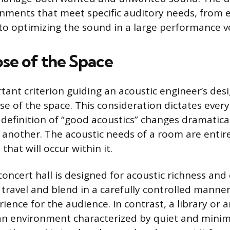
nments that meet specific auditory needs, from 
o optimizing the sound in a large performance v
se of the Space
ant criterion guiding an acoustic engineer’s desi
e of the space. This consideration dictates ever
e definition of “good acoustics” changes dramatica
another. The acoustic needs of a room are enti
 that will occur within it.
oncert hall is designed for acoustic richness and 
travel and blend in a carefully controlled manner
ience for the audience. In contrast, a library or 
 an environment characterized by quiet and minima