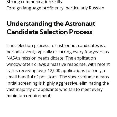
Strong communication skills
Foreign language proficiency, particularly Russian
Understanding the Astronaut
Candidate Selection Process
The selection process for astronaut candidates is a
periodic event, typically occurring every few years as
NASA’s mission needs dictate. The application
window often draws a massive response, with recent
cycles receiving over 12,000 applications for only a
small handful of positions. The sheer volume means
initial screening is highly aggressive, eliminating the
vast majority of applicants who fail to meet every
minimum requirement.