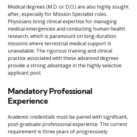
Medical degrees (M.D. or D.O.) are also highly sought
after, especially for Mission Specialist roles.
Physicians bring clinical expertise for managing
medical emergencies and conducting human health
research, which is paramount on long-duration
missions where terrestrial medical support is
unavailable. The rigorous training and clinical
practice associated with these advanced degrees
provide a strong advantage in the highly selective
applicant pool.
Mandatory Professional
Experience
Academic credentials must be paired with significant,
post-graduate professional experience. The current
requirement is three years of progressively