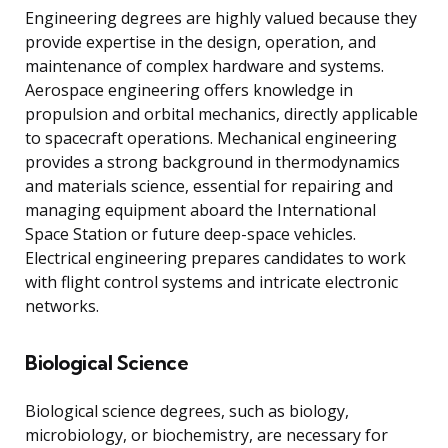
Engineering degrees are highly valued because they
provide expertise in the design, operation, and
maintenance of complex hardware and systems.
Aerospace engineering offers knowledge in
propulsion and orbital mechanics, directly applicable
to spacecraft operations. Mechanical engineering
provides a strong background in thermodynamics
and materials science, essential for repairing and
managing equipment aboard the International
Space Station or future deep-space vehicles.
Electrical engineering prepares candidates to work
with flight control systems and intricate electronic
networks.
Biological Science
Biological science degrees, such as biology,
microbiology, or biochemistry, are necessary for