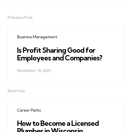
Previous Post
Post
navigation
Business Management
Is Profit Sharing Good for
Employees and Companies?
November 16, 2025
Next Post
Career Paths
How to Become a Licensed
Plumber in Wisconsin