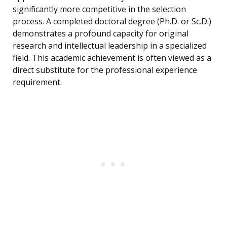
significantly more competitive in the selection
process. A completed doctoral degree (Ph.D. or Sc.D.)
demonstrates a profound capacity for original
research and intellectual leadership in a specialized
field. This academic achievement is often viewed as a
direct substitute for the professional experience
requirement.