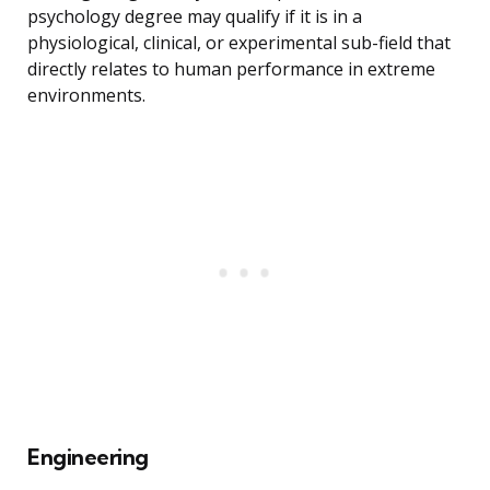
psychology degree may qualify if it is in a
physiological, clinical, or experimental sub-field that
directly relates to human performance in extreme
environments.
Engineering