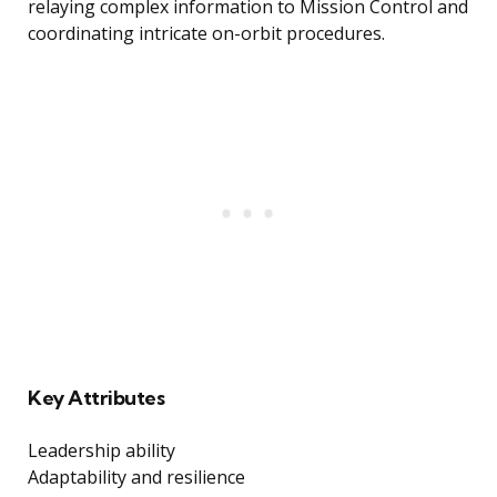
relaying complex information to Mission Control and
coordinating intricate on-orbit procedures.
Key Attributes
Leadership ability
Adaptability and resilience