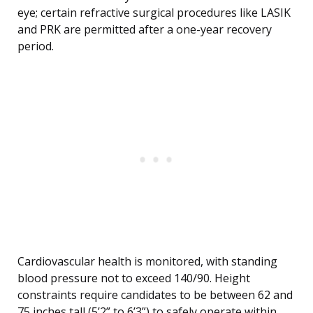
eye; certain refractive surgical procedures like LASIK
and PRK are permitted after a one-year recovery
period.
Cardiovascular health is monitored, with standing
blood pressure not to exceed 140/90. Height
constraints require candidates to be between 62 and
75 inches tall (5’2” to 6’3”) to safely operate within