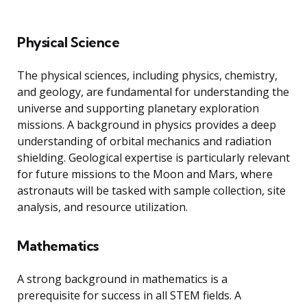
Physical Science
The physical sciences, including physics, chemistry,
and geology, are fundamental for understanding the
universe and supporting planetary exploration
missions. A background in physics provides a deep
understanding of orbital mechanics and radiation
shielding. Geological expertise is particularly relevant
for future missions to the Moon and Mars, where
astronauts will be tasked with sample collection, site
analysis, and resource utilization.
Mathematics
A strong background in mathematics is a
prerequisite for success in all STEM fields. A