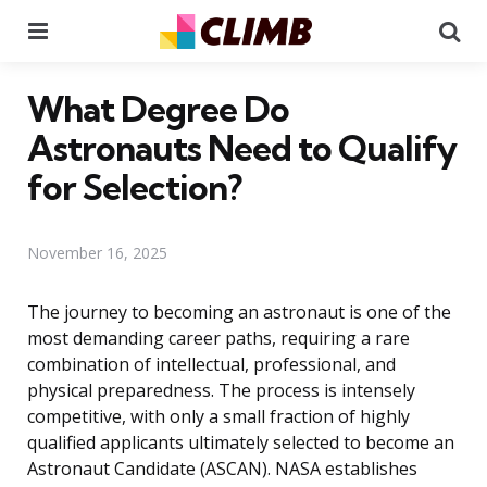
Menu
Se
What Degree Do
Astronauts Need to Qualify
for Selection?
November 16, 2025
The journey to becoming an astronaut is one of the
most demanding career paths, requiring a rare
combination of intellectual, professional, and
physical preparedness. The process is intensely
competitive, with only a small fraction of highly
qualified applicants ultimately selected to become an
Astronaut Candidate (ASCAN). NASA establishes