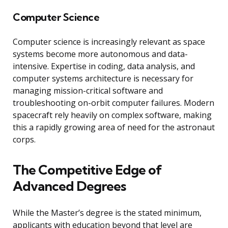
Computer Science
Computer science is increasingly relevant as space
systems become more autonomous and data-
intensive. Expertise in coding, data analysis, and
computer systems architecture is necessary for
managing mission-critical software and
troubleshooting on-orbit computer failures. Modern
spacecraft rely heavily on complex software, making
this a rapidly growing area of need for the astronaut
corps.
The Competitive Edge of
Advanced Degrees
While the Master’s degree is the stated minimum,
applicants with education beyond that level are