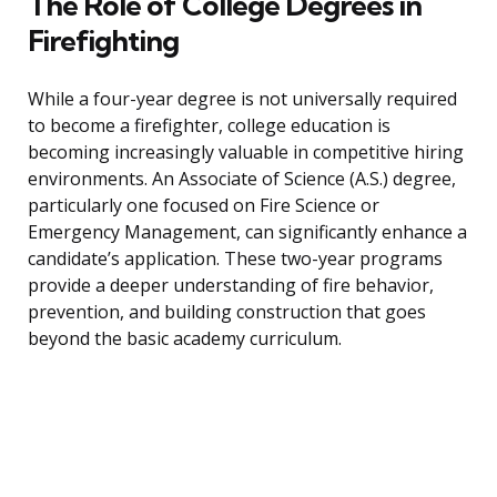
The Role of College Degrees in
Firefighting
While a four-year degree is not universally required
to become a firefighter, college education is
becoming increasingly valuable in competitive hiring
environments. An Associate of Science (A.S.) degree,
particularly one focused on Fire Science or
Emergency Management, can significantly enhance a
candidate’s application. These two-year programs
provide a deeper understanding of fire behavior,
prevention, and building construction that goes
beyond the basic academy curriculum.