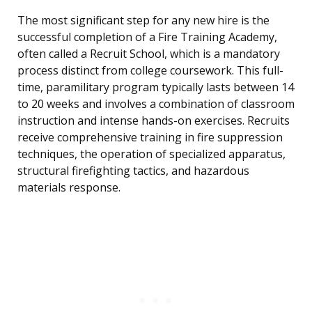
The most significant step for any new hire is the
successful completion of a Fire Training Academy,
often called a Recruit School, which is a mandatory
process distinct from college coursework. This full-
time, paramilitary program typically lasts between 14
to 20 weeks and involves a combination of classroom
instruction and intense hands-on exercises. Recruits
receive comprehensive training in fire suppression
techniques, the operation of specialized apparatus,
structural firefighting tactics, and hazardous
materials response.