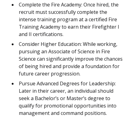
Complete the Fire Academy: Once hired, the
recruit must successfully complete the
intense training program at a certified Fire
Training Academy to earn their Firefighter I
and II certifications.
Consider Higher Education: While working,
pursuing an Associate of Science in Fire
Science can significantly improve the chances
of being hired and provide a foundation for
future career progression.
Pursue Advanced Degrees for Leadership:
Later in their career, an individual should
seek a Bachelor’s or Master’s degree to
qualify for promotional opportunities into
management and command positions.