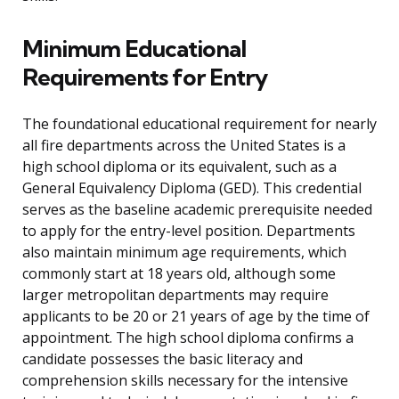
Minimum Educational
Requirements for Entry
The foundational educational requirement for nearly
all fire departments across the United States is a
high school diploma or its equivalent, such as a
General Equivalency Diploma (GED). This credential
serves as the baseline academic prerequisite needed
to apply for the entry-level position. Departments
also maintain minimum age requirements, which
commonly start at 18 years old, although some
larger metropolitan departments may require
applicants to be 20 or 21 years of age by the time of
appointment. The high school diploma confirms a
candidate possesses the basic literacy and
comprehension skills necessary for the intensive