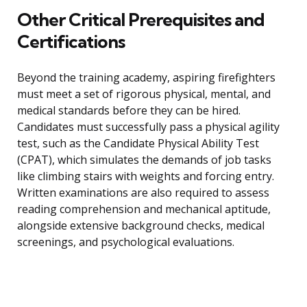
Other Critical Prerequisites and
Certifications
Beyond the training academy, aspiring firefighters
must meet a set of rigorous physical, mental, and
medical standards before they can be hired.
Candidates must successfully pass a physical agility
test, such as the Candidate Physical Ability Test
(CPAT), which simulates the demands of job tasks
like climbing stairs with weights and forcing entry.
Written examinations are also required to assess
reading comprehension and mechanical aptitude,
alongside extensive background checks, medical
screenings, and psychological evaluations.