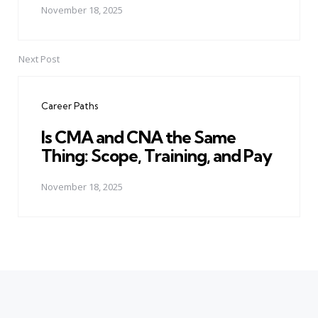
November 18, 2025
Next Post
Career Paths
Is CMA and CNA the Same
Thing: Scope, Training, and Pay
November 18, 2025