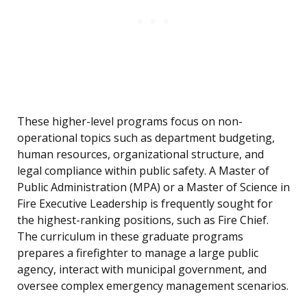
These higher-level programs focus on non-
operational topics such as department budgeting,
human resources, organizational structure, and
legal compliance within public safety. A Master of
Public Administration (MPA) or a Master of Science in
Fire Executive Leadership is frequently sought for
the highest-ranking positions, such as Fire Chief.
The curriculum in these graduate programs
prepares a firefighter to manage a large public
agency, interact with municipal government, and
oversee complex emergency management scenarios.