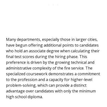
Many departments, especially those in larger cities,
have begun offering additional points to candidates
who hold an associate degree when calculating their
final test scores during the hiring phase. This
preference is driven by the growing technical and
administrative complexity of the fire service. The
specialized coursework demonstrates a commitment
to the profession and a capacity for higher-level
problem-solving, which can provide a distinct
advantage over candidates with only the minimum
high school diploma.