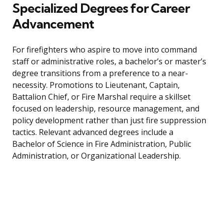
Specialized Degrees for Career
Advancement
For firefighters who aspire to move into command
staff or administrative roles, a bachelor’s or master’s
degree transitions from a preference to a near-
necessity. Promotions to Lieutenant, Captain,
Battalion Chief, or Fire Marshal require a skillset
focused on leadership, resource management, and
policy development rather than just fire suppression
tactics. Relevant advanced degrees include a
Bachelor of Science in Fire Administration, Public
Administration, or Organizational Leadership.