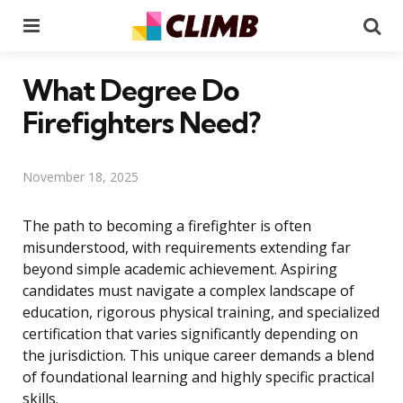
Menu
Se
What Degree Do
Firefighters Need?
November 18, 2025
The path to becoming a firefighter is often
misunderstood, with requirements extending far
beyond simple academic achievement. Aspiring
candidates must navigate a complex landscape of
education, rigorous physical training, and specialized
certification that varies significantly depending on
the jurisdiction. This unique career demands a blend
of foundational learning and highly specific practical
skills.