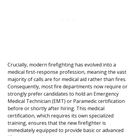
Crucially, modern firefighting has evolved into a
medical first-response profession, meaning the vast
majority of calls are for medical aid rather than fires.
Consequently, most fire departments now require or
strongly prefer candidates to hold an Emergency
Medical Technician (EMT) or Paramedic certification
before or shortly after hiring. This medical
certification, which requires its own specialized
training, ensures that the new firefighter is
immediately equipped to provide basic or advanced