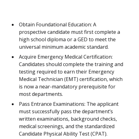
Obtain Foundational Education: A
prospective candidate must first complete a
high school diploma or a GED to meet the
universal minimum academic standard.
Acquire Emergency Medical Certification:
Candidates should complete the training and
testing required to earn their Emergency
Medical Technician (EMT) certification, which
is now a near-mandatory prerequisite for
most departments.
Pass Entrance Examinations: The applicant
must successfully pass the department’s
written examinations, background checks,
medical screenings, and the standardized
Candidate Physical Ability Test (CPAT).