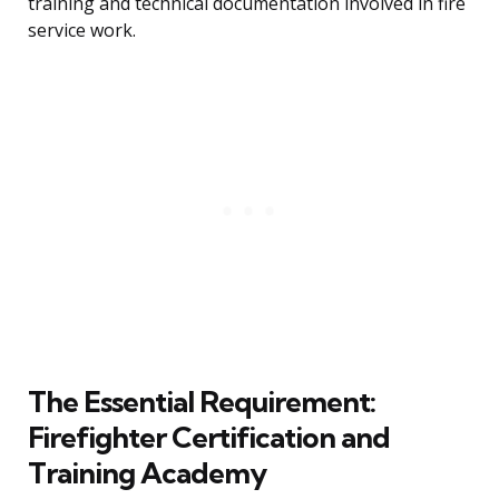
training and technical documentation involved in fire
service work.
The Essential Requirement:
Firefighter Certification and
Training Academy