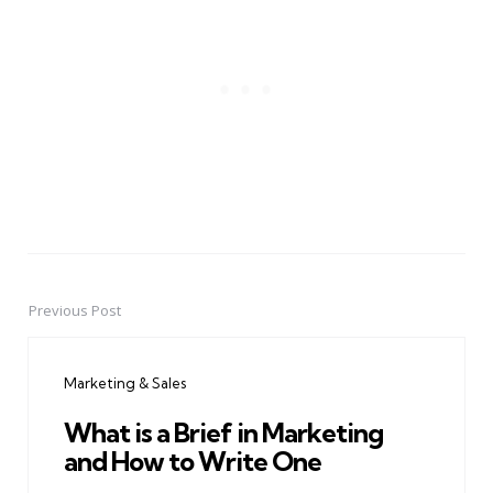
Previous Post
Post
navigation
Marketing & Sales
What is a Brief in Marketing
and How to Write One