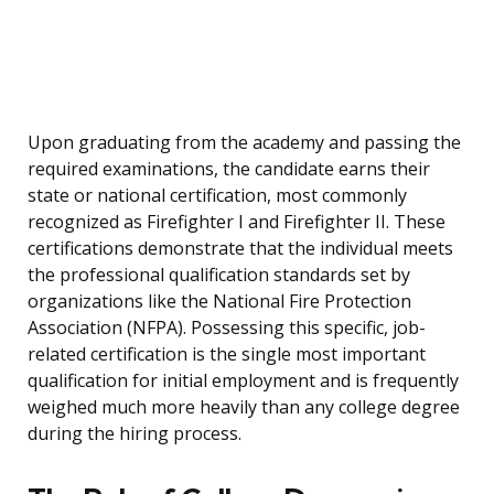
Upon graduating from the academy and passing the
required examinations, the candidate earns their
state or national certification, most commonly
recognized as Firefighter I and Firefighter II. These
certifications demonstrate that the individual meets
the professional qualification standards set by
organizations like the National Fire Protection
Association (NFPA). Possessing this specific, job-
related certification is the single most important
qualification for initial employment and is frequently
weighed much more heavily than any college degree
during the hiring process.