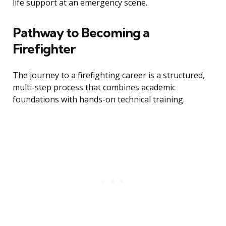
life support at an emergency scene.
Pathway to Becoming a
Firefighter
The journey to a firefighting career is a structured,
multi-step process that combines academic
foundations with hands-on technical training.