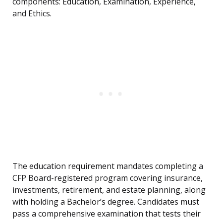
components: Education, Examination, Experience,
and Ethics.
The education requirement mandates completing a
CFP Board-registered program covering insurance,
investments, retirement, and estate planning, along
with holding a Bachelor’s degree. Candidates must
pass a comprehensive examination that tests their