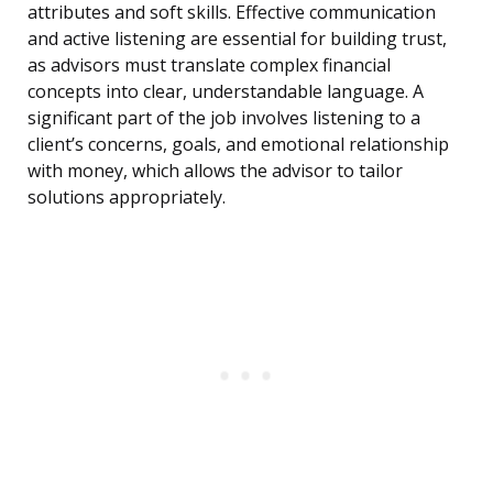
attributes and soft skills. Effective communication
and active listening are essential for building trust,
as advisors must translate complex financial
concepts into clear, understandable language. A
significant part of the job involves listening to a
client’s concerns, goals, and emotional relationship
with money, which allows the advisor to tailor
solutions appropriately.