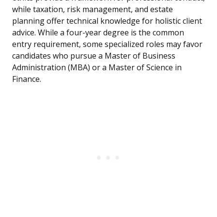
while taxation, risk management, and estate
planning offer technical knowledge for holistic client
advice. While a four-year degree is the common
entry requirement, some specialized roles may favor
candidates who pursue a Master of Business
Administration (MBA) or a Master of Science in
Finance.