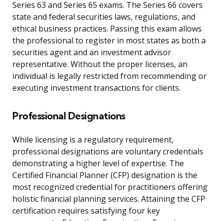
Series 63 and Series 65 exams. The Series 66 covers
state and federal securities laws, regulations, and
ethical business practices. Passing this exam allows
the professional to register in most states as both a
securities agent and an investment advisor
representative. Without the proper licenses, an
individual is legally restricted from recommending or
executing investment transactions for clients.
Professional Designations
While licensing is a regulatory requirement,
professional designations are voluntary credentials
demonstrating a higher level of expertise. The
Certified Financial Planner (CFP) designation is the
most recognized credential for practitioners offering
holistic financial planning services. Attaining the CFP
certification requires satisfying four key