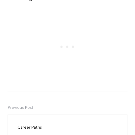
Previous Post
Post
navigation
Career Paths