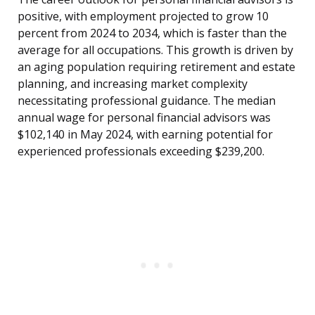
positive, with employment projected to grow 10
percent from 2024 to 2034, which is faster than the
average for all occupations. This growth is driven by
an aging population requiring retirement and estate
planning, and increasing market complexity
necessitating professional guidance. The median
annual wage for personal financial advisors was
$102,140 in May 2024, with earning potential for
experienced professionals exceeding $239,200.