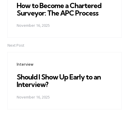
How to Become a Chartered
Surveyor: The APC Process
November 16, 2025
Next Post
Interview
Should I Show Up Early to an
Interview?
November 16, 2025