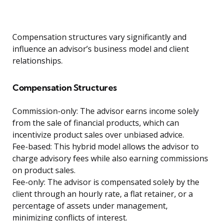
Compensation structures vary significantly and
influence an advisor’s business model and client
relationships.
Compensation Structures
Commission-only: The advisor earns income solely
from the sale of financial products, which can
incentivize product sales over unbiased advice.
Fee-based: This hybrid model allows the advisor to
charge advisory fees while also earning commissions
on product sales.
Fee-only: The advisor is compensated solely by the
client through an hourly rate, a flat retainer, or a
percentage of assets under management,
minimizing conflicts of interest.