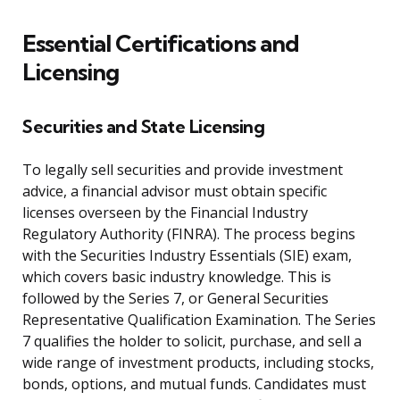
Essential Certifications and
Licensing
Securities and State Licensing
To legally sell securities and provide investment
advice, a financial advisor must obtain specific
licenses overseen by the Financial Industry
Regulatory Authority (FINRA). The process begins
with the Securities Industry Essentials (SIE) exam,
which covers basic industry knowledge. This is
followed by the Series 7, or General Securities
Representative Qualification Examination. The Series
7 qualifies the holder to solicit, purchase, and sell a
wide range of investment products, including stocks,
bonds, options, and mutual funds. Candidates must