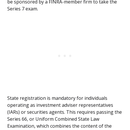
be sponsored by a FINRA-member firm to take the
Series 7 exam.
State registration is mandatory for individuals
operating as investment adviser representatives
(IARs) or securities agents. This requires passing the
Series 66, or Uniform Combined State Law
Examination, which combines the content of the