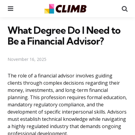
Menu
Se
What Degree Do I Need to
Be a Financial Advisor?
November 16, 2025
The role of a financial advisor involves guiding
clients through complex decisions regarding their
money, investments, and long-term financial
planning. This profession requires formal education,
mandatory regulatory compliance, and the
development of specific interpersonal skills. Advisors
must establish technical knowledge while navigating
a highly regulated industry that demands ongoing
professional development.