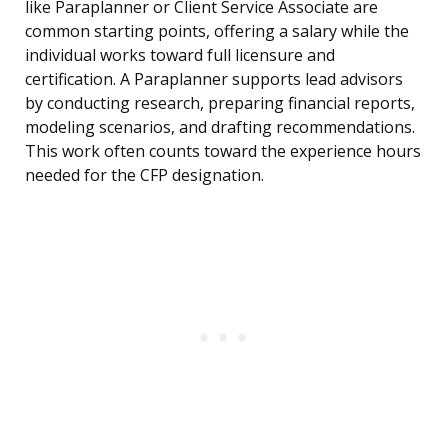
like Paraplanner or Client Service Associate are
common starting points, offering a salary while the
individual works toward full licensure and
certification. A Paraplanner supports lead advisors
by conducting research, preparing financial reports,
modeling scenarios, and drafting recommendations.
This work often counts toward the experience hours
needed for the CFP designation.