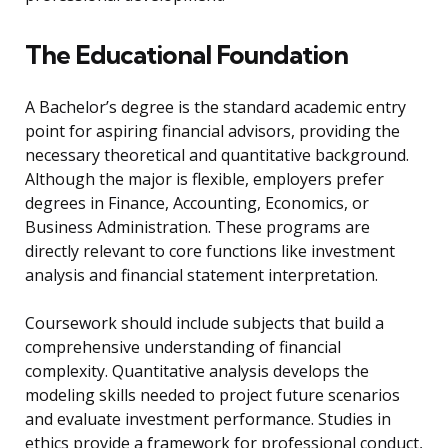
The Educational Foundation
A Bachelor’s degree is the standard academic entry
point for aspiring financial advisors, providing the
necessary theoretical and quantitative background.
Although the major is flexible, employers prefer
degrees in Finance, Accounting, Economics, or
Business Administration. These programs are
directly relevant to core functions like investment
analysis and financial statement interpretation.
Coursework should include subjects that build a
comprehensive understanding of financial
complexity. Quantitative analysis develops the
modeling skills needed to project future scenarios
and evaluate investment performance. Studies in
ethics provide a framework for professional conduct,