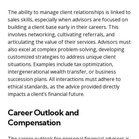
The ability to manage client relationships is linked to
sales skills, especially when advisors are focused on
building a client base early in their careers. This
involves networking, cultivating referrals, and
articulating the value of their services. Advisors must
also excel at complex problem-solving, developing
customized strategies to address unique client
situations. Examples include tax optimization,
intergenerational wealth transfer, or business
succession plans. All interactions must adhere to
ethical standards, as the advice provided directly
impacts a client’s financial future.
Career Outlook and
Compensation
The career outlook for personal financial advisors is