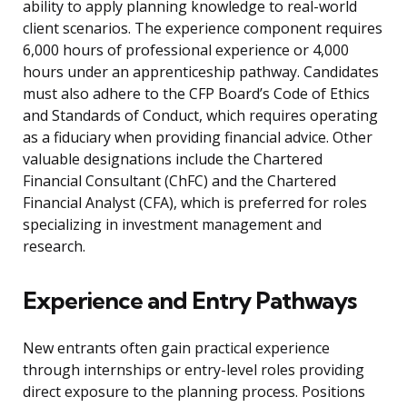
ability to apply planning knowledge to real-world
client scenarios. The experience component requires
6,000 hours of professional experience or 4,000
hours under an apprenticeship pathway. Candidates
must also adhere to the CFP Board’s Code of Ethics
and Standards of Conduct, which requires operating
as a fiduciary when providing financial advice. Other
valuable designations include the Chartered
Financial Consultant (ChFC) and the Chartered
Financial Analyst (CFA), which is preferred for roles
specializing in investment management and
research.
Experience and Entry Pathways
New entrants often gain practical experience
through internships or entry-level roles providing
direct exposure to the planning process. Positions