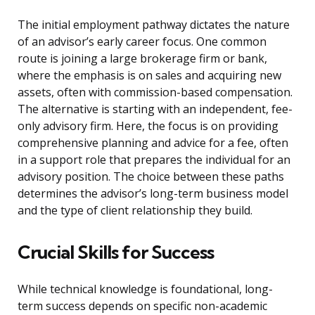
The initial employment pathway dictates the nature
of an advisor’s early career focus. One common
route is joining a large brokerage firm or bank,
where the emphasis is on sales and acquiring new
assets, often with commission-based compensation.
The alternative is starting with an independent, fee-
only advisory firm. Here, the focus is on providing
comprehensive planning and advice for a fee, often
in a support role that prepares the individual for an
advisory position. The choice between these paths
determines the advisor’s long-term business model
and the type of client relationship they build.
Crucial Skills for Success
While technical knowledge is foundational, long-
term success depends on specific non-academic