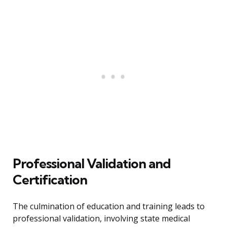
Professional Validation and
Certification
The culmination of education and training leads to
professional validation, involving state medical