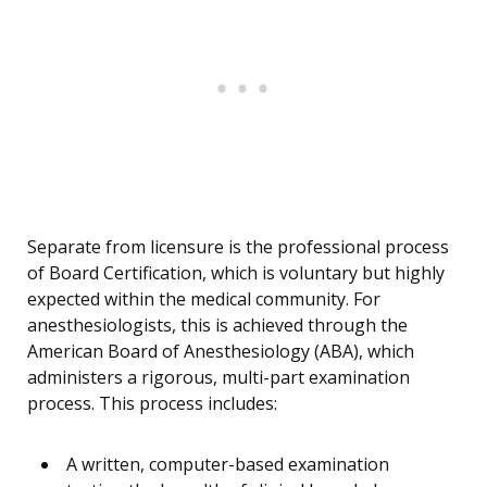
Separate from licensure is the professional process
of Board Certification, which is voluntary but highly
expected within the medical community. For
anesthesiologists, this is achieved through the
American Board of Anesthesiology (ABA), which
administers a rigorous, multi-part examination
process. This process includes:
A written, computer-based examination