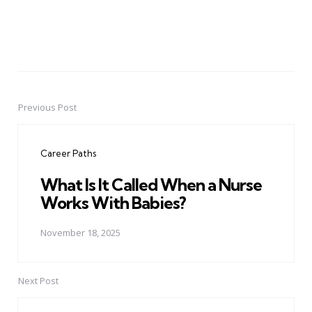
Previous Post
Post
navigation
Career Paths
What Is It Called When a Nurse
Works With Babies?
November 18, 2025
Next Post