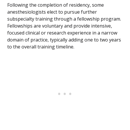
Following the completion of residency, some
anesthesiologists elect to pursue further
subspecialty training through a fellowship program.
Fellowships are voluntary and provide intensive,
focused clinical or research experience in a narrow
domain of practice, typically adding one to two years
to the overall training timeline.