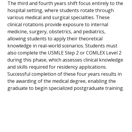
The third and fourth years shift focus entirely to the
hospital setting, where students rotate through
various medical and surgical specialties. These
clinical rotations provide exposure to internal
medicine, surgery, obstetrics, and pediatrics,
allowing students to apply their theoretical
knowledge in real-world scenarios. Students must
also complete the USMLE Step 2 or COMLEX Level 2
during this phase, which assesses clinical knowledge
and skills required for residency applications.
Successful completion of these four years results in
the awarding of the medical degree, enabling the
graduate to begin specialized postgraduate training.