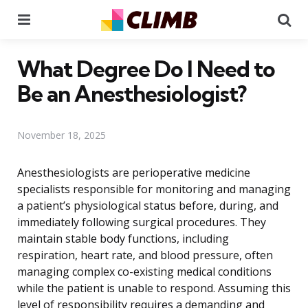
Menu
Se
What Degree Do I Need to
Be an Anesthesiologist?
November 18, 2025
Anesthesiologists are perioperative medicine
specialists responsible for monitoring and managing
a patient’s physiological status before, during, and
immediately following surgical procedures. They
maintain stable body functions, including
respiration, heart rate, and blood pressure, often
managing complex co-existing medical conditions
while the patient is unable to respond. Assuming this
level of responsibility requires a demanding and