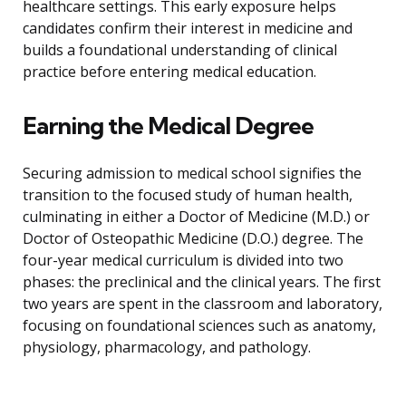
healthcare settings. This early exposure helps
candidates confirm their interest in medicine and
builds a foundational understanding of clinical
practice before entering medical education.
Earning the Medical Degree
Securing admission to medical school signifies the
transition to the focused study of human health,
culminating in either a Doctor of Medicine (M.D.) or
Doctor of Osteopathic Medicine (D.O.) degree. The
four-year medical curriculum is divided into two
phases: the preclinical and the clinical years. The first
two years are spent in the classroom and laboratory,
focusing on foundational sciences such as anatomy,
physiology, pharmacology, and pathology.