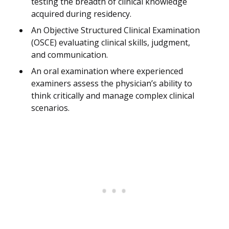
testing the breadth of clinical knowledge
acquired during residency.
An Objective Structured Clinical Examination
(OSCE) evaluating clinical skills, judgment,
and communication.
An oral examination where experienced
examiners assess the physician’s ability to
think critically and manage complex clinical
scenarios.