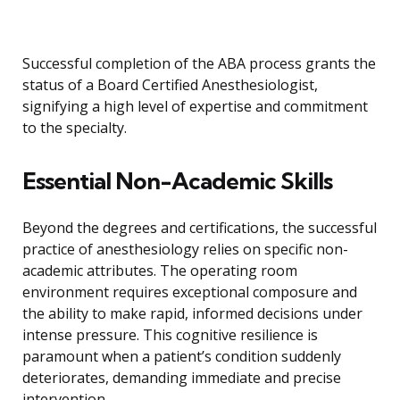
Successful completion of the ABA process grants the
status of a Board Certified Anesthesiologist,
signifying a high level of expertise and commitment
to the specialty.
Essential Non-Academic Skills
Beyond the degrees and certifications, the successful
practice of anesthesiology relies on specific non-
academic attributes. The operating room
environment requires exceptional composure and
the ability to make rapid, informed decisions under
intense pressure. This cognitive resilience is
paramount when a patient’s condition suddenly
deteriorates, demanding immediate and precise
intervention.