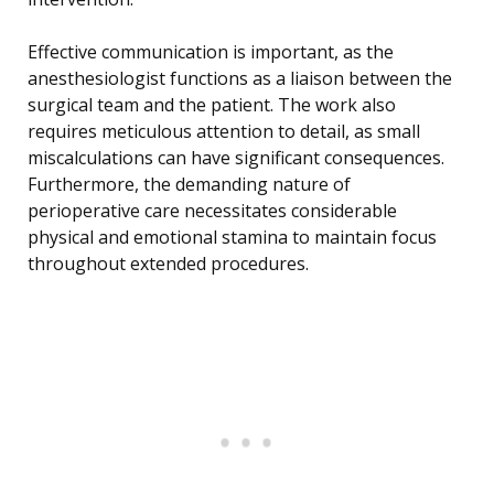
Effective communication is important, as the
anesthesiologist functions as a liaison between the
surgical team and the patient. The work also
requires meticulous attention to detail, as small
miscalculations can have significant consequences.
Furthermore, the demanding nature of
perioperative care necessitates considerable
physical and emotional stamina to maintain focus
throughout extended procedures.