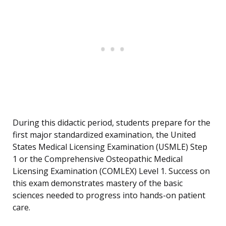
During this didactic period, students prepare for the
first major standardized examination, the United
States Medical Licensing Examination (USMLE) Step
1 or the Comprehensive Osteopathic Medical
Licensing Examination (COMLEX) Level 1. Success on
this exam demonstrates mastery of the basic
sciences needed to progress into hands-on patient
care.