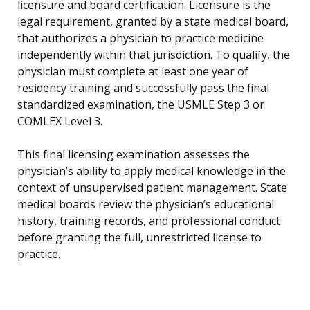
licensure and board certification. Licensure is the
legal requirement, granted by a state medical board,
that authorizes a physician to practice medicine
independently within that jurisdiction. To qualify, the
physician must complete at least one year of
residency training and successfully pass the final
standardized examination, the USMLE Step 3 or
COMLEX Level 3.
This final licensing examination assesses the
physician’s ability to apply medical knowledge in the
context of unsupervised patient management. State
medical boards review the physician’s educational
history, training records, and professional conduct
before granting the full, unrestricted license to
practice.