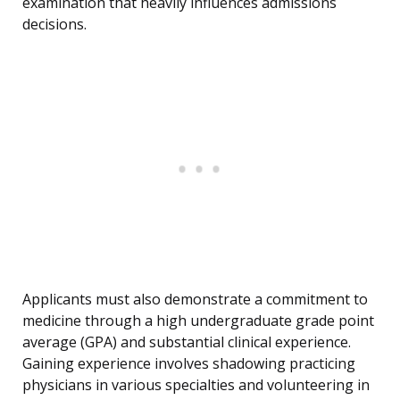
examination that heavily influences admissions
decisions.
Applicants must also demonstrate a commitment to
medicine through a high undergraduate grade point
average (GPA) and substantial clinical experience.
Gaining experience involves shadowing practicing
physicians in various specialties and volunteering in