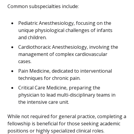
Common subspecialties include:
Pediatric Anesthesiology, focusing on the
unique physiological challenges of infants
and children.
Cardiothoracic Anesthesiology, involving the
management of complex cardiovascular
cases.
Pain Medicine, dedicated to interventional
techniques for chronic pain.
Critical Care Medicine, preparing the
physician to lead multi-disciplinary teams in
the intensive care unit.
While not required for general practice, completing a
fellowship is beneficial for those seeking academic
positions or highly specialized clinical roles.