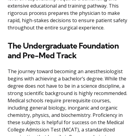
extensive educational and training pathway. This
rigorous process prepares the physician to make
rapid, high-stakes decisions to ensure patient safety
throughout the entire surgical experience.
The Undergraduate Foundation
and Pre-Med Track
The journey toward becoming an anesthesiologist
begins with achieving a bachelor’s degree. While the
degree does not have to be in a science discipline, a
strong scientific background is highly recommended.
Medical schools require prerequisite courses,
including general biology, inorganic and organic
chemistry, physics, and biochemistry. Proficiency in
these subjects is helpful for success on the Medical
College Admission Test (MCAT), a standardized