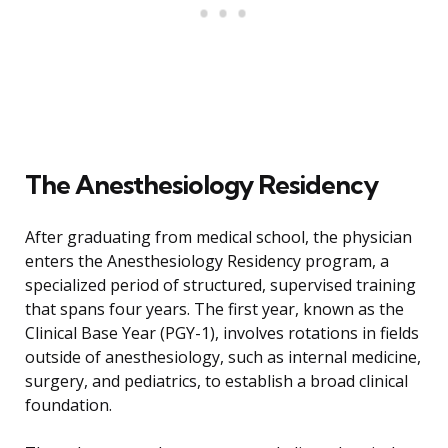
The Anesthesiology Residency
After graduating from medical school, the physician
enters the Anesthesiology Residency program, a
specialized period of structured, supervised training
that spans four years. The first year, known as the
Clinical Base Year (PGY-1), involves rotations in fields
outside of anesthesiology, such as internal medicine,
surgery, and pediatrics, to establish a broad clinical
foundation.