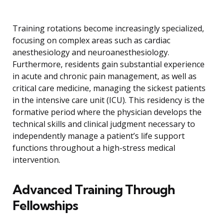
Training rotations become increasingly specialized,
focusing on complex areas such as cardiac
anesthesiology and neuroanesthesiology.
Furthermore, residents gain substantial experience
in acute and chronic pain management, as well as
critical care medicine, managing the sickest patients
in the intensive care unit (ICU). This residency is the
formative period where the physician develops the
technical skills and clinical judgment necessary to
independently manage a patient’s life support
functions throughout a high-stress medical
intervention.
Advanced Training Through
Fellowships