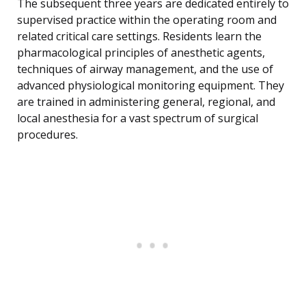
The subsequent three years are dedicated entirely to
supervised practice within the operating room and
related critical care settings. Residents learn the
pharmacological principles of anesthetic agents,
techniques of airway management, and the use of
advanced physiological monitoring equipment. They
are trained in administering general, regional, and
local anesthesia for a vast spectrum of surgical
procedures.