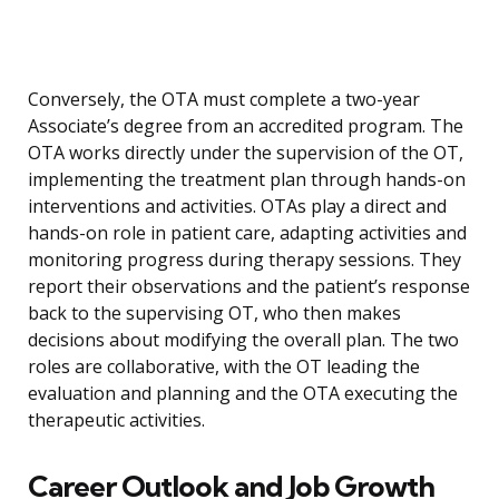
Conversely, the OTA must complete a two-year
Associate’s degree from an accredited program. The
OTA works directly under the supervision of the OT,
implementing the treatment plan through hands-on
interventions and activities. OTAs play a direct and
hands-on role in patient care, adapting activities and
monitoring progress during therapy sessions. They
report their observations and the patient’s response
back to the supervising OT, who then makes
decisions about modifying the overall plan. The two
roles are collaborative, with the OT leading the
evaluation and planning and the OTA executing the
therapeutic activities.
Career Outlook and Job Growth