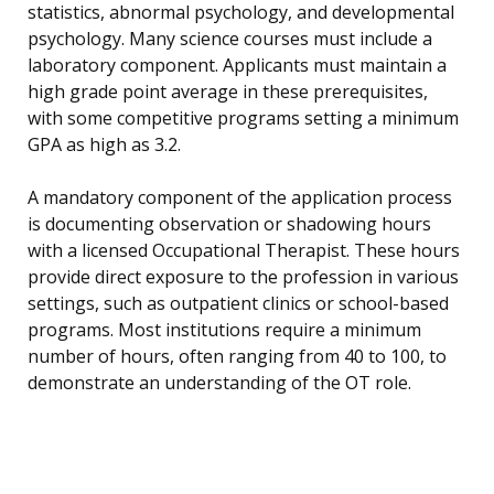
statistics, abnormal psychology, and developmental
psychology. Many science courses must include a
laboratory component. Applicants must maintain a
high grade point average in these prerequisites,
with some competitive programs setting a minimum
GPA as high as 3.2.
A mandatory component of the application process
is documenting observation or shadowing hours
with a licensed Occupational Therapist. These hours
provide direct exposure to the profession in various
settings, such as outpatient clinics or school-based
programs. Most institutions require a minimum
number of hours, often ranging from 40 to 100, to
demonstrate an understanding of the OT role.