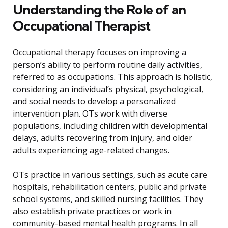
Understanding the Role of an
Occupational Therapist
Occupational therapy focuses on improving a
person’s ability to perform routine daily activities,
referred to as occupations. This approach is holistic,
considering an individual’s physical, psychological,
and social needs to develop a personalized
intervention plan. OTs work with diverse
populations, including children with developmental
delays, adults recovering from injury, and older
adults experiencing age-related changes.
OTs practice in various settings, such as acute care
hospitals, rehabilitation centers, public and private
school systems, and skilled nursing facilities. They
also establish private practices or work in
community-based mental health programs. In all