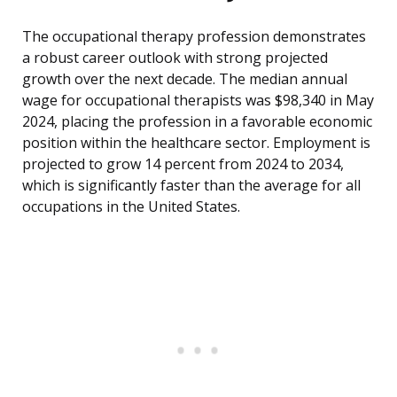
The occupational therapy profession demonstrates
a robust career outlook with strong projected
growth over the next decade. The median annual
wage for occupational therapists was $98,340 in May
2024, placing the profession in a favorable economic
position within the healthcare sector. Employment is
projected to grow 14 percent from 2024 to 2034,
which is significantly faster than the average for all
occupations in the United States.