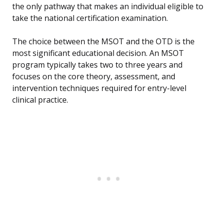
the only pathway that makes an individual eligible to
take the national certification examination.
The choice between the MSOT and the OTD is the
most significant educational decision. An MSOT
program typically takes two to three years and
focuses on the core theory, assessment, and
intervention techniques required for entry-level
clinical practice.