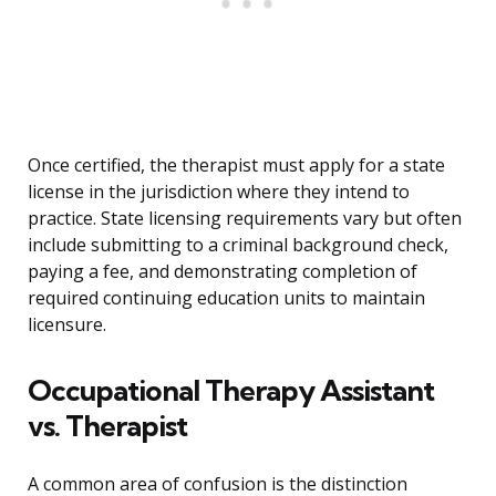
Once certified, the therapist must apply for a state
license in the jurisdiction where they intend to
practice. State licensing requirements vary but often
include submitting to a criminal background check,
paying a fee, and demonstrating completion of
required continuing education units to maintain
licensure.
Occupational Therapy Assistant
vs. Therapist
A common area of confusion is the distinction