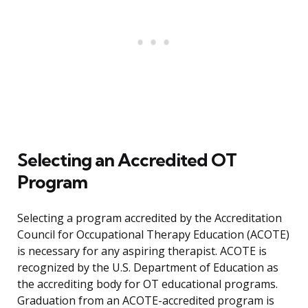
Selecting an Accredited OT
Program
Selecting a program accredited by the Accreditation
Council for Occupational Therapy Education (ACOTE)
is necessary for any aspiring therapist. ACOTE is
recognized by the U.S. Department of Education as
the accrediting body for OT educational programs.
Graduation from an ACOTE-accredited program is