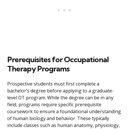
Prerequisites for Occupational
Therapy Programs
Prospective students must first complete a
bachelor’s degree before applying to a graduate-
level OT program. While the degree can be in any
field, programs require specific prerequisite
coursework to ensure a foundational understanding
of human biology and behavior. These typically
include classes such as human anatomy, physiology,