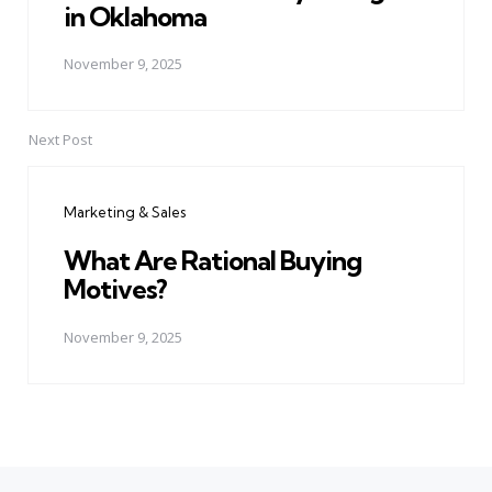
in Oklahoma
November 9, 2025
Next Post
Marketing & Sales
What Are Rational Buying
Motives?
November 9, 2025