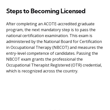
Steps to Becoming Licensed
After completing an ACOTE-accredited graduate
program, the next mandatory step is to pass the
national certification examination. This exam is
administered by the National Board for Certification
in Occupational Therapy (NBCOT) and measures the
entry-level competence of candidates. Passing the
NBCOT exam grants the professional the
Occupational Therapist Registered (OTR) credential,
which is recognized across the country.