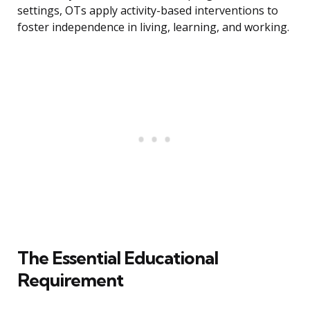
settings, OTs apply activity-based interventions to
foster independence in living, learning, and working.
The Essential Educational
Requirement