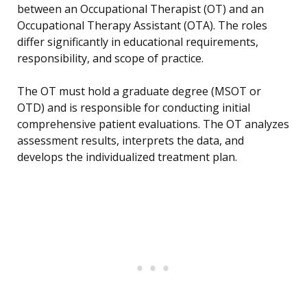
between an Occupational Therapist (OT) and an
Occupational Therapy Assistant (OTA). The roles
differ significantly in educational requirements,
responsibility, and scope of practice.
The OT must hold a graduate degree (MSOT or
OTD) and is responsible for conducting initial
comprehensive patient evaluations. The OT analyzes
assessment results, interprets the data, and
develops the individualized treatment plan.