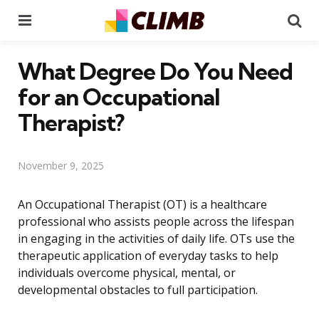
Menu
Se
What Degree Do You Need
for an Occupational
Therapist?
November 9, 2025
An Occupational Therapist (OT) is a healthcare
professional who assists people across the lifespan
in engaging in the activities of daily life. OTs use the
therapeutic application of everyday tasks to help
individuals overcome physical, mental, or
developmental obstacles to full participation.