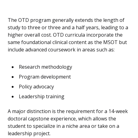
The OTD program generally extends the length of
study to three or three and a half years, leading to a
higher overall cost. OTD curricula incorporate the
same foundational clinical content as the MSOT but
include advanced coursework in areas such as:
Research methodology
Program development
Policy advocacy
Leadership training
A major distinction is the requirement for a 14-week
doctoral capstone experience, which allows the
student to specialize in a niche area or take on a
leadership project.