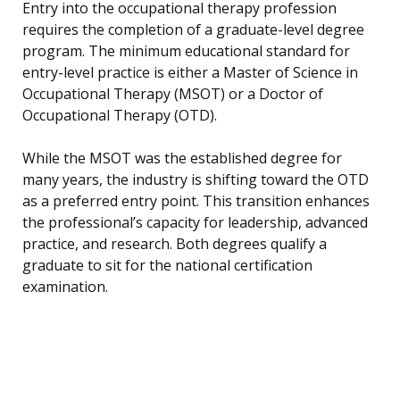
Entry into the occupational therapy profession
requires the completion of a graduate-level degree
program. The minimum educational standard for
entry-level practice is either a Master of Science in
Occupational Therapy (MSOT) or a Doctor of
Occupational Therapy (OTD).
While the MSOT was the established degree for
many years, the industry is shifting toward the OTD
as a preferred entry point. This transition enhances
the professional’s capacity for leadership, advanced
practice, and research. Both degrees qualify a
graduate to sit for the national certification
examination.