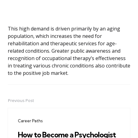
This high demand is driven primarily by an aging
population, which increases the need for
rehabilitation and therapeutic services for age-
related conditions. Greater public awareness and
recognition of occupational therapy’s effectiveness
in treating various chronic conditions also contribute
to the positive job market.
Previous Post
Post
navigation
Career Paths
How to Become a Psychologist