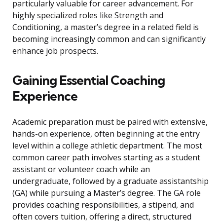
particularly valuable for career advancement. For
highly specialized roles like Strength and
Conditioning, a master’s degree in a related field is
becoming increasingly common and can significantly
enhance job prospects.
Gaining Essential Coaching
Experience
Academic preparation must be paired with extensive,
hands-on experience, often beginning at the entry
level within a college athletic department. The most
common career path involves starting as a student
assistant or volunteer coach while an
undergraduate, followed by a graduate assistantship
(GA) while pursuing a Master’s degree. The GA role
provides coaching responsibilities, a stipend, and
often covers tuition, offering a direct, structured