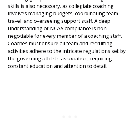
skills is also necessary, as collegiate coaching
involves managing budgets, coordinating team
travel, and overseeing support staff. A deep
understanding of NCAA compliance is non-
negotiable for every member of a coaching staff.
Coaches must ensure all team and recruiting
activities adhere to the intricate regulations set by
the governing athletic association, requiring
constant education and attention to detail.