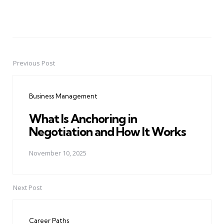
Previous Post
Post
navigation
Business Management
What Is Anchoring in
Negotiation and How It Works
November 10, 2025
Next Post
Career Paths