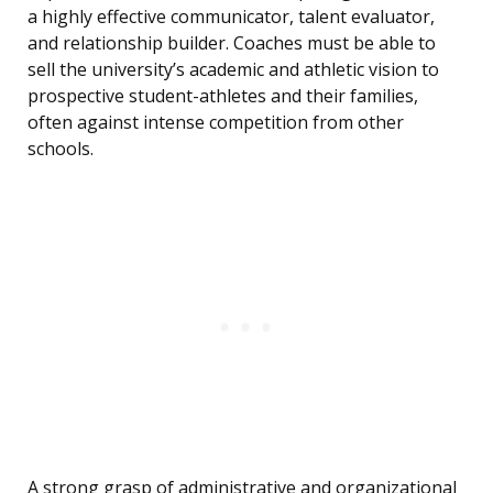
a highly effective communicator, talent evaluator,
and relationship builder. Coaches must be able to
sell the university’s academic and athletic vision to
prospective student-athletes and their families,
often against intense competition from other
schools.
A strong grasp of administrative and organizational