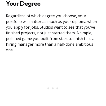
Your Degree
Regardless of which degree you choose, your
portfolio will matter as much as your diploma when
you apply for jobs. Studios want to see that you’ve
finished projects, not just started them. A simple,
polished game you built from start to finish tells a
hiring manager more than a half-done ambitious
one.