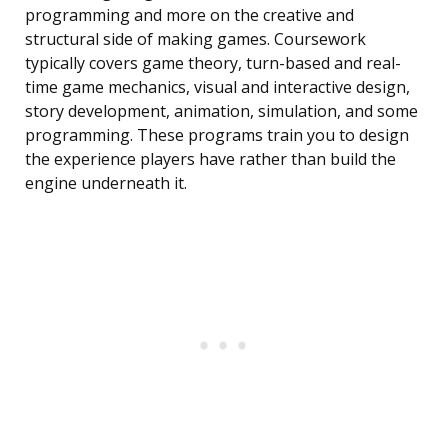
programming and more on the creative and
structural side of making games. Coursework
typically covers game theory, turn-based and real-
time game mechanics, visual and interactive design,
story development, animation, simulation, and some
programming. These programs train you to design
the experience players have rather than build the
engine underneath it.