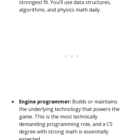
strongest fit. You’ll use data structures,
algorithms, and physics math daily.
Engine programmer:
Builds or maintains
the underlying technology that powers the
game. This is the most technically
demanding programming role, and a CS
degree with strong math is essentially
expected.