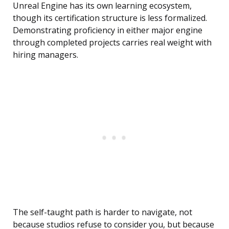
Unreal Engine has its own learning ecosystem,
though its certification structure is less formalized.
Demonstrating proficiency in either major engine
through completed projects carries real weight with
hiring managers.
The self-taught path is harder to navigate, not
because studios refuse to consider you, but because