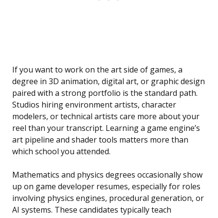
If you want to work on the art side of games, a
degree in 3D animation, digital art, or graphic design
paired with a strong portfolio is the standard path.
Studios hiring environment artists, character
modelers, or technical artists care more about your
reel than your transcript. Learning a game engine’s
art pipeline and shader tools matters more than
which school you attended.
Mathematics and physics degrees occasionally show
up on game developer resumes, especially for roles
involving physics engines, procedural generation, or
AI systems. These candidates typically teach