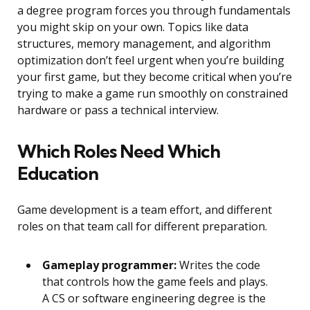
a degree program forces you through fundamentals
you might skip on your own. Topics like data
structures, memory management, and algorithm
optimization don’t feel urgent when you’re building
your first game, but they become critical when you’re
trying to make a game run smoothly on constrained
hardware or pass a technical interview.
Which Roles Need Which
Education
Game development is a team effort, and different
roles on that team call for different preparation.
Gameplay programmer:
Writes the code
that controls how the game feels and plays.
A CS or software engineering degree is the