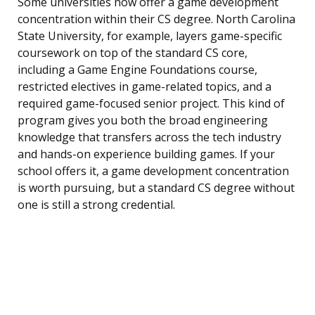
Some universities now offer a game development
concentration within their CS degree. North Carolina
State University, for example, layers game-specific
coursework on top of the standard CS core,
including a Game Engine Foundations course,
restricted electives in game-related topics, and a
required game-focused senior project. This kind of
program gives you both the broad engineering
knowledge that transfers across the tech industry
and hands-on experience building games. If your
school offers it, a game development concentration
is worth pursuing, but a standard CS degree without
one is still a strong credential.