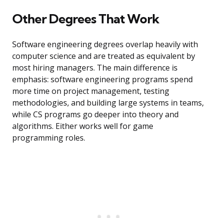
Other Degrees That Work
Software engineering degrees overlap heavily with
computer science and are treated as equivalent by
most hiring managers. The main difference is
emphasis: software engineering programs spend
more time on project management, testing
methodologies, and building large systems in teams,
while CS programs go deeper into theory and
algorithms. Either works well for game
programming roles.