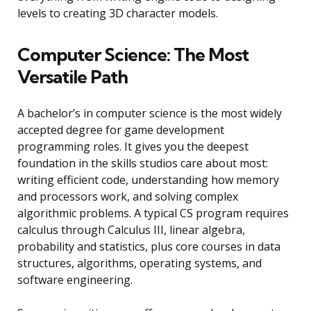
levels to creating 3D character models.
Computer Science: The Most
Versatile Path
A bachelor’s in computer science is the most widely
accepted degree for game development
programming roles. It gives you the deepest
foundation in the skills studios care about most:
writing efficient code, understanding how memory
and processors work, and solving complex
algorithmic problems. A typical CS program requires
calculus through Calculus III, linear algebra,
probability and statistics, plus core courses in data
structures, algorithms, operating systems, and
software engineering.