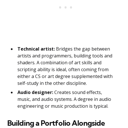
Technical artist:
Bridges the gap between
artists and programmers, building tools and
shaders. A combination of art skills and
scripting ability is ideal, often coming from
either a CS or art degree supplemented with
self-study in the other discipline.
Audio designer:
Creates sound effects,
music, and audio systems. A degree in audio
engineering or music production is typical.
Building a Portfolio Alongside