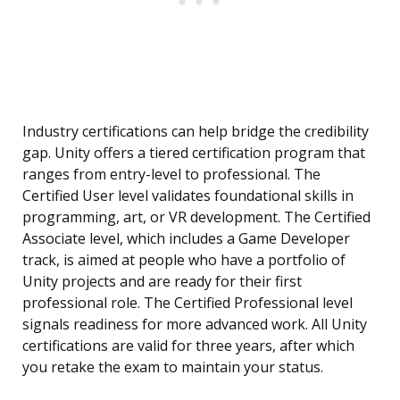
Industry certifications can help bridge the credibility
gap. Unity offers a tiered certification program that
ranges from entry-level to professional. The
Certified User level validates foundational skills in
programming, art, or VR development. The Certified
Associate level, which includes a Game Developer
track, is aimed at people who have a portfolio of
Unity projects and are ready for their first
professional role. The Certified Professional level
signals readiness for more advanced work. All Unity
certifications are valid for three years, after which
you retake the exam to maintain your status.