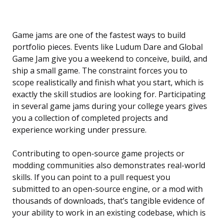
Game jams are one of the fastest ways to build
portfolio pieces. Events like Ludum Dare and Global
Game Jam give you a weekend to conceive, build, and
ship a small game. The constraint forces you to
scope realistically and finish what you start, which is
exactly the skill studios are looking for. Participating
in several game jams during your college years gives
you a collection of completed projects and
experience working under pressure.
Contributing to open-source game projects or
modding communities also demonstrates real-world
skills. If you can point to a pull request you
submitted to an open-source engine, or a mod with
thousands of downloads, that’s tangible evidence of
your ability to work in an existing codebase, which is