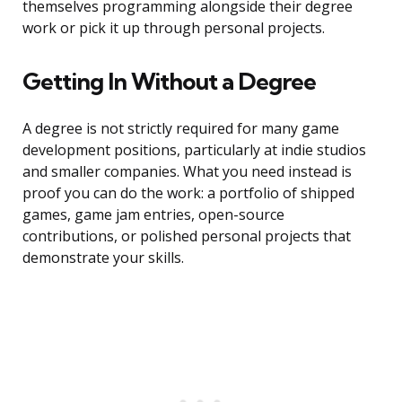
themselves programming alongside their degree
work or pick it up through personal projects.
Getting In Without a Degree
A degree is not strictly required for many game
development positions, particularly at indie studios
and smaller companies. What you need instead is
proof you can do the work: a portfolio of shipped
games, game jam entries, open-source
contributions, or polished personal projects that
demonstrate your skills.