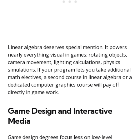
Linear algebra deserves special mention. It powers
nearly everything visual in games: rotating objects,
camera movement, lighting calculations, physics
simulations. If your program lets you take additional
math electives, a second course in linear algebra or a
dedicated computer graphics course will pay off
directly in game work.
Game Design and Interactive
Media
Game design degrees focus less on low-level