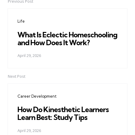
Previous Post
Post
navigation
Life
What Is Eclectic Homeschooling
and How Does It Work?
April 29, 2026
Next Post
Career Development
How Do Kinesthetic Learners
Learn Best: Study Tips
April 29, 2026