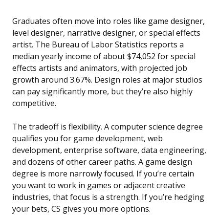
Graduates often move into roles like game designer,
level designer, narrative designer, or special effects
artist. The Bureau of Labor Statistics reports a
median yearly income of about $74,052 for special
effects artists and animators, with projected job
growth around 3.67%. Design roles at major studios
can pay significantly more, but they’re also highly
competitive.
The tradeoff is flexibility. A computer science degree
qualifies you for game development, web
development, enterprise software, data engineering,
and dozens of other career paths. A game design
degree is more narrowly focused. If you’re certain
you want to work in games or adjacent creative
industries, that focus is a strength. If you’re hedging
your bets, CS gives you more options.