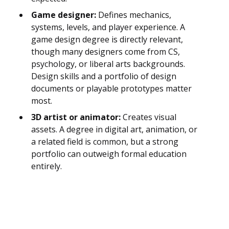
Game designer:
Defines mechanics,
systems, levels, and player experience. A
game design degree is directly relevant,
though many designers come from CS,
psychology, or liberal arts backgrounds.
Design skills and a portfolio of design
documents or playable prototypes matter
most.
3D artist or animator:
Creates visual
assets. A degree in digital art, animation, or
a related field is common, but a strong
portfolio can outweigh formal education
entirely.