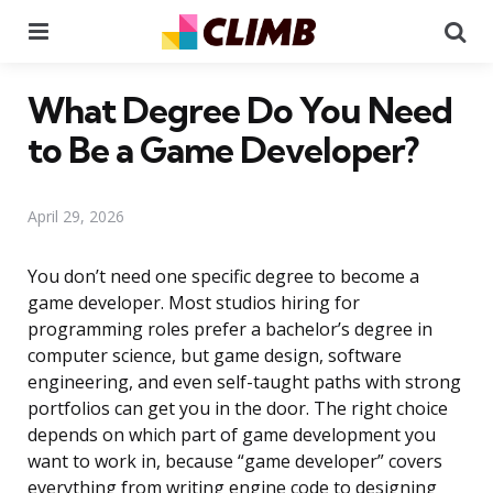
Menu
Se
What Degree Do You Need
to Be a Game Developer?
April 29, 2026
You don’t need one specific degree to become a
game developer. Most studios hiring for
programming roles prefer a bachelor’s degree in
computer science, but game design, software
engineering, and even self-taught paths with strong
portfolios can get you in the door. The right choice
depends on which part of game development you
want to work in, because “game developer” covers
everything from writing engine code to designing