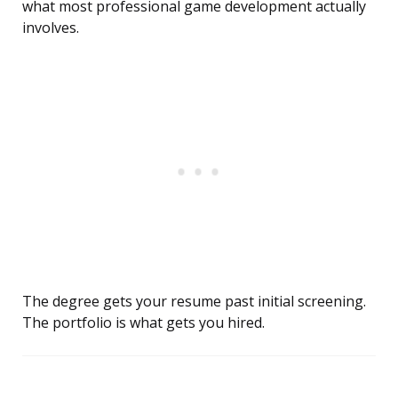
what most professional game development actually
involves.
The degree gets your resume past initial screening.
The portfolio is what gets you hired.