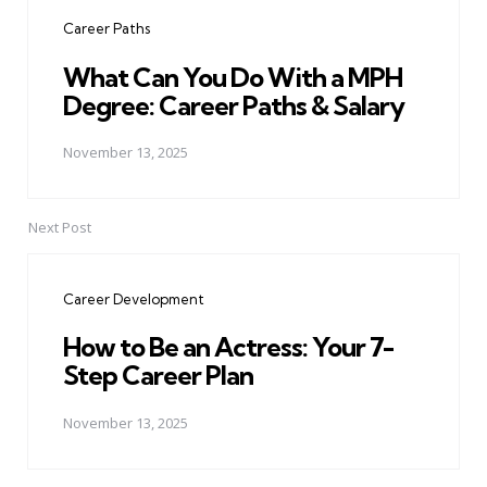
navigation
Career Paths
What Can You Do With a MPH
Degree: Career Paths & Salary
November 13, 2025
Next Post
Career Development
How to Be an Actress: Your 7-
Step Career Plan
November 13, 2025