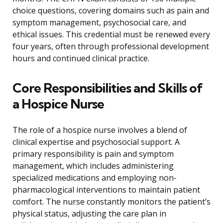
choice questions, covering domains such as pain and
symptom management, psychosocial care, and
ethical issues. This credential must be renewed every
four years, often through professional development
hours and continued clinical practice.
Core Responsibilities and Skills of
a Hospice Nurse
The role of a hospice nurse involves a blend of
clinical expertise and psychosocial support. A
primary responsibility is pain and symptom
management, which includes administering
specialized medications and employing non-
pharmacological interventions to maintain patient
comfort. The nurse constantly monitors the patient’s
physical status, adjusting the care plan in