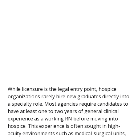
While licensure is the legal entry point, hospice
organizations rarely hire new graduates directly into
a specialty role. Most agencies require candidates to
have at least one to two years of general clinical
experience as a working RN before moving into
hospice. This experience is often sought in high-
acuity environments such as medical-surgical units,