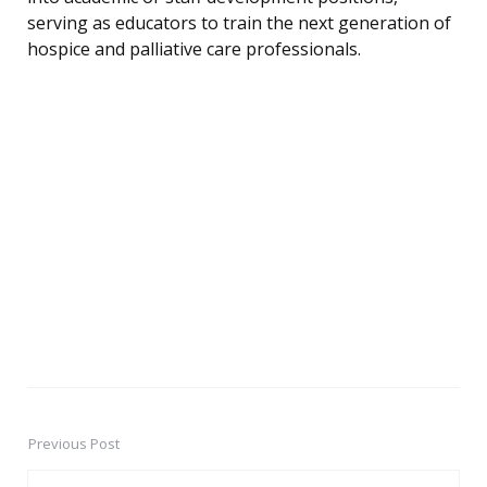
serving as educators to train the next generation of
hospice and palliative care professionals.
Previous Post
Post