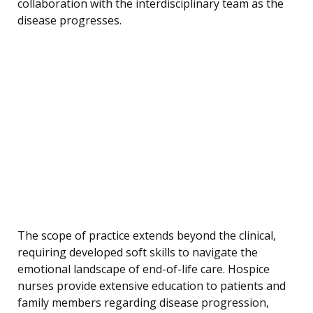
collaboration with the interdisciplinary team as the
disease progresses.
The scope of practice extends beyond the clinical,
requiring developed soft skills to navigate the
emotional landscape of end-of-life care. Hospice
nurses provide extensive education to patients and
family members regarding disease progression,