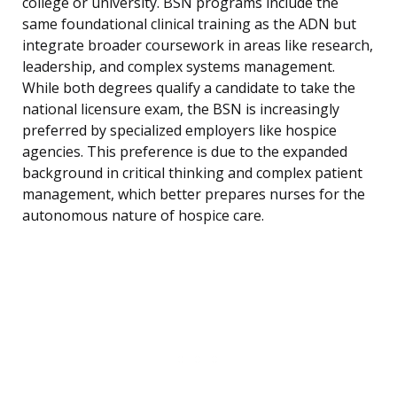
college or university. BSN programs include the
same foundational clinical training as the ADN but
integrate broader coursework in areas like research,
leadership, and complex systems management.
While both degrees qualify a candidate to take the
national licensure exam, the BSN is increasingly
preferred by specialized employers like hospice
agencies. This preference is due to the expanded
background in critical thinking and complex patient
management, which better prepares nurses for the
autonomous nature of hospice care.