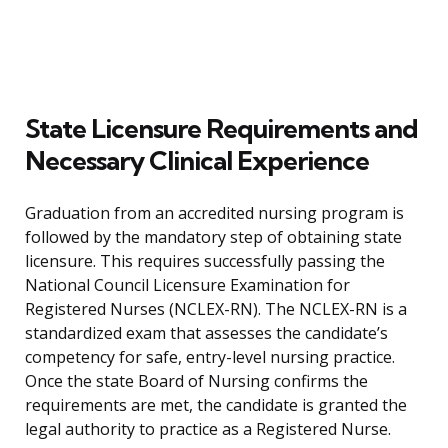
State Licensure Requirements and
Necessary Clinical Experience
Graduation from an accredited nursing program is
followed by the mandatory step of obtaining state
licensure. This requires successfully passing the
National Council Licensure Examination for
Registered Nurses (NCLEX-RN). The NCLEX-RN is a
standardized exam that assesses the candidate’s
competency for safe, entry-level nursing practice.
Once the state Board of Nursing confirms the
requirements are met, the candidate is granted the
legal authority to practice as a Registered Nurse.