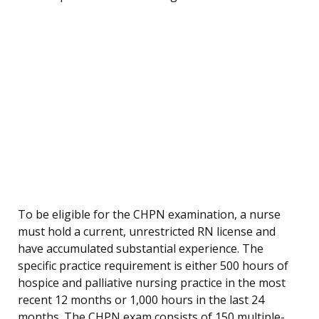
To be eligible for the CHPN examination, a nurse
must hold a current, unrestricted RN license and
have accumulated substantial experience. The
specific practice requirement is either 500 hours of
hospice and palliative nursing practice in the most
recent 12 months or 1,000 hours in the last 24
months. The CHPN exam consists of 150 multiple-