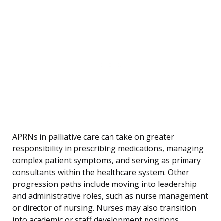
APRNs in palliative care can take on greater
responsibility in prescribing medications, managing
complex patient symptoms, and serving as primary
consultants within the healthcare system. Other
progression paths include moving into leadership
and administrative roles, such as nurse management
or director of nursing. Nurses may also transition
into academic or staff development positions,