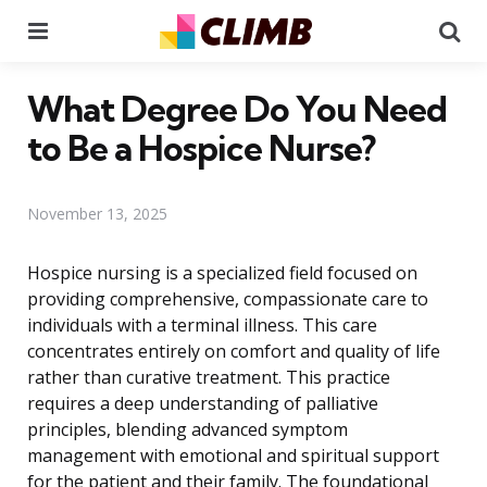
Menu
Se
What Degree Do You Need
to Be a Hospice Nurse?
November 13, 2025
Hospice nursing is a specialized field focused on
providing comprehensive, compassionate care to
individuals with a terminal illness. This care
concentrates entirely on comfort and quality of life
rather than curative treatment. This practice
requires a deep understanding of palliative
principles, blending advanced symptom
management with emotional and spiritual support
for the patient and their family. The foundational