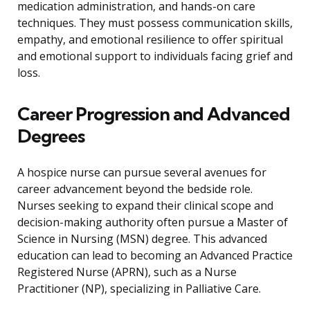
medication administration, and hands-on care
techniques. They must possess communication skills,
empathy, and emotional resilience to offer spiritual
and emotional support to individuals facing grief and
loss.
Career Progression and Advanced
Degrees
A hospice nurse can pursue several avenues for
career advancement beyond the bedside role.
Nurses seeking to expand their clinical scope and
decision-making authority often pursue a Master of
Science in Nursing (MSN) degree. This advanced
education can lead to becoming an Advanced Practice
Registered Nurse (APRN), such as a Nurse
Practitioner (NP), specializing in Palliative Care.