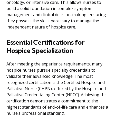
oncology, or intensive care. This allows nurses to
build a solid foundation in complex symptom
management and clinical decision-making, ensuring
they possess the skills necessary to manage the
independent nature of hospice care.
Essential Certifications for
Hospice Specialization
After meeting the experience requirements, many
hospice nurses pursue specialty credentials to
validate their advanced knowledge. The most
recognized certification is the Certified Hospice and
Palliative Nurse (CHPN), offered by the Hospice and
Palliative Credentialing Center (HPCC). Achieving this
certification demonstrates a commitment to the
highest standards of end-of-life care and enhances a
nurse’s professional standing.