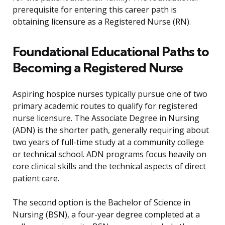
prerequisite for entering this career path is
obtaining licensure as a Registered Nurse (RN).
Foundational Educational Paths to
Becoming a Registered Nurse
Aspiring hospice nurses typically pursue one of two
primary academic routes to qualify for registered
nurse licensure. The Associate Degree in Nursing
(ADN) is the shorter path, generally requiring about
two years of full-time study at a community college
or technical school. ADN programs focus heavily on
core clinical skills and the technical aspects of direct
patient care.
The second option is the Bachelor of Science in
Nursing (BSN), a four-year degree completed at a