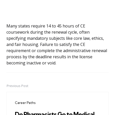
Many states require 14 to 45 hours of CE
coursework during the renewal cycle, often
specifying mandatory subjects like core law, ethics,
and fair housing. Failure to satisfy the CE
requirement or complete the administrative renewal
process by the deadline results in the license
becoming inactive or void.
Previous Post
Post
navigation
Career Paths
Do Pharmacists Go to Medical