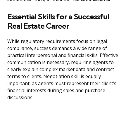
Essential Skills for a Successful
Real Estate Career
While regulatory requirements focus on legal
compliance, success demands a wide range of
practical interpersonal and financial skills. Effective
communication is necessary, requiring agents to
clearly explain complex market data and contract
terms to clients. Negotiation skill is equally
important, as agents must represent their client’s
financial interests during sales and purchase
discussions.