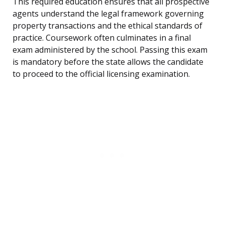
This required education ensures that all prospective
agents understand the legal framework governing
property transactions and the ethical standards of
practice. Coursework often culminates in a final
exam administered by the school. Passing this exam
is mandatory before the state allows the candidate
to proceed to the official licensing examination.