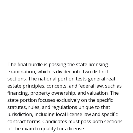
The final hurdle is passing the state licensing
examination, which is divided into two distinct
sections. The national portion tests general real
estate principles, concepts, and federal law, such as
financing, property ownership, and valuation. The
state portion focuses exclusively on the specific
statutes, rules, and regulations unique to that
jurisdiction, including local license law and specific
contract forms. Candidates must pass both sections
of the exam to qualify for a license.