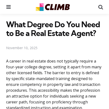
Menu
Se
What Degree Do You Need
to Be a Real Estate Agent?
November 10, 2025
A career in real estate does not typically require a
four-year college degree, setting it apart from many
other licensed fields. The barrier to entry is defined
by specific state-mandated training designed to
ensure competency in property law and transaction
procedures. This accessibility makes the profession
an attractive option for individuals seeking a new
career path, focusing on proficiency through
standardized instruction and examination.