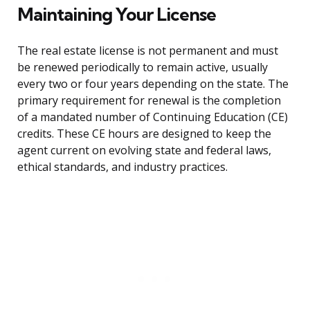
Maintaining Your License
The real estate license is not permanent and must
be renewed periodically to remain active, usually
every two or four years depending on the state. The
primary requirement for renewal is the completion
of a mandated number of Continuing Education (CE)
credits. These CE hours are designed to keep the
agent current on evolving state and federal laws,
ethical standards, and industry practices.