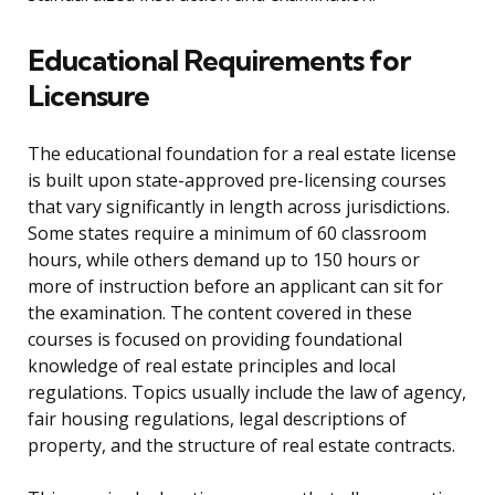
Educational Requirements for
Licensure
The educational foundation for a real estate license
is built upon state-approved pre-licensing courses
that vary significantly in length across jurisdictions.
Some states require a minimum of 60 classroom
hours, while others demand up to 150 hours or
more of instruction before an applicant can sit for
the examination. The content covered in these
courses is focused on providing foundational
knowledge of real estate principles and local
regulations. Topics usually include the law of agency,
fair housing regulations, legal descriptions of
property, and the structure of real estate contracts.