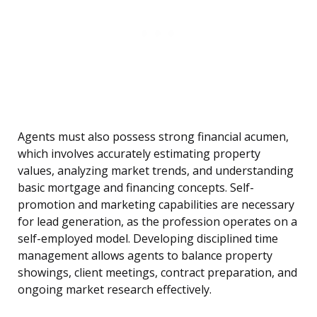
Agents must also possess strong financial acumen,
which involves accurately estimating property
values, analyzing market trends, and understanding
basic mortgage and financing concepts. Self-
promotion and marketing capabilities are necessary
for lead generation, as the profession operates on a
self-employed model. Developing disciplined time
management allows agents to balance property
showings, client meetings, contract preparation, and
ongoing market research effectively.