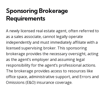
Sponsoring Brokerage
Requirements
A newly licensed real estate agent, often referred to
as a sales associate, cannot legally operate
independently and must immediately affiliate with a
licensed supervising broker. This sponsoring
brokerage provides the necessary oversight, acting
as the agent’s employer and assuming legal
responsibility for the agent’s professional actions.
The brokerage provides access to resources like
office space, administrative support, and Errors and
Omissions (E&O) insurance coverage.