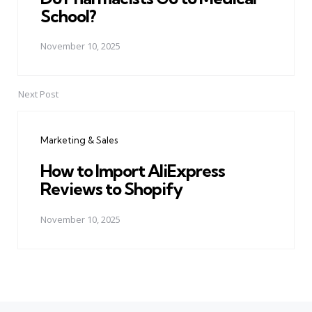
School?
November 10, 2025
Next Post
Marketing & Sales
How to Import AliExpress
Reviews to Shopify
November 10, 2025