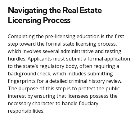
Navigating the Real Estate
Licensing Process
Completing the pre-licensing education is the first
step toward the formal state licensing process,
which involves several administrative and testing
hurdles. Applicants must submit a formal application
to the state’s regulatory body, often requiring a
background check, which includes submitting
fingerprints for a detailed criminal history review.
The purpose of this step is to protect the public
interest by ensuring that licensees possess the
necessary character to handle fiduciary
responsibilities.