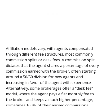
Affiliation models vary, with agents compensated
through different fee structures, most commonly
commission splits or desk fees. A commission split
dictates that the agent shares a percentage of every
commission earned with the broker, often starting
around a 50/50 division for new agents and
increasing in favor of the agent with experience.
Alternatively, some brokerages offer a “desk fee”
model, where the agent pays a flat monthly fee to
the broker and keeps a much higher percentage,
sometimes 100%, of their earned commissions.