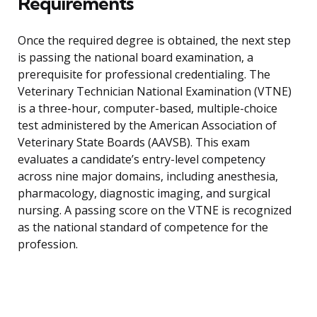
Requirements
Once the required degree is obtained, the next step
is passing the national board examination, a
prerequisite for professional credentialing. The
Veterinary Technician National Examination (VTNE)
is a three-hour, computer-based, multiple-choice
test administered by the American Association of
Veterinary State Boards (AAVSB). This exam
evaluates a candidate’s entry-level competency
across nine major domains, including anesthesia,
pharmacology, diagnostic imaging, and surgical
nursing. A passing score on the VTNE is recognized
as the national standard of competence for the
profession.