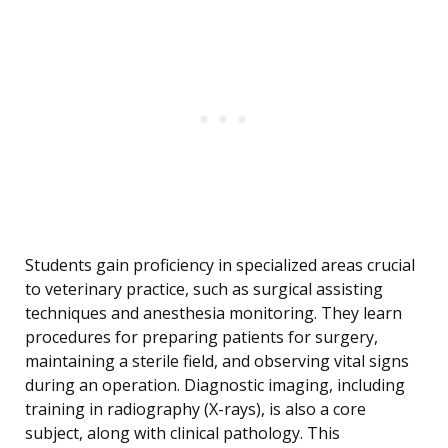
Students gain proficiency in specialized areas crucial
to veterinary practice, such as surgical assisting
techniques and anesthesia monitoring. They learn
procedures for preparing patients for surgery,
maintaining a sterile field, and observing vital signs
during an operation. Diagnostic imaging, including
training in radiography (X-rays), is also a core
subject, along with clinical pathology. This