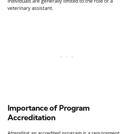
individuals are generally limited to the role of a
veterinary assistant.
Importance of Program
Accreditation
Attending an accredited program is a requirement