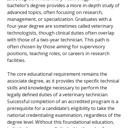
bachelor’s degree provides a more in-depth study of
advanced topics, often focusing on research,
management, or specialization. Graduates with a
four-year degree are sometimes called veterinary
technologists, though clinical duties often overlap
with those of a two-year technician. This path is
often chosen by those aiming for supervisory
positions, teaching roles, or careers in research
facilities.
The core educational requirement remains the
associate degree, as it provides the specific technical
skills and knowledge necessary to perform the
legally defined duties of a veterinary technician.
Successful completion of an accredited program is a
prerequisite for a candidate’s eligibility to take the
national credentialing examination, regardless of the
degree level. Without this foundational education,