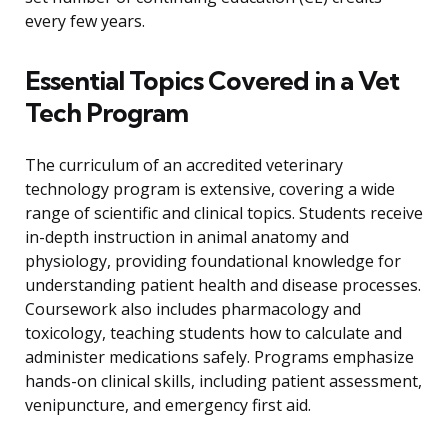
every few years.
Essential Topics Covered in a Vet
Tech Program
The curriculum of an accredited veterinary
technology program is extensive, covering a wide
range of scientific and clinical topics. Students receive
in-depth instruction in animal anatomy and
physiology, providing foundational knowledge for
understanding patient health and disease processes.
Coursework also includes pharmacology and
toxicology, teaching students how to calculate and
administer medications safely. Programs emphasize
hands-on clinical skills, including patient assessment,
venipuncture, and emergency first aid.