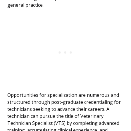
general practice.
Opportunities for specialization are numerous and
structured through post-graduate credentialing for
technicians seeking to advance their careers. A
technician can pursue the title of Veterinary
Technician Specialist (VTS) by completing advanced
training, accumulating clinical experience, and