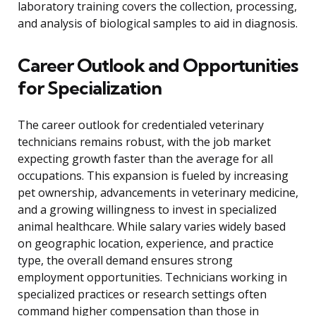
laboratory training covers the collection, processing,
and analysis of biological samples to aid in diagnosis.
Career Outlook and Opportunities
for Specialization
The career outlook for credentialed veterinary
technicians remains robust, with the job market
expecting growth faster than the average for all
occupations. This expansion is fueled by increasing
pet ownership, advancements in veterinary medicine,
and a growing willingness to invest in specialized
animal healthcare. While salary varies widely based
on geographic location, experience, and practice
type, the overall demand ensures strong
employment opportunities. Technicians working in
specialized practices or research settings often
command higher compensation than those in