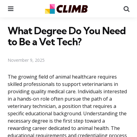
Menu
Se
What Degree Do You Need
to Be a Vet Tech?
November 9, 2025
The growing field of animal healthcare requires
skilled professionals to support veterinarians in
providing quality medical care. Individuals interested
in a hands-on role often pursue the path of a
veterinary technician, a position that requires a
specific educational background. Understanding the
necessary degree is the first step toward a
rewarding career dedicated to animal health. The
educational requirements and credentialing process