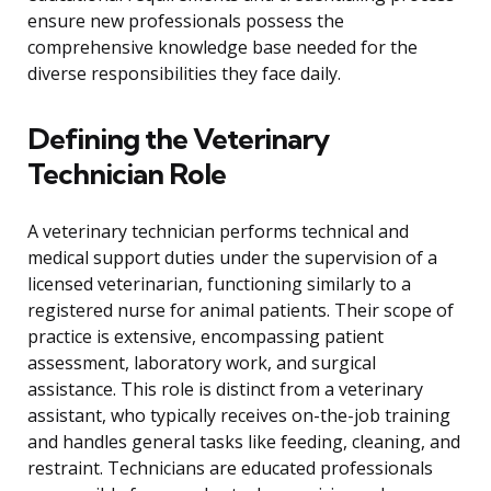
ensure new professionals possess the
comprehensive knowledge base needed for the
diverse responsibilities they face daily.
Defining the Veterinary
Technician Role
A veterinary technician performs technical and
medical support duties under the supervision of a
licensed veterinarian, functioning similarly to a
registered nurse for animal patients. Their scope of
practice is extensive, encompassing patient
assessment, laboratory work, and surgical
assistance. This role is distinct from a veterinary
assistant, who typically receives on-the-job training
and handles general tasks like feeding, cleaning, and
restraint. Technicians are educated professionals