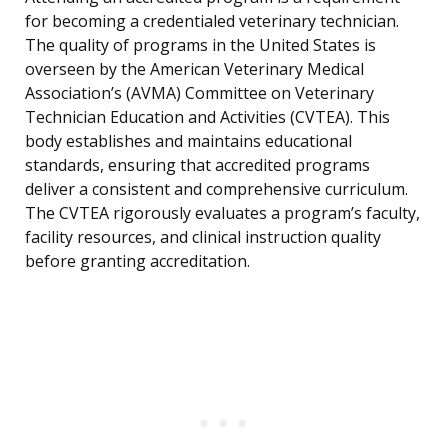
for becoming a credentialed veterinary technician.
The quality of programs in the United States is
overseen by the American Veterinary Medical
Association’s (AVMA) Committee on Veterinary
Technician Education and Activities (CVTEA). This
body establishes and maintains educational
standards, ensuring that accredited programs
deliver a consistent and comprehensive curriculum.
The CVTEA rigorously evaluates a program’s faculty,
facility resources, and clinical instruction quality
before granting accreditation.