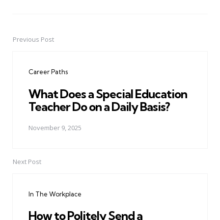
Previous Post
Post
navigation
Career Paths
What Does a Special Education
Teacher Do on a Daily Basis?
November 9, 2025
Next Post
In The Workplace
How to Politely Send a