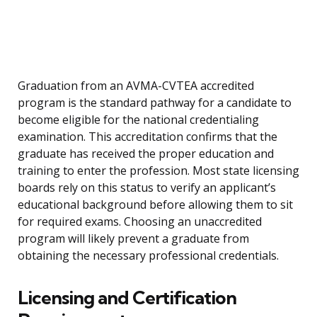
Graduation from an AVMA-CVTEA accredited
program is the standard pathway for a candidate to
become eligible for the national credentialing
examination. This accreditation confirms that the
graduate has received the proper education and
training to enter the profession. Most state licensing
boards rely on this status to verify an applicant’s
educational background before allowing them to sit
for required exams. Choosing an unaccredited
program will likely prevent a graduate from
obtaining the necessary professional credentials.
Licensing and Certification