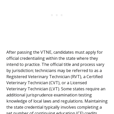
After passing the VTNE, candidates must apply for
official credentialing within the state where they
intend to practice. The official title and process vary
by jurisdiction; technicians may be referred to as a
Registered Veterinary Technician (RVT), a Certified
Veterinary Technician (CVT), or a Licensed
Veterinary Technician (LVT). Some states require an
additional jurisprudence examination testing
knowledge of local laws and regulations. Maintaining
the state credential typically involves completing a
set number of continuing education (CE) credits