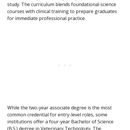
study. The curriculum blends foundational science
courses with clinical training to prepare graduates
for immediate professional practice.
While the two-year associate degree is the most
common credential for entry-level roles, some
institutions offer a four-year Bachelor of Science
(B.S.) degree in Veterinary Technology. The