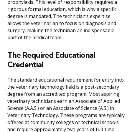
prophylaxis. This level of responsibility requires a
rigorous formal education, which is why a specific
degree is mandated. The technician’s expertise
allows the veterinarian to focus on diagnosis and
surgery, making the technician an indispensable
part of the medical team.
The Required Educational
Credential
The standard educational requirement for entry into
the veterinary technology field is a post-secondary
degree from an accredited program. Most aspiring
veterinary technicians earn an Associate of Applied
Science (A.A.S.) or an Associate of Science (A.S.) in
Veterinary Technology. These programs are typically
offered at community colleges or technical schools
and require approximately two years of full-time