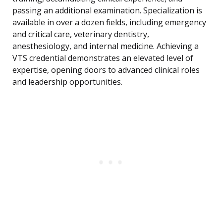
passing an additional examination. Specialization is
available in over a dozen fields, including emergency
and critical care, veterinary dentistry,
anesthesiology, and internal medicine. Achieving a
VTS credential demonstrates an elevated level of
expertise, opening doors to advanced clinical roles
and leadership opportunities.