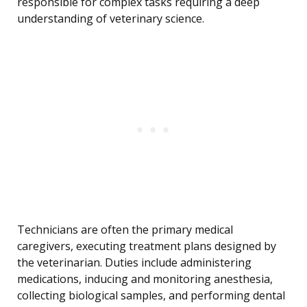
responsible for complex tasks requiring a deep
understanding of veterinary science.
Technicians are often the primary medical
caregivers, executing treatment plans designed by
the veterinarian. Duties include administering
medications, inducing and monitoring anesthesia,
collecting biological samples, and performing dental