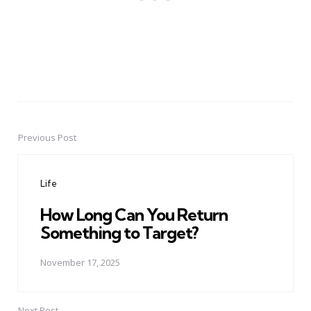
Previous Post
Post
navigation
Life
How Long Can You Return
Something to Target?
November 17, 2025
Next Post