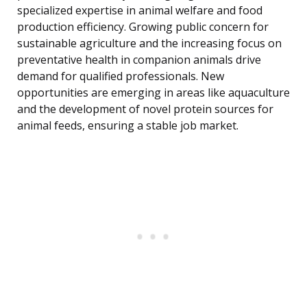
specialized expertise in animal welfare and food
production efficiency. Growing public concern for
sustainable agriculture and the increasing focus on
preventative health in companion animals drive
demand for qualified professionals. New
opportunities are emerging in areas like aquaculture
and the development of novel protein sources for
animal feeds, ensuring a stable job market.