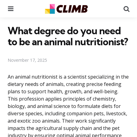
Menu
Se
What degree do you need
to be an animal nutritionist?
November 17, 2025
An animal nutritionist is a scientist specializing in the
dietary needs of animals, creating precise feeding
plans to support health, growth, and well-being.
This profession applies principles of chemistry,
biology, and animal science to formulate diets for
diverse species, including companion pets, livestock,
and exotic zoo animals. Their work significantly
impacts the agricultural supply chain and the pet
industry by ensuring optimal animal performance