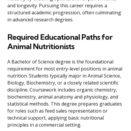
and longevity. Pursuing this career requires a
structured academic progression, often culminating
in advanced research degrees.
Required Educational Paths for
Animal Nutritionists
A Bachelor of Science degree is the foundational
requirement for most entry-level positions in animal
nutrition. Students typically major in Animal Science,
Biology, Biochemistry, or a closely related scientific
discipline. Coursework includes organic chemistry,
biochemistry, animal anatomy and physiology, and
statistical methods. This degree prepares graduates
for roles such as feed sales representation or
technical support, applying basic nutritional
principles in a commercial setting.