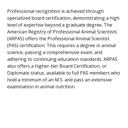
Professional recognition is achieved through
specialized board certification, demonstrating a high
level of expertise beyond a graduate degree. The
American Registry of Professional Animal Scientists
(ARPAS) offers the Professional Animal Scientist
(PAS) certification. This requires a degree in animal
science, passing a comprehensive exam, and
adhering to continuing education standards. ARPAS
also offers a higher-tier Board Certification, or
Diplomate status, available to full PAS members who
hold a minimum of an M.S. and pass an extensive
examination in animal nutrition.