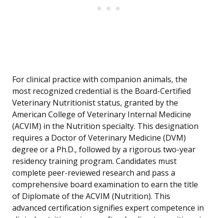
For clinical practice with companion animals, the
most recognized credential is the Board-Certified
Veterinary Nutritionist status, granted by the
American College of Veterinary Internal Medicine
(ACVIM) in the Nutrition specialty. This designation
requires a Doctor of Veterinary Medicine (DVM)
degree or a Ph.D., followed by a rigorous two-year
residency training program. Candidates must
complete peer-reviewed research and pass a
comprehensive board examination to earn the title
of Diplomate of the ACVIM (Nutrition). This
advanced certification signifies expert competence in