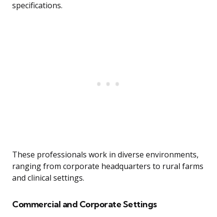
specifications.
These professionals work in diverse environments,
ranging from corporate headquarters to rural farms
and clinical settings.
Commercial and Corporate Settings