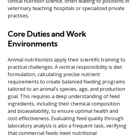
clinical nutrition science, often leading to positions in
veterinary teaching hospitals or specialized private
practices.
Core Duties and Work
Environments
Animal nutritionists apply their scientific training to
practical challenges. A central responsibility is diet
formulation, calculating precise nutrient
requirements to create balanced feeding programs
tailored to an animal’s species, age, and production
goal. This requires a deep understanding of feed
ingredients, including their chemical composition
and bioavailability, to ensure optimal health and
cost-effectiveness. Evaluating feed quality through
laboratory analysis is also a frequent task, verifying
that commercial feeds meet nutritional