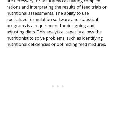
are necessary for accurately calculating complex
rations and interpreting the results of feed trials or
nutritional assessments. The ability to use
specialized formulation software and statistical
programs is a requirement for designing and
adjusting diets. This analytical capacity allows the
nutritionist to solve problems, such as identifying
nutritional deficiencies or optimizing feed mixtures.