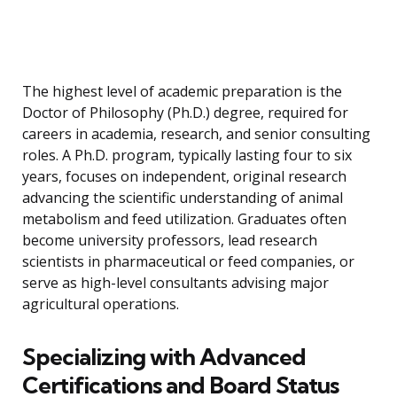
The highest level of academic preparation is the
Doctor of Philosophy (Ph.D.) degree, required for
careers in academia, research, and senior consulting
roles. A Ph.D. program, typically lasting four to six
years, focuses on independent, original research
advancing the scientific understanding of animal
metabolism and feed utilization. Graduates often
become university professors, lead research
scientists in pharmaceutical or feed companies, or
serve as high-level consultants advising major
agricultural operations.
Specializing with Advanced
Certifications and Board Status