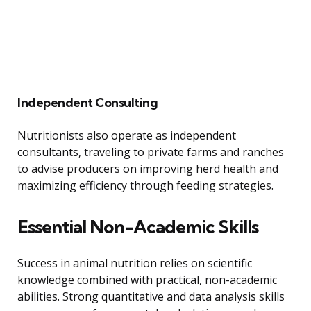
Independent Consulting
Nutritionists also operate as independent
consultants, traveling to private farms and ranches
to advise producers on improving herd health and
maximizing efficiency through feeding strategies.
Essential Non-Academic Skills
Success in animal nutrition relies on scientific
knowledge combined with practical, non-academic
abilities. Strong quantitative and data analysis skills