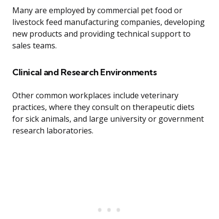
Many are employed by commercial pet food or
livestock feed manufacturing companies, developing
new products and providing technical support to
sales teams.
Clinical and Research Environments
Other common workplaces include veterinary
practices, where they consult on therapeutic diets
for sick animals, and large university or government
research laboratories.