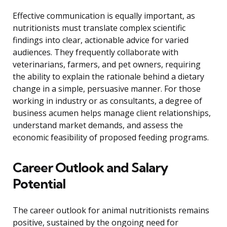
Effective communication is equally important, as
nutritionists must translate complex scientific
findings into clear, actionable advice for varied
audiences. They frequently collaborate with
veterinarians, farmers, and pet owners, requiring
the ability to explain the rationale behind a dietary
change in a simple, persuasive manner. For those
working in industry or as consultants, a degree of
business acumen helps manage client relationships,
understand market demands, and assess the
economic feasibility of proposed feeding programs.
Career Outlook and Salary
Potential
The career outlook for animal nutritionists remains
positive, sustained by the ongoing need for