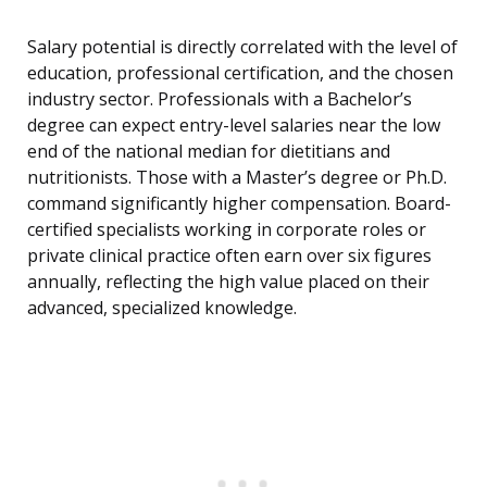
Salary potential is directly correlated with the level of
education, professional certification, and the chosen
industry sector. Professionals with a Bachelor’s
degree can expect entry-level salaries near the low
end of the national median for dietitians and
nutritionists. Those with a Master’s degree or Ph.D.
command significantly higher compensation. Board-
certified specialists working in corporate roles or
private clinical practice often earn over six figures
annually, reflecting the high value placed on their
advanced, specialized knowledge.