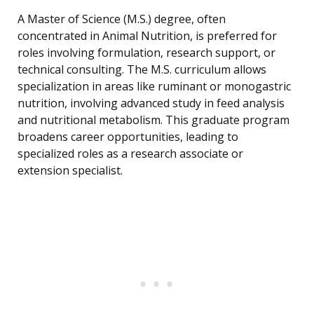
A Master of Science (M.S.) degree, often
concentrated in Animal Nutrition, is preferred for
roles involving formulation, research support, or
technical consulting. The M.S. curriculum allows
specialization in areas like ruminant or monogastric
nutrition, involving advanced study in feed analysis
and nutritional metabolism. This graduate program
broadens career opportunities, leading to
specialized roles as a research associate or
extension specialist.