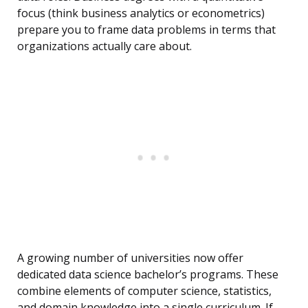
focus (think business analytics or econometrics)
prepare you to frame data problems in terms that
organizations actually care about.
A growing number of universities now offer
dedicated data science bachelor’s programs. These
combine elements of computer science, statistics,
and domain knowledge into a single curriculum. If