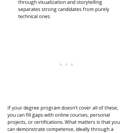
through visualization and storytelling
separates strong candidates from purely
technical ones.
If your degree program doesn’t cover all of these,
you can fill gaps with online courses, personal
projects, or certifications. What matters is that you
can demonstrate competence, ideally through a