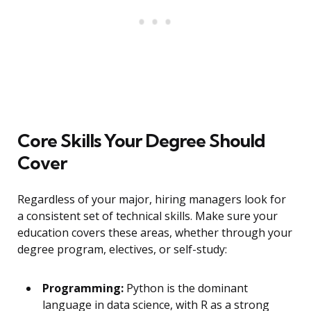
Core Skills Your Degree Should
Cover
Regardless of your major, hiring managers look for
a consistent set of technical skills. Make sure your
education covers these areas, whether through your
degree program, electives, or self-study:
Programming:
Python is the dominant
language in data science, with R as a strong