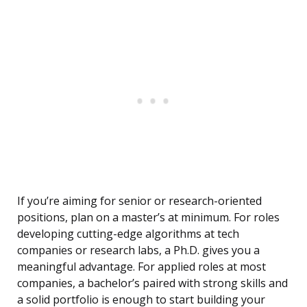
If you’re aiming for senior or research-oriented
positions, plan on a master’s at minimum. For roles
developing cutting-edge algorithms at tech
companies or research labs, a Ph.D. gives you a
meaningful advantage. For applied roles at most
companies, a bachelor’s paired with strong skills and
a solid portfolio is enough to start building your