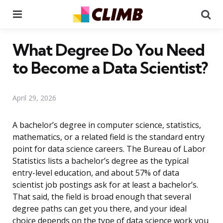
Menu
Se
What Degree Do You Need
to Become a Data Scientist?
April 29, 2026
A bachelor’s degree in computer science, statistics,
mathematics, or a related field is the standard entry
point for data science careers. The Bureau of Labor
Statistics lists a bachelor’s degree as the typical
entry-level education, and about 57% of data
scientist job postings ask for at least a bachelor’s.
That said, the field is broad enough that several
degree paths can get you there, and your ideal
choice depends on the type of data science work you