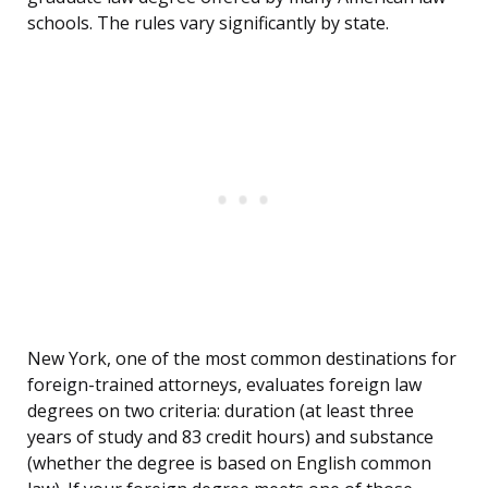
schools. The rules vary significantly by state.
New York, one of the most common destinations for
foreign-trained attorneys, evaluates foreign law
degrees on two criteria: duration (at least three
years of study and 83 credit hours) and substance
(whether the degree is based on English common