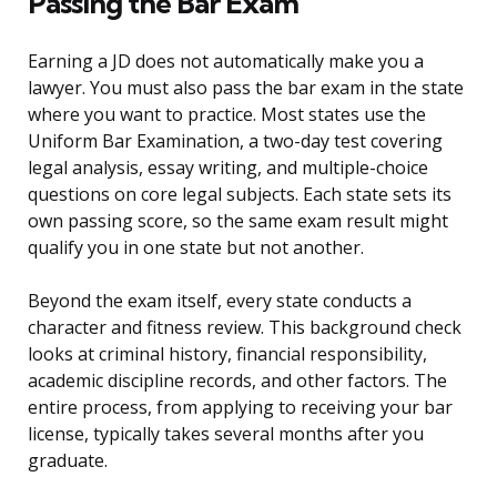
Passing the Bar Exam
Earning a JD does not automatically make you a
lawyer. You must also pass the bar exam in the state
where you want to practice. Most states use the
Uniform Bar Examination, a two-day test covering
legal analysis, essay writing, and multiple-choice
questions on core legal subjects. Each state sets its
own passing score, so the same exam result might
qualify you in one state but not another.
Beyond the exam itself, every state conducts a
character and fitness review. This background check
looks at criminal history, financial responsibility,
academic discipline records, and other factors. The
entire process, from applying to receiving your bar
license, typically takes several months after you
graduate.