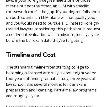
law). If your foreign degree meets one of those
criteria but not the other, an LLM with specific
coursework can fill the gap. If your degree falls short
on both counts, an LLM alone will not qualify you,
and you would need to pursue a JD instead. Foreign-
trained lawyers considering this path should request
a credential evaluation well in advance, ideally a year
before the bar exam date they’re targeting.
Timeline and Cost
The standard timeline from starting college to
becoming a licensed attorney is about eight years:
four years of undergraduate study, three years of
law school, and several months for bar exam
preparation and licensing. Part-time law programs
add roughly a year.