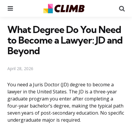
Menu
Se
What Degree Do You Need
to Become a Lawyer: JD and
Beyond
April 28, 2026
You need a Juris Doctor (JD) degree to become a
lawyer in the United States. The JD is a three-year
graduate program you enter after completing a
four-year bachelor’s degree, making the typical path
seven years of post-secondary education. No specific
undergraduate major is required.