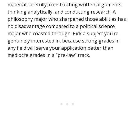
material carefully, constructing written arguments,
thinking analytically, and conducting research. A
philosophy major who sharpened those abilities has
no disadvantage compared to a political science
major who coasted through. Pick a subject you’re
genuinely interested in, because strong grades in
any field will serve your application better than
mediocre grades in a “pre-law” track.