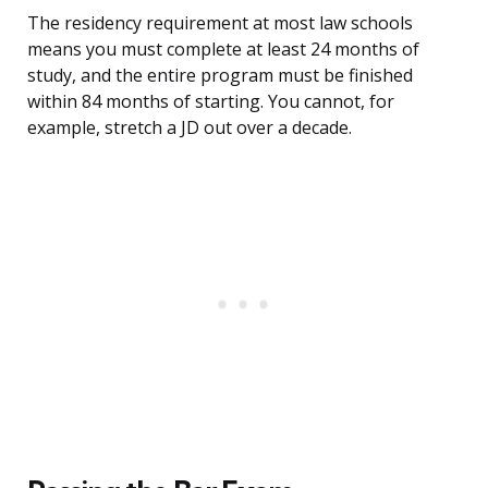
The residency requirement at most law schools
means you must complete at least 24 months of
study, and the entire program must be finished
within 84 months of starting. You cannot, for
example, stretch a JD out over a decade.