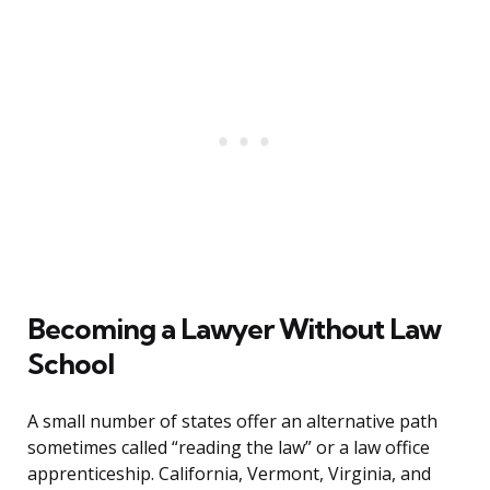
Becoming a Lawyer Without Law
School
A small number of states offer an alternative path
sometimes called “reading the law” or a law office
apprenticeship. California, Vermont, Virginia, and