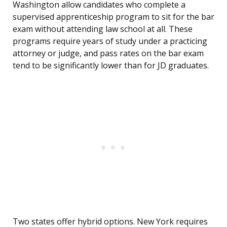
Washington allow candidates who complete a
supervised apprenticeship program to sit for the bar
exam without attending law school at all. These
programs require years of study under a practicing
attorney or judge, and pass rates on the bar exam
tend to be significantly lower than for JD graduates.
Two states offer hybrid options. New York requires