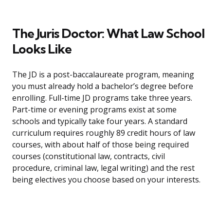
The Juris Doctor: What Law School
Looks Like
The JD is a post-baccalaureate program, meaning
you must already hold a bachelor’s degree before
enrolling. Full-time JD programs take three years.
Part-time or evening programs exist at some
schools and typically take four years. A standard
curriculum requires roughly 89 credit hours of law
courses, with about half of those being required
courses (constitutional law, contracts, civil
procedure, criminal law, legal writing) and the rest
being electives you choose based on your interests.