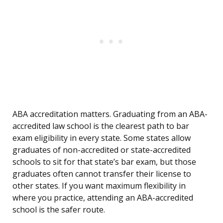
ABA accreditation matters. Graduating from an ABA-
accredited law school is the clearest path to bar
exam eligibility in every state. Some states allow
graduates of non-accredited or state-accredited
schools to sit for that state’s bar exam, but those
graduates often cannot transfer their license to
other states. If you want maximum flexibility in
where you practice, attending an ABA-accredited
school is the safer route.