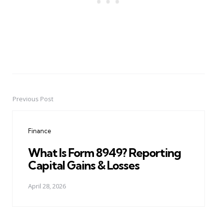
Previous Post
Post
navigation
Finance
What Is Form 8949? Reporting
Capital Gains & Losses
April 28, 2026