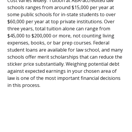
Cost varies widely. Tuition at ABA-accredited law
schools ranges from around $15,000 per year at
some public schools for in-state students to over
$60,000 per year at top private institutions. Over
three years, total tuition alone can range from
$45,000 to $200,000 or more, not counting living
expenses, books, or bar prep courses. Federal
student loans are available for law school, and many
schools offer merit scholarships that can reduce the
sticker price substantially. Weighing potential debt
against expected earnings in your chosen area of
law is one of the most important financial decisions
in this process.