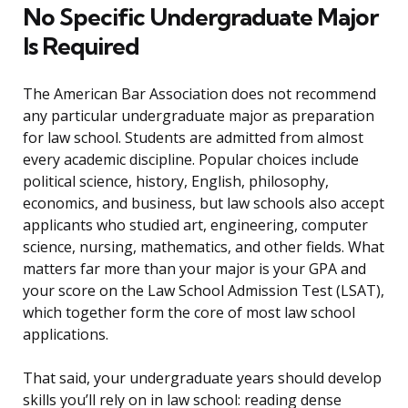
No Specific Undergraduate Major
Is Required
The American Bar Association does not recommend
any particular undergraduate major as preparation
for law school. Students are admitted from almost
every academic discipline. Popular choices include
political science, history, English, philosophy,
economics, and business, but law schools also accept
applicants who studied art, engineering, computer
science, nursing, mathematics, and other fields. What
matters far more than your major is your GPA and
your score on the Law School Admission Test (LSAT),
which together form the core of most law school
applications.
That said, your undergraduate years should develop
skills you’ll rely on in law school: reading dense