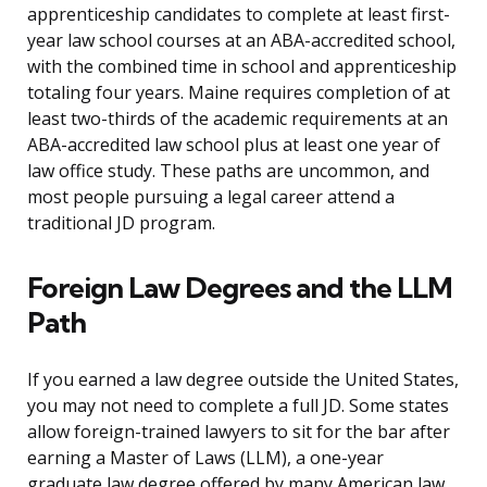
apprenticeship candidates to complete at least first-
year law school courses at an ABA-accredited school,
with the combined time in school and apprenticeship
totaling four years. Maine requires completion of at
least two-thirds of the academic requirements at an
ABA-accredited law school plus at least one year of
law office study. These paths are uncommon, and
most people pursuing a legal career attend a
traditional JD program.
Foreign Law Degrees and the LLM
Path
If you earned a law degree outside the United States,
you may not need to complete a full JD. Some states
allow foreign-trained lawyers to sit for the bar after
earning a Master of Laws (LLM), a one-year
graduate law degree offered by many American law