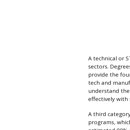
A technical or 
sectors. Degree
provide the fou
tech and manufa
understand the
effectively with
A third categor
programs, which