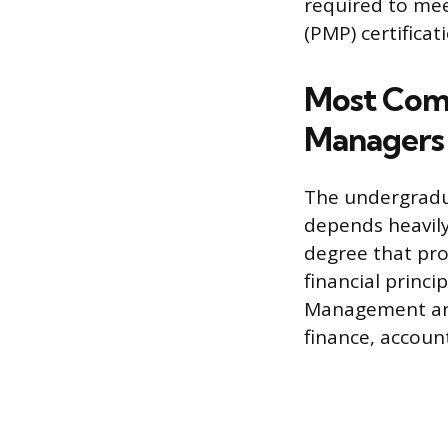
required to mee
(PMP) certificat
Most Com
Managers
The undergradua
depends heavily
degree that pro
financial princi
Management are 
finance, account