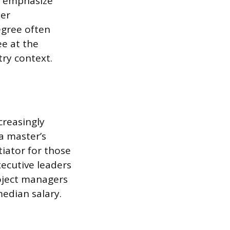
t emphasize
der
egree often
e at the
try context.
creasingly
a master’s
ntiator for those
ecutive leaders
oject managers
median salary.