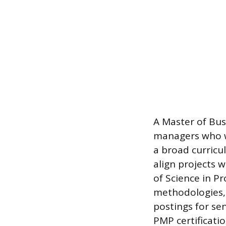
A Master of Busi
managers who wa
a broad curricu
align projects w
of Science in 
methodologies, 
postings for sen
PMP certificatio