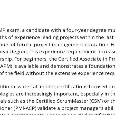
PMP exam, a candidate with a four-year degree m
hs of experience leading projects within the last 
ours of formal project management education. F
year degree, this experience requirement increa
rship. For beginners, the Certified Associate in Pr
PM) is available and demonstrates a foundation
f the field without the extensive experience req
itional waterfall model, certifications focused on
gies are increasingly important, especially in t
ials such as the Certified ScrumMaster (CSM) or t
tioner (PMI-ACP) validate a project manager’s abili