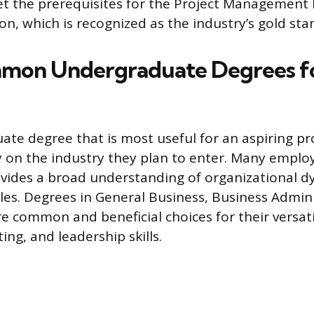
t the prerequisites for the Project Management 
ion, which is recognized as the industry’s gold sta
mon Undergraduate Degrees fo
te degree that is most useful for an aspiring p
 on the industry they plan to enter. Many employ
vides a broad understanding of organizational 
ples. Degrees in General Business, Business Admini
common and beneficial choices for their versatil
ing, and leadership skills.