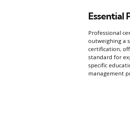
Essential 
Professional cer
outweighing a s
certification, o
standard for ex
specific educat
management pri