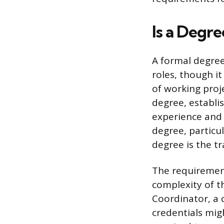
Is a Degr
A formal degree
roles, though it
of working proj
degree, establis
experience and 
degree, particul
degree is the tr
The requirement
complexity of th
Coordinator, a c
credentials mig