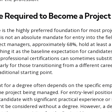
ee Required to Become a Projec
 is the highly preferred foundation for most pro
 is not an absolute mandate for entry into the fie
ect managers, approximately 68%, hold at least a
hing it as the baseline expectation for candidate
professional certifications can sometimes substit
arly for those transitioning from a different care
aditional starting point.
 for a degree often depends on the specific emp
e project being managed. For entry-level position
andidate with significant practical experience or 
ht be considered without a degree. However, a de