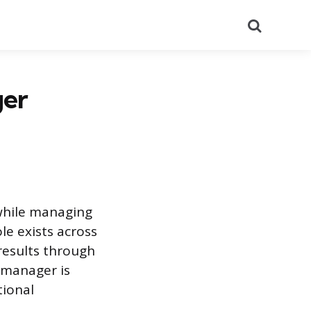
Search
ger
 while managing
le exists across
 results through
 manager is
tional