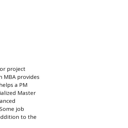
or project
An MBA provides
 helps a PM
cialized Master
vanced
. Some job
addition to the