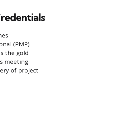
Credentials
mes
onal (PMP)
is the gold
es meeting
ery of project