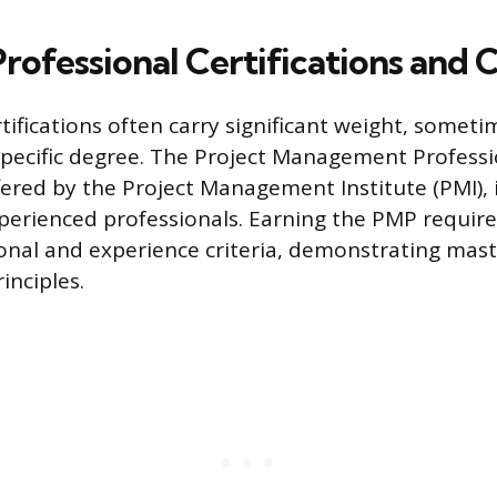
Professional Certifications and 
tifications often carry significant weight, someti
pecific degree. The Project Management Professi
ffered by the Project Management Institute (PMI), 
perienced professionals. Earning the PMP requir
ional and experience criteria, demonstrating mast
nciples.