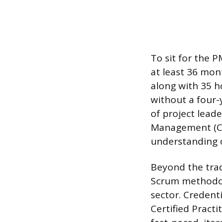
To sit for the 
at least 36 mont
along with 35 h
without a four-
of project leade
Management (CA
understanding o
Beyond the trad
Scrum methodolo
sector. Credent
Certified Practi