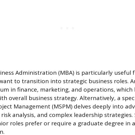
ness Administration (MBA) is particularly useful f
nt to transition into strategic business roles. 
lum in finance, marketing, and operations, which
ith overall business strategy. Alternatively, a spe
Project Management (MSPM) delves deeply into ad
risk analysis, and complex leadership strategies
ior roles prefer or require a graduate degree in 
n.