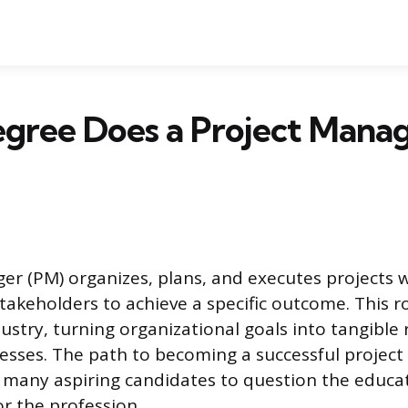
gree Does a Project Mana
er (PM) organizes, plans, and executes projects
takeholders to achieve a specific outcome. This ro
ustry, turning organizational goals into tangible
esses. The path to becoming a successful project
ng many aspiring candidates to question the educa
r the profession.