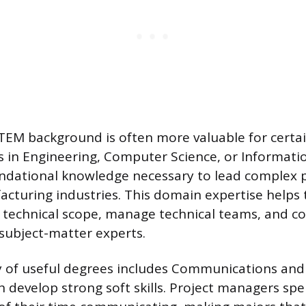
STEM background is often more valuable for certai
s in Engineering, Computer Science, or Informat
ndational knowledge necessary to lead complex p
cturing industries. This domain expertise helps
 technical scope, manage technical teams, and 
 subject-matter experts.
y of useful degrees includes Communications and 
 develop strong soft skills. Project managers sp