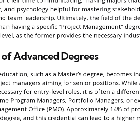
of their time communicating, making majors tha
ic, and psychology helpful for mastering stakehol
team leadership. Ultimately, the field of the d
an having a specific “Project Management” degre
evel, as the former provides the necessary indus
 of Advanced Degrees
education, such as a Master’s degree, becomes in
oject managers aiming for senior positions. While 
cessary for entry-level roles, it is often a differe
ome Program Managers, Portfolio Managers, or ex
anagement Office (PMO). Approximately 14% of pr
 degree, and this credential can lead to a higher 