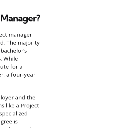
t Manager?
ject manager
ld. The majority
 bachelor’s
s. While
ute for a
er, a four-year
loyer and the
s like a Project
specialized
gree is