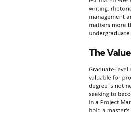
estimated 90% 
writing, rhetor
management and 
matters more th
undergraduate l
The Value
Graduate-level 
valuable for pr
degree is not ne
seeking to bec
in a Project M
hold a master’s