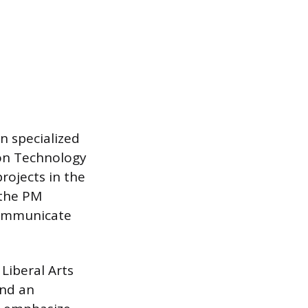
n specialized
ion Technology
rojects in the
 the PM
communicate
Liberal Arts
end an