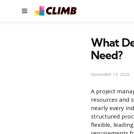
Menu
What De
Need?
November 17, 2025
A project manag
resources and s
nearly every ind
structured proc
flexible, leadi
requirements fo