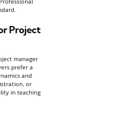
Professional
ndard.
r Project
roject manager
ers prefer a
dynamics and
stration, or
ity in teaching