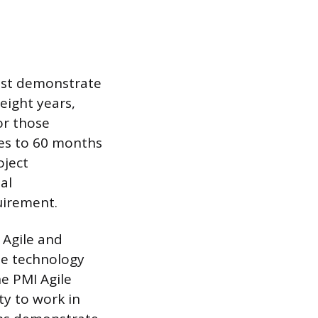
ust demonstrate
eight years,
or those
ses to 60 months
oject
al
uirement.
 Agile and
he technology
he PMI Agile
ty to work in