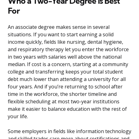
Who a Two-Year Degree Is Best
For
An associate degree makes sense in several
situations. If you want to start earning a solid
income quickly, fields like nursing, dental hygiene,
and respiratory therapy let you enter the workforce
in two years with salaries well above the national
median. If cost is a concern, starting at a community
college and transferring keeps your total student
debt much lower than attending a university for all
four years. And if you’re returning to school after
time in the workforce, the shorter timeline and
flexible scheduling at most two-year institutions
make it easier to balance education with the rest of
your life.
Some employers in fields like information technology
and skilled trades care more about certifications and