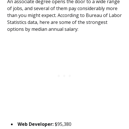
An associate degree opens the door to a wide range
of jobs, and several of them pay considerably more
than you might expect. According to Bureau of Labor
Statistics data, here are some of the strongest
options by median annual salary:
Web Developer:
$95,380