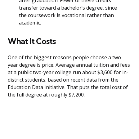
after graduation. Fewer of these credits
transfer toward a bachelor’s degree, since
the coursework is vocational rather than
academic.
What It Costs
One of the biggest reasons people choose a two-
year degree is price. Average annual tuition and fees
at a public two-year college run about $3,600 for in-
district students, based on recent data from the
Education Data Initiative. That puts the total cost of
the full degree at roughly $7,200.