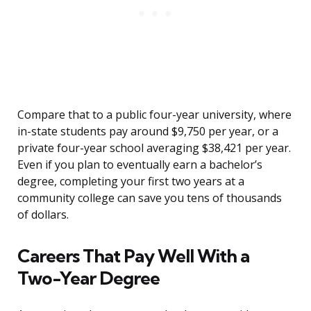
Compare that to a public four-year university, where
in-state students pay around $9,750 per year, or a
private four-year school averaging $38,421 per year.
Even if you plan to eventually earn a bachelor’s
degree, completing your first two years at a
community college can save you tens of thousands
of dollars.
Careers That Pay Well With a
Two-Year Degree