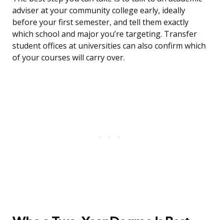
adviser at your community college early, ideally
before your first semester, and tell them exactly
which school and major you’re targeting. Transfer
student offices at universities can also confirm which
of your courses will carry over.