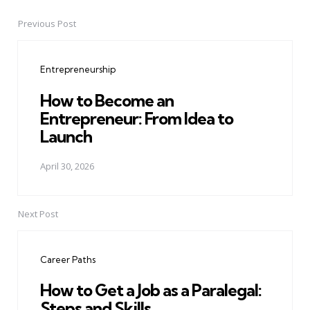
Previous Post
Post
navigation
Entrepreneurship
How to Become an
Entrepreneur: From Idea to
Launch
April 30, 2026
Next Post
Career Paths
How to Get a Job as a Paralegal:
Steps and Skills