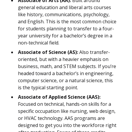
Associate of Arts (AA):
Built around
general education and liberal arts courses
like history, communications, psychology,
and English. This is the most common choice
for students planning to transfer to a four-
year university for a bachelor’s degree in a
non-technical field.
Associate of Science (AS):
Also transfer-
oriented, but with a heavier emphasis on
business, math, and STEM subjects. If you’re
headed toward a bachelor’s in engineering,
computer science, or a natural science, this
is the typical starting point.
Associate of Applied Science (AAS):
Focused on technical, hands-on skills for a
specific occupation like nursing, web design,
or HVAC technology. AAS programs are
designed to get you into the workforce right