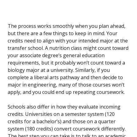
The process works smoothly when you plan ahead,
but there are a few things to keep in mind. Your
credits need to align with your intended major at the
transfer school. A nutrition class might count toward
your associate degree’s general education
requirements, but it probably won’t count toward a
biology major at a university. Similarly, if you
complete a liberal arts pathway and then decide to
major in engineering, many of those courses won’t
apply, and you could end up repeating coursework.
Schools also differ in how they evaluate incoming
credits. Universities on a semester system (120
credits for a bachelor’s) and those on a quarter
system (180 credits) convert coursework differently.
The best step you can take is to talk to an academic