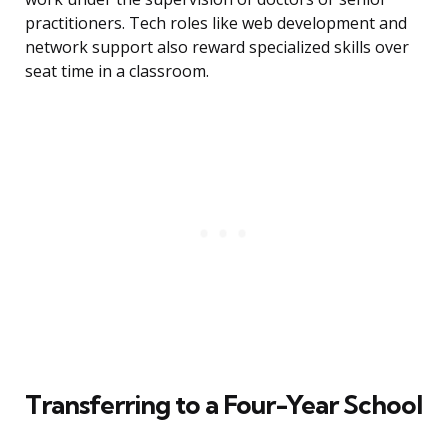
practitioners. Tech roles like web development and
network support also reward specialized skills over
seat time in a classroom.
Transferring to a Four-Year School