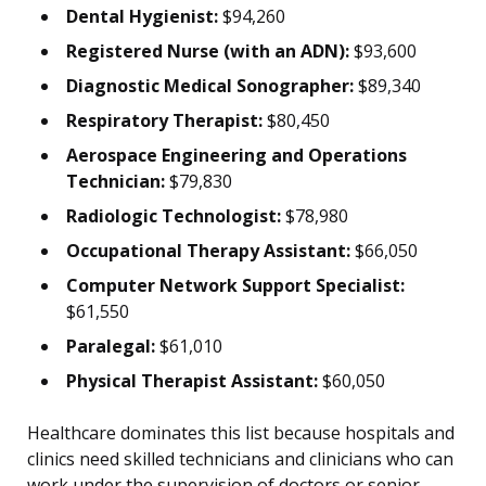
Dental Hygienist:
$94,260
Registered Nurse (with an ADN):
$93,600
Diagnostic Medical Sonographer:
$89,340
Respiratory Therapist:
$80,450
Aerospace Engineering and Operations
Technician:
$79,830
Radiologic Technologist:
$78,980
Occupational Therapy Assistant:
$66,050
Computer Network Support Specialist:
$61,550
Paralegal:
$61,010
Physical Therapist Assistant:
$60,050
Healthcare dominates this list because hospitals and
clinics need skilled technicians and clinicians who can
work under the supervision of doctors or senior