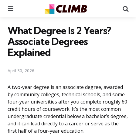
Menu
Se
What Degree Is 2 Years?
Associate Degrees
Explained
April 30, 2026
A two-year degree is an associate degree, awarded
by community colleges, technical schools, and some
four-year universities after you complete roughly 60
credit hours of coursework. It’s the most common
undergraduate credential below a bachelor’s degree,
and it can lead directly to a career or serve as the
first half of a four-year education.