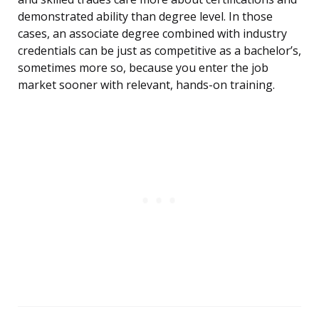
demonstrated ability than degree level. In those
cases, an associate degree combined with industry
credentials can be just as competitive as a bachelor’s,
sometimes more so, because you enter the job
market sooner with relevant, hands-on training.