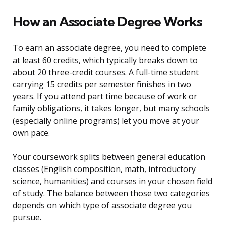
How an Associate Degree Works
To earn an associate degree, you need to complete
at least 60 credits, which typically breaks down to
about 20 three-credit courses. A full-time student
carrying 15 credits per semester finishes in two
years. If you attend part time because of work or
family obligations, it takes longer, but many schools
(especially online programs) let you move at your
own pace.
Your coursework splits between general education
classes (English composition, math, introductory
science, humanities) and courses in your chosen field
of study. The balance between those two categories
depends on which type of associate degree you
pursue.