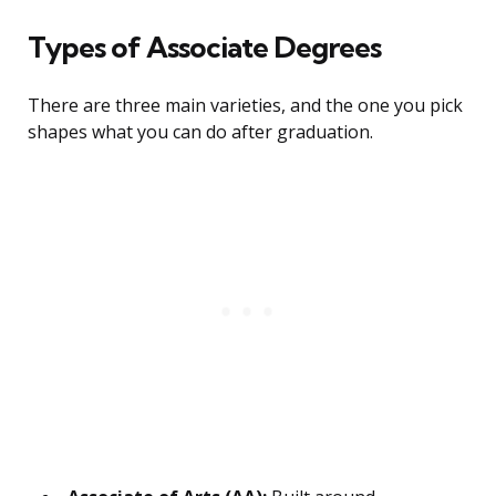
Types of Associate Degrees
There are three main varieties, and the one you pick
shapes what you can do after graduation.