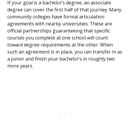
If your goal is a bachelor’s degree, an associate
degree can cover the first half of that journey. Many
community colleges have formal articulation
agreements with nearby universities. These are
official partnerships guaranteeing that specific
courses you complete at one school will count
toward degree requirements at the other. When
such an agreement is in place, you can transfer in as
a junior and finish your bachelor’s in roughly two
more years.