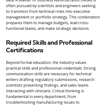
data. A Master of Business Administration (MBA) is
often pursued by scientists and engineers seeking
to transition from technical roles into executive
management or portfolio strategy. This combination
prepares them to manage budgets, lead cross-
functional teams, and make strategic decisions.
Required Skills and Professional
Certifications
Beyond formal education, the industry values
practical skills and professional credentials. Strong
communication skills are necessary for technical
writers drafting regulatory submissions, research
scientists presenting findings, and sales teams
interacting with clinicians. Critical thinking is
fundamental in every department, from
troubleshooting manufacturing issues to