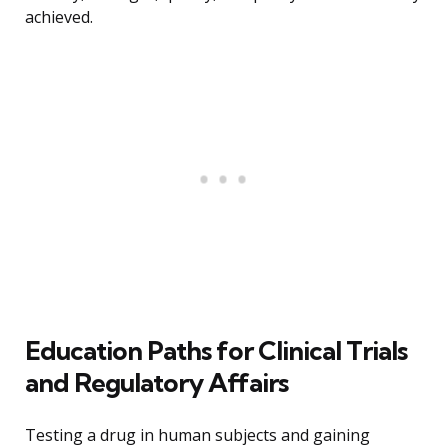
achieved.
Education Paths for Clinical Trials
and Regulatory Affairs
Testing a drug in human subjects and gaining