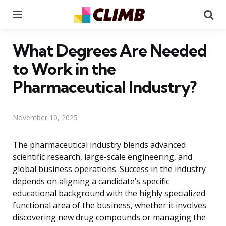
Menu
Se
What Degrees Are Needed
to Work in the
Pharmaceutical Industry?
November 10, 2025
The pharmaceutical industry blends advanced
scientific research, large-scale engineering, and
global business operations. Success in the industry
depends on aligning a candidate’s specific
educational background with the highly specialized
functional area of the business, whether it involves
discovering new drug compounds or managing the