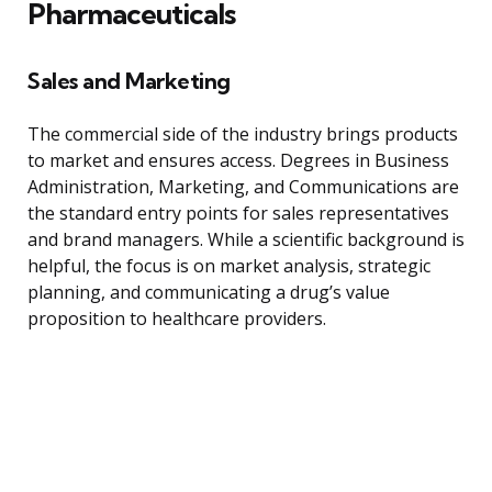
Pharmaceuticals
Sales and Marketing
The commercial side of the industry brings products
to market and ensures access. Degrees in Business
Administration, Marketing, and Communications are
the standard entry points for sales representatives
and brand managers. While a scientific background is
helpful, the focus is on market analysis, strategic
planning, and communicating a drug’s value
proposition to healthcare providers.