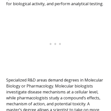
for biological activity, and perform analytical testing.
Specialized R&D areas demand degrees in Molecular
Biology or Pharmacology. Molecular biologists
investigate disease mechanisms at a cellular level,
while pharmacologists study a compound’s effects,
mechanism of action, and potential toxicity. A
master’s degree allows a scientist to take on more