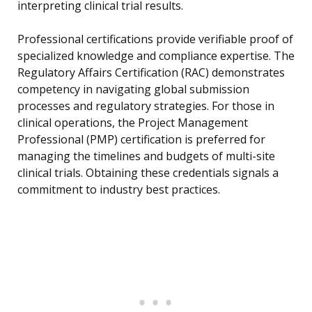
interpreting clinical trial results.
Professional certifications provide verifiable proof of
specialized knowledge and compliance expertise. The
Regulatory Affairs Certification (RAC) demonstrates
competency in navigating global submission
processes and regulatory strategies. For those in
clinical operations, the Project Management
Professional (PMP) certification is preferred for
managing the timelines and budgets of multi-site
clinical trials. Obtaining these credentials signals a
commitment to industry best practices.