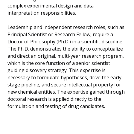
complex experimental design and data
interpretation responsibilities.
Leadership and independent research roles, such as
Principal Scientist or Research Fellow, require a
Doctor of Philosophy (Ph.D.) in a scientific discipline.
The Ph.D. demonstrates the ability to conceptualize
and direct an original, multi-year research program,
which is the core function of a senior scientist
guiding discovery strategy. This expertise is
necessary to formulate hypotheses, drive the early-
stage pipeline, and secure intellectual property for
new chemical entities. The expertise gained through
doctoral research is applied directly to the
formulation and testing of drug candidates.