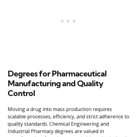
Degrees for Pharmaceutical
Manufacturing and Quality
Control
Moving a drug into mass production requires
scalable processes, efficiency, and strict adherence to
quality standards. Chemical Engineering and
Industrial Pharmacy degrees are valued in