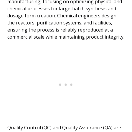
manufacturing, focusing on optimizing physical and
chemical processes for large-batch synthesis and
dosage form creation. Chemical engineers design
the reactors, purification systems, and facilities,
ensuring the process is reliably reproduced at a
commercial scale while maintaining product integrity.
Quality Control (QC) and Quality Assurance (QA) are