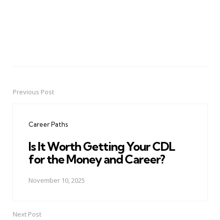
Previous Post
Post
navigation
Career Paths
Is It Worth Getting Your CDL
for the Money and Career?
November 10, 2025
Next Post