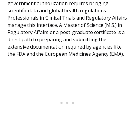
government authorization requires bridging
scientific data and global health regulations.
Professionals in Clinical Trials and Regulatory Affairs
manage this interface. A Master of Science (M.S.) in
Regulatory Affairs or a post-graduate certificate is a
direct path to preparing and submitting the
extensive documentation required by agencies like
the FDA and the European Medicines Agency (EMA).