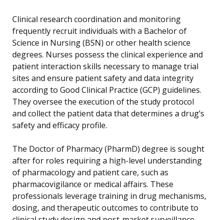
Clinical research coordination and monitoring
frequently recruit individuals with a Bachelor of
Science in Nursing (BSN) or other health science
degrees. Nurses possess the clinical experience and
patient interaction skills necessary to manage trial
sites and ensure patient safety and data integrity
according to Good Clinical Practice (GCP) guidelines.
They oversee the execution of the study protocol
and collect the patient data that determines a drug’s
safety and efficacy profile.
The Doctor of Pharmacy (PharmD) degree is sought
after for roles requiring a high-level understanding
of pharmacology and patient care, such as
pharmacovigilance or medical affairs. These
professionals leverage training in drug mechanisms,
dosing, and therapeutic outcomes to contribute to
clinical study design and post-market surveillance.