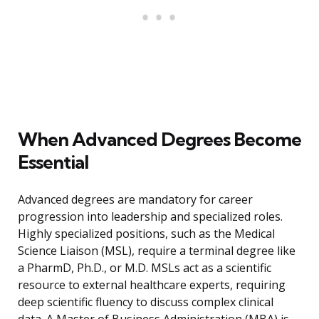
When Advanced Degrees Become
Essential
Advanced degrees are mandatory for career
progression into leadership and specialized roles.
Highly specialized positions, such as the Medical
Science Liaison (MSL), require a terminal degree like
a PharmD, Ph.D., or M.D. MSLs act as a scientific
resource to external healthcare experts, requiring
deep scientific fluency to discuss complex clinical