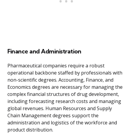
Finance and Administration
Pharmaceutical companies require a robust
operational backbone staffed by professionals with
non-scientific degrees. Accounting, Finance, and
Economics degrees are necessary for managing the
complex financial structures of drug development,
including forecasting research costs and managing
global revenues. Human Resources and Supply
Chain Management degrees support the
administration and logistics of the workforce and
product distribution.