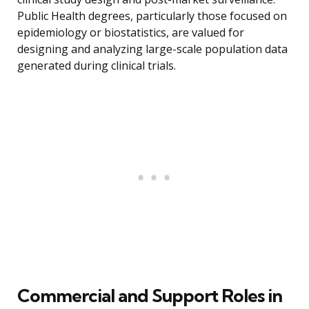
Public Health degrees, particularly those focused on
epidemiology or biostatistics, are valued for
designing and analyzing large-scale population data
generated during clinical trials.
Commercial and Support Roles in