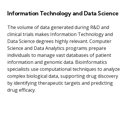
Information Technology and Data Science
The volume of data generated during R&D and
clinical trials makes Information Technology and
Data Science degrees highly relevant. Computer
Science and Data Analytics programs prepare
individuals to manage vast databases of patient
information and genomic data. Bioinformatics
specialists use computational techniques to analyze
complex biological data, supporting drug discovery
by identifying therapeutic targets and predicting
drug efficacy.