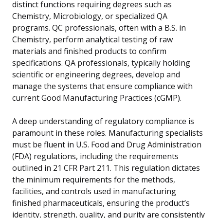
distinct functions requiring degrees such as
Chemistry, Microbiology, or specialized QA
programs. QC professionals, often with a B.S. in
Chemistry, perform analytical testing of raw
materials and finished products to confirm
specifications. QA professionals, typically holding
scientific or engineering degrees, develop and
manage the systems that ensure compliance with
current Good Manufacturing Practices (cGMP).
A deep understanding of regulatory compliance is
paramount in these roles. Manufacturing specialists
must be fluent in U.S. Food and Drug Administration
(FDA) regulations, including the requirements
outlined in 21 CFR Part 211. This regulation dictates
the minimum requirements for the methods,
facilities, and controls used in manufacturing
finished pharmaceuticals, ensuring the product’s
identity, strength, quality, and purity are consistently