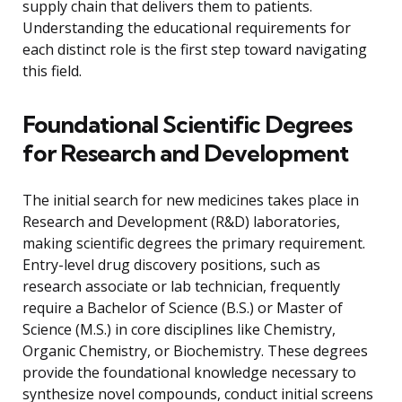
supply chain that delivers them to patients.
Understanding the educational requirements for
each distinct role is the first step toward navigating
this field.
Foundational Scientific Degrees
for Research and Development
The initial search for new medicines takes place in
Research and Development (R&D) laboratories,
making scientific degrees the primary requirement.
Entry-level drug discovery positions, such as
research associate or lab technician, frequently
require a Bachelor of Science (B.S.) or Master of
Science (M.S.) in core disciplines like Chemistry,
Organic Chemistry, or Biochemistry. These degrees
provide the foundational knowledge necessary to
synthesize novel compounds, conduct initial screens