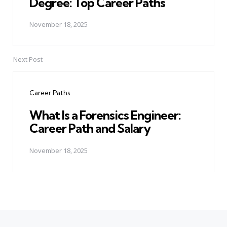
Degree: Top Career Paths
November 18, 2025
Next Post
Career Paths
What Is a Forensics Engineer:
Career Path and Salary
November 18, 2025