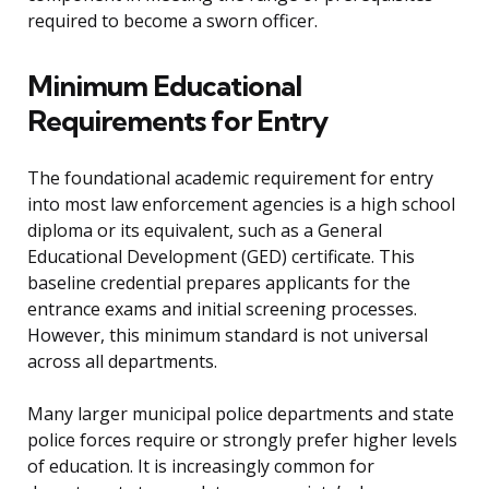
required to become a sworn officer.
Minimum Educational
Requirements for Entry
The foundational academic requirement for entry
into most law enforcement agencies is a high school
diploma or its equivalent, such as a General
Educational Development (GED) certificate. This
baseline credential prepares applicants for the
entrance exams and initial screening processes.
However, this minimum standard is not universal
across all departments.
Many larger municipal police departments and state
police forces require or strongly prefer higher levels
of education. It is increasingly common for