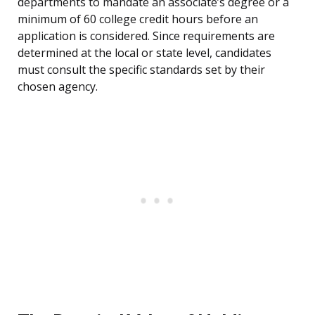
departments to mandate an associate’s degree or a
minimum of 60 college credit hours before an
application is considered. Since requirements are
determined at the local or state level, candidates
must consult the specific standards set by their
chosen agency.