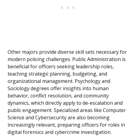
Other majors provide diverse skill sets necessary for
modern policing challenges. Public Administration is
beneficial for officers seeking leadership roles,
teaching strategic planning, budgeting, and
organizational management. Psychology and
Sociology degrees offer insights into human
behavior, conflict resolution, and community
dynamics, which directly apply to de-escalation and
public engagement. Specialized areas like Computer
Science and Cybersecurity are also becoming
increasingly relevant, preparing officers for roles in
digital forensics and cybercrime investigation.