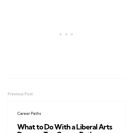
Previous Post
Post
navigation
Career Paths
What to Do With a Liberal Arts