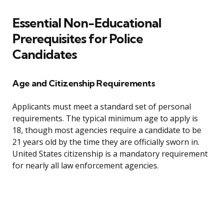
Essential Non-Educational
Prerequisites for Police
Candidates
Age and Citizenship Requirements
Applicants must meet a standard set of personal
requirements. The typical minimum age to apply is
18, though most agencies require a candidate to be
21 years old by the time they are officially sworn in.
United States citizenship is a mandatory requirement
for nearly all law enforcement agencies.