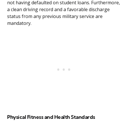
not having defaulted on student loans. Furthermore,
a clean driving record and a favorable discharge
status from any previous military service are
mandatory.
Physical Fitness and Health Standards