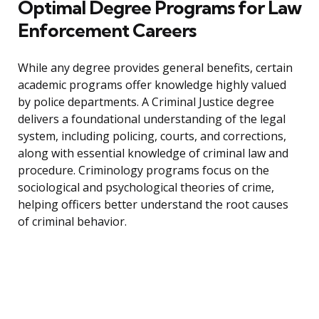
Optimal Degree Programs for Law
Enforcement Careers
While any degree provides general benefits, certain
academic programs offer knowledge highly valued
by police departments. A Criminal Justice degree
delivers a foundational understanding of the legal
system, including policing, courts, and corrections,
along with essential knowledge of criminal law and
procedure. Criminology programs focus on the
sociological and psychological theories of crime,
helping officers better understand the root causes
of criminal behavior.