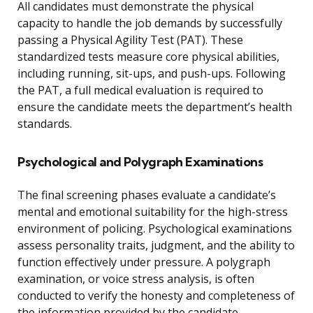
All candidates must demonstrate the physical
capacity to handle the job demands by successfully
passing a Physical Agility Test (PAT). These
standardized tests measure core physical abilities,
including running, sit-ups, and push-ups. Following
the PAT, a full medical evaluation is required to
ensure the candidate meets the department’s health
standards.
Psychological and Polygraph Examinations
The final screening phases evaluate a candidate’s
mental and emotional suitability for the high-stress
environment of policing. Psychological examinations
assess personality traits, judgment, and the ability to
function effectively under pressure. A polygraph
examination, or voice stress analysis, is often
conducted to verify the honesty and completeness of
the information provided by the candidate,