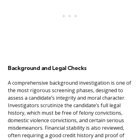
Background and Legal Checks
A comprehensive background investigation is one of
the most rigorous screening phases, designed to
assess a candidate’s integrity and moral character.
Investigators scrutinize the candidate’s full legal
history, which must be free of felony convictions,
domestic violence convictions, and certain serious
misdemeanors. Financial stability is also reviewed,
often requiring a good credit history and proof of