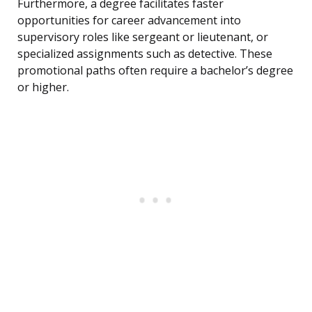
Furthermore, a degree facilitates faster
opportunities for career advancement into
supervisory roles like sergeant or lieutenant, or
specialized assignments such as detective. These
promotional paths often require a bachelor’s degree
or higher.