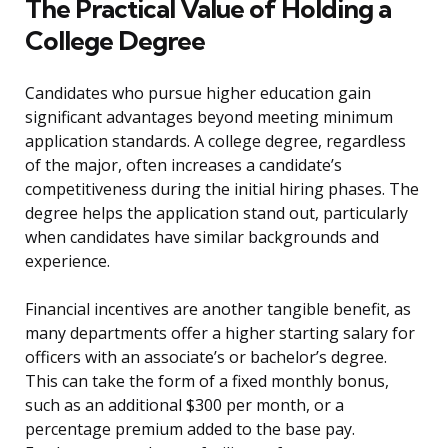
The Practical Value of Holding a
College Degree
Candidates who pursue higher education gain
significant advantages beyond meeting minimum
application standards. A college degree, regardless
of the major, often increases a candidate’s
competitiveness during the initial hiring phases. The
degree helps the application stand out, particularly
when candidates have similar backgrounds and
experience.
Financial incentives are another tangible benefit, as
many departments offer a higher starting salary for
officers with an associate’s or bachelor’s degree.
This can take the form of a fixed monthly bonus,
such as an additional $300 per month, or a
percentage premium added to the base pay.