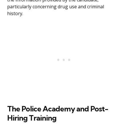
particularly concerning drug use and criminal
history.
The Police Academy and Post-
Hiring Training