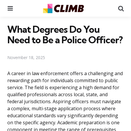
Menu
Se
What Degrees Do You
Need to Be a Police Officer?
November 18, 2025
A career in law enforcement offers a challenging and
rewarding path for individuals committed to public
service. The field is experiencing a high demand for
qualified professionals across local, state, and
federal jurisdictions. Aspiring officers must navigate
a complex, multi-stage application process where
educational standards vary significantly depending
on the specific agency. Academic preparation is one
component in meeting the range of prerequisites