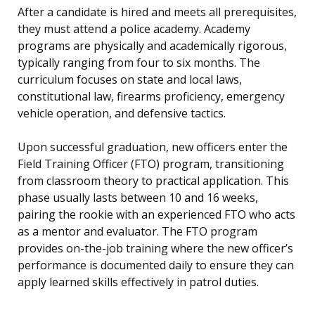
After a candidate is hired and meets all prerequisites,
they must attend a police academy. Academy
programs are physically and academically rigorous,
typically ranging from four to six months. The
curriculum focuses on state and local laws,
constitutional law, firearms proficiency, emergency
vehicle operation, and defensive tactics.
Upon successful graduation, new officers enter the
Field Training Officer (FTO) program, transitioning
from classroom theory to practical application. This
phase usually lasts between 10 and 16 weeks,
pairing the rookie with an experienced FTO who acts
as a mentor and evaluator. The FTO program
provides on-the-job training where the new officer’s
performance is documented daily to ensure they can
apply learned skills effectively in patrol duties.