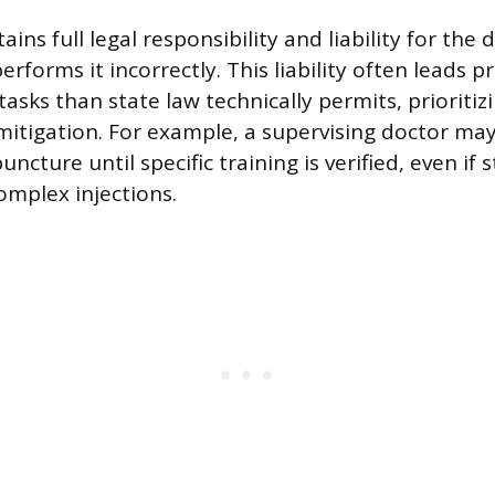
ains full legal responsibility and liability for the 
erforms it incorrectly. This liability often leads p
asks than state law technically permits, prioritiz
 mitigation. For example, a supervising doctor may
uncture until specific training is verified, even if 
mplex injections.