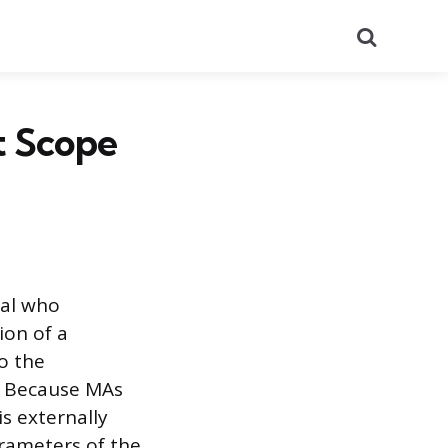
Search
t Scope
nal who
ion of a
to the
e. Because MAs
s externally
arameters of the