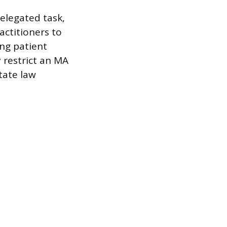
delegated task,
ractitioners to
ing patient
 restrict an MA
state law