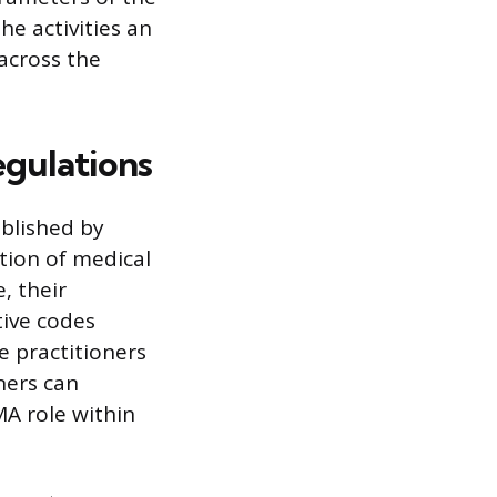
he activities an
across the
egulations
ablished by
tion of medical
, their
tive codes
e practitioners
ners can
MA role within