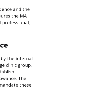
idence and the
nsures the MA
 professional,
ice
 by the internal
ge clinic group.
tablish
llowance. The
y mandate these