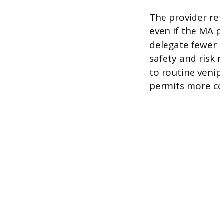
The provider ret
even if the MA p
delegate fewer t
safety and risk
to routine venip
permits more co