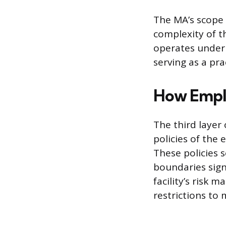
The MA’s scope 
complexity of t
operates under 
serving as a prac
How Emplo
The third layer 
policies of the 
These policies s
boundaries signi
facility’s risk
restrictions to