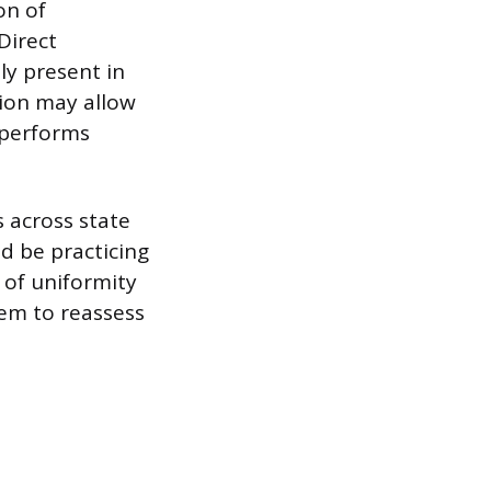
on of
 Direct
ly present in
sion may allow
 performs
s across state
d be practicing
k of uniformity
hem to reassess