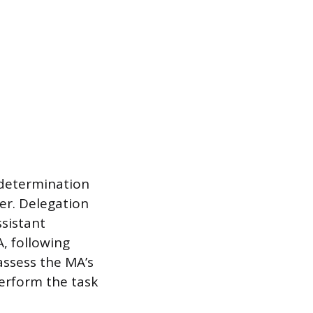
 determination
ner. Delegation
ssistant
, following
assess the MA’s
perform the task