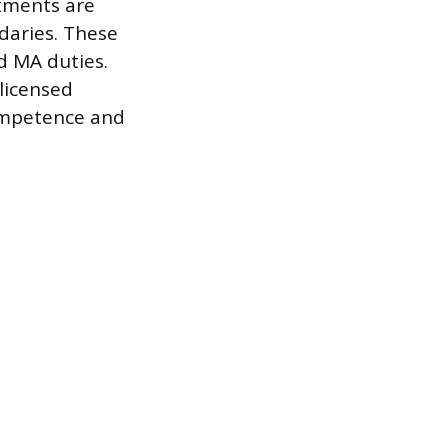
rtments are
daries. These
d MA duties.
licensed
competence and