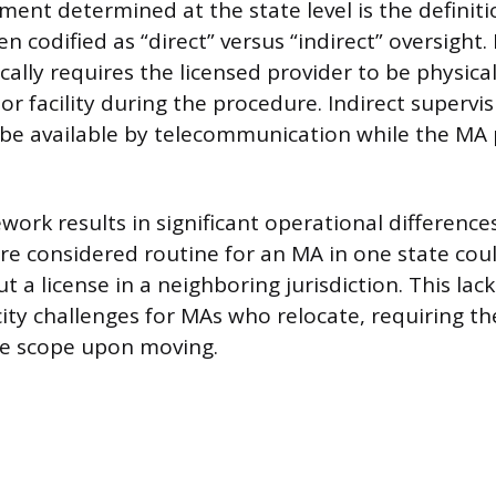
ement determined at the state level is the definiti
en codified as “direct” versus “indirect” oversight.
cally requires the licensed provider to be physical
r facility during the procedure. Indirect supervi
 be available by telecommunication while the MA
work results in significant operational difference
ure considered routine for an MA in one state coul
 a license in a neighboring jurisdiction. This lac
city challenges for MAs who relocate, requiring t
le scope upon moving.