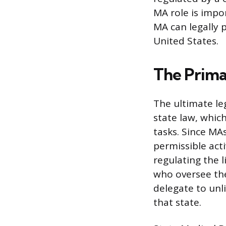
MA role is impor
MA can legally 
United States.
The Prima
The ultimate leg
state law, whic
tasks. Since MAs
permissible act
regulating the l
who oversee the
delegate to unl
that state.