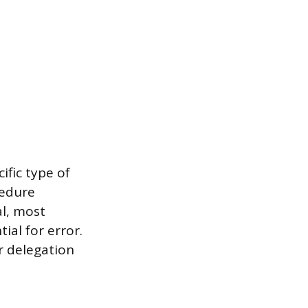
ific type of
cedure
al, most
ial for error.
r delegation