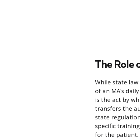
The Role 
While state la
of an MA’s daily
is the act by wh
transfers the a
state regulation
specific traini
for the patient.