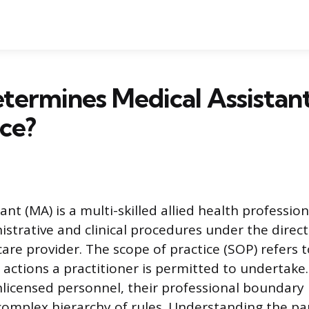
termines Medical Assistan
ice?
ant (MA) is a multi-skilled allied health professio
strative and clinical procedures under the direct
are provider. The scope of practice (SOP) refers 
actions a practitioner is permitted to undertak
nlicensed personnel, their professional boundary i
complex hierarchy of rules. Understanding the p