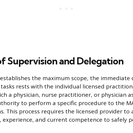
of Supervision and Delegation
w establishes the maximum scope, the immediate
 tasks rests with the individual licensed practitio
ich a physician, nurse practitioner, or physician a
uthority to perform a specific procedure to the MA
s. This process requires the licensed provider to 
ng, experience, and current competence to safely 