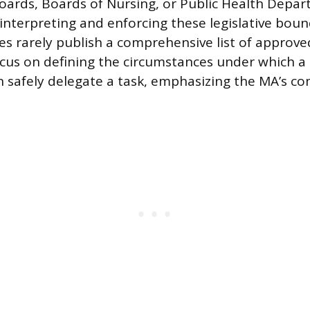
oards, Boards of Nursing, or Public Health Depa
 interpreting and enforcing these legislative boun
es rarely publish a comprehensive list of approve
ocus on defining the circumstances under which a 
n safely delegate a task, emphasizing the MA’s 