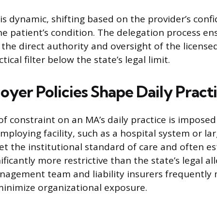
is dynamic, shifting based on the provider’s conf
he patient’s condition. The delegation process e
the direct authority and oversight of the licensed
tical filter below the state’s legal limit.
yer Policies Shape Daily Pract
of constraint on an MA’s daily practice is imposed
employing facility, such as a hospital system or lar
et the institutional standard of care and often es
ficantly more restrictive than the state’s legal a
 management team and liability insurers frequentl
 minimize organizational exposure.