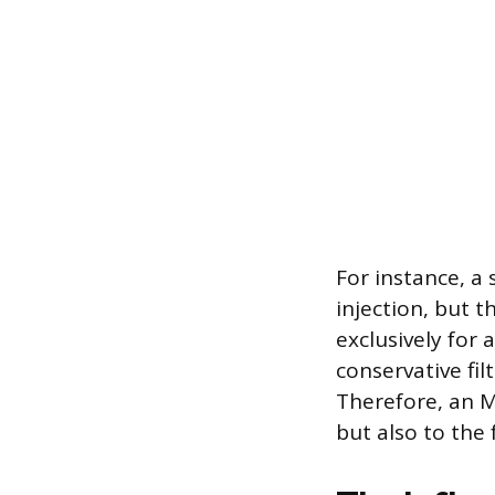
For instance, a
injection, but t
exclusively for 
conservative fil
Therefore, an M
but also to the 