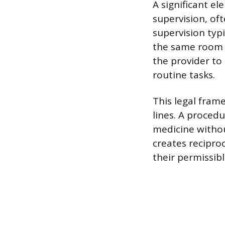
A significant el
supervision, oft
supervision typi
the same room o
the provider to
routine tasks.
This legal frame
lines. A proced
medicine without
creates recipro
their permissib