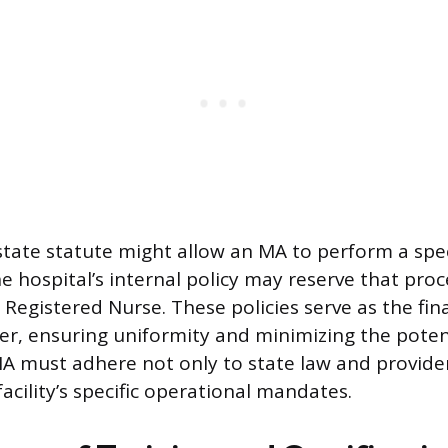
 state statute might allow an MA to perform a spec
he hospital’s internal policy may reserve that pro
a Registered Nurse. These policies serve as the fin
ter, ensuring uniformity and minimizing the potent
A must adhere not only to state law and provide
facility’s specific operational mandates.