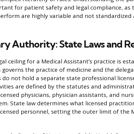
tant for patient safety and legal compliance, as t
perform are highly variable and not standardized 
ry Authority: State Laws and R
al ceiling for a Medical Assistant’s practice is est
h governs the practice of medicine and the delega
 do not hold a separate state professional license
ivities are defined by the statutes and administra
icensed physicians, physician assistants, and nurs
m. State law determines what licensed practitio
icensed personnel, setting the outer limit of the 