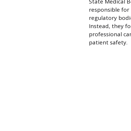
State Medical B
responsible for
regulatory bodi
Instead, they f
professional ca
patient safety.