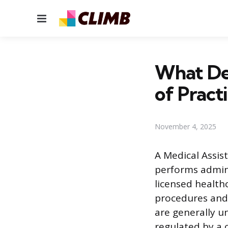
Menu
What De
of Pract
November 4, 2025
A Medical Assist
performs admini
licensed healthc
procedures and 
are generally u
regulated by a 