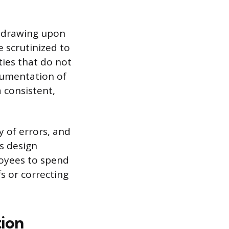
en drawing upon
e scrutinized to
ties that do not
cumentation of
 consistent,
y of errors, and
ss design
loyees to spend
s or correcting
tion