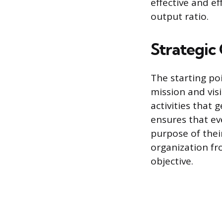
effective and ef
output ratio.
Strategic
The starting poi
mission and vis
activities that 
ensures that e
purpose of thei
organization fr
objective.