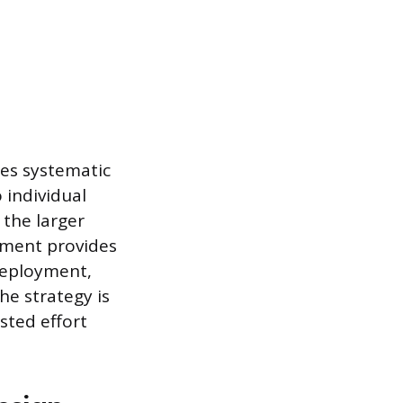
res systematic
 individual
 the larger
gnment provides
deployment,
e strategy is
sted effort