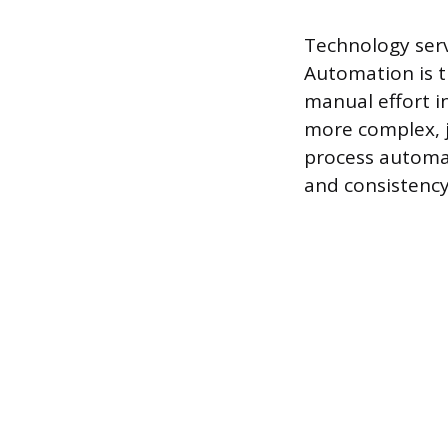
Technology serv
Automation is t
manual effort in
more complex, 
process automat
and consistenc