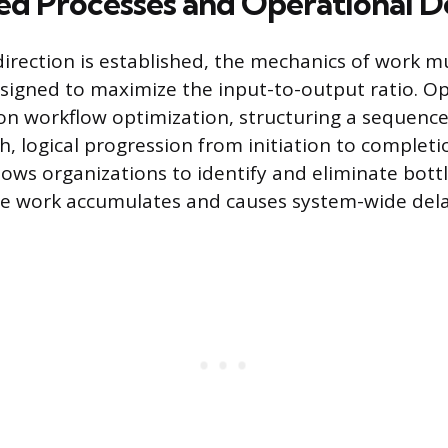
ed Processes and Operational D
direction is established, the mechanics of work m
signed to maximize the input-to-output ratio. O
on workflow optimization, structuring a sequence
, logical progression from initiation to completi
lows organizations to identify and eliminate bott
re work accumulates and causes system-wide dela