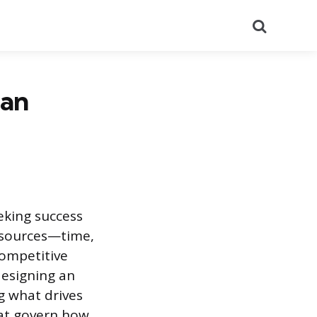
Search
 an
eeking success
resources—time,
competitive
designing an
g what drives
at govern how