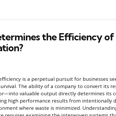
ermines the Efficiency of
tion?
fficiency is a perpetual pursuit for businesses s
urvival. The ability of a company to convert its 
bor—into valuable output directly determines its 
ving high performance results from intentionally 
ronment where waste is minimized. Understandin
ce requires examining the interwoven systems th