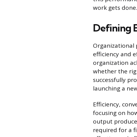
work gets done
Defining 
Organizational 
efficiency and e
organization ac
whether the rig
successfully pr
launching a new
Efficiency, con
focusing on how
output produced
required for a 