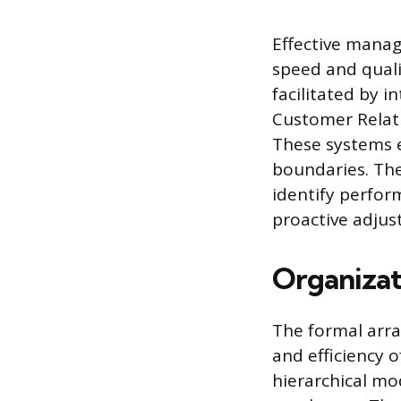
Effective manag
speed and quali
facilitated by i
Customer Relat
These systems e
boundaries. The
identify perfor
proactive adjus
Organizat
The formal arra
and efficiency o
hierarchical mo