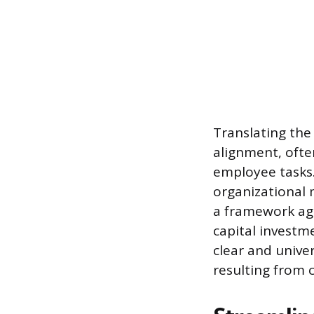
Translating the
alignment, ofte
employee tasks.
organizational 
a framework ag
capital investm
clear and unive
resulting from 