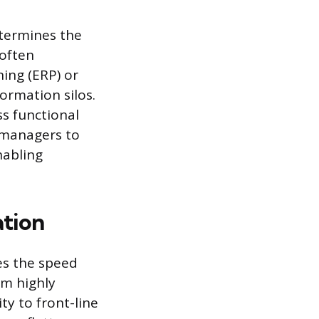
etermines the
 often
ning (ERP) or
rmation silos.
ss functional
s managers to
nabling
tion
es the speed
om highly
ty to front-line