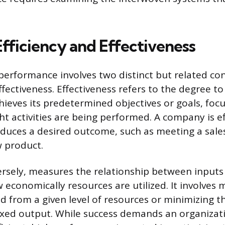
.
Efficiency and Effectiveness
performance involves two distinct but related co
ffectiveness. Effectiveness refers to the degree t
hieves its predetermined objectives or goals, foc
ht activities are being performed. A company is ef
oduces a desired outcome, such as meeting a sales
 product.
versely, measures the relationship between inputs
 economically resources are utilized. It involves 
 from a given level of resources or minimizing t
fixed output. While success demands an organizat