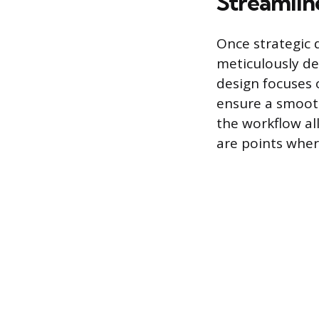
Streamlin
Once strategic 
meticulously de
design focuses 
ensure a smooth
the workflow al
are points whe