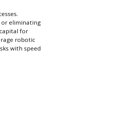
cesses.
 or eliminating
capital for
rage robotic
asks with speed