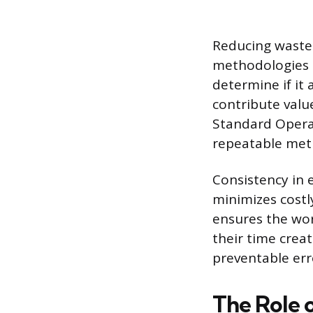
Reducing waste 
methodologies l
determine if it 
contribute val
Standard Operat
repeatable meth
Consistency in 
minimizes costl
ensures the wor
their time crea
preventable err
The Role 