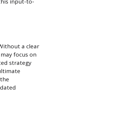
this input-to-
 Without a clear
s may focus on
ated strategy
ltimate
 the
tdated