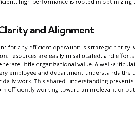
ficient, high performance is rooted in optimizing 
 Clarity and Alignment
nt for any efficient operation is strategic clarity.
ion, resources are easily misallocated, and effort
generate little organizational value. A well-articul
very employee and department understands the u
r daily work. This shared understanding prevents
om efficiently working toward an irrelevant or ou