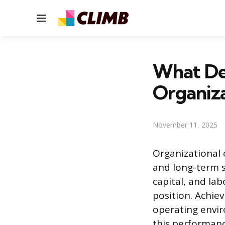
Menu
What Det
Organiza
November 11, 2025
Organizational e
and long-term s
capital, and la
position. Achie
operating envi
this performan