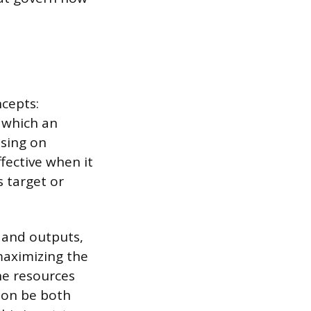
ncepts:
o which an
using on
fective when it
 target or
 and outputs,
maximizing the
he resources
ion be both