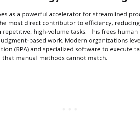
es as a powerful accelerator for streamlined pro
he most direct contributor to efficiency, reducing
 repetitive, high-volume tasks. This frees human 
judgment-based work. Modern organizations leve
ion (RPA) and specialized software to execute t
y that manual methods cannot match.