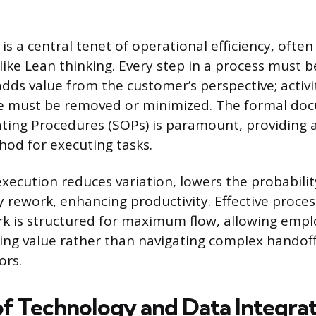
is a central tenet of operational efficiency, oft
ike Lean thinking. Every step in a process must b
adds value from the customer’s perspective; activi
ue must be removed or minimized. The formal do
ing Procedures (SOPs) is paramount, providing a
od for executing tasks.
execution reduces variation, lowers the probabilit
y rework, enhancing productivity. Effective proce
k is structured for maximum flow, allowing emp
ting value rather than navigating complex handoff
ors.
of Technology and Data Integra