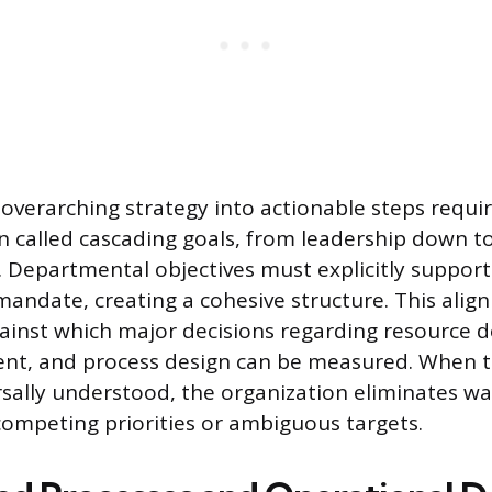
 overarching strategy into actionable steps requi
n called cascading goals, from leadership down to
 Departmental objectives must explicitly support
mandate, creating a cohesive structure. This ali
ainst which major decisions regarding resource 
ent, and process design can be measured. When th
rsally understood, the organization eliminates wa
competing priorities or ambiguous targets.