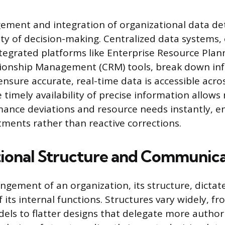
ement and integration of organizational data d
ty of decision-making. Centralized data systems,
ntegrated platforms like Enterprise Resource Plan
ionship Management (CRM) tools, break down info
nsure accurate, real-time data is accessible acro
 timely availability of precise information allow
mance deviations and resource needs instantly, e
tments rather than reactive corrections.
ional Structure and Communica
ngement of an organization, its structure, dictat
f its internal functions. Structures vary widely, fr
dels to flatter designs that delegate more authori