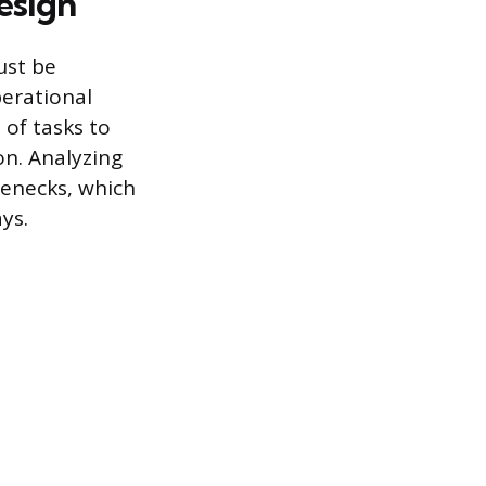
esign
ust be
perational
 of tasks to
on. Analyzing
lenecks, which
ys.