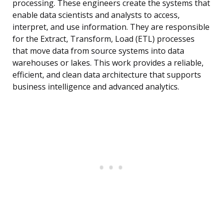
processing. These engineers create the systems that
enable data scientists and analysts to access,
interpret, and use information. They are responsible
for the Extract, Transform, Load (ETL) processes
that move data from source systems into data
warehouses or lakes. This work provides a reliable,
efficient, and clean data architecture that supports
business intelligence and advanced analytics.