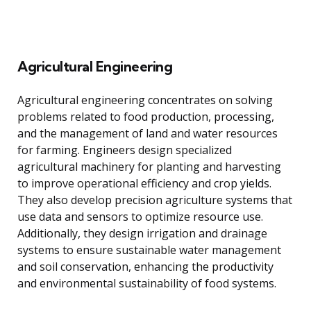
Agricultural Engineering
Agricultural engineering concentrates on solving
problems related to food production, processing,
and the management of land and water resources
for farming. Engineers design specialized
agricultural machinery for planting and harvesting
to improve operational efficiency and crop yields.
They also develop precision agriculture systems that
use data and sensors to optimize resource use.
Additionally, they design irrigation and drainage
systems to ensure sustainable water management
and soil conservation, enhancing the productivity
and environmental sustainability of food systems.