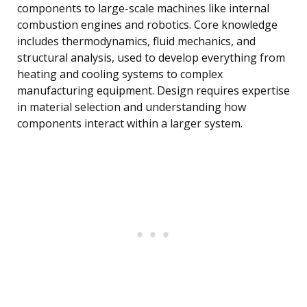
components to large-scale machines like internal
combustion engines and robotics. Core knowledge
includes thermodynamics, fluid mechanics, and
structural analysis, used to develop everything from
heating and cooling systems to complex
manufacturing equipment. Design requires expertise
in material selection and understanding how
components interact within a larger system.