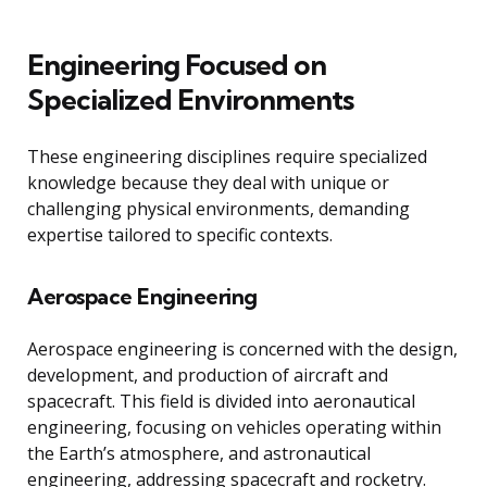
Engineering Focused on
Specialized Environments
These engineering disciplines require specialized
knowledge because they deal with unique or
challenging physical environments, demanding
expertise tailored to specific contexts.
Aerospace Engineering
Aerospace engineering is concerned with the design,
development, and production of aircraft and
spacecraft. This field is divided into aeronautical
engineering, focusing on vehicles operating within
the Earth’s atmosphere, and astronautical
engineering, addressing spacecraft and rocketry.