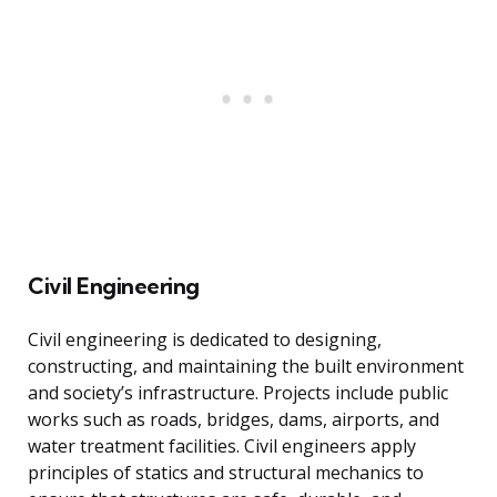
Civil Engineering
Civil engineering is dedicated to designing,
constructing, and maintaining the built environment
and society’s infrastructure. Projects include public
works such as roads, bridges, dams, airports, and
water treatment facilities. Civil engineers apply
principles of statics and structural mechanics to