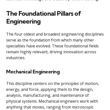
The Foundational Pillars of
Engineering
The four oldest and broadest engineering disciplines
serve as the foundation from which many other
specialties have evolved. These foundational fields
remain highly relevant, driving innovation across
industries.
Mechanical Engineering
This discipline centers on the principles of motion,
energy, and force, applying them to the design,
analysis, manufacturing, and maintenance of
physical systems. Mechanical engineers work with
anything that moves, ranging from microscopic