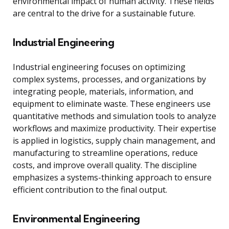
environmental impact of human activity. These fields
are central to the drive for a sustainable future.
Industrial Engineering
Industrial engineering focuses on optimizing
complex systems, processes, and organizations by
integrating people, materials, information, and
equipment to eliminate waste. These engineers use
quantitative methods and simulation tools to analyze
workflows and maximize productivity. Their expertise
is applied in logistics, supply chain management, and
manufacturing to streamline operations, reduce
costs, and improve overall quality. The discipline
emphasizes a systems-thinking approach to ensure
efficient contribution to the final output.
Environmental Engineering