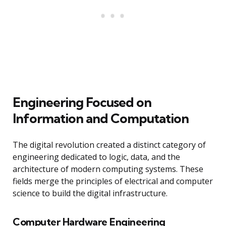
Engineering Focused on
Information and Computation
The digital revolution created a distinct category of
engineering dedicated to logic, data, and the
architecture of modern computing systems. These
fields merge the principles of electrical and computer
science to build the digital infrastructure.
Computer Hardware Engineering