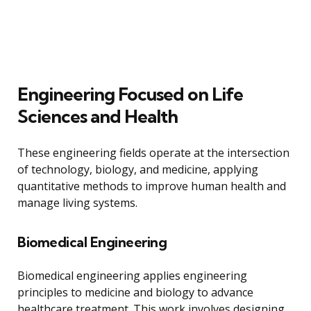
Engineering Focused on Life
Sciences and Health
These engineering fields operate at the intersection
of technology, biology, and medicine, applying
quantitative methods to improve human health and
manage living systems.
Biomedical Engineering
Biomedical engineering applies engineering
principles to medicine and biology to advance
healthcare treatment. This work involves designing