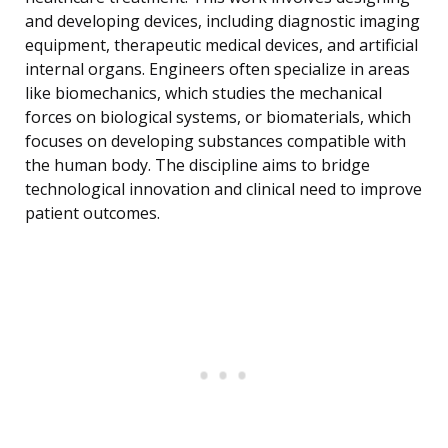
and developing devices, including diagnostic imaging
equipment, therapeutic medical devices, and artificial
internal organs. Engineers often specialize in areas
like biomechanics, which studies the mechanical
forces on biological systems, or biomaterials, which
focuses on developing substances compatible with
the human body. The discipline aims to bridge
technological innovation and clinical need to improve
patient outcomes.