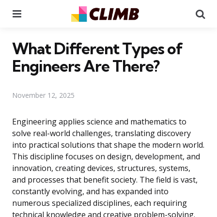
Menu
Se
What Different Types of
Engineers Are There?
November 12, 2025
Engineering applies science and mathematics to
solve real-world challenges, translating discovery
into practical solutions that shape the modern world.
This discipline focuses on design, development, and
innovation, creating devices, structures, systems,
and processes that benefit society. The field is vast,
constantly evolving, and has expanded into
numerous specialized disciplines, each requiring
technical knowledge and creative problem-solving.