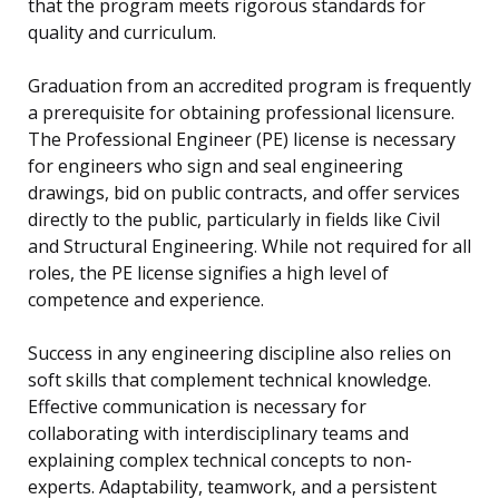
that the program meets rigorous standards for
quality and curriculum.
Graduation from an accredited program is frequently
a prerequisite for obtaining professional licensure.
The Professional Engineer (PE) license is necessary
for engineers who sign and seal engineering
drawings, bid on public contracts, and offer services
directly to the public, particularly in fields like Civil
and Structural Engineering. While not required for all
roles, the PE license signifies a high level of
competence and experience.
Success in any engineering discipline also relies on
soft skills that complement technical knowledge.
Effective communication is necessary for
collaborating with interdisciplinary teams and
explaining complex technical concepts to non-
experts. Adaptability, teamwork, and a persistent