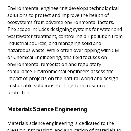
Environmental engineering develops technological
solutions to protect and improve the health of
ecosystems from adverse environmental factors.
The scope includes designing systems for water and
wastewater treatment, controlling air pollution from
industrial sources, and managing solid and
hazardous waste. While often overlapping with Civil
or Chemical Engineering, this field focuses on
environmental remediation and regulatory
compliance. Environmental engineers assess the
impact of projects on the natural world and design
sustainable solutions for long-term resource
protection.
Materials Science Engineering
Materials science engineering is dedicated to the
creation, processing, and application of materials to