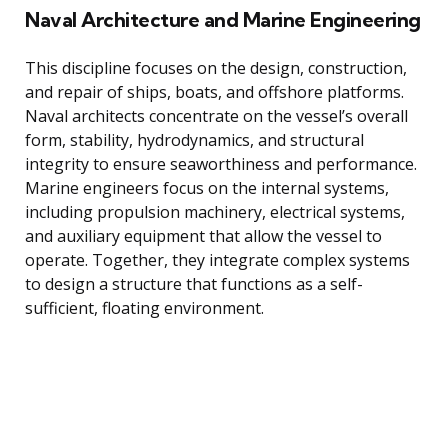
Naval Architecture and Marine Engineering
This discipline focuses on the design, construction,
and repair of ships, boats, and offshore platforms.
Naval architects concentrate on the vessel’s overall
form, stability, hydrodynamics, and structural
integrity to ensure seaworthiness and performance.
Marine engineers focus on the internal systems,
including propulsion machinery, electrical systems,
and auxiliary equipment that allow the vessel to
operate. Together, they integrate complex systems
to design a structure that functions as a self-
sufficient, floating environment.