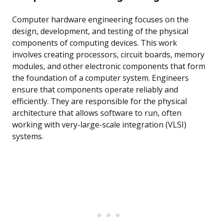
Computer hardware engineering focuses on the
design, development, and testing of the physical
components of computing devices. This work
involves creating processors, circuit boards, memory
modules, and other electronic components that form
the foundation of a computer system. Engineers
ensure that components operate reliably and
efficiently. They are responsible for the physical
architecture that allows software to run, often
working with very-large-scale integration (VLSI)
systems.