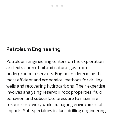
Petroleum Engineering
Petroleum engineering centers on the exploration
and extraction of oil and natural gas from
underground reservoirs. Engineers determine the
most efficient and economical methods for drilling
wells and recovering hydrocarbons. Their expertise
involves analyzing reservoir rock properties, fluid
behavior, and subsurface pressure to maximize
resource recovery while managing environmental
impacts. Sub-specialties include drilling engineering,