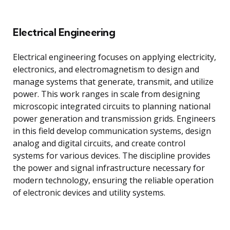
Electrical Engineering
Electrical engineering focuses on applying electricity,
electronics, and electromagnetism to design and
manage systems that generate, transmit, and utilize
power. This work ranges in scale from designing
microscopic integrated circuits to planning national
power generation and transmission grids. Engineers
in this field develop communication systems, design
analog and digital circuits, and create control
systems for various devices. The discipline provides
the power and signal infrastructure necessary for
modern technology, ensuring the reliable operation
of electronic devices and utility systems.