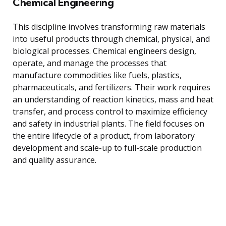
Chemical Engineering
This discipline involves transforming raw materials
into useful products through chemical, physical, and
biological processes. Chemical engineers design,
operate, and manage the processes that
manufacture commodities like fuels, plastics,
pharmaceuticals, and fertilizers. Their work requires
an understanding of reaction kinetics, mass and heat
transfer, and process control to maximize efficiency
and safety in industrial plants. The field focuses on
the entire lifecycle of a product, from laboratory
development and scale-up to full-scale production
and quality assurance.