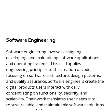
Software Engineering
Software engineering involves designing,
developing, and maintaining software applications
and operating systems. This field applies
engineering principles to the creation of code,
focusing on software architecture, design patterns,
and quality assurance. Software engineers create the
digital products users interact with daily,
concentrating on functionality, security, and
scalability. Their work translates user needs into
robust, reliable, and maintainable software solutions