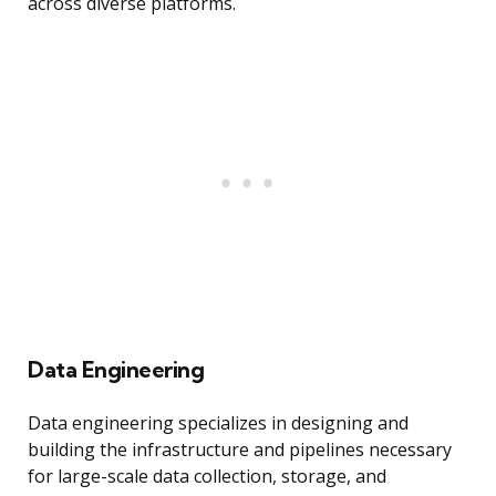
across diverse platforms.
Data Engineering
Data engineering specializes in designing and
building the infrastructure and pipelines necessary
for large-scale data collection, storage, and