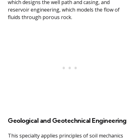
which designs the well path and casing, and
reservoir engineering, which models the flow of
fluids through porous rock.
Geological and Geotechnical Engineering
This specialty applies principles of soil mechanics