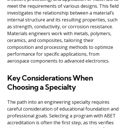
meet the requirements of various designs. This field
investigates the relationship between a material’s
internal structure and its resulting properties, such
as strength, conductivity, or corrosion resistance.
Materials engineers work with metals, polymers,
ceramics, and composites, tailoring their
composition and processing methods to optimize
performance for specific applications, from
aerospace components to advanced electronics.
Key Considerations When
Choosing a Specialty
The path into an engineering specialty requires
careful consideration of educational foundation and
professional goals. Selecting a program with ABET
accreditation is often the first step, as this verifies