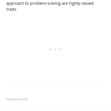
approach to problem-solving are highly valued
traits.
Previous Post
Post
navigation