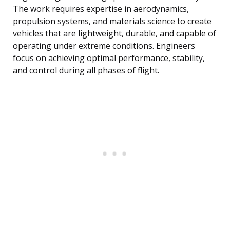
The work requires expertise in aerodynamics,
propulsion systems, and materials science to create
vehicles that are lightweight, durable, and capable of
operating under extreme conditions. Engineers
focus on achieving optimal performance, stability,
and control during all phases of flight.