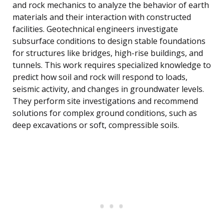
and rock mechanics to analyze the behavior of earth
materials and their interaction with constructed
facilities. Geotechnical engineers investigate
subsurface conditions to design stable foundations
for structures like bridges, high-rise buildings, and
tunnels. This work requires specialized knowledge to
predict how soil and rock will respond to loads,
seismic activity, and changes in groundwater levels.
They perform site investigations and recommend
solutions for complex ground conditions, such as
deep excavations or soft, compressible soils.