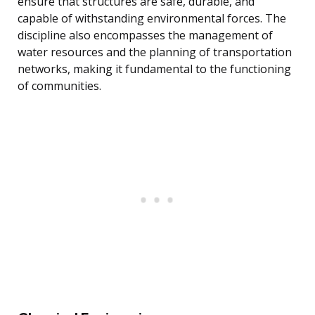
ensure that structures are safe, durable, and
capable of withstanding environmental forces. The
discipline also encompasses the management of
water resources and the planning of transportation
networks, making it fundamental to the functioning
of communities.