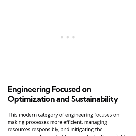
Engineering Focused on
Optimization and Sustainability
This modern category of engineering focuses on
making processes more efficient, managing
resources responsibly, and mitigating the