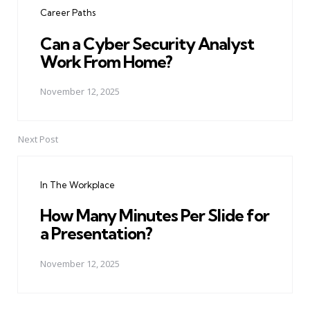
Career Paths
Can a Cyber Security Analyst
Work From Home?
November 12, 2025
Next Post
In The Workplace
How Many Minutes Per Slide for
a Presentation?
November 12, 2025