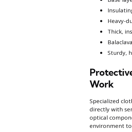
Insulatin
Heavy-du
Thick, in
Balaclava
Sturdy, 
Protectiv
Work
Specialized clo
directly with se
optical compone
environment to