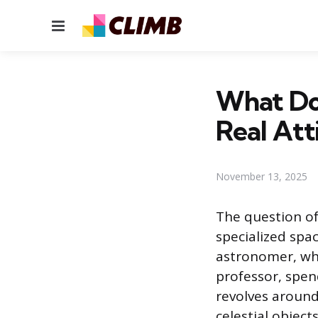
Menu
What Do
Real Att
November 13, 2025
The question of
specialized spa
astronomer, who 
professor, spen
revolves around
celestial objec