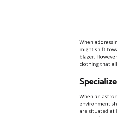
When addressing
might shift tow
blazer. However,
clothing that al
Specializ
When an astrono
environment shi
are situated at