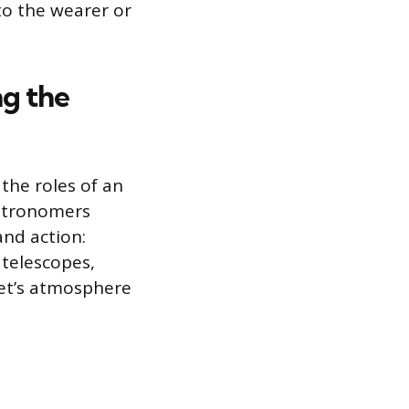
to the wearer or
ng the
the roles of an
astronomers
and action:
 telescopes,
net’s atmosphere