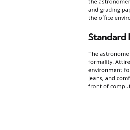
the astronomer
and grading pap
the office envi
Standard 
The astronomer’
formality. Attir
environment fou
jeans, and comf
front of comput