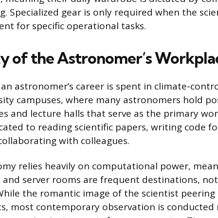
. Specialized gear is only required when the scie
nt for specific operational tasks.
ty of the Astronomer’s Workpla
 an astronomer’s career is spent in climate-contr
rsity campuses, where many astronomers hold pos
ces and lecture halls that serve as the primary wo
ated to reading scientific papers, writing code f
collaborating with colleagues.
my relies heavily on computational power, mean
s and server rooms are frequent destinations, not
While the romantic image of the scientist peerin
ts, most contemporary observation is conducted 