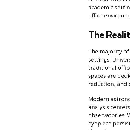
academic setting
office environme
The Reali
The majority of
settings. Unive
traditional offi
spaces are dedic
reduction, and 
Modern astrono
analysis center
observatories. 
eyepiece persis