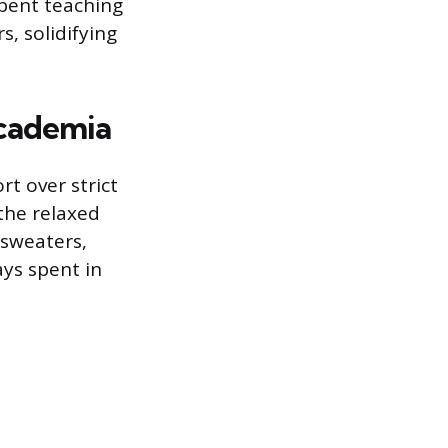
pent teaching
, solidifying
Academia
t over strict
 the relaxed
 sweaters,
ys spent in