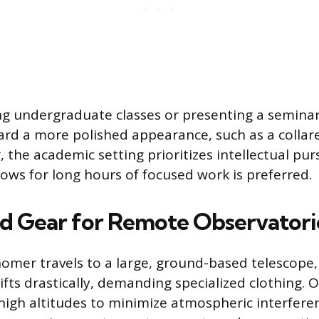
 undergraduate classes or presenting a seminar,
ard a more polished appearance, such as a collare
 the academic setting prioritizes intellectual pur
lows for long hours of focused work is preferred.
ed Gear for Remote Observatori
mer travels to a large, ground-based telescope,
fts drastically, demanding specialized clothing. 
 high altitudes to minimize atmospheric interfere