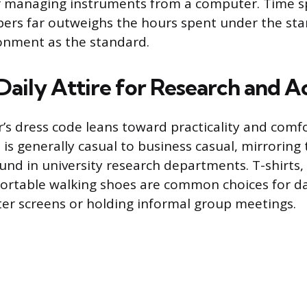
 managing instruments from a computer. Time s
ers far outweighs the hours spent under the stars
ronment as the standard.
Daily Attire for Research and 
s dress code leans toward practicality and comfor
e is generally casual to business casual, mirroring
nd in university research departments. T-shirts,
ortable walking shoes are common choices for da
er screens or holding informal group meetings.