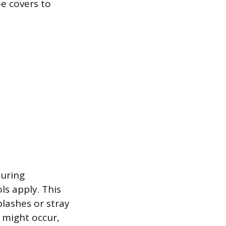
oe covers to
during
ls apply. This
plashes or stray
 might occur,