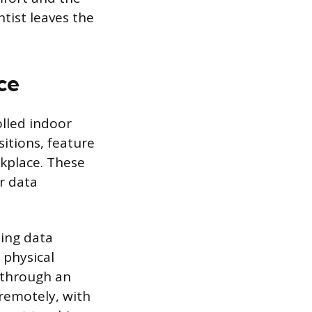
ntist leaves the
ce
olled indoor
itions, feature
rkplace. These
or data
ing data
 physical
g through an
remotely, with