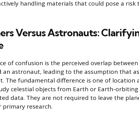
ctively handling materials that could pose a risk 
rs Versus Astronauts: Clarifyi
e
 of confusion is the perceived overlap between 
 an astronaut, leading to the assumption that 
t. The fundamental difference is one of location 
dy celestial objects from Earth or Earth-orbiting
cted data. They are not required to leave the pla
r primary research.