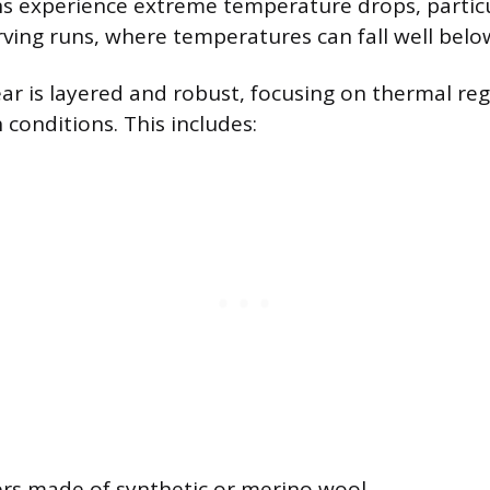
s experience extreme temperature drops, particu
ving runs, where temperatures can fall well below
ar is layered and robust, focusing on thermal re
h conditions. This includes:
ers made of synthetic or merino wool.