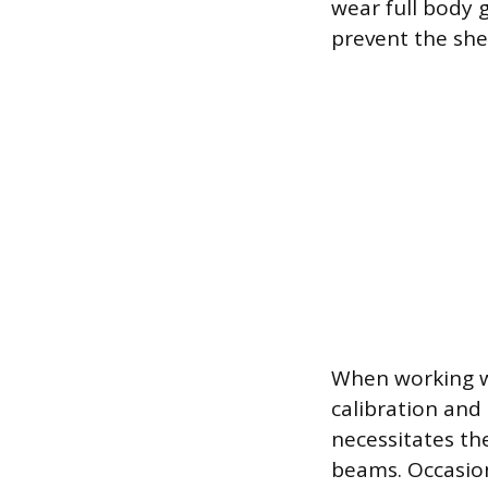
wear full body 
prevent the she
When working wi
calibration and
necessitates th
beams. Occasion