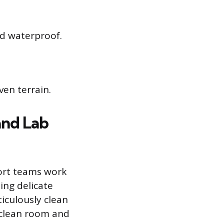
nd waterproof.
en terrain.
and Lab
port teams work
ing delicate
iculously clean
 clean room and