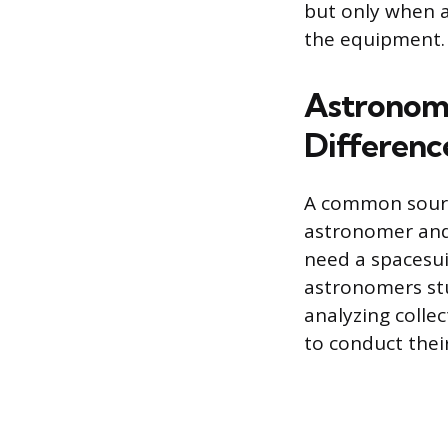
but only when a
the equipment.
Astronome
Differenc
A common source
astronomer and
need a spacesui
astronomers stu
analyzing colle
to conduct thei