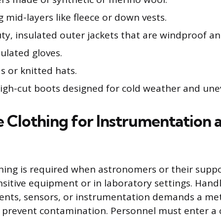
g mid-layers like fleece or down vests.
ty, insulated outer jackets that are windproof a
sulated gloves.
s or knitted hats.
high-cut boots designed for cold weather and unev
e Clothing for Instrumentation 
thing is required when astronomers or their sup
nsitive equipment or in laboratory settings. Handl
nts, sensors, or instrumentation demands a met
 prevent contamination. Personnel must enter a