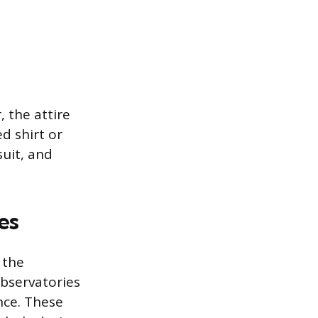
 the attire
d shirt or
suit, and
es
 the
Observatories
nce. These