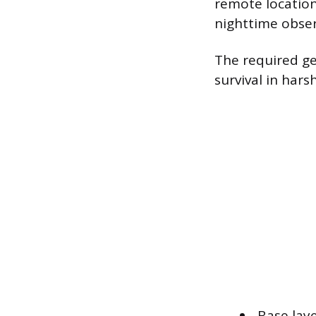
remote location
nighttime obser
The required ge
survival in hars
Base lay