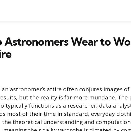
 Astronomers Wear to Wor
ire
 an astronomer’s attire often conjures images of 
cesuits, but the reality is far more mundane. The 
typically functions as a researcher, data analyst
ds most of their time in standard, everyday cloth
 the theoretical understanding and computationa
ts, meaning their daily wardrobe is dictated by co