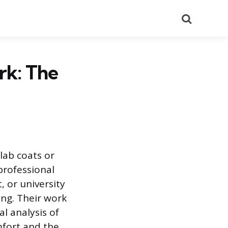
Search
k: The
lab coats or
professional
, or university
ing. Their work
l analysis of
mfort and the