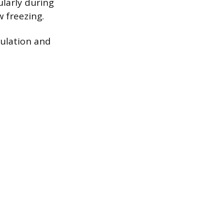
larly during
 freezing.
gulation and