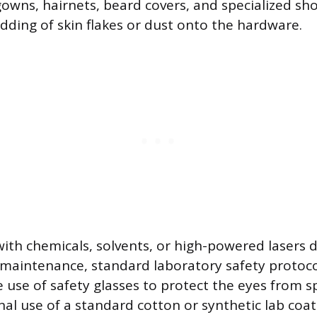
gowns, hairnets, beard covers, and specialized sh
dding of skin flakes or dust onto the hardware.
th chemicals, solvents, or high-powered lasers 
 maintenance, standard laboratory safety protoco
e use of safety glasses to protect the eyes from s
al use of a standard cotton or synthetic lab coat