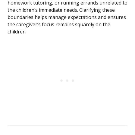
homework tutoring, or running errands unrelated to
the children’s immediate needs. Clarifying these
boundaries helps manage expectations and ensures
the caregiver’s focus remains squarely on the
children.