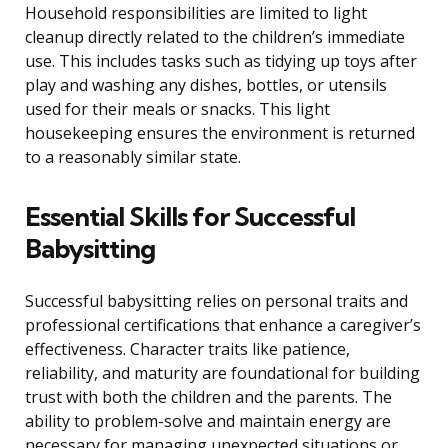
Household responsibilities are limited to light
cleanup directly related to the children’s immediate
use. This includes tasks such as tidying up toys after
play and washing any dishes, bottles, or utensils
used for their meals or snacks. This light
housekeeping ensures the environment is returned
to a reasonably similar state.
Essential Skills for Successful
Babysitting
Successful babysitting relies on personal traits and
professional certifications that enhance a caregiver’s
effectiveness. Character traits like patience,
reliability, and maturity are foundational for building
trust with both the children and the parents. The
ability to problem-solve and maintain energy are
necessary for managing unexpected situations or