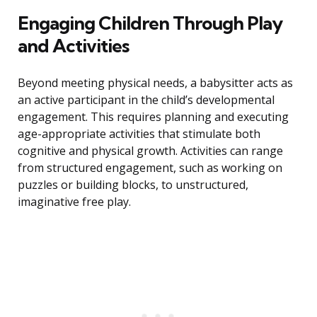
Engaging Children Through Play
and Activities
Beyond meeting physical needs, a babysitter acts as
an active participant in the child’s developmental
engagement. This requires planning and executing
age-appropriate activities that stimulate both
cognitive and physical growth. Activities can range
from structured engagement, such as working on
puzzles or building blocks, to unstructured,
imaginative free play.