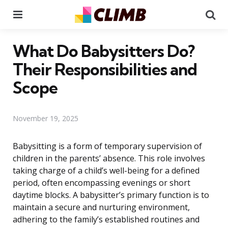
Menu
Se
What Do Babysitters Do?
Their Responsibilities and
Scope
November 19, 2025
Babysitting is a form of temporary supervision of
children in the parents’ absence. This role involves
taking charge of a child’s well-being for a defined
period, often encompassing evenings or short
daytime blocks. A babysitter’s primary function is to
maintain a secure and nurturing environment,
adhering to the family’s established routines and