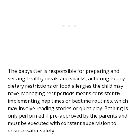
The babysitter is responsible for preparing and
serving healthy meals and snacks, adhering to any
dietary restrictions or food allergies the child may
have. Managing rest periods means consistently
implementing nap times or bedtime routines, which
may involve reading stories or quiet play. Bathing is
only performed if pre-approved by the parents and
must be executed with constant supervision to
ensure water safety.