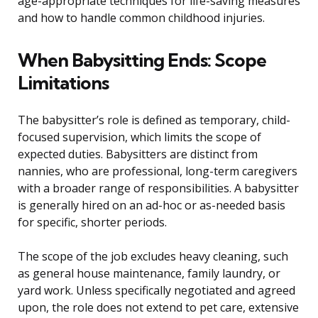
age-appropriate techniques for life-saving measures
and how to handle common childhood injuries.
When Babysitting Ends: Scope
Limitations
The babysitter’s role is defined as temporary, child-
focused supervision, which limits the scope of
expected duties. Babysitters are distinct from
nannies, who are professional, long-term caregivers
with a broader range of responsibilities. A babysitter
is generally hired on an ad-hoc or as-needed basis
for specific, shorter periods.
The scope of the job excludes heavy cleaning, such
as general house maintenance, family laundry, or
yard work. Unless specifically negotiated and agreed
upon, the role does not extend to pet care, extensive