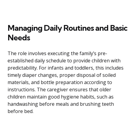
Managing Daily Routines and Basic
Needs
The role involves executing the family’s pre-
established daily schedule to provide children with
predictability. For infants and toddlers, this includes
timely diaper changes, proper disposal of soiled
materials, and bottle preparation according to
instructions. The caregiver ensures that older
children maintain good hygiene habits, such as
handwashing before meals and brushing teeth
before bed.