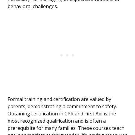
behavioral challenges.
Formal training and certification are valued by
parents, demonstrating a commitment to safety.
Obtaining certification in CPR and First Aid is the
most recognized qualification and is often a
prerequisite for many families. These courses teach