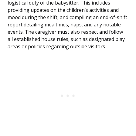
logistical duty of the babysitter. This includes
providing updates on the children’s activities and
mood during the shift, and compiling an end-of-shift
report detailing mealtimes, naps, and any notable
events. The caregiver must also respect and follow
all established house rules, such as designated play
areas or policies regarding outside visitors.