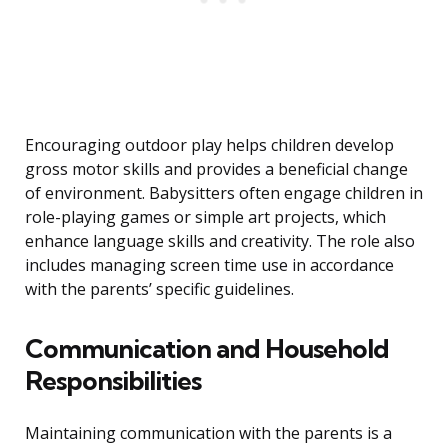
Encouraging outdoor play helps children develop
gross motor skills and provides a beneficial change
of environment. Babysitters often engage children in
role-playing games or simple art projects, which
enhance language skills and creativity. The role also
includes managing screen time use in accordance
with the parents’ specific guidelines.
Communication and Household
Responsibilities
Maintaining communication with the parents is a