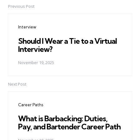
Previous Post
Post
navigation
Interview
Should I Wear a Tie to a Virtual
Interview?
November 19, 2025
Next Post
Career Paths
What is Barbacking: Duties,
Pay, and Bartender Career Path