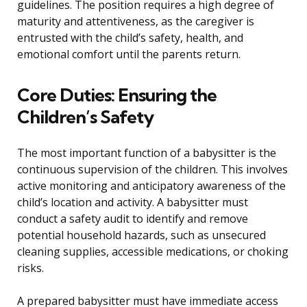
guidelines. The position requires a high degree of
maturity and attentiveness, as the caregiver is
entrusted with the child’s safety, health, and
emotional comfort until the parents return.
Core Duties: Ensuring the
Children’s Safety
The most important function of a babysitter is the
continuous supervision of the children. This involves
active monitoring and anticipatory awareness of the
child’s location and activity. A babysitter must
conduct a safety audit to identify and remove
potential household hazards, such as unsecured
cleaning supplies, accessible medications, or choking
risks.
A prepared babysitter must have immediate access