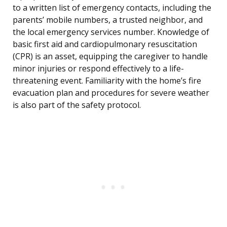
to a written list of emergency contacts, including the
parents’ mobile numbers, a trusted neighbor, and
the local emergency services number. Knowledge of
basic first aid and cardiopulmonary resuscitation
(CPR) is an asset, equipping the caregiver to handle
minor injuries or respond effectively to a life-
threatening event. Familiarity with the home’s fire
evacuation plan and procedures for severe weather
is also part of the safety protocol.