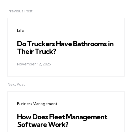
Previous Post
Post
navigation
Life
Do Truckers Have Bathrooms in
Their Truck?
November 12, 2025
Next Post
Business Management
How Does Fleet Management
Software Work?