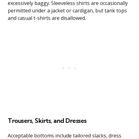
excessively baggy. Sleeveless shirts are occasionally
permitted under a jacket or cardigan, but tank tops
and casual t-shirts are disallowed.
Trousers, Skirts, and Dresses
Acceptable bottoms include tailored slacks, dress