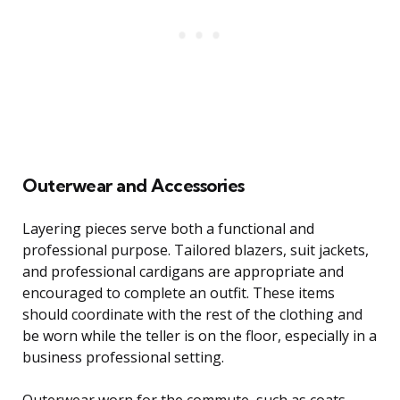
Outerwear and Accessories
Layering pieces serve both a functional and
professional purpose. Tailored blazers, suit jackets,
and professional cardigans are appropriate and
encouraged to complete an outfit. These items
should coordinate with the rest of the clothing and
be worn while the teller is on the floor, especially in a
business professional setting.