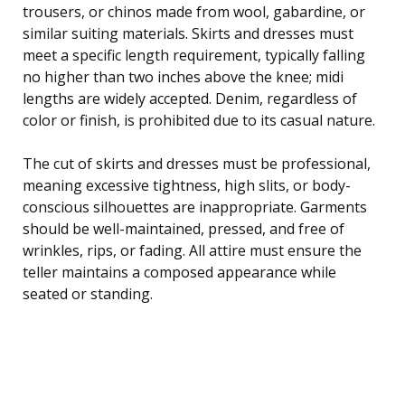
trousers, or chinos made from wool, gabardine, or
similar suiting materials. Skirts and dresses must
meet a specific length requirement, typically falling
no higher than two inches above the knee; midi
lengths are widely accepted. Denim, regardless of
color or finish, is prohibited due to its casual nature.
The cut of skirts and dresses must be professional,
meaning excessive tightness, high slits, or body-
conscious silhouettes are inappropriate. Garments
should be well-maintained, pressed, and free of
wrinkles, rips, or fading. All attire must ensure the
teller maintains a composed appearance while
seated or standing.