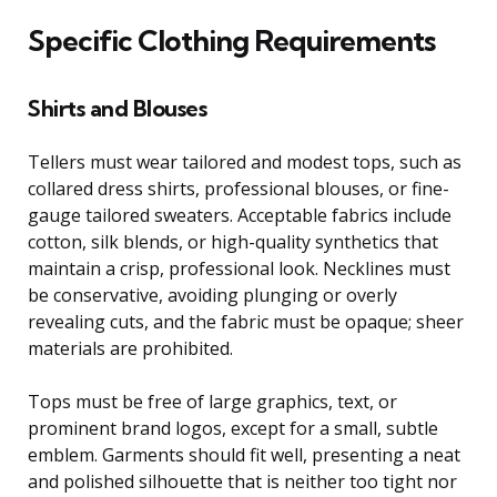
Specific Clothing Requirements
Shirts and Blouses
Tellers must wear tailored and modest tops, such as
collared dress shirts, professional blouses, or fine-
gauge tailored sweaters. Acceptable fabrics include
cotton, silk blends, or high-quality synthetics that
maintain a crisp, professional look. Necklines must
be conservative, avoiding plunging or overly
revealing cuts, and the fabric must be opaque; sheer
materials are prohibited.
Tops must be free of large graphics, text, or
prominent brand logos, except for a small, subtle
emblem. Garments should fit well, presenting a neat
and polished silhouette that is neither too tight nor