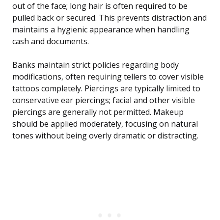
out of the face; long hair is often required to be
pulled back or secured. This prevents distraction and
maintains a hygienic appearance when handling
cash and documents.
Banks maintain strict policies regarding body
modifications, often requiring tellers to cover visible
tattoos completely. Piercings are typically limited to
conservative ear piercings; facial and other visible
piercings are generally not permitted. Makeup
should be applied moderately, focusing on natural
tones without being overly dramatic or distracting.