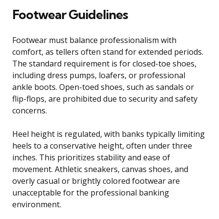
Footwear Guidelines
Footwear must balance professionalism with
comfort, as tellers often stand for extended periods.
The standard requirement is for closed-toe shoes,
including dress pumps, loafers, or professional
ankle boots. Open-toed shoes, such as sandals or
flip-flops, are prohibited due to security and safety
concerns.
Heel height is regulated, with banks typically limiting
heels to a conservative height, often under three
inches. This prioritizes stability and ease of
movement. Athletic sneakers, canvas shoes, and
overly casual or brightly colored footwear are
unacceptable for the professional banking
environment.