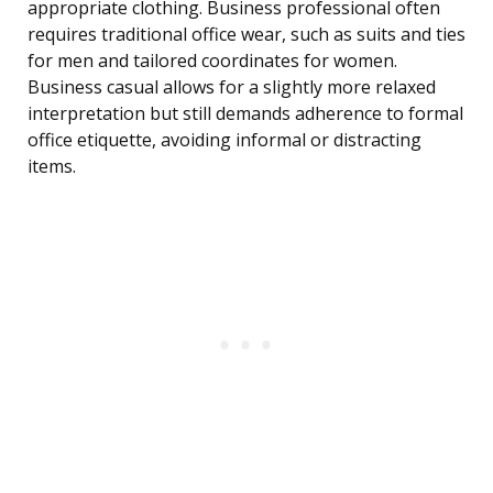
appropriate clothing. Business professional often
requires traditional office wear, such as suits and ties
for men and tailored coordinates for women.
Business casual allows for a slightly more relaxed
interpretation but still demands adherence to formal
office etiquette, avoiding informal or distracting
items.