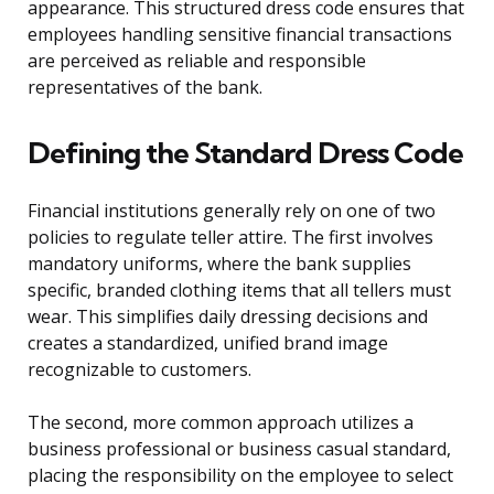
appearance. This structured dress code ensures that
employees handling sensitive financial transactions
are perceived as reliable and responsible
representatives of the bank.
Defining the Standard Dress Code
Financial institutions generally rely on one of two
policies to regulate teller attire. The first involves
mandatory uniforms, where the bank supplies
specific, branded clothing items that all tellers must
wear. This simplifies daily dressing decisions and
creates a standardized, unified brand image
recognizable to customers.
The second, more common approach utilizes a
business professional or business casual standard,
placing the responsibility on the employee to select