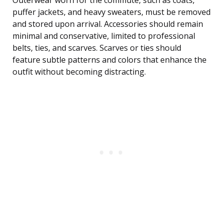
Outerwear worn for the commute, such as coats,
puffer jackets, and heavy sweaters, must be removed
and stored upon arrival. Accessories should remain
minimal and conservative, limited to professional
belts, ties, and scarves. Scarves or ties should
feature subtle patterns and colors that enhance the
outfit without becoming distracting.