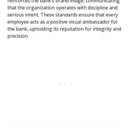
reinforces the bank’s brand image, communicating
that the organization operates with discipline and
serious intent. These standards ensure that every
employee acts as a positive visual ambassador for
the bank, upholding its reputation for integrity and
precision.