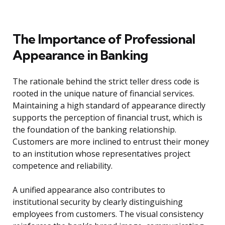
The Importance of Professional
Appearance in Banking
The rationale behind the strict teller dress code is
rooted in the unique nature of financial services.
Maintaining a high standard of appearance directly
supports the perception of financial trust, which is
the foundation of the banking relationship.
Customers are more inclined to entrust their money
to an institution whose representatives project
competence and reliability.
A unified appearance also contributes to
institutional security by clearly distinguishing
employees from customers. The visual consistency