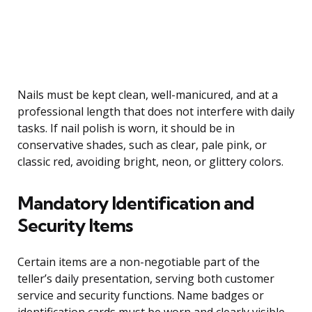
Nails must be kept clean, well-manicured, and at a
professional length that does not interfere with daily
tasks. If nail polish is worn, it should be in
conservative shades, such as clear, pale pink, or
classic red, avoiding bright, neon, or glittery colors.
Mandatory Identification and
Security Items
Certain items are a non-negotiable part of the
teller’s daily presentation, serving both customer
service and security functions. Name badges or