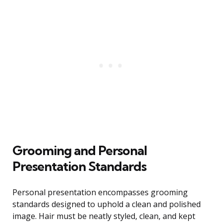
Grooming and Personal
Presentation Standards
Personal presentation encompasses grooming
standards designed to uphold a clean and polished
image. Hair must be neatly styled, clean, and kept