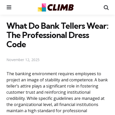
Menu
Se
What Do Bank Tellers Wear:
The Professional Dress
Code
November 12, 2025
The banking environment requires employees to
project an image of stability and competence. A bank
teller’s attire plays a significant role in fostering
customer trust and reinforcing institutional
credibility. While specific guidelines are managed at
the organizational level, all financial institutions
maintain a high standard for professional