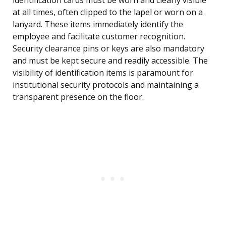
identification cards must be worn and clearly visible
at all times, often clipped to the lapel or worn on a
lanyard. These items immediately identify the
employee and facilitate customer recognition.
Security clearance pins or keys are also mandatory
and must be kept secure and readily accessible. The
visibility of identification items is paramount for
institutional security protocols and maintaining a
transparent presence on the floor.